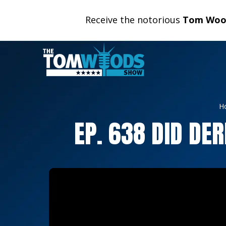
Receive the notorious
Tom Wood
H
EP. 638 DID DE