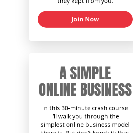
they kept from you.
Join Now
A SIMPLE
ONLINE BUSINESS
In this 30-minute crash course
I’ll walk you through the
simplest online business model
there is. But don’t knock it: that