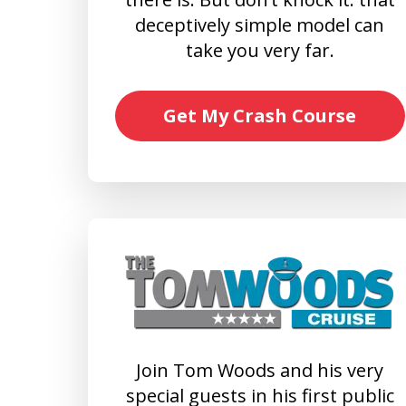
deceptively simple model can
take you very far.
Get My Crash Course
Join Tom Woods and his very
special guests in his first public