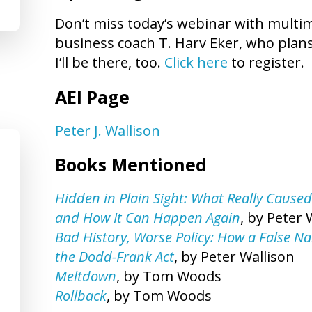
Don’t miss today’s webinar with multim
business coach T. Harv Eker, who plan
I’ll be there, too.
Click here
to register.
AEI Page
Peter J. Wallison
Books Mentioned
Hidden in Plain Sight: What Really Caused
and How It Can Happen Again
, by Peter 
Bad History, Worse Policy: How a False Nar
the Dodd-Frank Act
, by Peter Wallison
Meltdown
, by Tom Woods
Rollback
, by Tom Woods