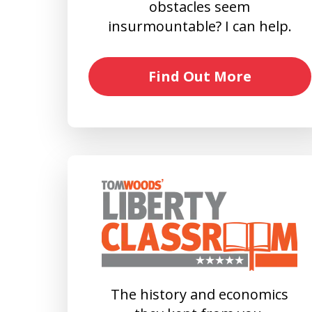
obstacles seem
insurmountable? I can help.
Find Out More
The history and economics