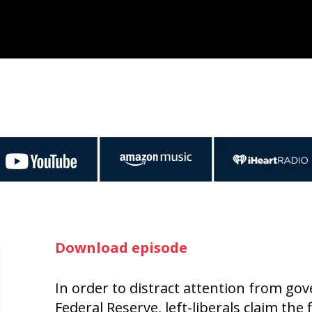
Download episode
In order to distract attention from go
Federal Reserve, left-liberals claim the