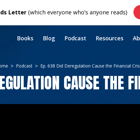
s Letter
(which everyone who’s anyone reads)
Books
Blog
Podcast
Resources
Ab
ome
Podcast
Ep. 638 Did Deregulation Cause the Financial Cris
REGULATION CAUSE THE FI