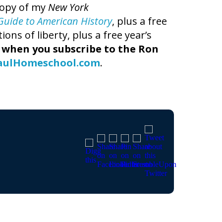
copy of my
New York
t Guide to American History
, plus a free
ns of liberty, plus a free year’s
,
when you subscribe to the Ron
aulHomeschool.com
.