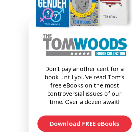
Don’t pay another cent for a
book until you’ve read Tom’s
free eBooks on the most
controversial issues of our
time. Over a dozen await!
Download FREE eBooks