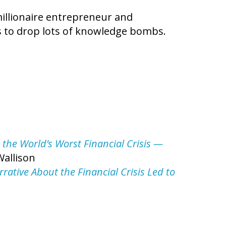
illionaire entrepreneur and
s to drop lots of knowledge bombs.
 the World’s Worst Financial Crisis —
Wallison
rative About the Financial Crisis Led to