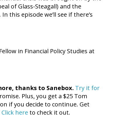
eal of Glass-Steagall) and the
 this episode we’ll see if there’s
Fellow in Financial Policy Studies at
more, thanks to
Sanebox
.
Try it for
 promise. Plus, you get a $25 Tom
n if you decide to continue. Get
!
Click here
to check it out.