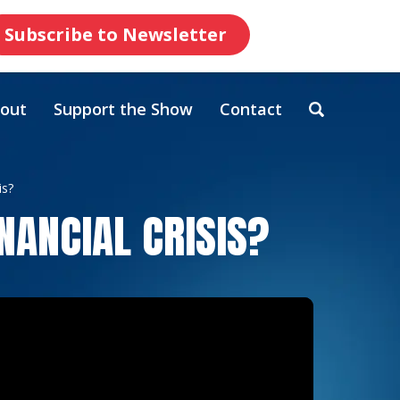
Subscribe to Newsletter
out
Support the Show
Contact
is?
NANCIAL CRISIS?