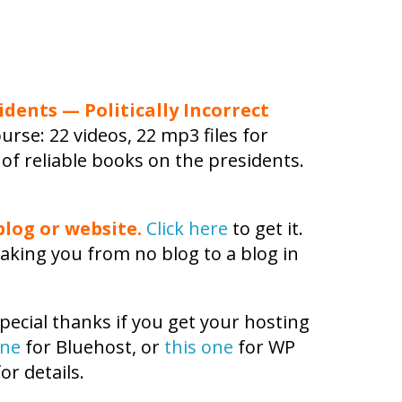
idents — Politically Incorrect
urse: 22 videos, 22 mp3 files for
 of reliable books on the presidents.
log or website.
Click here
to get it.
aking you from no blog to a blog in
pecial thanks if you get your hosting
one
for Bluehost, or
this one
for WP
or details.