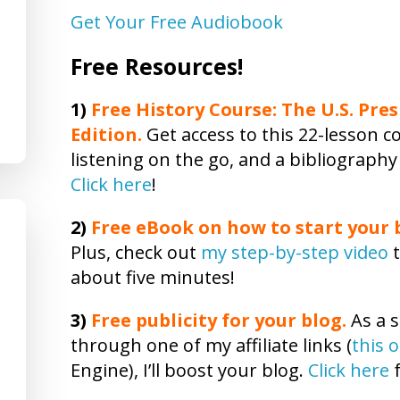
Get Your Free Audiobook
Free Resources!
1)
Free History Course: The U.S. Pres
Edition.
Get access to this 22-lesson co
listening on the go, and a bibliography
Click here
!
2)
Free eBook on how to start your b
Plus, check out
my step-by-step video
t
about five minutes!
3)
Free publicity
for your blog.
As a s
through one of my affiliate links (
this 
Engine), I’ll boost your blog.
Click here
f