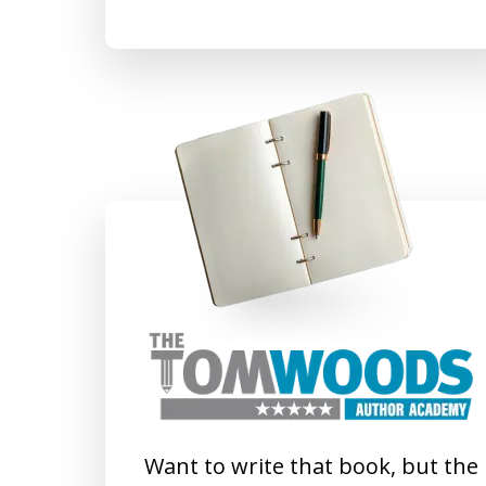
Want to write that book, but the