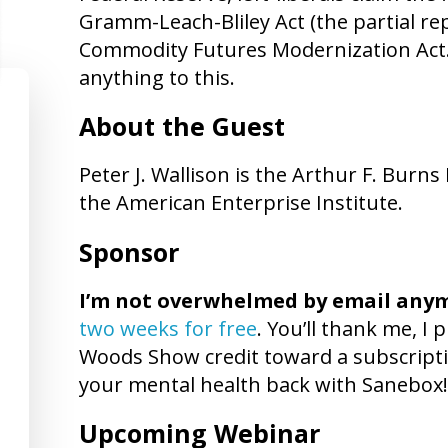
Gramm-Leach-Bliley Act (the partial rep
Commodity Futures Modernization Act. In
anything to this.
About the Guest
Peter J. Wallison is the Arthur F. Burns 
the American Enterprise Institute.
Sponsor
I’m not overwhelmed by email any
two weeks for free
. You’ll thank me, I
Woods Show credit toward a subscriptio
your mental health back with
Sanebox
Upcoming Webinar