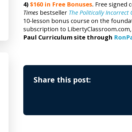
4)
$160 in Free Bonuses
. Free signed 
Times
bestseller
The Politically Incorrec
10-lesson bonus course on the foundatio
subscription to LibertyClassroom.com
Paul Curriculum site through
RonP
Share this post: