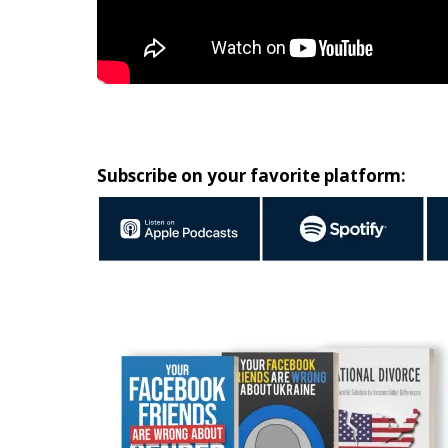
Subscribe on your favorite platform: