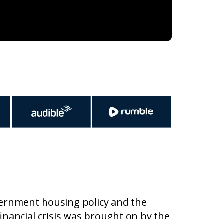
vernment housing policy and the
 financial crisis was brought on by the