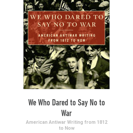
We Who Dared to Say No to
War
American Antiwar Writing from 1812
to Now