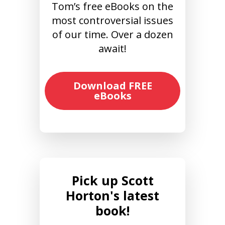
Tom’s free eBooks on the
most controversial issues
of our time. Over a dozen
await!
Download FREE
eBooks
Pick up Scott
Horton's latest
book!