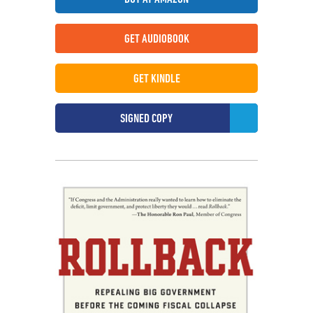
GET AUDIOBOOK
GET KINDLE
SIGNED COPY