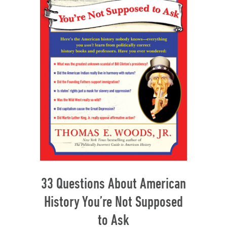
33 Questions About American
History You’re Not Supposed
to Ask