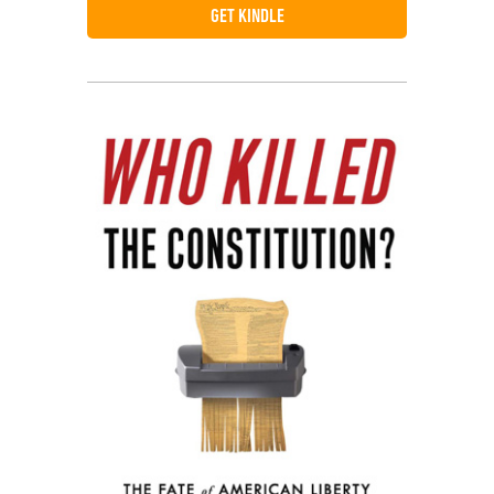
GET KINDLE