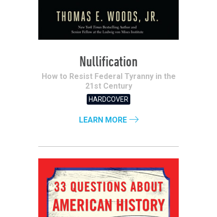
Nullification
How to Resist Federal Tyranny in the
21st Century
HARDCOVER
LEARN MORE