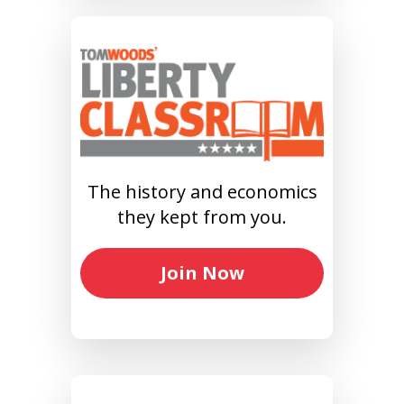
The history and economics
they kept from you.
Join Now