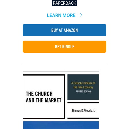
PAPERBACK
LEARN MORE
BUY AT AMAZON
GET KINDLE