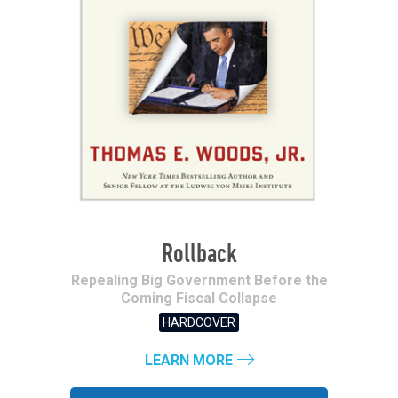
Rollback
Repealing Big Government Before the
Coming Fiscal Collapse
HARDCOVER
LEARN MORE