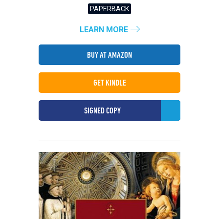
PAPERBACK
LEARN MORE
BUY AT AMAZON
GET KINDLE
SIGNED COPY