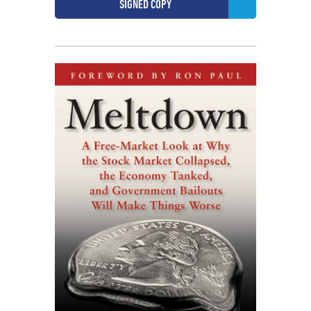
SIGNED COPY