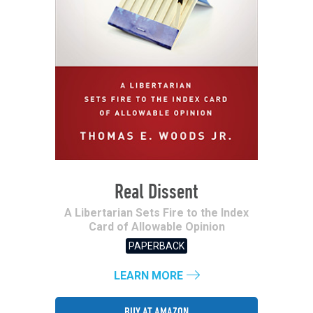
Real Dissent
A Libertarian Sets Fire to the Index
Card of Allowable Opinion
PAPERBACK
LEARN MORE
BUY AT AMAZON