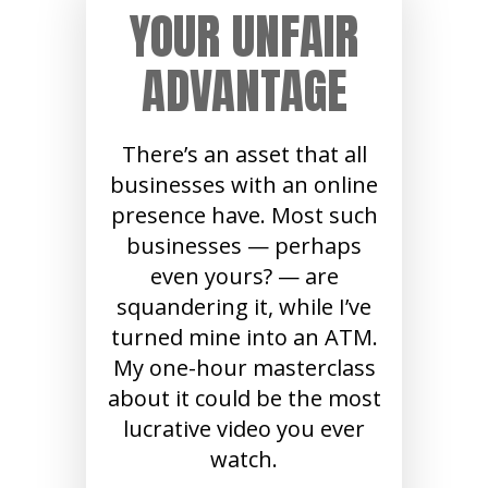
YOUR UNFAIR
ADVANTAGE
There’s an asset that all
businesses with an online
presence have. Most such
businesses — perhaps
even yours? — are
squandering it, while I’ve
turned mine into an ATM.
My one-hour masterclass
about it could be the most
lucrative video you ever
watch.