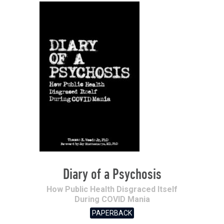
Diary of a Psychosis
How Public Health Disgraced Itself
During COVID Mania
PAPERBACK