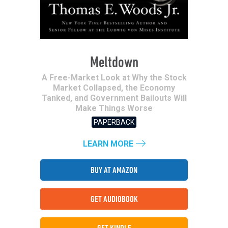
Meltdown
A Free-Market Look at Why the Stock
Market Collapsed, the Economy
Tanked, and Government Bailouts Will
Make Things Worse
PAPERBACK
LEARN MORE
BUY AT AMAZON
GET AUDIOBOOK