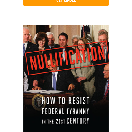
GET KINDLE