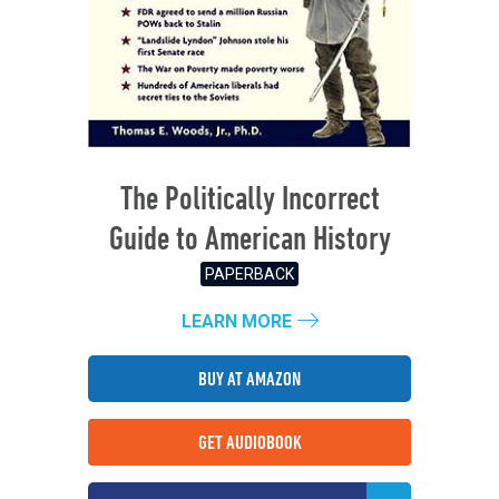
The Politically Incorrect
Guide to American History
PAPERBACK
LEARN MORE
BUY AT AMAZON
GET AUDIOBOOK