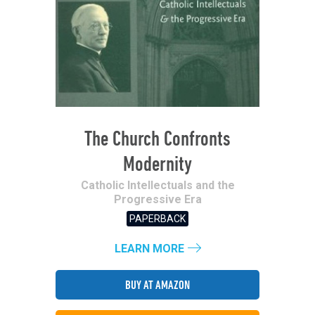
The Church Confronts
Modernity
Catholic Intellectuals and the
Progressive Era
PAPERBACK
LEARN MORE
BUY AT AMAZON