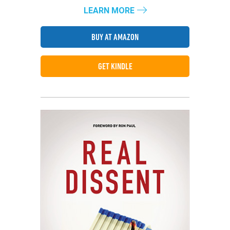
LEARN MORE
BUY AT AMAZON
GET KINDLE