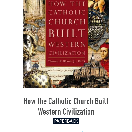
How the Catholic Church Built
Western Civilization
PAPERBACK