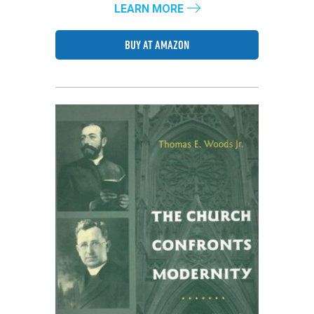
LEARN MORE
BUY AT AMAZON