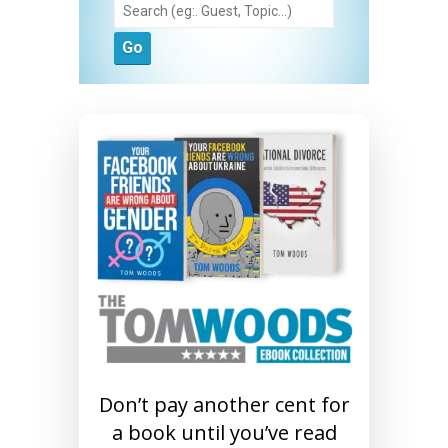
Don’t pay another cent for
a book until you’ve read