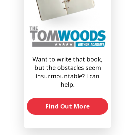
Want to write that book,
but the obstacles seem
insurmountable? I can
help.
Find Out More