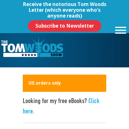
Receive the notorious
Tom Woods
Letter
(which everyone who’s
anyone reads)
Subscribe to Newsletter
US orders only
Looking for my free eBooks?
Click
here.