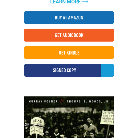
LEARN MORE
BUY AT AMAZON
GET AUDIOBOOK
GET KINDLE
SIGNED COPY