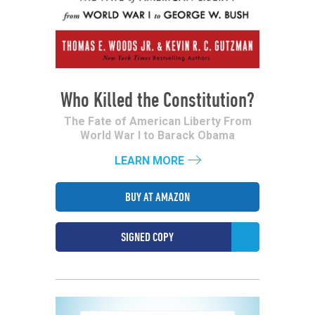
Who Killed the Constitution?
The Fate of American Liberty From
World War I to Barack Obama
LEARN MORE
BUY AT AMAZON
SIGNED COPY