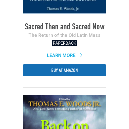
Sacred Then and Sacred Now
The Return of the Old Latin Mass
PAPERBACK
LEARN MORE
BUY AT AMAZON