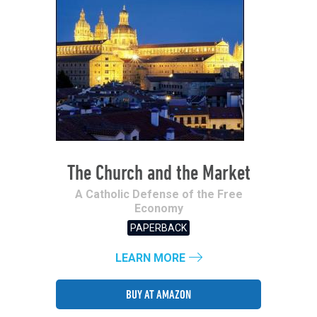
The Church and the Market
A Catholic Defense of the Free
Economy
PAPERBACK
LEARN MORE
BUY AT AMAZON