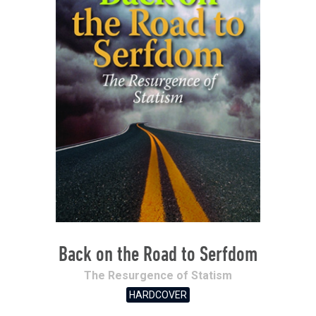
Back on the Road to Serfdom
The Resurgence of Statism
HARDCOVER