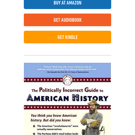
BUY AT AMAZON
GET AUDIOBOOK
GET KINDLE