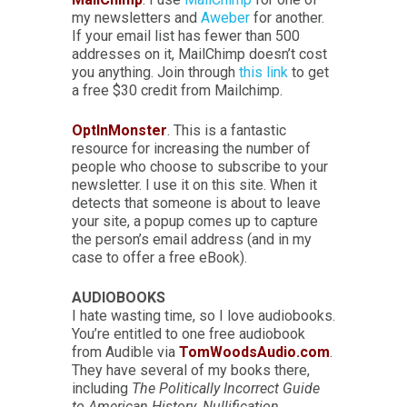
my newsletters and
Aweber
for another.
If your email list has fewer than 500
addresses on it, MailChimp doesn’t cost
you anything. Join through
this link
to get
a free $30 credit from Mailchimp.
OptInMonster
. This is a fantastic
resource for increasing the number of
people who choose to subscribe to your
newsletter. I use it on this site. When it
detects that someone is about to leave
your site, a popup comes up to capture
the person’s email address (and in my
case to offer a free eBook).
AUDIOBOOKS
I hate wasting time, so I love audiobooks.
You’re entitled to one free audiobook
from Audible via
TomWoodsAudio.com
.
They have several of my books there,
including
The Politically Incorrect Guide
to American History
,
Nullification
,