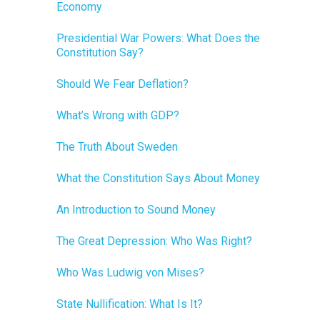
Economy
Presidential War Powers: What Does the
Constitution Say?
Should We Fear Deflation?
What’s Wrong with GDP?
The Truth About Sweden
What the Constitution Says About Money
An Introduction to Sound Money
The Great Depression: Who Was Right?
Who Was Ludwig von Mises?
State Nullification: What Is It?