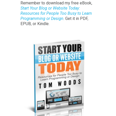
Remember to download my free eBook,
Start Your Blog or Website Today:
Resources for People Too Busy to Learn
Programming or Design
. Get it in PDF,
EPUB, or Kindle.