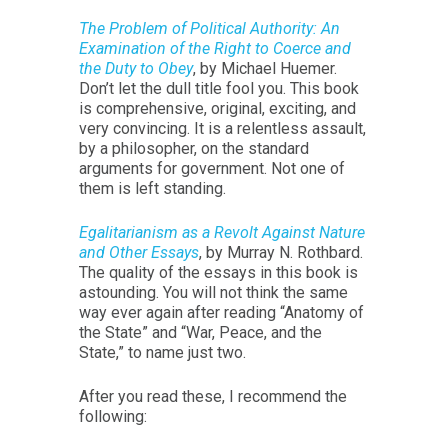
The Problem of Political Authority: An
Examination of the Right to Coerce and
the Duty to Obey
, by Michael Huemer.
Don’t let the dull title fool you. This book
is comprehensive, original, exciting, and
very convincing. It is a relentless assault,
by a philosopher, on the standard
arguments for government. Not one of
them is left standing.
Egalitarianism as a Revolt Against Nature
and Other Essays
, by Murray N. Rothbard.
The quality of the essays in this book is
astounding. You will not think the same
way ever again after reading “Anatomy of
the State” and “War, Peace, and the
State,” to name just two.
After you read these, I recommend the
following: