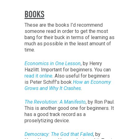
BOOKS
These are the books I’d recommend
someone read in order to get the most
bang for their buck in terms of learning as
much as possible in the least amount of
time.
Economics in One Lesson
, by Henry
Hazlitt. Important for beginners. You can
read it online
. Also useful for beginners
is Peter Schiff’s book
How an Economy
Grows and Why It Crashes
.
The Revolution: A Manifesto
, by Ron Paul.
This is another good one for beginners. It
has a good track record as a
proselytizing device.
Democracy: The God that Failed
, by