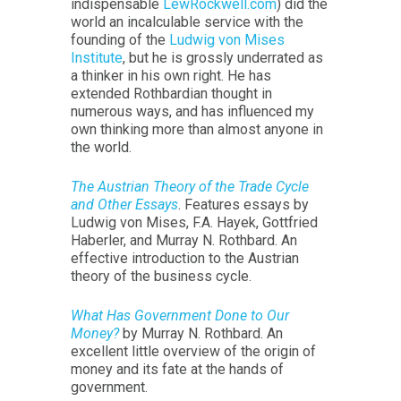
indispensable
LewRockwell.com
) did the
world an incalculable service with the
founding of the
Ludwig von Mises
Institute
, but he is grossly underrated as
a thinker in his own right. He has
extended Rothbardian thought in
numerous ways, and has influenced my
own thinking more than almost anyone in
the world.
The Austrian Theory of the Trade Cycle
and Other Essays
. Features essays by
Ludwig von Mises, F.A. Hayek, Gottfried
Haberler, and Murray N. Rothbard. An
effective introduction to the Austrian
theory of the business cycle.
What Has Government Done to Our
Money?
by Murray N. Rothbard. An
excellent little overview of the origin of
money and its fate at the hands of
government.