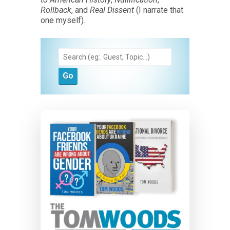
Rollback
, and
Real Dissent
(I narrate that
one myself).