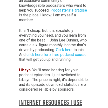
an exclusive community of
knowledgeable podcasters who want to
help you succeed,
Podcasters’ Paradise
is the place. I know: I am myself a
member.
It isn’t cheap. But it is absolutely
everything you need, and you learn from
one of the best — John Lee Dumas, who
earns a six-figure monthly income that’s
driven by podcasting.
Click here
to join.
And
click here for a free podcast course
that will get you up and running.
Libsyn
. You’ll need hosting for your
podcast episodes. I just switched to
Libsyn. The price is right, it’s dependable,
and its episode download statistics are
considered reliable by sponsors.
INTERNET RESOURCES I USE