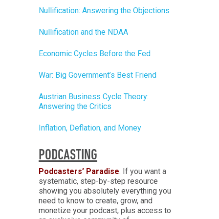
Nullification: Answering the Objections
Nullification and the NDAA
Economic Cycles Before the Fed
War: Big Government’s Best Friend
Austrian Business Cycle Theory:
Answering the Critics
Inflation, Deflation, and Money
PODCASTING
Podcasters’ Paradise
. If you want a
systematic, step-by-step resource
showing you absolutely everything you
need to know to create, grow, and
monetize your podcast, plus access to