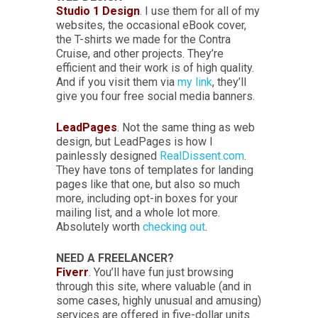
Studio 1 Design
. I use them for all of my
websites, the occasional eBook cover,
the T-shirts we made for the Contra
Cruise, and other projects. They’re
efficient and their work is of high quality.
And if you visit them via
my link
, they’ll
give you four free social media banners.
LeadPages
. Not the same thing as web
design, but LeadPages is how I
painlessly designed
RealDissent.com
.
They have tons of templates for landing
pages like that one, but also so much
more, including opt-in boxes for your
mailing list, and a whole lot more.
Absolutely worth
checking out
.
NEED A FREELANCER?
Fiverr
. You’ll have fun just browsing
through this site, where valuable (and in
some cases, highly unusual and amusing)
services are offered in five-dollar units.