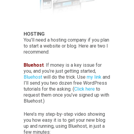
HOSTING
You’ll need a hosting company if you plan
to start a website or blog. Here are two I
recommend:
Bluehost
. If money is a key issue for
you, and you’re just getting started,
Bluehost
will do the trick. Use
my link
and
I’ll send you two dozen free WordPress
tutorials for the asking. (
Click here
to
request them once you’ve signed up with
Bluehost.)
Here’s my step-by-step video showing
you how easy it is to get your new blog
up and running, using Bluehost, in just a
few minutes: