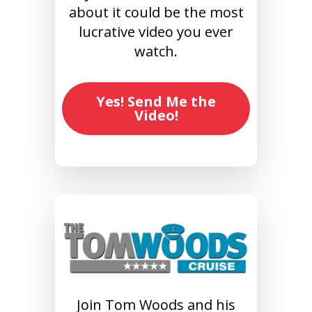
about it could be the most
lucrative video you ever
watch.
Yes! Send Me the
Video!
Join Tom Woods and his