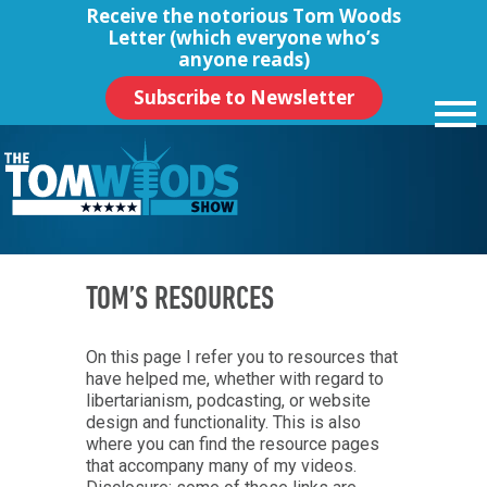
Receive the notorious
Tom Woods
Letter
(which everyone who’s
anyone reads)
Subscribe to Newsletter
TOM’S RESOURCES
On this page I refer you to resources that
have helped me, whether with regard to
libertarianism, podcasting, or website
design and functionality. This is also
where you can find the resource pages
that accompany many of my videos.