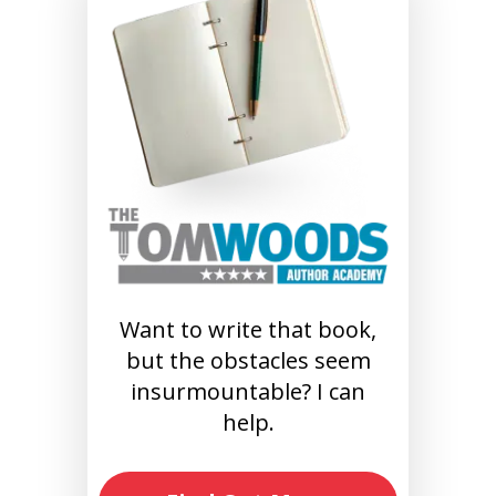
Want to write that book,
but the obstacles seem
insurmountable? I can
help.