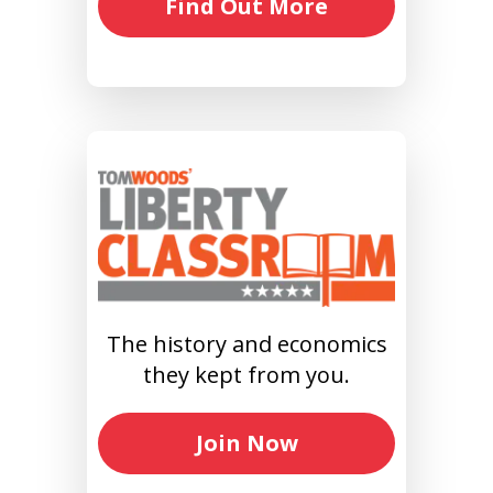
Find Out More
The history and economics
they kept from you.
Join Now