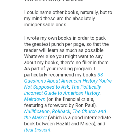
I could name other books, naturally, but to
my mind these are the absolutely
indispensable ones.
I wrote my own books in order to pack
the greatest punch per page, so that the
reader will learn as much as possible.
Whatever else you might want to say
about my books, there’s no filler in them.
As part of your reading program, I
particularly recommend my books
33
Questions About American History You’re
Not Supposed to Ask
,
The Politically
Incorrect Guide to American History
,
Meltdown
(on the financial crisis,
featuring a foreword by Ron Paul),
Nullification
,
Rollback
,
The Church and
the Market
(which is a good intermediate
book between Hazlitt and Mises), and
Real Dissent
.