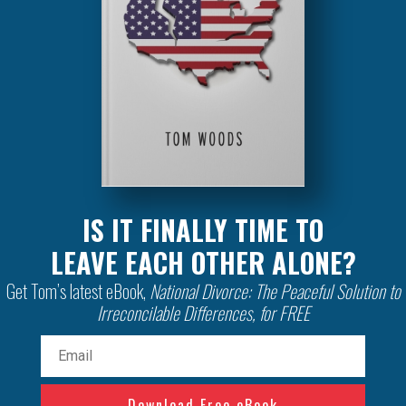
IS IT FINALLY TIME TO
LEAVE EACH OTHER ALONE?
Get Tom’s latest eBook,
National Divorce: The Peaceful Solution to
Irreconcilable Differences, for FREE
Email
(Required)