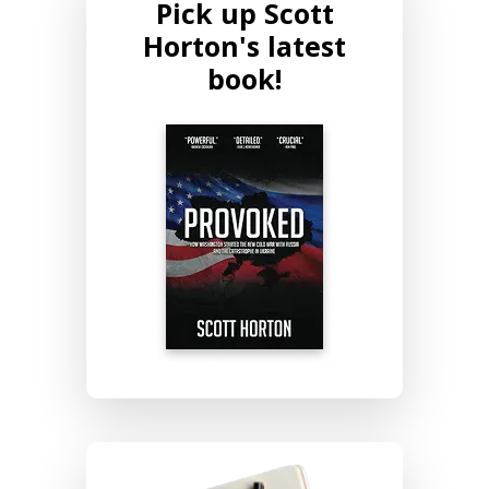
Pick up Scott
Horton's latest
book!