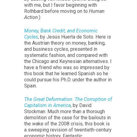
with me, but I favor beginning with
Rothbard before moving on to
Human
Action
.)
Money, Bank Credit, and Economic
Cycles
, by Jesús Huerta de Soto. Here is
the Austrian theory on money, banking,
and business cycles, presented in
systematic fashion, and compared with
the Chicago and Keynesian alternatives. I
have a friend who was so impressed by
this book that he learned Spanish so he
could pursue his Ph.D. under the author in
Spain.
The Great Deformation: The Corruption of
Capitalism in America
, by David
Stockman. Much more than a thorough
demolition of the case for the bailouts in
the wake of the 2008 crisis, this book is
a sweeping revision of twentieth-century
economic history. Fantastic.