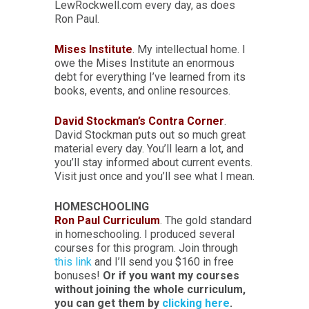
LewRockwell.com every day, as does
Ron Paul.
Mises Institute
. My intellectual home. I
owe the Mises Institute an enormous
debt for everything I’ve learned from its
books, events, and online resources.
David Stockman’s Contra Corner
.
David Stockman puts out so much great
material every day. You’ll learn a lot, and
you’ll stay informed about current events.
Visit just once and you’ll see what I mean.
HOMESCHOOLING
Ron Paul Curriculum
. The gold standard
in homeschooling. I produced several
courses for this program. Join through
this link
and I’ll send you $160 in free
bonuses!
Or if you want my courses
without joining the whole curriculum,
you can get them by
clicking here
.