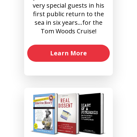
very special guests in his
first public return to the
sea in six years…for the
Tom Woods Cruise!
Learn More