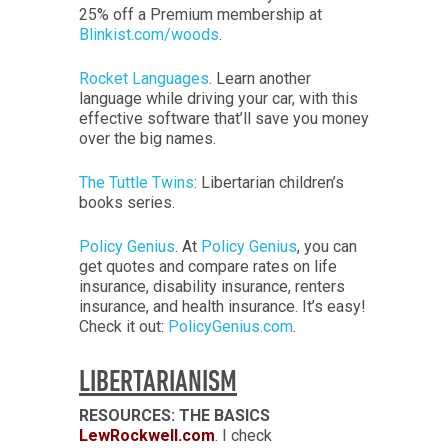
25% off a Premium membership at
Blinkist.com/woods
.
Rocket Languages
. Learn another
language while driving your car, with this
effective software that’ll save you money
over the big names.
The Tuttle Twins
: Libertarian children’s
books series.
Policy Genius
. At
Policy Genius
, you can
get quotes and compare rates on life
insurance, disability insurance, renters
insurance, and health insurance. It’s easy!
Check it out:
PolicyGenius.com
.
LIBERTARIANISM
RESOURCES: THE BASICS
LewRockwell.com
. I check