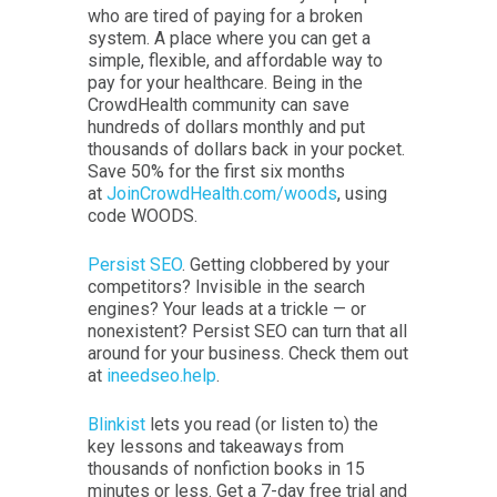
who are tired of paying for a broken
system. A place where you can get a
simple, flexible, and affordable way to
pay for your healthcare. Being in the
CrowdHealth community can save
hundreds of dollars monthly and put
thousands of dollars back in your pocket.
Save 50% for the first six months
at
JoinCrowdHealth.com/woods
, using
code WOODS.
Persist SEO
. Getting clobbered by your
competitors? Invisible in the search
engines? Your leads at a trickle — or
nonexistent? Persist SEO can turn that all
around for your business. Check them out
at
ineedseo.help
.
Blinkist
lets you read (or listen to) the
key lessons and takeaways from
thousands of nonfiction books in 15
minutes or less. Get a 7-day free trial and