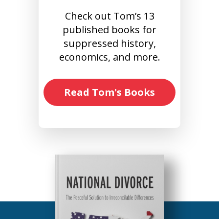
Check out Tom’s 13
published books for
suppressed history,
economics, and more.
Read Tom's Books