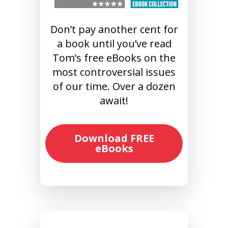
Don’t pay another cent for
a book until you’ve read
Tom’s free eBooks on the
most controversial issues
of our time. Over a dozen
await!
Download FREE
eBooks