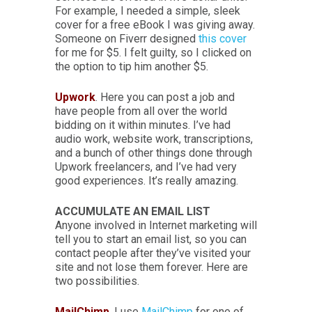
For example, I needed a simple, sleek
cover for a free eBook I was giving away.
Someone on Fiverr designed
this cover
for me for $5. I felt guilty, so I clicked on
the option to tip him another $5.
Upwork
. Here you can post a job and
have people from all over the world
bidding on it within minutes. I’ve had
audio work, website work, transcriptions,
and a bunch of other things done through
Upwork freelancers, and I’ve had very
good experiences. It’s really amazing.
ACCUMULATE AN EMAIL LIST
Anyone involved in Internet marketing will
tell you to start an email list, so you can
contact people after they’ve visited your
site and not lose them forever. Here are
two possibilities.
MailChimp
. I use
MailChimp
for one of