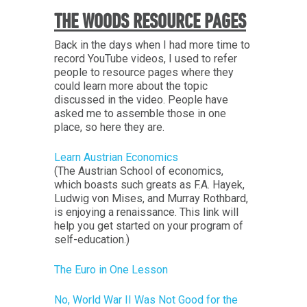
THE WOODS RESOURCE PAGES
Back in the days when I had more time to
record YouTube videos, I used to refer
people to resource pages where they
could learn more about the topic
discussed in the video. People have
asked me to assemble those in one
place, so here they are.
Learn Austrian Economics
(The Austrian School of economics,
which boasts such greats as F.A. Hayek,
Ludwig von Mises, and Murray Rothbard,
is enjoying a renaissance. This link will
help you get started on your program of
self-education.)
The Euro in One Lesson
No, World War II Was Not Good for the