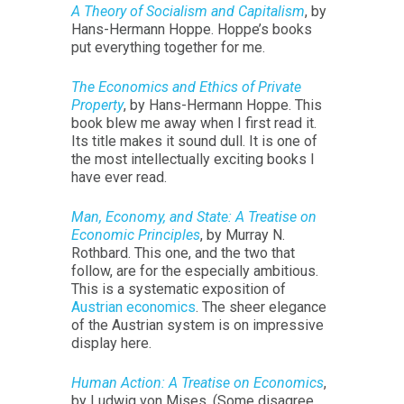
A Theory of Socialism and Capitalism
, by
Hans-Hermann Hoppe. Hoppe’s books
put everything together for me.
The Economics and Ethics of Private
Property
, by Hans-Hermann Hoppe. This
book blew me away when I first read it.
Its title makes it sound dull. It is one of
the most intellectually exciting books I
have ever read.
Man, Economy, and State: A Treatise on
Economic Principles
, by Murray N.
Rothbard. This one, and the two that
follow, are for the especially ambitious.
This is a systematic exposition of
Austrian economics
. The sheer elegance
of the Austrian system is on impressive
display here.
Human Action: A Treatise on Economics
,
by Ludwig von Mises. (Some disagree