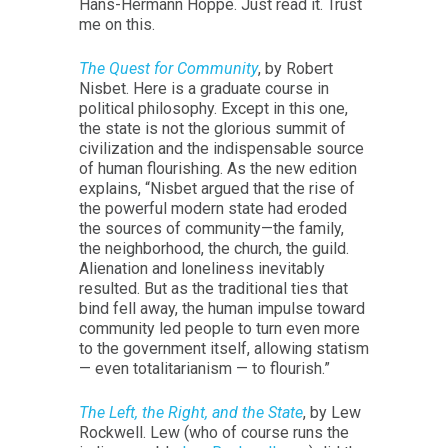
Hans-Hermann Hoppe. Just read it. Trust
me on this.
The Quest for Community
, by Robert
Nisbet. Here is a graduate course in
political philosophy. Except in this one,
the state is not the glorious summit of
civilization and the indispensable source
of human flourishing. As the new edition
explains, “Nisbet argued that the rise of
the powerful modern state had eroded
the sources of community—the family,
the neighborhood, the church, the guild.
Alienation and loneliness inevitably
resulted. But as the traditional ties that
bind fell away, the human impulse toward
community led people to turn even more
to the government itself, allowing statism
— even totalitarianism — to flourish.”
The Left, the Right, and the State
, by Lew
Rockwell. Lew (who of course runs the