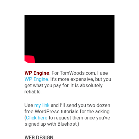
WP Engine
. For TomWoods.com, I use
WP Engine
. It’s more expensive, but you
get what you pay for. It is absolutely
reliable.
Use
my link
and I’ll send you two dozen
free WordPress tutorials for the asking.
(
Click here
to request them once you’ve
signed up with Bluehost.)
WEB DESIGN