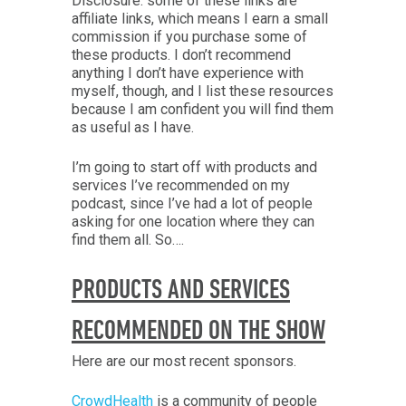
Disclosure: some of these links are
affiliate links, which means I earn a small
commission if you purchase some of
these products. I don’t recommend
anything I don’t have experience with
myself, though, and I list these resources
because I am confident you will find them
as useful as I have.
I’m going to start off with products and
services I’ve recommended on my
podcast, since I’ve had a lot of people
asking for one location where they can
find them all. So….
PRODUCTS AND SERVICES
RECOMMENDED ON THE SHOW
Here are our most recent sponsors.
CrowdHealth
is a community of people