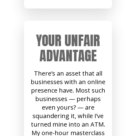
YOUR UNFAIR
ADVANTAGE
There’s an asset that all
businesses with an online
presence have. Most such
businesses — perhaps
even yours? — are
squandering it, while I’ve
turned mine into an ATM.
My one-hour masterclass