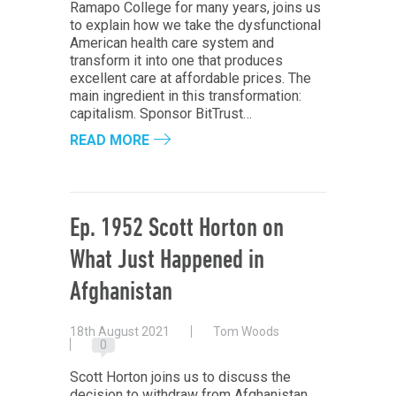
Ramapo College for many years, joins us
to explain how we take the dysfunctional
American health care system and
transform it into one that produces
excellent care at affordable prices. The
main ingredient in this transformation:
capitalism. Sponsor BitTrust…
READ MORE
Ep. 1952 Scott Horton on
What Just Happened in
Afghanistan
18th August 2021
Tom Woods
0
Scott Horton joins us to discuss the
decision to withdraw from Afghanistan,