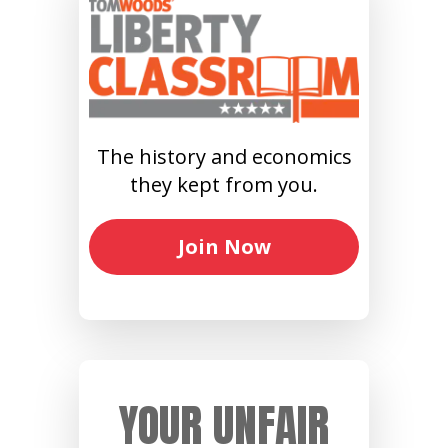
The history and economics
they kept from you.
Join Now
YOUR UNFAIR