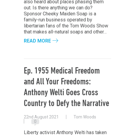
also heard about places phasing them
out. Is there anything we can do?
Sponsor Cheeky Maiden Soap is a
family-run business operated by
libertarian fans of the Tom Woods Show
that makes all-natural soaps and other…
READ MORE
Ep. 1955 Medical Freedom
and All Your Freedoms:
Anthony Welti Goes Cross
Country to Defy the Narrative
22nd August 2021
Tom Woods
0
Liberty activist Anthony Welti has taken