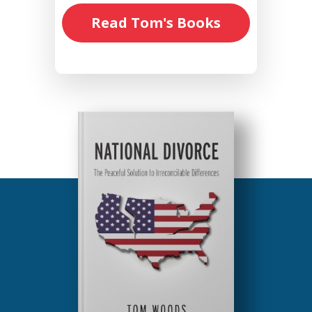
Read Tom's Books