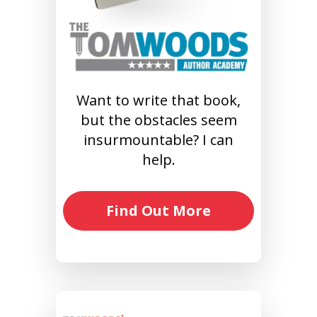
Want to write that book,
but the obstacles seem
insurmountable? I can
help.
Find Out More