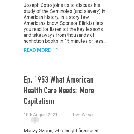
Joseph Cotto joins us to discuss his
study of the Seminoles (and slavery) in
American history, in a story few
Americans know. Sponsor Blinkist lets
you read (or listen to) the key lessons
and takeaways from thousands of
nonfiction books in 15 minutes or less.…
READ MORE
Ep. 1953 What American
Health Care Needs: More
Capitalism
18th August 2021
Tom Woods
0
Murray Sabrin, who taught finance at