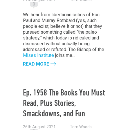
0
We hear from libertarian critics of Ron
Paul and Murray Rothbard (yes, such
people exist, believe it or not) that they
pursued something called “the paleo
strategy,” which today is ridiculed and
dismissed without actually being
addressed or refuted. Tho Bishop of the
Mises Institute
joins me…
READ MORE
Ep. 1958 The Books You Must
Read, Plus Stories,
Smackdowns, and Fun
26th August 2021
Tom Woods