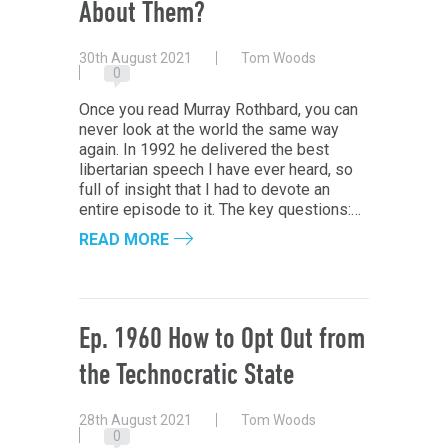
About Them?
30th August 2021
Tom Woods
0
Once you read Murray Rothbard, you can
never look at the world the same way
again. In 1992 he delivered the best
libertarian speech I have ever heard, so
full of insight that I had to devote an
entire episode to it. The key questions:…
READ MORE
Ep. 1960 How to Opt Out from
the Technocratic State
28th August 2021
Tom Woods
0