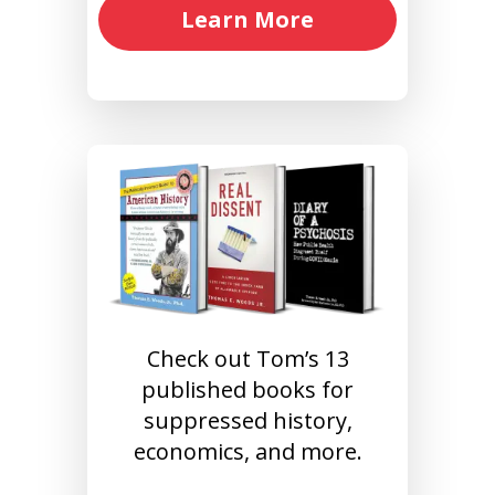
Learn More
Check out Tom’s 13
published books for
suppressed history,
economics, and more.