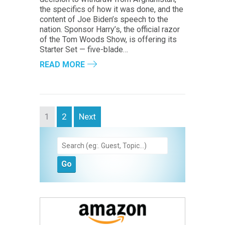
the specifics of how it was done, and the
content of Joe Biden’s speech to the
nation. Sponsor Harry’s, the official razor
of the Tom Woods Show, is offering its
Starter Set — five-blade…
READ MORE
1
2
Next