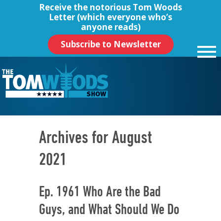
Receive the notorious
Tom Woods
Letter
(which everyone who’s
anyone reads)
Subscribe to Newsletter
Archives for August
2021
Ep. 1961 Who Are the Bad
Guys, and What Should We Do