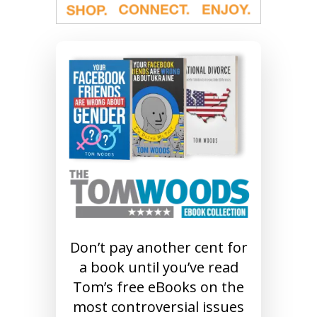
Don’t pay another cent for
a book until you’ve read
Tom’s free eBooks on the
most controversial issues