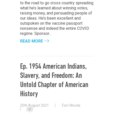
to the road to go cross country spreading
what he’s learned about winning votes,
raising money, and persuading people of
our ideas. He’s been excellent and
outspoken on the vaccine passport
nonsense and indeed the entire COVID
regime. Sponsor…
READ MORE
Ep. 1954 American Indians,
Slavery, and Freedom: An
Untold Chapter of American
History
20th August 2021
Tom Woods
0