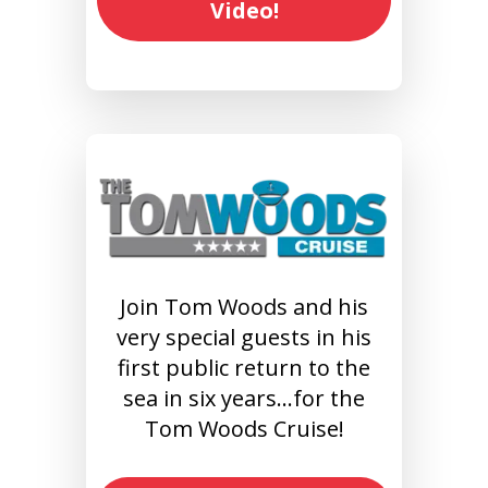
Video!
Join Tom Woods and his
very special guests in his
first public return to the
sea in six years…for the
Tom Woods Cruise!