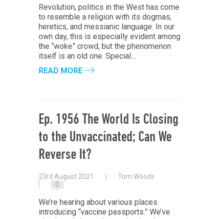
Revolution, politics in the West has come
to resemble a religion with its dogmas,
heretics, and messianic language. In our
own day, this is especially evident among
the “woke” crowd, but the phenomenon
itself is an old one. Special…
READ MORE
Ep. 1956 The World Is Closing
to the Unvaccinated; Can We
Reverse It?
23rd August 2021
Tom Woods
0
We’re hearing about various places
introducing “vaccine passports.” We’ve