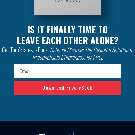
IS IT FINALLY TIME TO
LEAVE EACH OTHER ALONE?
Get Tom’s latest eBook,
National Divorce: The Peaceful Solution to
Irreconcilable Differences, for FREE
Email
(Required)