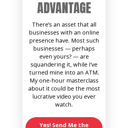
ADVANTAGE
There’s an asset that all
businesses with an online
presence have. Most such
businesses — perhaps
even yours? — are
squandering it, while I’ve
turned mine into an ATM.
My one-hour masterclass
about it could be the most
lucrative video you ever
watch.
Yes! Send Me the