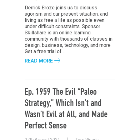
Derrick Broze joins us to discuss
agorism and our present situation, and
living as free a life as possible even
under difficult constraints. Sponsor
Skillshare is an online learning
community with thousands of classes in
design, business, technology, and more.
Get a free trial of…
READ MORE
Ep. 1959 The Evil “Paleo
Strategy,” Which Isn’t and
Wasn’t Evil at All, and Made
Perfect Sense
27th August 2021
Tom Woods