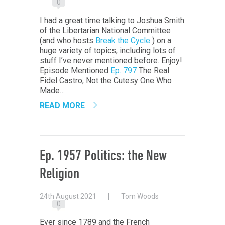
0
I had a great time talking to Joshua Smith
of the Libertarian National Committee
(and who hosts
Break the Cycle
) on a
huge variety of topics, including lots of
stuff I’ve never mentioned before. Enjoy!
Episode Mentioned
Ep. 797
The Real
Fidel Castro, Not the Cutesy One Who
Made…
READ MORE
Ep. 1957 Politics: the New
Religion
24th August 2021
Tom Woods
0
Ever since 1789 and the French