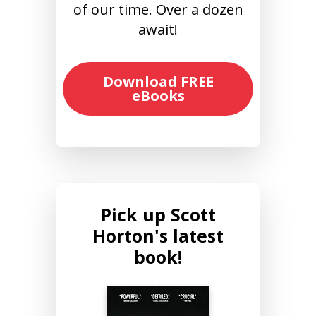
of our time. Over a dozen
await!
Download FREE
eBooks
Pick up Scott
Horton's latest
book!