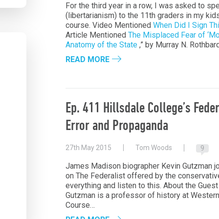
For the third year in a row, I was asked to sp
(libertarianism) to the 11th graders in my kids
course. Video Mentioned
When Did I Sign Thi
Article Mentioned
The Misplaced Fear of ‘Mo
Anatomy of the State
,” by Murray N. Rothbar
READ MORE
Ep. 411 Hillsdale College’s Fede
Error and Propaganda
27th May 2015
Tom Woods
9
James Madison biographer Kevin Gutzman joi
on The Federalist offered by the conservativ
everything and listen to this. About the Gu
Gutzman is a professor of history at Western
Course…