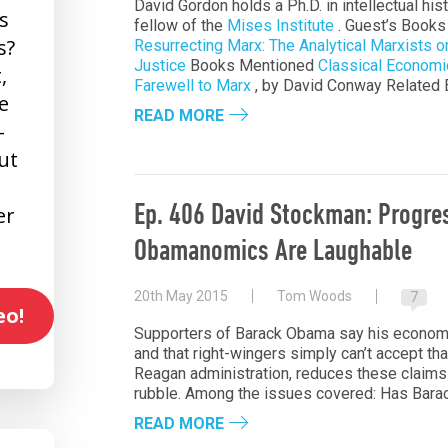
David Gordon holds a Ph.D. in intellectual his
s
fellow of the
Mises Institute
. Guest’s Book
s?
Resurrecting Marx: The Analytical Marxists o
Justice
Books Mentioned
Classical Economi
,
Farewell to Marx
, by David Conway Related
e
READ MORE
-
ut
Ep. 406 David Stockman: Progre
er
Obamanomics Are Laughable
20th May 2015
Tom Woods
7
eo!
Supporters of Barack Obama say his economic 
and that right-wingers simply can’t accept th
Reagan administration, reduces these claims 
rubble. Among the issues covered: Has Bar
READ MORE