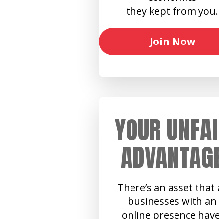
they kept from you.
Join Now
YOUR UNFAI
ADVANTAG
There’s an asset that a
businesses with an
online presence have