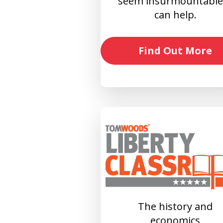
seem insurmountable?
can help.
Find Out More
The history and
economics