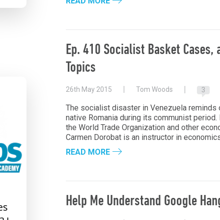
READ MORE
Ep. 410 Socialist Basket Cases,
Topics
26th May 2015
Tom Woods
3
The socialist disaster in Venezuela reminds 
native Romania during its communist period.
the World Trade Organization and other econ
Carmen Dorobat is an instructor in economics 
READ MORE
Help Me Understand Google Han
es