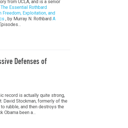
tory from UCLA, and is a senior
s
The Essential Rothbard
n Freedom, Exploitation, and
cs
, by Murray N. Rothbard
A
 Episodes…
ssive Defenses of
record is actually quite strong,
at. David Stockman, formerly of the
to rubble, and then destroys the
ack Obama been a…