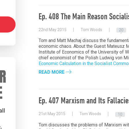
Ep. 408 The Main Reason Social
22nd May 2015
Tom Woods
20
Tom and Matt Machaj discuss the fundamenta
economic chaos. About the Guest Mateusz Ma
Institute of Economics of the University of 
chief economist of the Polish Ludwig von Mis
Economic Calculation in the Socialist Comm
R
READ MORE
E
Ep. 407 Marxism and Its Fallacie
ll
21st May 2015
Tom Woods
10
Tom discusses the problems of Marxism wit
.