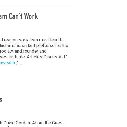
ism Can’t Work
l reason socialism must lead to
chaj is assistant professor at the
Wroclaw, and founder and
es Institute. Articles Discussed “
onwealth
,”…
s
h David Gordon. About the Guest