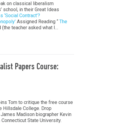
eak on classical liberalism
’ school, in their Great Ideas
s ‘Social Contract’?
nopoly’
Assigned Reading “
The
d (the teacher asked what I…
ralist Papers Course:
ns Tom to critique the free course
e Hillsdale College. Drop
est James Madison biographer Kevin
 Connecticut State University.