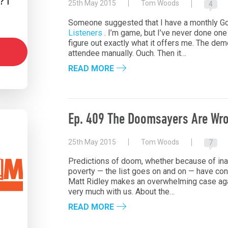
 I
25th May 2015
Tom Woods
4
Someone suggested that I have a monthly G
Listeners
. I’m game, but I’ve never done one b
figure out exactly what it offers me. The d
attendee manually. Ouch. Then it…
READ MORE
Ep. 409 The Doomsayers Are Wro
25th May 2015
Tom Woods
7
Predictions of doom, whether because of inad
poverty — the list goes on and on — have con
Matt Ridley makes an overwhelming case aga
very much with us. About the…
READ MORE