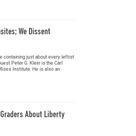
sites; We Dissent
le containing just about every leftist
uest Peter G. Klein is the Carl
ses Institute. He is also an
 Graders About Liberty