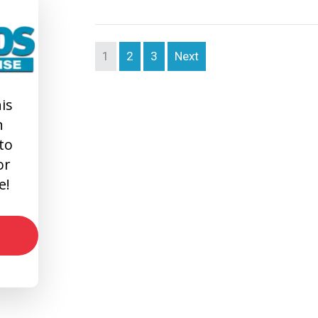
1
2
3
Next
is
n
 to
or
e!