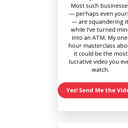
Most such businesse
— perhaps even your
— are squandering it
while I’ve turned min
into an ATM. My one
hour masterclass abo
it could be the most
lucrative video you ev
watch.
Yes! Send Me the Vid