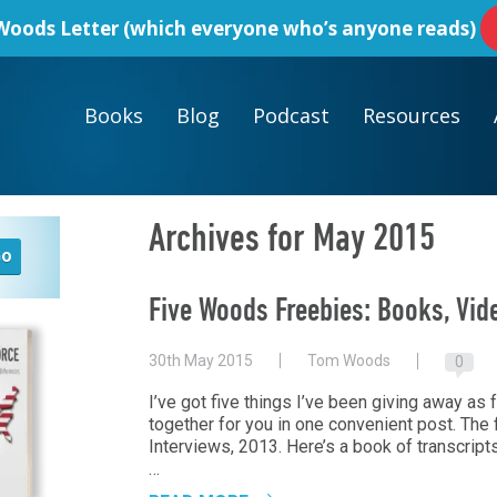
oods Letter
(which everyone who’s anyone reads)
Books
Blog
Podcast
Resources
Archives for May 2015
Five Woods Freebies: Books, Vid
30th May 2015
Tom Woods
0
I’ve got five things I’ve been giving away as f
together for you in one convenient post. Th
Interviews, 2013. Here’s a book
of transcripts
…