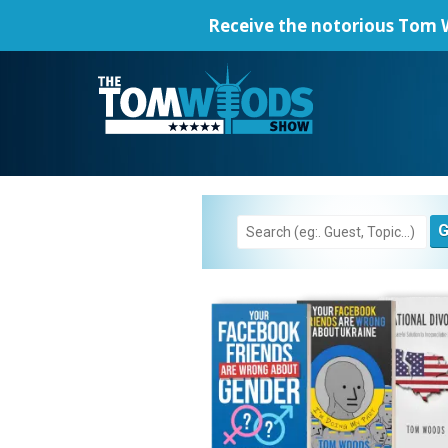
Receive the notorious
Tom W