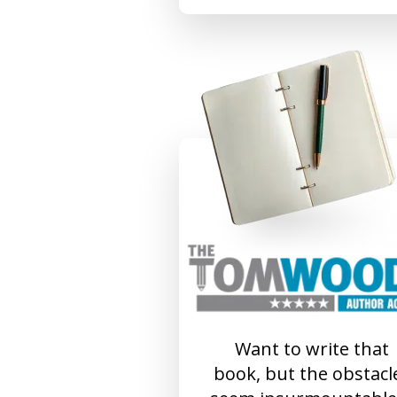
Want to write that
book, but the obstacl