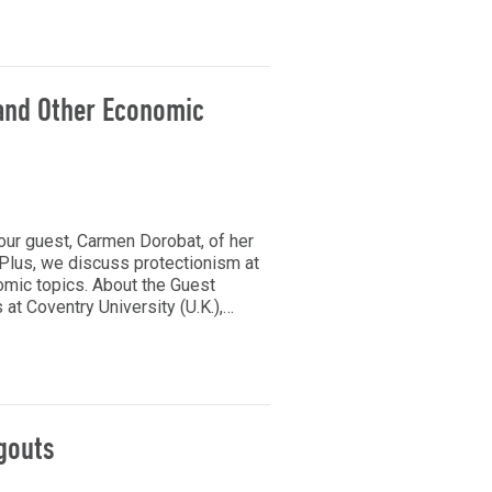
 and Other Economic
our guest, Carmen Dorobat, of her
 Plus, we discuss protectionism at
omic topics. About the Guest
at Coventry University (U.K.),…
gouts