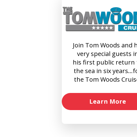
Join Tom Woods and h
very special guests i
his first public return
the sea in six years…f
the Tom Woods Cruis
Learn More