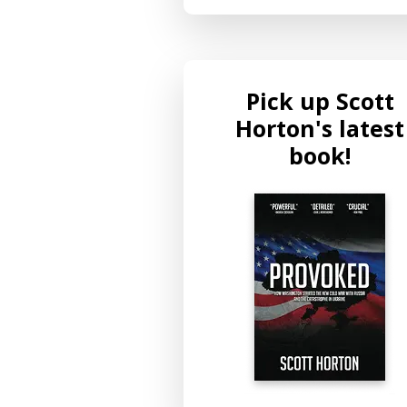
Pick up Scott
Horton's latest
book!