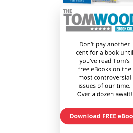
Don’t pay another
cent for a book unti
you’ve read Tom’s
free eBooks on the
most controversial
issues of our time.
Over a dozen await!
Download FREE eBoo