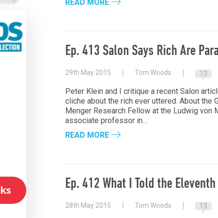
READ MORE
Ep. 413 Salon Says Rich Are Para
29th May 2015
Tom Woods
13
l
Peter Klein and I critique a recent Salon artic
cliche about the rich ever uttered. About the G
Menger Research Fellow at the Ludwig von Mi
associate professor in…
READ MORE
Ep. 412 What I Told the Eleventh
ks
28th May 2015
Tom Woods
13