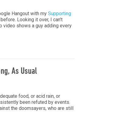
oogle Hangout with my
Supporting
efore. Looking it over, I can’t
emo video shows a guy adding every
ng, As Usual
equate food, or acid rain, or
sistently been refuted by events.
inst the doomsayers, who are still