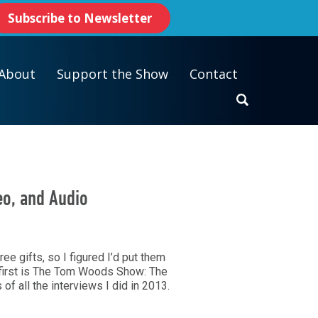
Subscribe to Newsletter
About
Support the Show
Contact
eo, and Audio
ree gifts, so I figured I’d put them
e first is The Tom Woods Show: The
 of all the interviews I did in 2013.