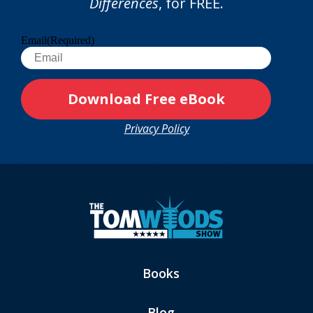
Differences
, for FREE.
Email
(Required)
Privacy Policy
Books
Blog