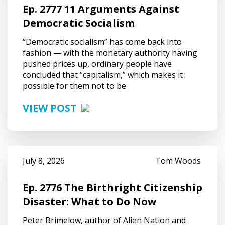
Ep. 2777 11 Arguments Against
Democratic Socialism
“Democratic socialism” has come back into
fashion — with the monetary authority having
pushed prices up, ordinary people have
concluded that “capitalism,” which makes it
possible for them not to be
VIEW POST
July 8, 2026
Tom Woods
Ep. 2776 The Birthright Citizenship
Disaster: What to Do Now
Peter Brimelow, author of Alien Nation and