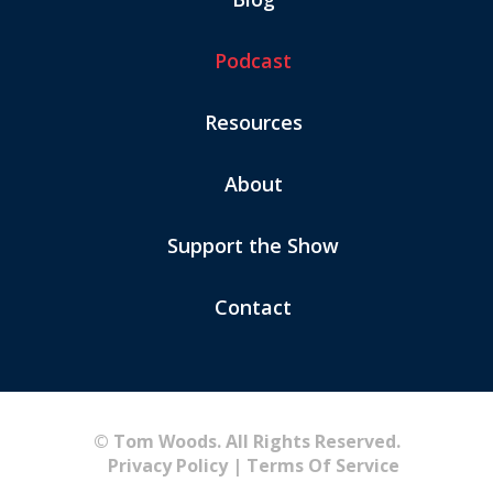
Podcast
Resources
About
Support the Show
Contact
© Tom Woods. All Rights Reserved.
Privacy Policy
|
Terms Of Service