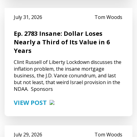
July 31, 2026
Tom Woods
Ep. 2783 Insane: Dollar Loses
Nearly a Third of Its Value in 6
Years
Clint Russell of Liberty Lockdown discusses the
inflation problem, the insane mortgage
business, the J.D. Vance conundrum, and last
but not least, that weird Israel provision in the
NDAA. Sponsors
VIEW POST
July 29, 2026
Tom Woods