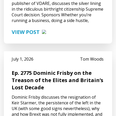
publisher of VDARE, discusses the silver lining
in the ridiculous birthright citizenship Supreme
Court decision. Sponsors Whether you’re
running a business, doing a side hustle,
VIEW POST
July 1, 2026
Tom Woods
Ep. 2775 Dominic Frisby on the
Treason of the Elites and Britain’s
Lost Decade
Dominic Frisby discusses the resignation of
Keir Starmer, the persistence of the left in the
UK (with some good signs nevertheless), why
and how Brexit was not fully implemented, and