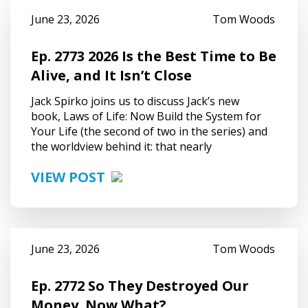
June 23, 2026
Tom Woods
Ep. 2773 2026 Is the Best Time to Be
Alive, and It Isn’t Close
Jack Spirko joins us to discuss Jack’s new
book, Laws of Life: Now Build the System for
Your Life (the second of two in the series) and
the worldview behind it: that nearly
VIEW POST
June 23, 2026
Tom Woods
Ep. 2772 So They Destroyed Our
Money. Now What?