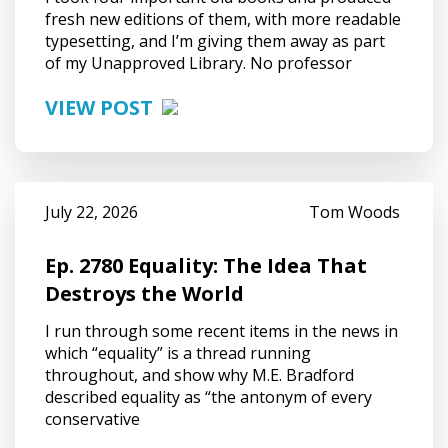
fresh new editions of them, with more readable
typesetting, and I’m giving them away as part
of my Unapproved Library. No professor
VIEW POST
July 22, 2026
Tom Woods
Ep. 2780 Equality: The Idea That
Destroys the World
I run through some recent items in the news in
which “equality” is a thread running
throughout, and show why M.E. Bradford
described equality as “the antonym of every
conservative