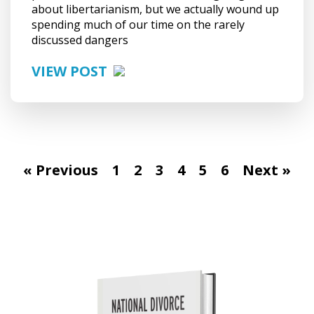
about libertarianism, but we actually wound up
spending much of our time on the rarely
discussed dangers
VIEW POST
« Previous
1
2
3
4
5
6
Next »