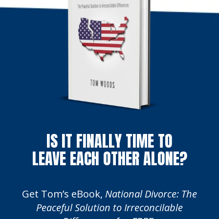
IS IT FINALLY TIME TO
LEAVE EACH OTHER ALONE?
Get Tom’s eBook,
National Divorce: The
Peaceful Solution to Irreconcilable