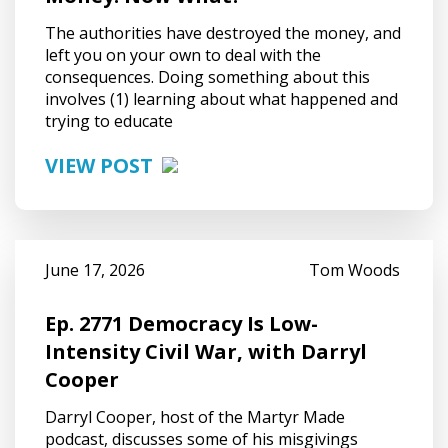
The authorities have destroyed the money, and
left you on your own to deal with the
consequences. Doing something about this
involves (1) learning about what happened and
trying to educate
VIEW POST
June 17, 2026
Tom Woods
Ep. 2771 Democracy Is Low-
Intensity Civil War, with Darryl
Cooper
Darryl Cooper, host of the Martyr Made
podcast, discusses some of his misgivings