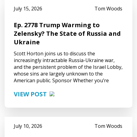
July 15, 2026
Tom Woods
Ep. 2778 Trump Warming to
Zelensky? The State of Russia and
Ukraine
Scott Horton joins us to discuss the
increasingly intractable Russia-Ukraine war,
and the persistent problem of the Israel Lobby,
whose sins are largely unknown to the
American public. Sponsor Whether you’re
VIEW POST
July 10, 2026
Tom Woods