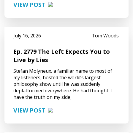
VIEW POST
July 16, 2026
Tom Woods
Ep. 2779 The Left Expects You to
Live by Lies
Stefan Molyneux, a familiar name to most of
my listeners, hosted the world’s largest
philosophy show until he was suddenly
deplatformed everywhere. He had thought: I
have the truth on my side,
VIEW POST