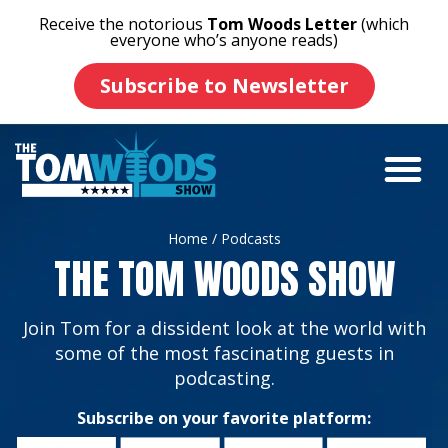
Receive the notorious
Tom Woods Letter
(which
everyone who’s anyone reads)
Subscribe to Newsletter
Home
/ Podcasts
THE TOM WOODS SHOW
Join Tom for a dissident look at the world with
some of the most fascinating guests in
podcasting.
Subscribe on your favorite platform: