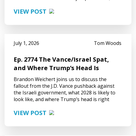
VIEW POST
July 1, 2026
Tom Woods
Ep. 2774 The Vance/Israel Spat,
and Where Trump’s Head Is
Brandon Weichert joins us to discuss the
fallout from the J.D. Vance pushback against
the Israeli government, what 2028 is likely to
look like, and where Trump’s head is right
VIEW POST