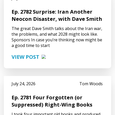
Ep. 2782 Surprise: Iran Another
Neocon Disaster, with Dave Smith
The great Dave Smith talks about the Iran war,
the problems, and what 2028 might look like.
Sponsors In case you’re thinking now might be
a good time to start
VIEW POST
July 24, 2026
Tom Woods
Ep. 2781 Four Forgotten (or
Suppressed) Right-Wing Books
I took four important old books and produced