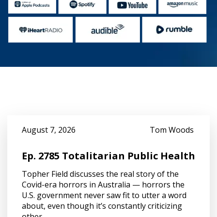
August 7, 2026
Tom Woods
Ep. 2785 Totalitarian Public Health
Topher Field discusses the real story of the
Covid-era horrors in Australia — horrors the
U.S. government never saw fit to utter a word
about, even though it’s constantly criticizing
other