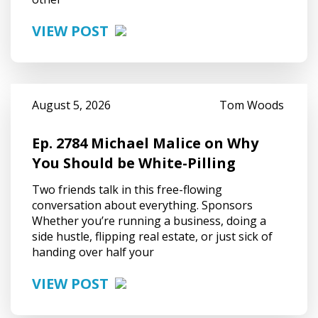
VIEW POST
August 5, 2026
Tom Woods
Ep. 2784 Michael Malice on Why
You Should be White-Pilling
Two friends talk in this free-flowing
conversation about everything. Sponsors
Whether you’re running a business, doing a
side hustle, flipping real estate, or just sick of
handing over half your
VIEW POST