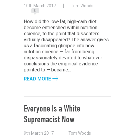
10th March 2017
Tom Woods
0
How did the low-fat, high-carb diet
become entrenched within nutrition
science, to the point that dissenters
virtually disappeared? The answer gives
us a fascinating glimpse into how
nutrition science — far from being
dispassionately devoted to whatever
conclusions the empirical evidence
pointed to — became…
READ MORE
Everyone Is a White
Supremacist Now
9th March 2017
Tom Woods