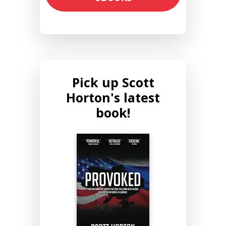
Pick up Scott
Horton's latest
book!