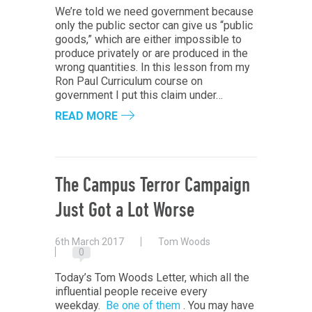
We’re told we need government because
only the public sector can give us “public
goods,” which are either impossible to
produce privately or are produced in the
wrong quantities. In this lesson from my
Ron Paul Curriculum course on
government I put this claim under…
READ MORE
The Campus Terror Campaign
Just Got a Lot Worse
6th March 2017
Tom Woods
0
Today’s Tom Woods Letter, which all the
influential people receive every
weekday.
Be one of them
. You may have