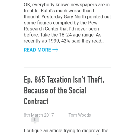
OK, everybody knows newspapers are in
trouble. But it’s much worse than I
thought. Yesterday Gary North pointed out
some figures compiled by the Pew
Research Center that I’d never seen
before. Take the 18-24 age range. As
recently as 1999, 42% said they read…
READ MORE
Ep. 865 Taxation Isn’t Theft,
Because of the Social
Contract
8th March 2017
Tom Woods
0
I critique an article trying to disprove the