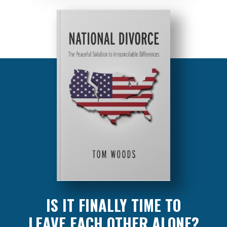
IS IT FINALLY TIME TO
LEAVE EACH OTHER ALONE?