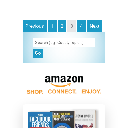
Previous
1
2
3
4
Next