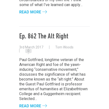
some of what I’ve learned can apply…
READ MORE
Ep. 862 The Alt Right
3rd March 2017
Tom Woods
0
Paul Gottfried, longtime veteran of the
American Right and foe of the yawn-
inducing “conservative movement,”
discusses the significance of what has
become known as the “alt right.” About
the Guest Paul Gottfried is professor
emeritus of humanities at Elizabethtown
College and a Guggenheim recipient.
Selected…
READ MORE