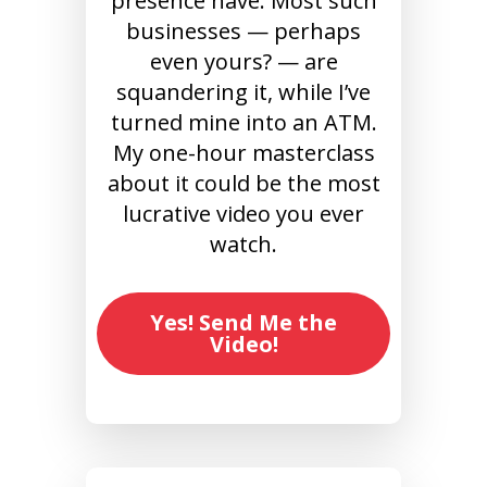
presence have. Most such
businesses — perhaps
even yours? — are
squandering it, while I’ve
turned mine into an ATM.
My one-hour masterclass
about it could be the most
lucrative video you ever
watch.
Yes! Send Me the
Video!