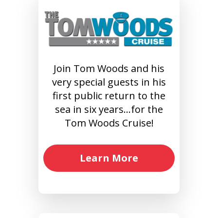
Join Tom Woods and his
very special guests in his
first public return to the
sea in six years…for the
Tom Woods Cruise!
Learn More