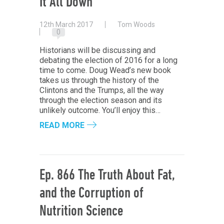
It All Down
12th March 2017
Tom Woods
0
Historians will be discussing and
debating the election of 2016 for a long
time to come. Doug Wead’s new book
takes us through the history of the
Clintons and the Trumps, all the way
through the election season and its
unlikely outcome. You’ll enjoy this…
READ MORE
Ep. 866 The Truth About Fat,
and the Corruption of
Nutrition Science