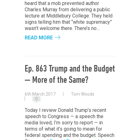
heard that a mob prevented author
Charles Murray from delivering a public
lecture at Middlebury College. They held
signs telling him that “white supremacy”
wasn’t welcome there. There’s no…
READ MORE
Ep. 863 Trump and the Budget
— More of the Same?
6th March 2017
Tom Woods
0
Today I review Donald Trump’s recent
speech to Congress — a speech the
media loved, I’m sorry to report — in
terms of what it’s going to mean for
federal spending and the budget. Speech