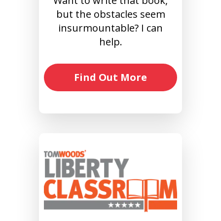
Want to write that book,
but the obstacles seem
insurmountable? I can
help.
Find Out More