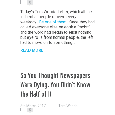
0
Today’s Tom Woods Letter, which all the
influential people receive every
weekday.
Be one of them
. Once they had
called everyone else on earth a “racist”
and the word had begun to elicit nothing
but eye rolls from normal people, the left
had to move on to something…
READ MORE
So You Thought Newspapers
Were Dying. You Didn’t Know
the Half of It
8th March 2017
Tom Woods
0