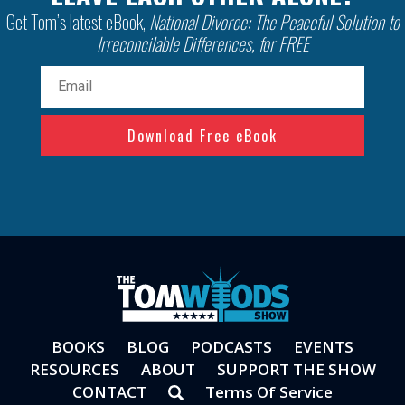
Get Tom’s latest eBook,
National Divorce: The Peaceful Solution to
Irreconcilable Differences, for FREE
Email
(Required)
BOOKS
BLOG
PODCASTS
EVENTS
RESOURCES
ABOUT
SUPPORT THE SHOW
CONTACT
Terms Of Service