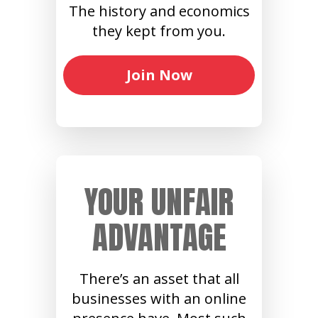
The history and economics
they kept from you.
Join Now
YOUR UNFAIR
ADVANTAGE
There’s an asset that all
businesses with an online