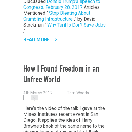
Discussed
Donald Trump’s speech to
Congress, February 28, 2017
Articles
Mentioned “
Stop Bleating About
Crumbling Infrastructure
,” by David
Stockman “
Why Tariffs Don’t Save Jobs
,”…
READ MORE
How I Found Freedom in an
Unfree World
4th March 2017
Tom Woods
0
Here’s the video of the talk I gave at the
Mises Institute’s recent event in San
Diego. It applies the idea of Harry
Browne’s book of the same name to the
circumstances of my own life. I think