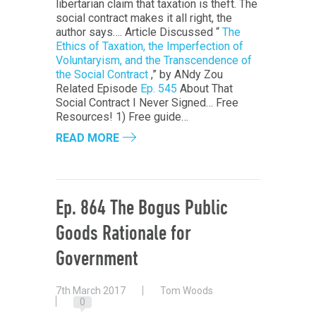
libertarian claim that taxation is theft. The
social contract makes it all right, the
author says…. Article Discussed “
The
Ethics of Taxation, the Imperfection of
Voluntaryism, and the Transcendence of
the Social Contract
,” by ANdy Zou
Related Episode
Ep. 545
About That
Social Contract I Never Signed… Free
Resources! 1) Free guide…
READ MORE
Ep. 864 The Bogus Public
Goods Rationale for
Government
7th March 2017
Tom Woods
0