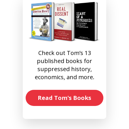
Check out Tom’s 13
published books for
suppressed history,
economics, and more.
Read Tom's Books