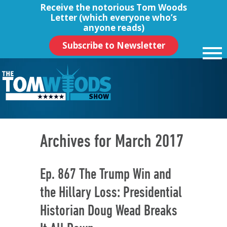
Receive the notorious
Tom Woods
Letter
(which everyone who’s
anyone reads)
Subscribe to Newsletter
Archives for March 2017
Ep. 867 The Trump Win and
the Hillary Loss: Presidential
Historian Doug Wead Breaks