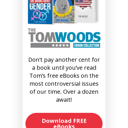
Don’t pay another cent for
a book until you’ve read
Tom’s free eBooks on the
most controversial issues
of our time. Over a dozen
await!
Download FREE
eBooks