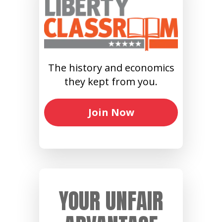
The history and economics
they kept from you.
Join Now
YOUR UNFAIR