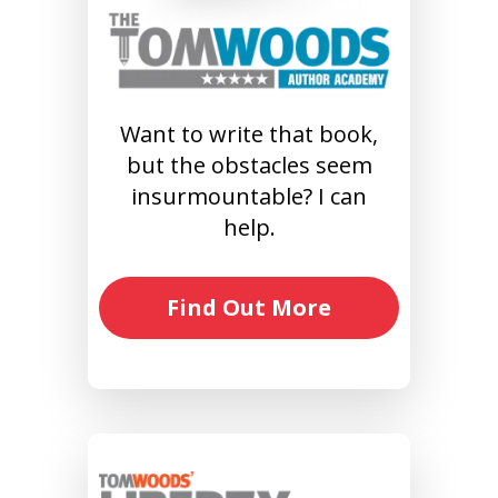
Want to write that book,
but the obstacles seem
insurmountable? I can
help.
Find Out More