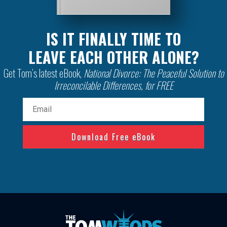
IS IT FINALLY TIME TO
LEAVE EACH OTHER ALONE?
Get Tom’s latest eBook,
National Divorce: The Peaceful Solution to
Irreconcilable Differences, for FREE
Email
(Required)