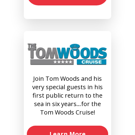
Join Tom Woods and his
very special guests in his
first public return to the
sea in six years…for the
Tom Woods Cruise!
Learn More