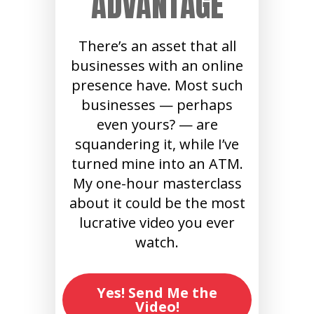
ADVANTAGE
There’s an asset that all
businesses with an online
presence have. Most such
businesses — perhaps
even yours? — are
squandering it, while I’ve
turned mine into an ATM.
My one-hour masterclass
about it could be the most
lucrative video you ever
watch.
Yes! Send Me the
Video!