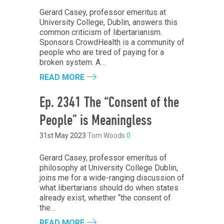
Gerard Casey, professor emeritus at
University College, Dublin, answers this
common criticism of libertarianism.
Sponsors CrowdHealth is a community of
people who are tired of paying for a
broken system. A…
READ MORE
Ep. 2341 The “Consent of the
People” is Meaningless
31st May 2023
Tom Woods
0
Gerard Casey, professor emeritus of
philosophy at University College Dublin,
joins me for a wide-ranging discussion of
what libertarians should do when states
already exist, whether “the consent of
the…
READ MORE