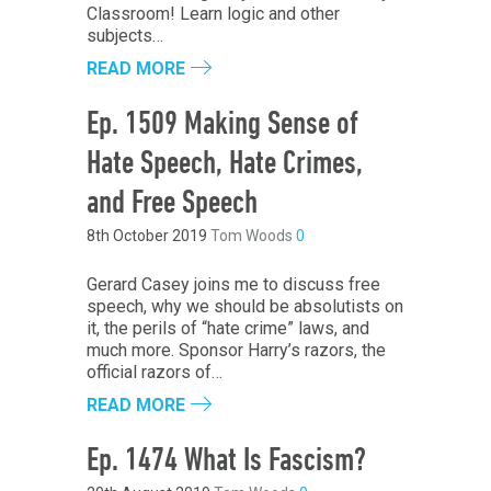
Classroom! Learn logic and other
subjects…
READ MORE
Ep. 1509 Making Sense of
Hate Speech, Hate Crimes,
and Free Speech
8th October 2019
Tom Woods
0
Gerard Casey joins me to discuss free
speech, why we should be absolutists on
it, the perils of “hate crime” laws, and
much more. Sponsor Harry’s razors, the
official razors of…
READ MORE
Ep. 1474 What Is Fascism?