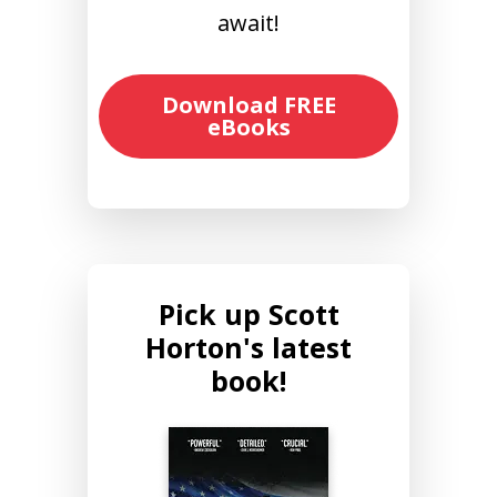
await!
Download FREE
eBooks
Pick up Scott
Horton's latest
book!