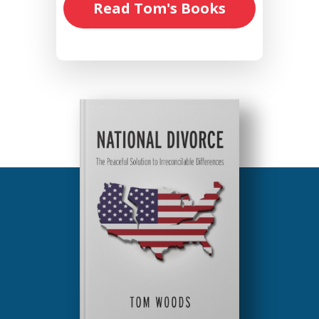
Read Tom's Books