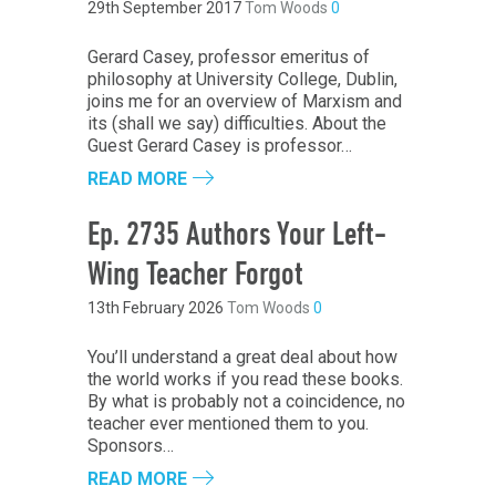
29th September 2017
Tom Woods
0
Gerard Casey, professor emeritus of
philosophy at University College, Dublin,
joins me for an overview of Marxism and
its (shall we say) difficulties. About the
Guest Gerard Casey is professor…
READ MORE
Ep. 2735 Authors Your Left-
Wing Teacher Forgot
13th February 2026
Tom Woods
0
You’ll understand a great deal about how
the world works if you read these books.
By what is probably not a coincidence, no
teacher ever mentioned them to you.
Sponsors…
READ MORE