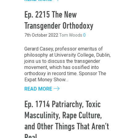
Ep. 2215 The New
Transgender Orthodoxy
7th October 2022
Tom Woods
0
Gerard Casey, professor emeritus of
philosophy at University College, Dublin,
joins us to discuss the transgender
movement, which has ossified into
orthodoxy in record time. Sponsor The
Expat Money Show…
READ MORE
Ep. 1714 Patriarchy, Toxic
Masculinity, Rape Culture,
and Other Things That Aren’t