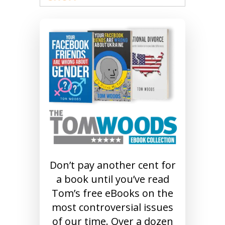
Don’t pay another cent for
a book until you’ve read
Tom’s free eBooks on the
most controversial issues
of our time. Over a dozen