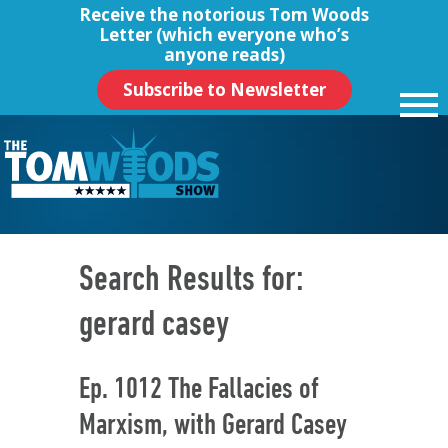
Receive the notorious
Tom Woods
Letter
(which everyone who’s
anyone reads)
Subscribe to Newsletter
Search Results for:
gerard casey
Ep. 1012 The Fallacies of
Marxism, with Gerard Casey