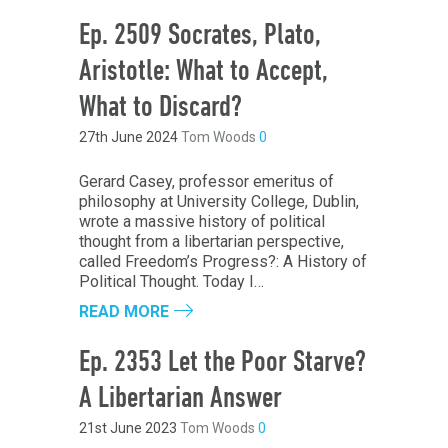
Ep. 2509 Socrates, Plato,
Aristotle: What to Accept,
What to Discard?
27th June 2024
Tom Woods
0
Gerard Casey, professor emeritus of
philosophy at University College, Dublin,
wrote a massive history of political
thought from a libertarian perspective,
called Freedom’s Progress?: A History of
Political Thought. Today I…
READ MORE
Ep. 2353 Let the Poor Starve?
A Libertarian Answer
21st June 2023
Tom Woods
0