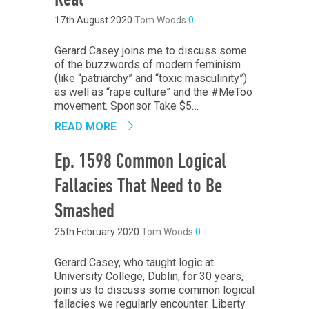
Real
17th August 2020
Tom Woods
0
Gerard Casey joins me to discuss some
of the buzzwords of modern feminism
(like “patriarchy” and “toxic masculinity”)
as well as “rape culture” and the #MeToo
movement. Sponsor Take $5…
READ MORE
Ep. 1598 Common Logical
Fallacies That Need to Be
Smashed
25th February 2020
Tom Woods
0
Gerard Casey, who taught logic at
University College, Dublin, for 30 years,
joins us to discuss some common logical
fallacies we regularly encounter. Liberty