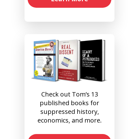
Check out Tom’s 13
published books for
suppressed history,
economics, and more.