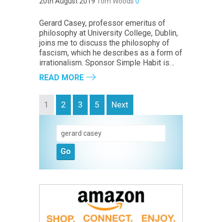
20th August 2019
Tom Woods
0
Gerard Casey, professor emeritus of
philosophy at University College, Dublin,
joins me to discuss the philosophy of
fascism, which he describes as a form of
irrationalism. Sponsor Simple Habit is…
READ MORE
1
2
3
5
Next