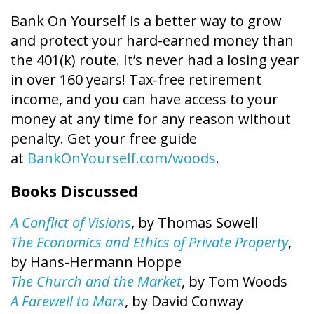
Bank On Yourself is a better way to grow
and protect your hard-earned money than
the 401(k) route. It’s never had a losing year
in over 160 years! Tax-free retirement
income, and you can have access to your
money at any time for any reason without
penalty. Get your free guide
at
BankOnYourself.com/woods
.
Books Discussed
A Conflict of Visions
, by Thomas Sowell
The Economics and Ethics of Private Property
,
by Hans-Hermann Hoppe
The Church and the Market
, by Tom Woods
A Farewell to Marx
, by David Conway