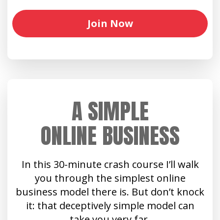
Join Now
A SIMPLE
ONLINE BUSINESS
In this 30-minute crash course I’ll walk
you through the simplest online
business model there is. But don’t knock
it: that deceptively simple model can
take you very far.