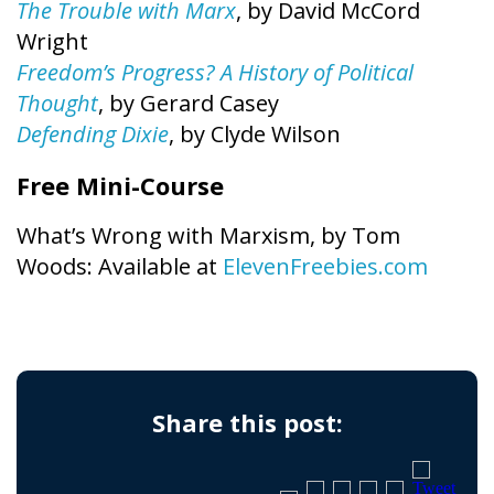
The Trouble with Marx
, by David McCord
Wright
Freedom’s Progress? A History of Political
Thought
, by Gerard Casey
Defending Dixie
, by Clyde Wilson
Free Mini-Course
What’s Wrong with Marxism, by Tom
Woods: Available at
ElevenFreebies.com
Share this post: