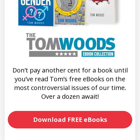
Don’t pay another cent for a book until
you’ve read Tom’s free eBooks on the
most controversial issues of our time.
Over a dozen await!
Download FREE eBooks