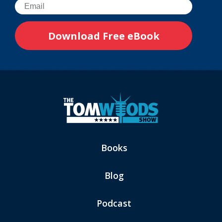
Books
Blog
Podcast