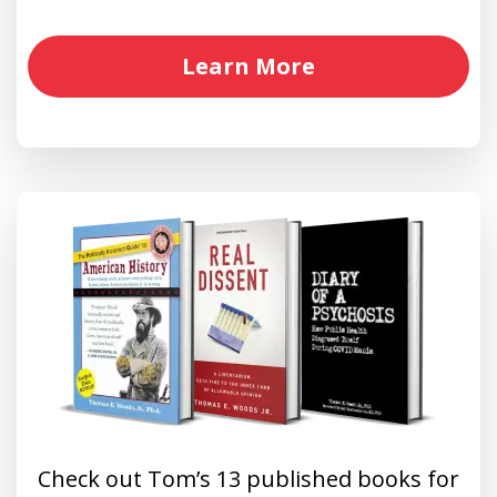
Learn More
Check out Tom’s 13 published books for