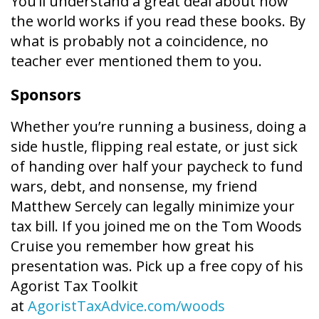
You’ll understand a great deal about how
the world works if you read these books. By
what is probably not a coincidence, no
teacher ever mentioned them to you.
Sponsors
Whether you’re running a business, doing a
side hustle, flipping real estate, or just sick
of handing over half your paycheck to fund
wars, debt, and nonsense, my friend
Matthew Sercely can legally minimize your
tax bill. If you joined me on the Tom Woods
Cruise you remember how great his
presentation was. Pick up a free copy of his
Agorist Tax Toolkit
at
AgoristTaxAdvice.com/woods