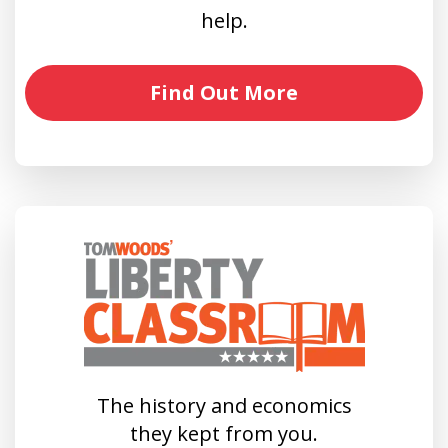
help.
Find Out More
The history and economics
they kept from you.