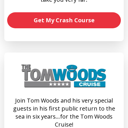
Get My Crash Course
Join Tom Woods and his very special
guests in his first public return to the
sea in six years…for the Tom Woods
Cruise!