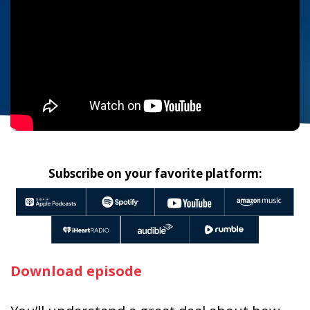
Subscribe on your favorite platform:
Download episode