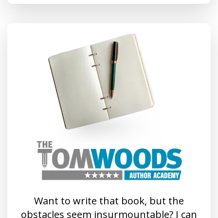
Want to write that book, but the
obstacles seem insurmountable? I can