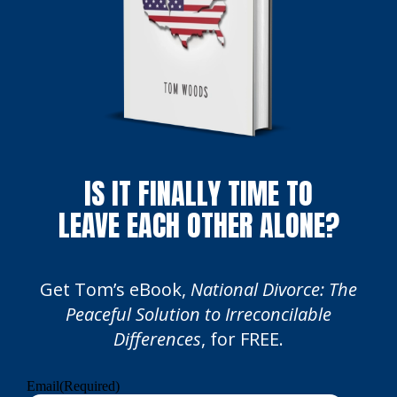
IS IT FINALLY TIME TO
LEAVE EACH OTHER ALONE?
Get Tom’s eBook,
National Divorce: The
Peaceful Solution to Irreconcilable
Differences
, for FREE.
Email
(Required)