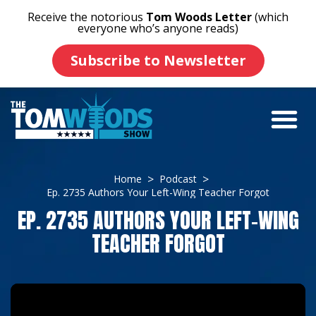
Receive the notorious
Tom Woods Letter
(which
everyone who’s anyone reads)
Subscribe to Newsletter
Home
Podcast
Ep. 2735 Authors Your Left-Wing Teacher Forgot
EP. 2735 AUTHORS YOUR LEFT-WING
TEACHER FORGOT