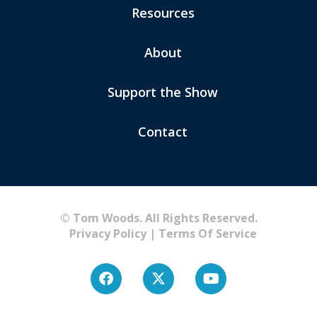
Resources
About
Support the Show
Contact
© Tom Woods. All Rights Reserved.
Privacy Policy
|
Terms Of Service