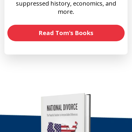
suppressed history, economics, and
more.
Read Tom's Books