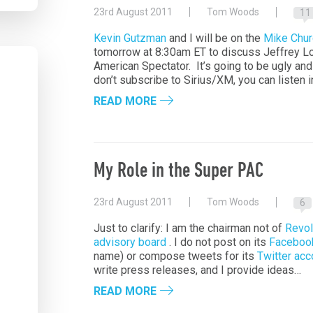
23rd August 2011
Tom Woods
11
Kevin Gutzman
and I will be on the
Mike Chu
tomorrow at 8:30am ET to discuss Jeffrey L
American Spectator. It’s going to be ugly and 
don’t subscribe to Sirius/XM, you can listen 
READ MORE
My Role in the Super PAC
23rd August 2011
Tom Woods
6
Just to clarify: I am the chairman not of
Revol
advisory board
. I do not post on its
Faceboo
name) or compose tweets for its
Twitter acc
write press releases, and I provide ideas…
READ MORE