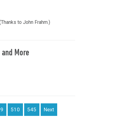
(Thanks to John Frahm.)
, and More
09
510
545
Next