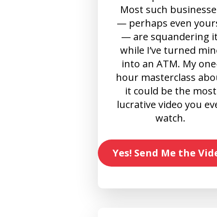
Most such businesse
— perhaps even your
— are squandering it
while I’ve turned min
into an ATM. My one
hour masterclass abo
it could be the most
lucrative video you ev
watch.
Yes! Send Me the Vid