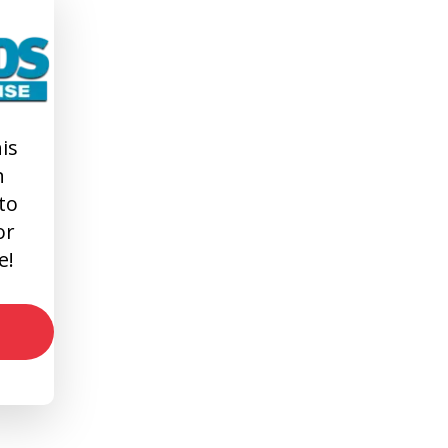
is
n
 to
or
e!