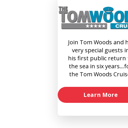
Join Tom Woods and h
very special guests i
his first public return
the sea in six years…f
the Tom Woods Cruis
Learn More