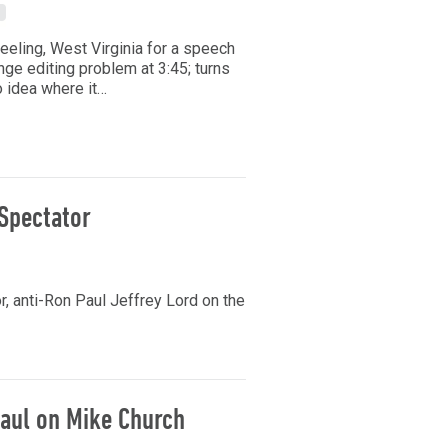
heeling, West Virginia for a speech
ange editing problem at 3:45; turns
o idea where it…
Spectator
 anti-Ron Paul Jeffrey Lord on the
aul on Mike Church