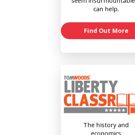
seem insurmountable?
can help.
Find Out More
The history and
economics