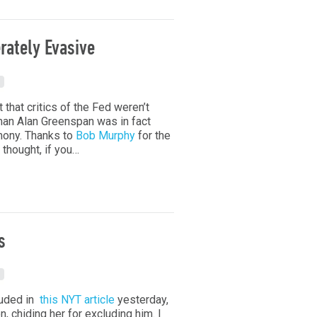
rately Evasive
t that critics of the Fed weren’t
man Alan Greenspan was in fact
mony. Thanks to
Bob Murphy
for the
thought, if you…
s
luded in
this NYT article
yesterday,
n, chiding her for excluding him. I