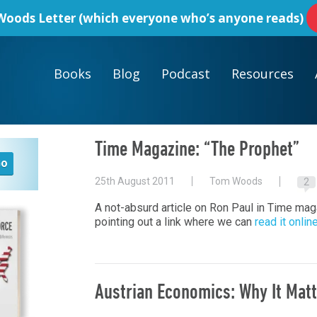
oods Letter
(which everyone who’s anyone reads)
Books
Blog
Podcast
Resources
Time Magazine: “The Prophet”
25th August 2011
Tom Woods
2
A not-absurd article on Ron Paul in Time ma
pointing out a link where we can
read it onlin
Austrian Economics: Why It Mat