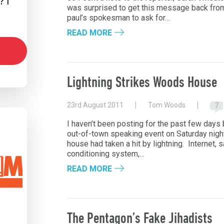
 I
was surprised to get this message back from h
paul’s spokesman to ask for…
READ MORE
Lightning Strikes Woods House
23rd August 2011
Tom Woods
7
I haven’t been posting for the past few day
out-of-town speaking event on Saturday night
house had taken a hit by lightning. Internet, sa
conditioning system,…
READ MORE
The Pentagon’s Fake Jihadists