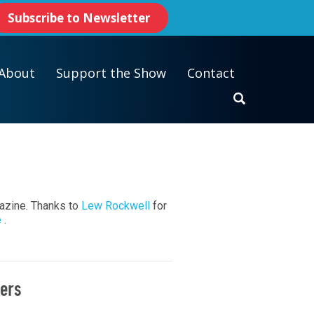
Subscribe to Newsletter
About
Support the Show
Contact
gazine. Thanks to
Lew Rockwell
for
e
.
ters