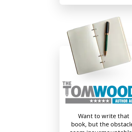
Want to write that
book, but the obstacl