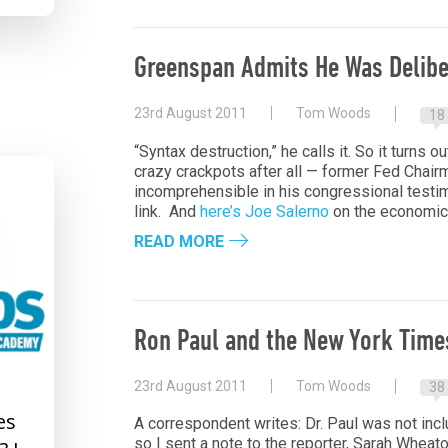
Greenspan Admits He Was Delibe
23rd August 2011
Tom Woods
18
“Syntax destruction,” he calls it. So it turns ou
crazy crackpots after all — former Fed Chair
incomprehensible in his congressional testi
link. And
here’s Joe Salerno
on the economic 
READ MORE
Ron Paul and the New York Time
23rd August 2011
Tom Woods
38
es
A correspondent writes: Dr. Paul was not inc
so I sent a note to the reporter, Sarah Wheato