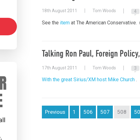
18th August 2011
Tom Woods
4
See the
item
at The American Conservative. 
Talking Ron Paul, Foreign Policy
17th August 2011
Tom Woods
3
R
With the great Sirius/XM host Mike Church
.
E
Previous
1
506
507
508
5
ll
.