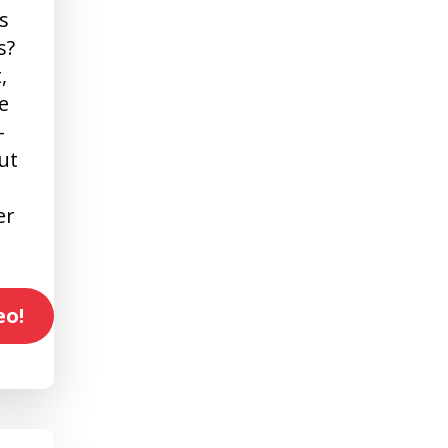
s
s?
,
e
-
ut
er
eo!