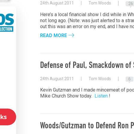
24th August 2011
Tom Woods
26
Here’s a local financial show I did while in W
not long ago. (Note: was just alerted to a str
out this was an error on my end, and I have n
READ MORE
l
Defense of Paul, Smackdown of 
24th August 2011
Tom Woods
6
Kevin Gutzman and I made mincemeat of poor,
Mike Church Show today.
Listen
!
ks
Woods/Gutzman to Defend Ron P