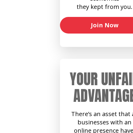
they kept from you.
Join Now
YOUR UNFAI
ADVANTAG
There’s an asset that a
businesses with an
online presence have