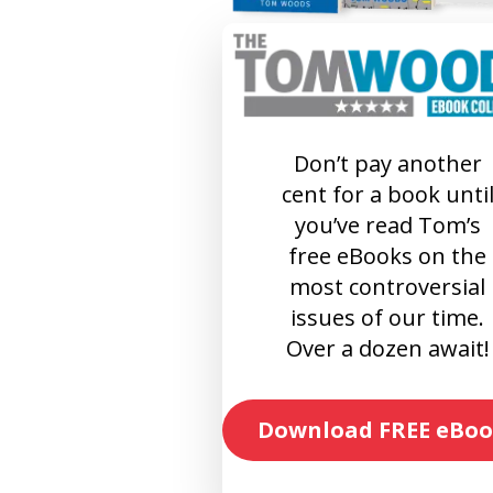
Don’t pay another
cent for a book unti
you’ve read Tom’s
free eBooks on the
most controversial
issues of our time.
Over a dozen await!
Download FREE eBoo