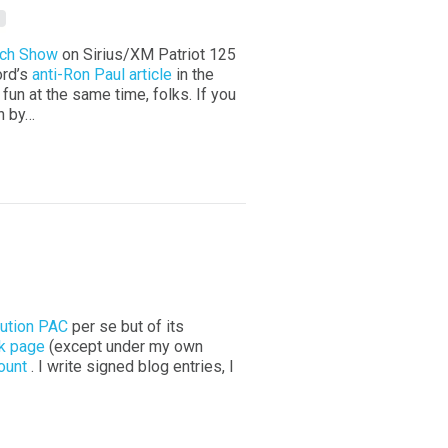
rch Show
on Sirius/XM Patriot 125
ord’s
anti-Ron Paul article
in the
fun at the same time, folks. If you
in by…
ution PAC
per se but of its
k page
(except under my own
ount
. I write signed blog entries, I