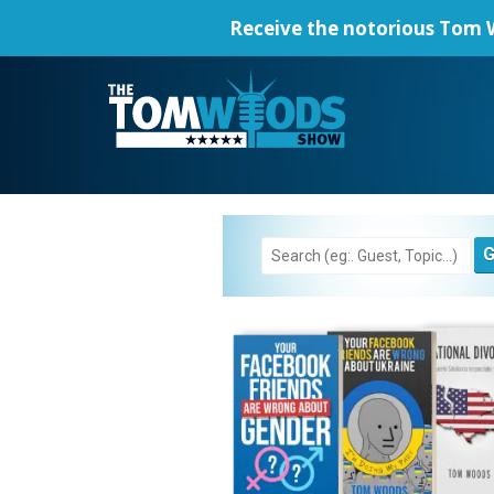
Receive the notorious
Tom W