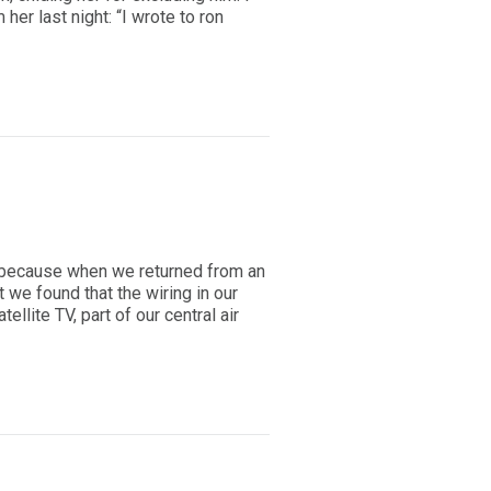
er last night: “I wrote to ron
s because when we returned from an
 we found that the wiring in our
tellite TV, part of our central air