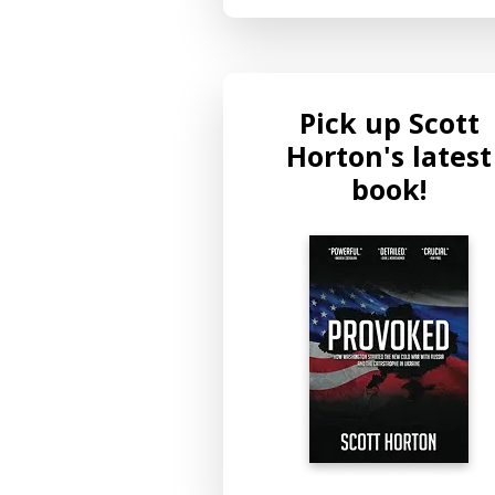
Pick up Scott
Horton's latest
book!