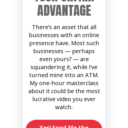
ADVANTAGE
There’s an asset that all
businesses with an online
presence have. Most such
businesses — perhaps
even yours? — are
squandering it, while I’ve
turned mine into an ATM.
My one-hour masterclass
about it could be the most
lucrative video you ever
watch.
Yes! Send Me the