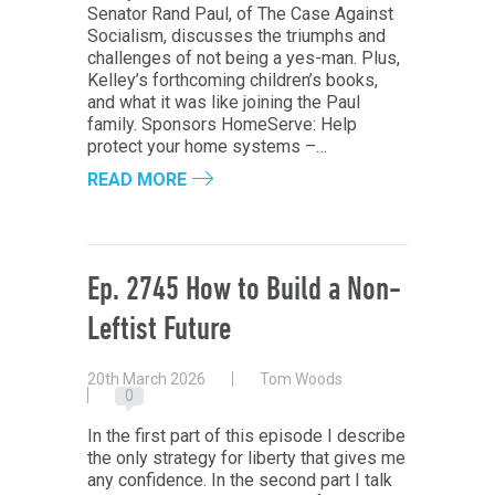
Senator Rand Paul, of The Case Against
Socialism, discusses the triumphs and
challenges of not being a yes-man. Plus,
Kelley’s forthcoming children’s books,
and what it was like joining the Paul
family. Sponsors HomeServe: Help
protect your home systems –…
READ MORE
Ep. 2745 How to Build a Non-
Leftist Future
20th March 2026
Tom Woods
0
In the first part of this episode I describe
the only strategy for liberty that gives me
any confidence. In the second part I talk