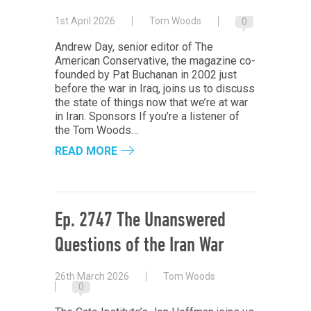
1st April 2026
Tom Woods
0
Andrew Day, senior editor of The
American Conservative, the magazine co-
founded by Pat Buchanan in 2002 just
before the war in Iraq, joins us to discuss
the state of things now that we’re at war
in Iran. Sponsors If you’re a listener of
the Tom Woods…
READ MORE
Ep. 2747 The Unanswered
Questions of the Iran War
26th March 2026
Tom Woods
0