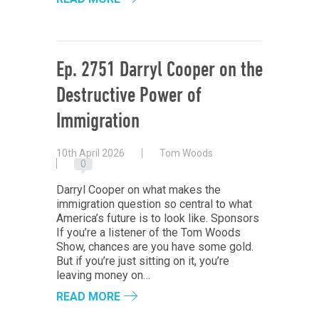
Ep. 2751 Darryl Cooper on the
Destructive Power of
Immigration
10th April 2026
Tom Woods
0
Darryl Cooper on what makes the
immigration question so central to what
America’s future is to look like. Sponsors
If you’re a listener of the Tom Woods
Show, chances are you have some gold.
But if you’re just sitting on it, you’re
leaving money on…
READ MORE