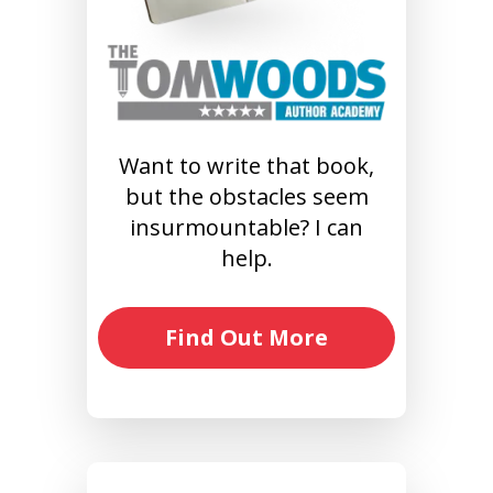
Want to write that book,
but the obstacles seem
insurmountable? I can
help.
Find Out More