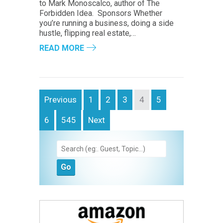
to Mark Monoscalco, author of The
Forbidden Idea. Sponsors Whether
you’re running a business, doing a side
hustle, flipping real estate,…
READ MORE
Previous
1
2
3
4
5
6
545
Next