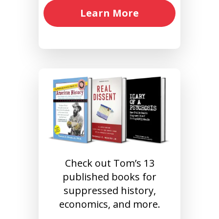
Learn More
Check out Tom’s 13
published books for
suppressed history,
economics, and more.