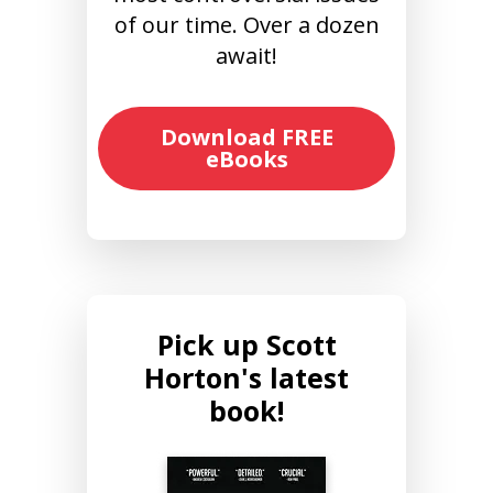
of our time. Over a dozen
await!
Download FREE
eBooks
Pick up Scott
Horton's latest
book!