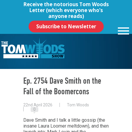
Receive the notorious
Tom Woods
Letter
(which everyone who’s
anyone reads)
Subscribe to Newsletter
Ep. 2754 Dave Smith on the
Fall of the Boomercons
22nd April 2026
Tom Woods
0
Dave Smith and I talk a little gossip (the
insane Laura Loomer meltdown), and then
launch into: Mark Levin and the