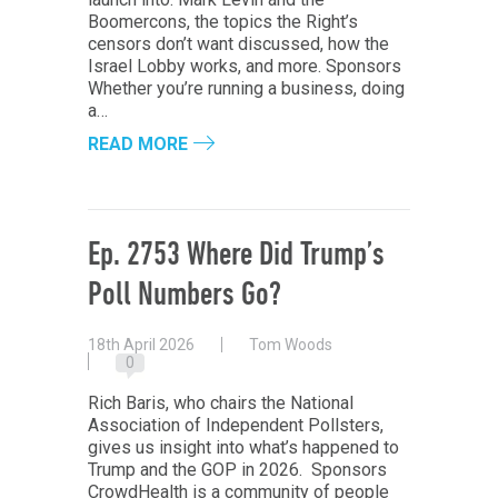
Boomercons, the topics the Right’s
censors don’t want discussed, how the
Israel Lobby works, and more. Sponsors
Whether you’re running a business, doing
a…
READ MORE
Ep. 2753 Where Did Trump’s
Poll Numbers Go?
18th April 2026
Tom Woods
0
Rich Baris, who chairs the National
Association of Independent Pollsters,
gives us insight into what’s happened to
Trump and the GOP in 2026. Sponsors
CrowdHealth is a community of people