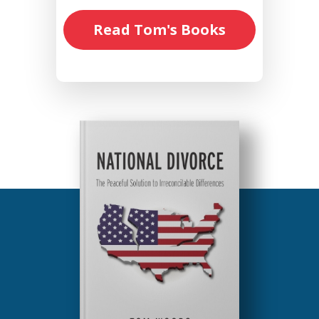
Read Tom's Books