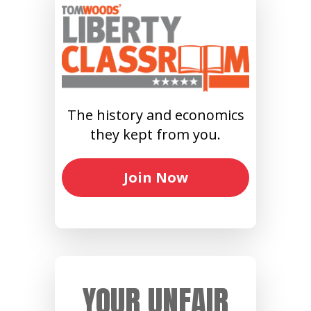
The history and economics
they kept from you.
Join Now
YOUR UNFAIR