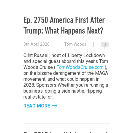
Ep. 2750 America First After
Trump: What Happens Next?
8th April 2026
Tom Woods
0
Clint Russell, host of Liberty Lockdown
and special guest aboard this year’s Tom
Woods Cruise (
TomWoodsCruise.com
),
on the bizarre derangement of the MAGA
movement, and what could happen in
2028. Sponsors Whether you’re running a
business, doing a side hustle, flipping
real estate, or…
READ MORE