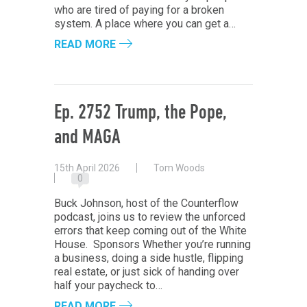
who are tired of paying for a broken
system. A place where you can get a…
READ MORE
Ep. 2752 Trump, the Pope,
and MAGA
15th April 2026
Tom Woods
0
Buck Johnson, host of the Counterflow
podcast, joins us to review the unforced
errors that keep coming out of the White
House. Sponsors Whether you’re running
a business, doing a side hustle, flipping
real estate, or just sick of handing over
half your paycheck to…
READ MORE