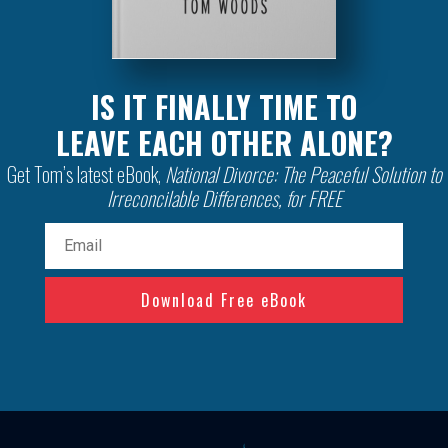
IS IT FINALLY TIME TO
LEAVE EACH OTHER ALONE?
Get Tom’s latest eBook,
National Divorce: The Peaceful Solution to
Irreconcilable Differences, for FREE
Email
(Required)