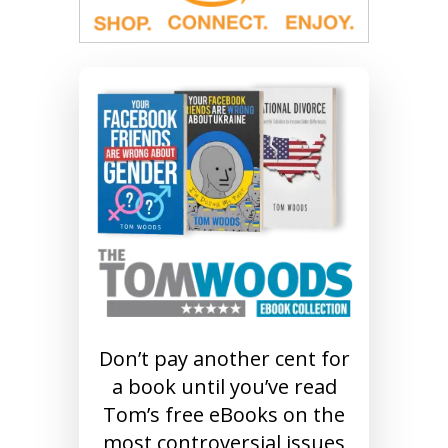
Don’t pay another cent for
a book until you’ve read
Tom’s free eBooks on the
most controversial issues