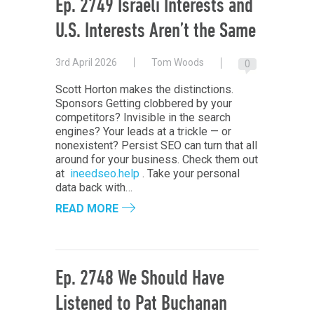
Ep. 2749 Israeli Interests and
U.S. Interests Aren’t the Same
3rd April 2026
Tom Woods
0
Scott Horton makes the distinctions.
Sponsors Getting clobbered by your
competitors? Invisible in the search
engines? Your leads at a trickle — or
nonexistent? Persist SEO can turn that all
around for your business. Check them out
at
ineedseo.help
. Take your personal
data back with…
READ MORE
Ep. 2748 We Should Have
Listened to Pat Buchanan