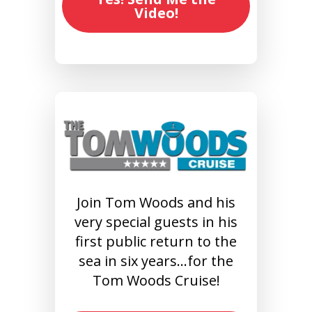
Video!
Join Tom Woods and his
very special guests in his
first public return to the
sea in six years…for the
Tom Woods Cruise!