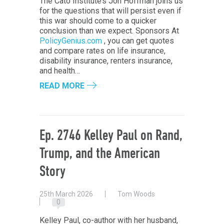
The Cato Institute’s Jon Hoffman joins us
for the questions that will persist even if
this war should come to a quicker
conclusion than we expect. Sponsors At
PolicyGenius.com
, you can get quotes
and compare rates on life insurance,
disability insurance, renters insurance,
and health…
READ MORE
Ep. 2746 Kelley Paul on Rand,
Trump, and the American
Story
25th March 2026
Tom Woods
0
Kelley Paul, co-author with her husband,