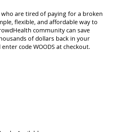
who are tired of paying for a broken
ple, flexible, and affordable way to
 CrowdHealth community can save
housands of dollars back in your
 enter code WOODS at checkout.