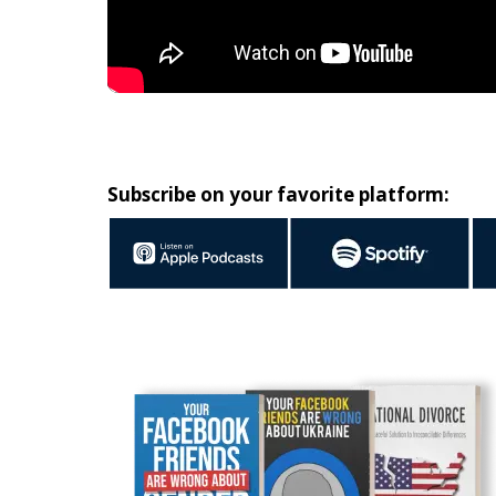
Subscribe on your favorite platform: