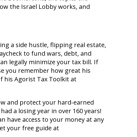
how the Israel Lobby works, and
g a side hustle, flipping real estate,
paycheck to fund wars, debt, and
 legally minimize your tax bill. If
se you remember how great his
f his Agorist Tax Toolkit at
row and protect your hard-earned
had a losing year in over 160 years!
an have access to your money at any
et your free guide at