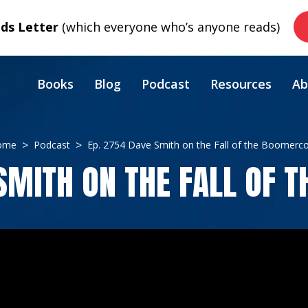
s Letter
(which everyone who’s anyone reads)
Books
Blog
Podcast
Resources
Ab
ome
Podcast
Ep. 2754 Dave Smith on the Fall of the Boomerc
 SMITH ON THE FALL OF 