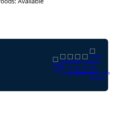
ods: Available