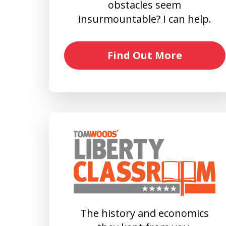
obstacles seem
insurmountable? I can help.
Find Out More
The history and economics