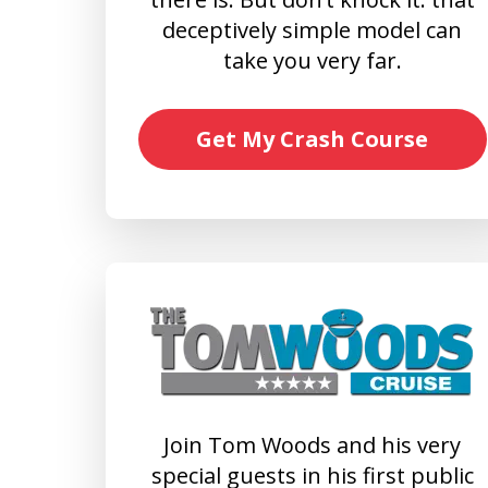
deceptively simple model can
take you very far.
Get My Crash Course
Join Tom Woods and his very
special guests in his first public