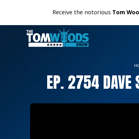
Receive the notorious
Tom Wood
H
EP. 2754 DAVE