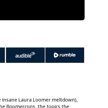
the insane Laura Loomer meltdown),
the Boomercons, the topics the