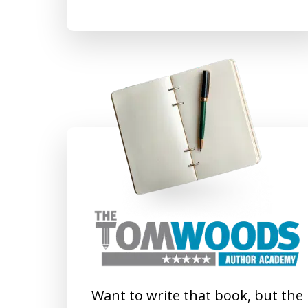
Want to write that book, but the