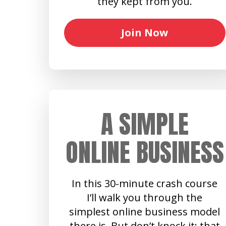
they kept from you.
Join Now
A SIMPLE
ONLINE BUSINESS
In this 30-minute crash course
I’ll walk you through the
simplest online business model
there is. But don’t knock it: that