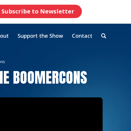
Subscribe to Newsletter
out
Support the Show
Contact
ons
THE BOOMERCONS