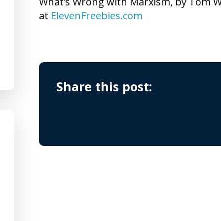
What’s Wrong with Marxism, by Tom Wo
at
ElevenFreebies.com
Share this post: