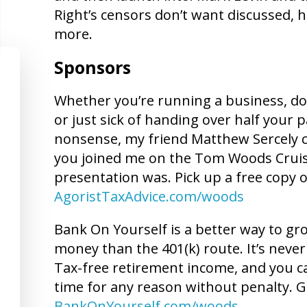
Right’s censors don’t want discussed, 
more.
Sponsors
Whether you’re running a business, doin
or just sick of handing over half your 
nonsense, my friend Matthew Sercely can
you joined me on the Tom Woods Crui
presentation was. Pick up a free copy o
AgoristTaxAdvice.com/woods
Bank On Yourself is a better way to g
money than the 401(k) route. It’s never 
Tax-free retirement income, and you c
time for any reason without penalty. G
BankOnYourself.com/woods
.