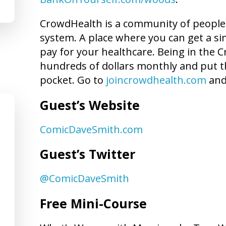
CrowdHealth is a community of people 
system. A place where you can get a sim
pay for your healthcare. Being in the
hundreds of dollars monthly and put t
pocket. Go to
joincrowdhealth.com
and
Guest’s Website
ComicDaveSmith.com
Guest’s Twitter
@ComicDaveSmith
Free Mini-Course