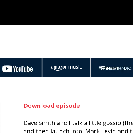
Download episode
Dave Smith and I talk a little gossip (
and then launch into: Mark Levin and 