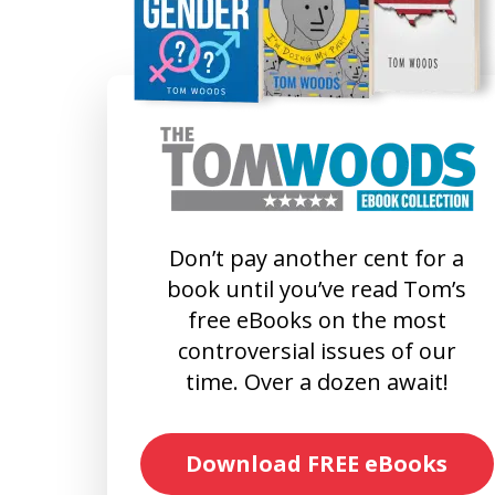
Don’t pay another cent for a
book until you’ve read Tom’s
free eBooks on the most
controversial issues of our
time. Over a dozen await!
Download FREE eBooks