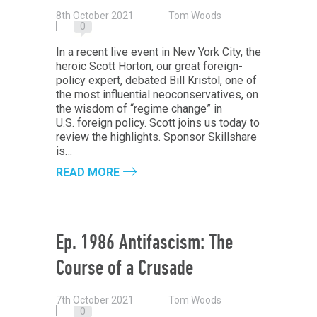
8th October 2021
Tom Woods
0
In a recent live event in New York City, the
heroic Scott Horton, our great foreign-
policy expert, debated Bill Kristol, one of
the most influential neoconservatives, on
the wisdom of “regime change” in
U.S. foreign policy. Scott joins us today to
review the highlights. Sponsor Skillshare
is…
READ MORE
Ep. 1986 Antifascism: The
Course of a Crusade
7th October 2021
Tom Woods
0