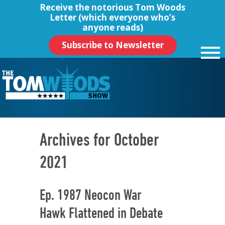
Receive the notorious
Tom Woods
Letter
(which everyone who’s
anyone reads)
Subscribe to Newsletter
Archives for October
2021
Ep. 1987 Neocon War
Hawk Flattened in Debate