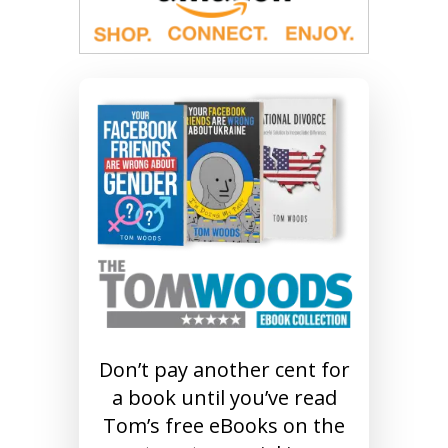
Don’t pay another cent for
a book until you’ve read
Tom’s free eBooks on the