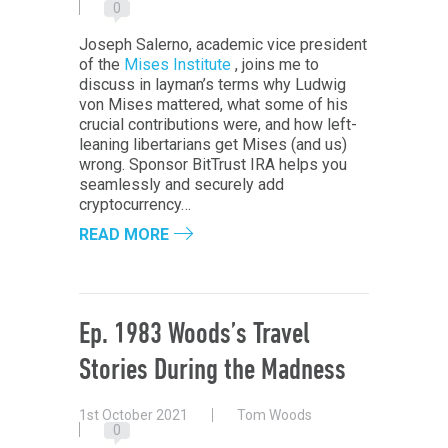
0
Joseph Salerno, academic vice president
of the
Mises Institute
, joins me to
discuss in layman’s terms why Ludwig
von Mises mattered, what some of his
crucial contributions were, and how left-
leaning libertarians get Mises (and us)
wrong. Sponsor BitTrust IRA helps you
seamlessly and securely add
cryptocurrency…
READ MORE
Ep. 1983 Woods’s Travel
Stories During the Madness
1st October 2021
Tom Woods
0