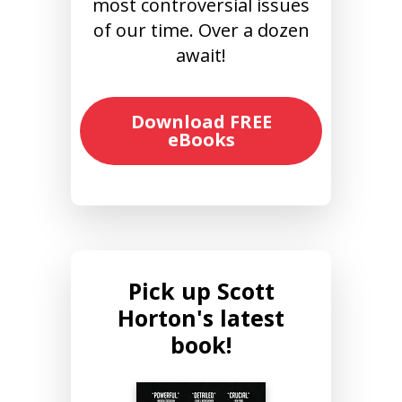
most controversial issues
of our time. Over a dozen
await!
Download FREE
eBooks
Pick up Scott
Horton's latest
book!