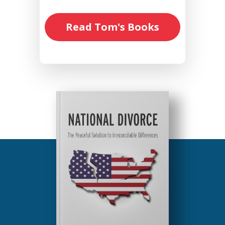
Read Tom's Books