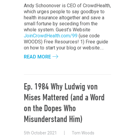
Andy Schoonover is CEO of CrowdHealth,
which urges people to say goodbye to
health insurance altogether and save a
small fortune by seceding from the
whole system. Guest’s Website
JoinCrowdHealth.com/99
(use code
WOODS) Free Resources! 1) Free guide
on how to start your blog or website.…
READ MORE
Ep. 1984 Why Ludwig von
Mises Mattered (and a Word
on the Dopes Who
Misunderstand Him)
5th October 2021
Tom Woods