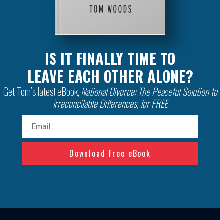
IS IT FINALLY TIME TO
LEAVE EACH OTHER ALONE?
Get Tom’s latest eBook,
National Divorce: The Peaceful Solution to
Irreconcilable Differences, for FREE
Email
(Required)