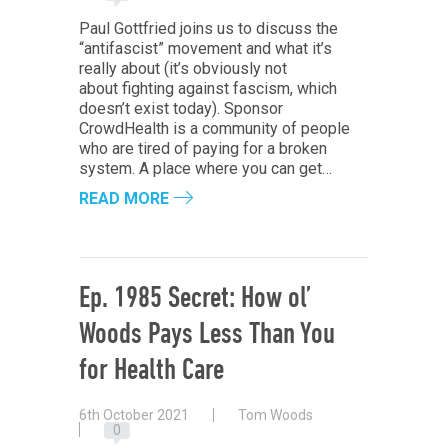
Paul Gottfried joins us to discuss the
“antifascist” movement and what it’s
really about (it’s obviously not
about fighting against fascism, which
doesn’t exist today). Sponsor
CrowdHealth is a community of people
who are tired of paying for a broken
system. A place where you can get…
READ MORE
Ep. 1985 Secret: How ol’
Woods Pays Less Than You
for Health Care
6th October 2021
Tom Woods
0