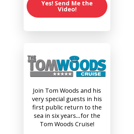
Yes! Send Me the
Video!
Join Tom Woods and his
very special guests in his
first public return to the
sea in six years…for the
Tom Woods Cruise!