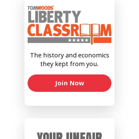
The history and economics
they kept from you.
Join Now
YOUR UNFAIR