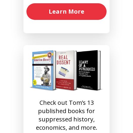
Learn More
Check out Tom’s 13
published books for
suppressed history,
economics, and more.