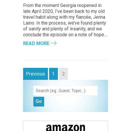
From the moment Georgia reopened in
late April 2020, I’ve been back to my old
travel habit along with my fiancée, Jenna
Laino. In the process, we’ve found plenty
of sanity and plenty of insanity, and we
conclude the episode on a note of hope.…
READ MORE
Previous
1
2