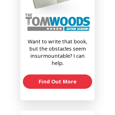
Want to write that book,
but the obstacles seem
insurmountable? I can
help.
Find Out More