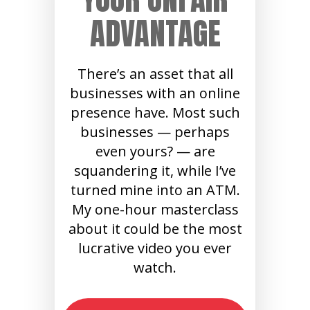
ADVANTAGE
There’s an asset that all
businesses with an online
presence have. Most such
businesses — perhaps
even yours? — are
squandering it, while I’ve
turned mine into an ATM.
My one-hour masterclass
about it could be the most
lucrative video you ever
watch.