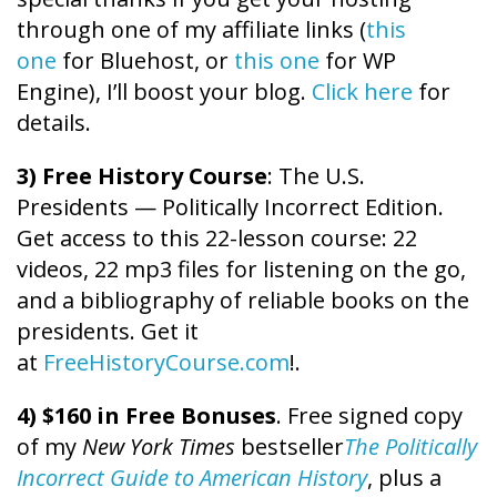
through one of my affiliate links (
this
one
for Bluehost, or
this one
for WP
Engine), I’ll boost your blog.
Click here
for
details.
3) Free History Course
: The U.S.
Presidents — Politically Incorrect Edition.
Get access to this 22-lesson course: 22
videos, 22 mp3 files for listening on the go,
and a bibliography of reliable books on the
presidents. Get it
at
FreeHistoryCourse.com
!.
4) $160 in Free Bonuses
. Free signed copy
of my
New York Times
bestseller
The Politically
Incorrect Guide to American History
, plus a