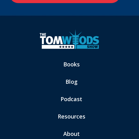
Books
Blog
Podcast
Resources
About