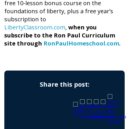
free 10-lesson bonus course on the
foundations of liberty, plus a free year’s
subscription to
LibertyClassroom.com
,
when you
subscribe to the Ron Paul Curriculum
site through
RonPaulHomeschool.com
.
Share this post: