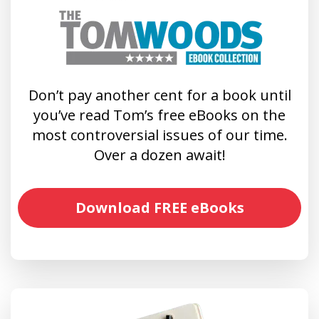
Don’t pay another cent for a book until
you’ve read Tom’s free eBooks on the
most controversial issues of our time.
Over a dozen await!
Download FREE eBooks