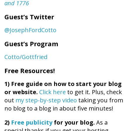
and 1776
Guest’s Twitter
@JosephFordCotto
Guest’s Program
Cotto/Gottfried
Free Resources!
1)
Free guide on how to start your blog
or website.
Click here
to get it. Plus, check
out
my step-by-step video
taking you from
no blog to a blog in about five minutes!
2)
Free publicity
for your blog.
As a
special thanks if you get your hosting