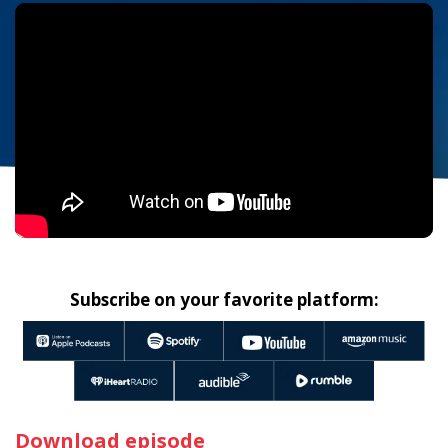
Subscribe on your favorite platform:
Download episode