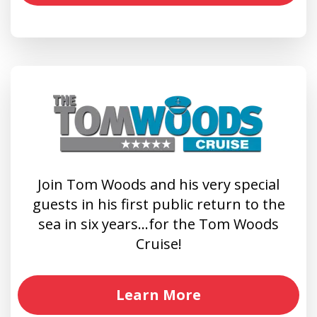
Join Tom Woods and his very special
guests in his first public return to the
sea in six years…for the Tom Woods
Cruise!
Learn More