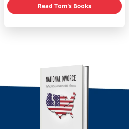
Read Tom's Books