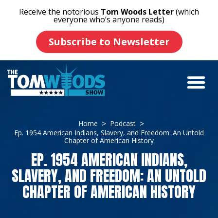
Receive the notorious
Tom Woods Letter
(which
everyone who’s anyone reads)
Subscribe to Newsletter
Home
Podcast
Ep. 1954 American Indians, Slavery, and Freedom: An Untold
Chapter of American History
EP. 1954 AMERICAN INDIANS,
SLAVERY, AND FREEDOM: AN UNTOLD
CHAPTER OF AMERICAN HISTORY