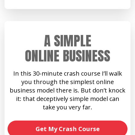
A SIMPLE
ONLINE BUSINESS
In this 30-minute crash course I’ll walk
you through the simplest online
business model there is. But don’t knock
it: that deceptively simple model can
take you very far.
Get My Crash Course