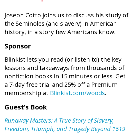
Joseph Cotto joins us to discuss his study of
the Seminoles (and slavery) in American
history, in a story few Americans know.
Sponsor
Blinkist lets you read (or listen to) the key
lessons and takeaways from thousands of
nonfiction books in 15 minutes or less. Get
a 7-day free trial and 25% off a Premium
membership at
Blinkist.com/woods
.
Guest’s Book
Runaway Masters: A True Story of Slavery,
Freedom, Triumph, and Tragedy Beyond 1619