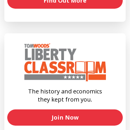
Find Out More
The history and economics
they kept from you.
Join Now