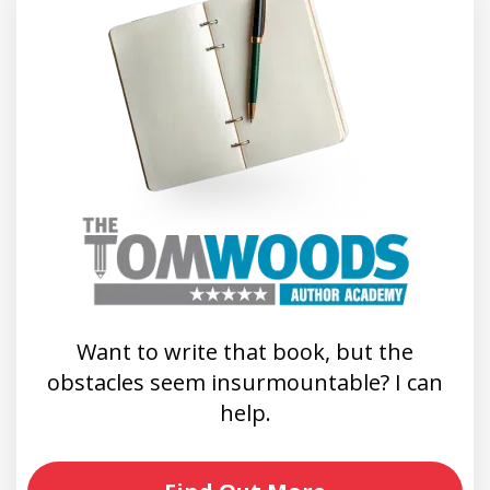
Want to write that book, but the
obstacles seem insurmountable? I can
help.