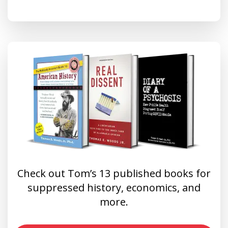
Check out Tom’s 13 published books for
suppressed history, economics, and
more.