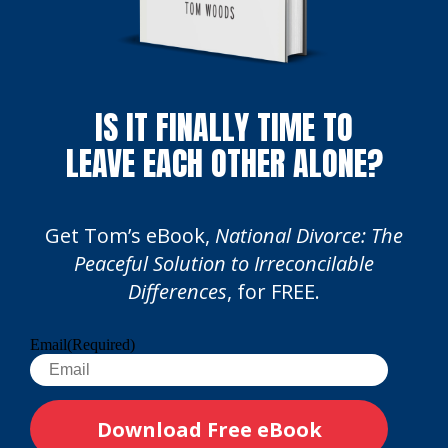
IS IT FINALLY TIME TO
LEAVE EACH OTHER ALONE?
Get Tom’s eBook,
National Divorce: The
Peaceful Solution to Irreconcilable
Differences
, for FREE.
Email
(Required)