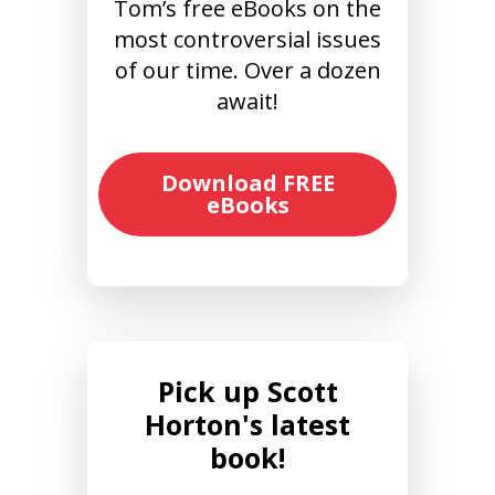
Tom’s free eBooks on the
most controversial issues
of our time. Over a dozen
await!
Download FREE
eBooks
Pick up Scott
Horton's latest
book!