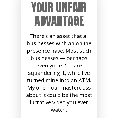
YOUR UNFAIR
ADVANTAGE
There’s an asset that all
businesses with an online
presence have. Most such
businesses — perhaps
even yours? — are
squandering it, while I’ve
turned mine into an ATM.
My one-hour masterclass
about it could be the most
lucrative video you ever
watch.