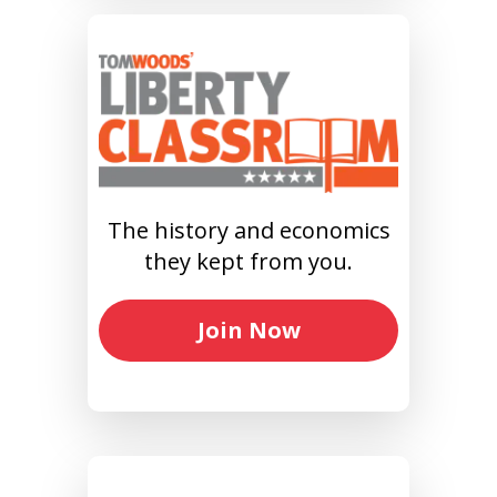
The history and economics
they kept from you.
Join Now