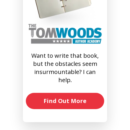
Want to write that book,
but the obstacles seem
insurmountable? I can
help.
Find Out More