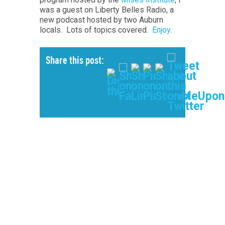
was a guest on Liberty Belles Radio, a
new podcast hosted by two Auburn
locals. Lots of topics covered.
Enjoy
.
Share this post: