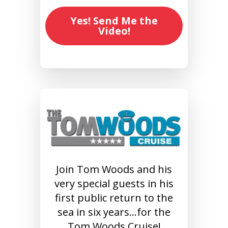
Yes! Send Me the
Video!
Join Tom Woods and his
very special guests in his
first public return to the
sea in six years…for the
Tom Woods Cruise!