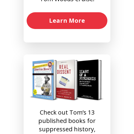
Learn More
Check out Tom’s 13
published books for
suppressed history,