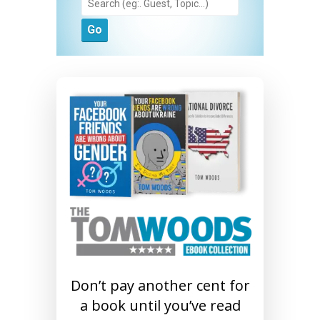
Don’t pay another cent for
a book until you’ve read