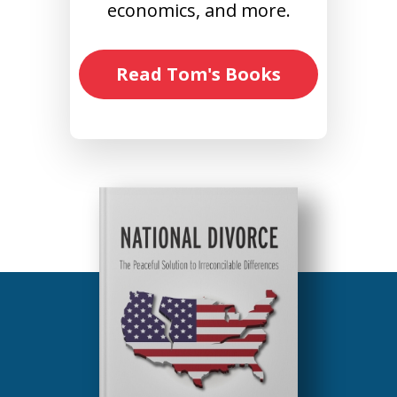
economics, and more.
Read Tom's Books