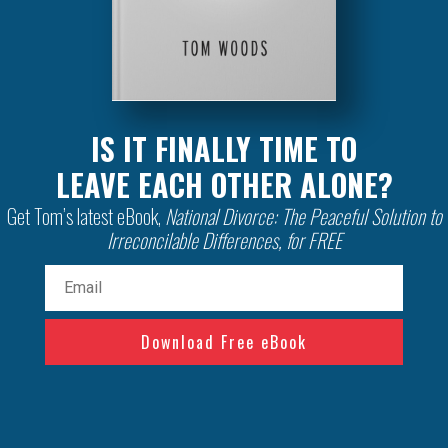
IS IT FINALLY TIME TO
LEAVE EACH OTHER ALONE?
Get Tom’s latest eBook,
National Divorce: The Peaceful Solution to
Irreconcilable Differences, for FREE
Email
(Required)