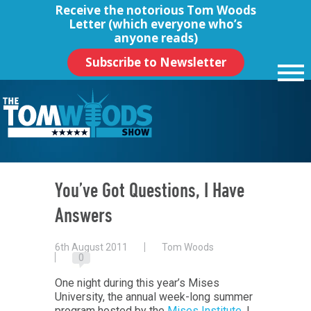
Receive the notorious
Tom Woods
Letter
(which everyone who’s
anyone reads)
Subscribe to Newsletter
You’ve Got Questions, I Have
Answers
6th August 2011
Tom Woods
0
One night during this year’s Mises
University, the annual week-long summer
program hosted by the
Mises Institute
, I