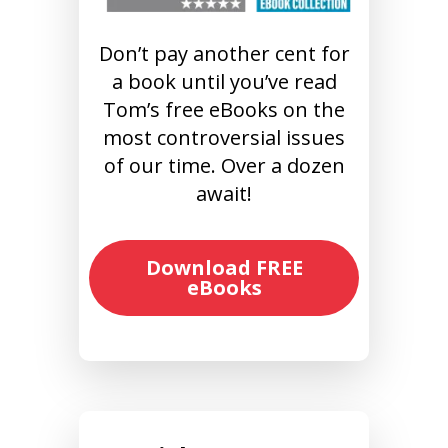
Don’t pay another cent for
a book until you’ve read
Tom’s free eBooks on the
most controversial issues
of our time. Over a dozen
await!
Download FREE
eBooks