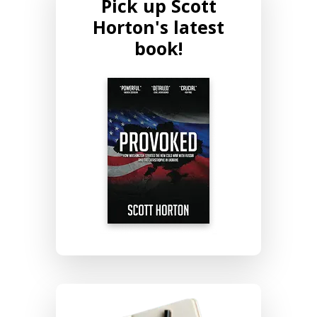
Pick up Scott
Horton's latest
book!