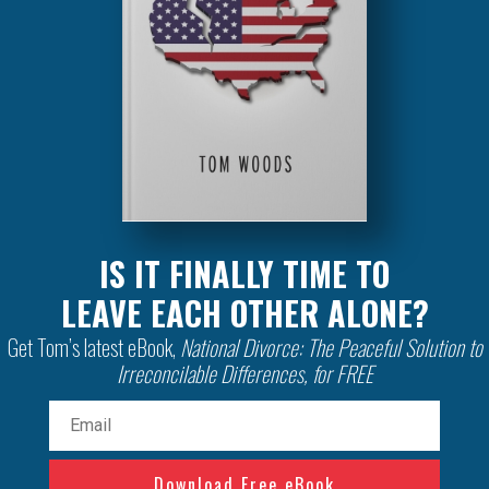
IS IT FINALLY TIME TO
LEAVE EACH OTHER ALONE?
Get Tom’s latest eBook,
National Divorce: The Peaceful Solution to
Irreconcilable Differences, for FREE
Email
(Required)