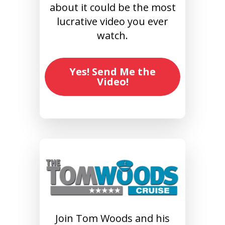
about it could be the most
lucrative video you ever
watch.
Yes! Send Me the
Video!
Join Tom Woods and his