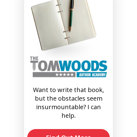
Want to write that book,
but the obstacles seem
insurmountable? I can
help.