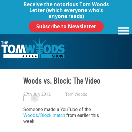
Receive the notorious
Tom Woods
Letter
(which everyone who’s
anyone reads)
Subscribe to Newsletter
Woods vs. Block: The Video
27th July 2012
Tom Woods
9
Someone made a YouTube of the
Woods/Block match
from earlier this
week.