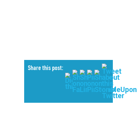
Share this post: