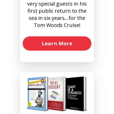
very special guests in his
first public return to the
sea in six years…for the
Tom Woods Cruise!
Learn More