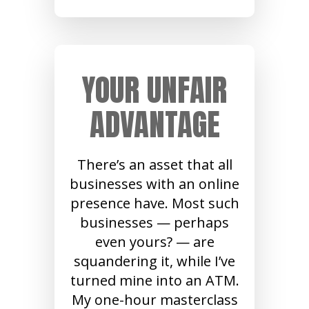
YOUR UNFAIR
ADVANTAGE
There’s an asset that all
businesses with an online
presence have. Most such
businesses — perhaps
even yours? — are
squandering it, while I’ve
turned mine into an ATM.
My one-hour masterclass