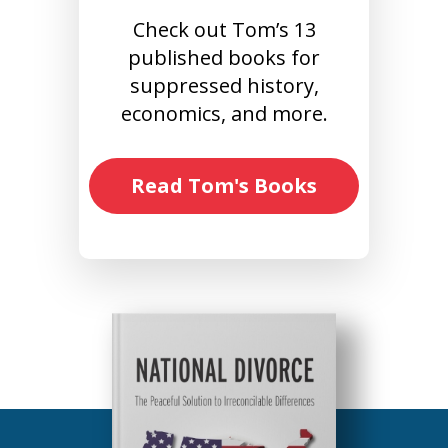
Check out Tom’s 13
published books for
suppressed history,
economics, and more.
Read Tom's Books