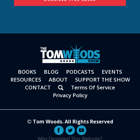
BOOKS
BLOG
PODCASTS
EVENTS
RESOURCES
ABOUT
SUPPORT THE SHOW
CONTACT
Terms Of Service
Privacy Policy
© Tom Woods. All Rights Reserved
Who Designed This Website?