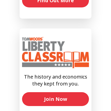
Find Out More
The history and economics
they kept from you.
Join Now