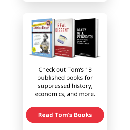
Check out Tom’s 13
published books for
suppressed history,
economics, and more.
Read Tom's Books