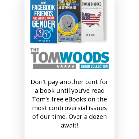
Don’t pay another cent for
a book until you’ve read
Tom’s free eBooks on the
most controversial issues
of our time. Over a dozen
await!