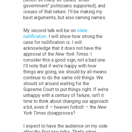
government” politicians supported), and
issues of that nature. I’ll be making my
best arguments, but also naming names.
My second talk will be on
state
nullification
. I will show how strong the
case for nullification is. I will
acknowledge that it does not have the
approval of the
New York Times
. I
consider this a good sign, not a bad one.
I’ll note that if we’re happy with how
things are going, we should by all means
continue to do the same old things. We
should sit around waiting for the
Supreme Court to put things right. If we’re
unhappy with a century of failure, isn’t it
time to think about changing our approach
a bit, even if — heaven forbid! — the
New
York Times
disapproves?
I expect to have the audience on my side
after the first two talks. That’s when