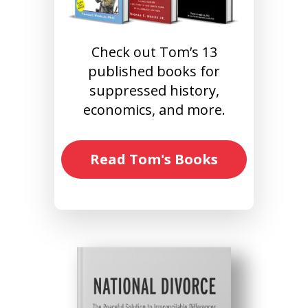
Check out Tom’s 13
published books for
suppressed history,
economics, and more.
Read Tom's Books