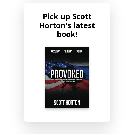
Pick up Scott
Horton's latest
book!