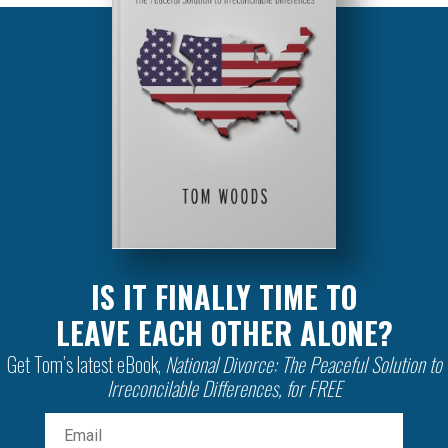
IS IT FINALLY TIME TO
LEAVE EACH OTHER ALONE?
Get Tom’s latest eBook,
National Divorce: The Peaceful Solution to
Irreconcilable Differences, for FREE
Email