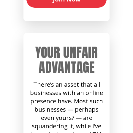
YOUR UNFAIR
ADVANTAGE
There’s an asset that all
businesses with an online
presence have. Most such
businesses — perhaps
even yours? — are
squandering it, while I’ve