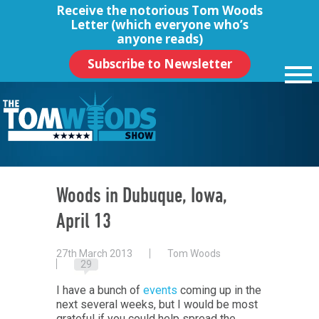
Receive the notorious
Tom Woods
Letter
(which everyone who’s
anyone reads)
Subscribe to Newsletter
Woods in Dubuque, Iowa,
April 13
27th March 2013
Tom Woods
29
I have a bunch of
events
coming up in the
next several weeks, but I would be most
grateful if you could help spread the