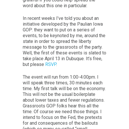
word about this one in particular.
In recent weeks I’ve told you about an
initiative developed by the Paulian Iowa
GOP: they want to put on a series of
events, to be keynoted by me, around the
state in order to spread the liberty
message to the grassroots of the party.
Well, the first of these events is slated to
take place April 13 in Dubuque. It’s free,
but please
RSVP
.
The event will run from 1:00-4:00pm. I
will speak three times, 30 minutes each
time. My first talk will be on the economy.
This will not be the usual boilerplate
about lower taxes and fewer regulations.
Grassroots GOP folks hear this all the
time. Of course we need those things. I
intend to focus on the Fed, the pretexts
for and consequences of the bailouts
(which so many so-called “small