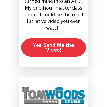
turned mine into an ATM.
My one-hour masterclass
about it could be the most
lucrative video you ever
watch.
Yes! Send Me the
Video!