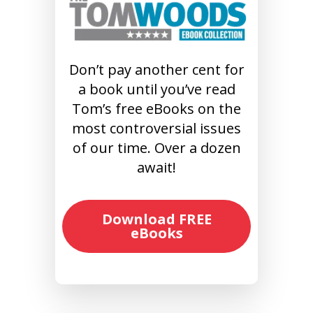
Don’t pay another cent for
a book until you’ve read
Tom’s free eBooks on the
most controversial issues
of our time. Over a dozen
await!
Download FREE
eBooks