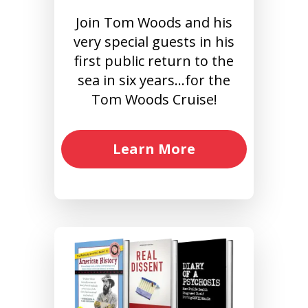
Join Tom Woods and his
very special guests in his
first public return to the
sea in six years…for the
Tom Woods Cruise!
Learn More