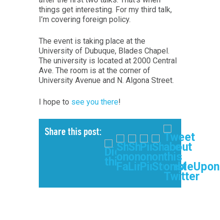
things get interesting. For my third talk,
I’m covering foreign policy.
The event is taking place at the
University of Dubuque, Blades Chapel.
The university is located at 2000 Central
Ave. The room is at the corner of
University Avenue and N. Algona Street.
I hope to
see you there
!
Share this post: