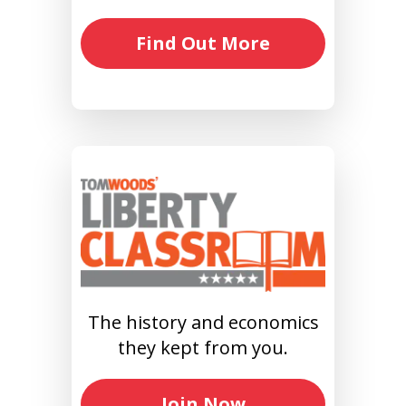
Find Out More
The history and economics
they kept from you.
Join Now