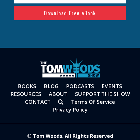
(Required)
BOOKS
BLOG
PODCASTS
EVENTS
RESOURCES
ABOUT
SUPPORT THE SHOW
CONTACT
Terms Of Service
Privacy Policy
© Tom Woods. All Rights Reserved