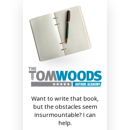
Want to write that book,
but the obstacles seem
insurmountable? I can
help.