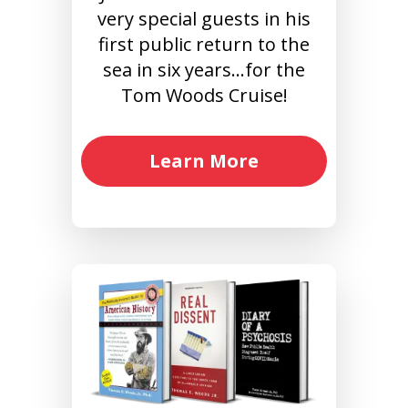
very special guests in his
first public return to the
sea in six years…for the
Tom Woods Cruise!
Learn More