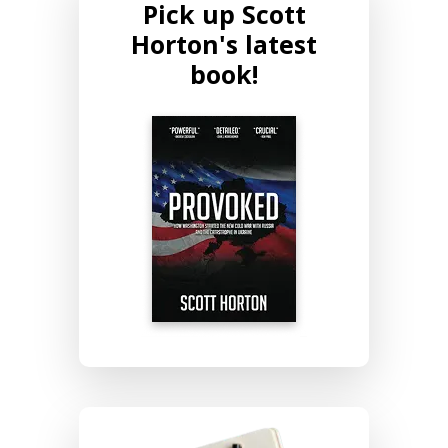
Pick up Scott
Horton's latest
book!