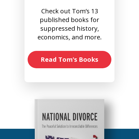
Check out Tom’s 13
published books for
suppressed history,
economics, and more.
Read Tom's Books