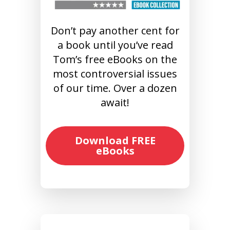
Don’t pay another cent for
a book until you’ve read
Tom’s free eBooks on the
most controversial issues
of our time. Over a dozen
await!
Download FREE
eBooks