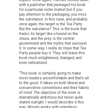
with a publisher that packaged his book
for a particular niche market but if you
pay attention to the packaging, you miss
the substance. In this case, and probably
once again, the target is the Tea Party.
But the substance? This is the book that
tracks its target like a hound on the
chase, and the prey is the central
government and the myths that surround
it. In some way, I really do hope that Tea
Party people buy it. They will leave this
book much enlightened, changed, and
even radicalized.
“This book is certainly going to make
most readers uncomfortable and that’s all
to the good. It takes on both liberal and
conservative conventions and their habits
of mind. The objective of the work is
dramatically ambitious but never quite
stated outright. I would describe it this
way: Woods works with relentless