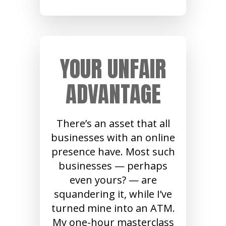
YOUR UNFAIR
ADVANTAGE
There’s an asset that all
businesses with an online
presence have. Most such
businesses — perhaps
even yours? — are
squandering it, while I’ve
turned mine into an ATM.
My one-hour masterclass