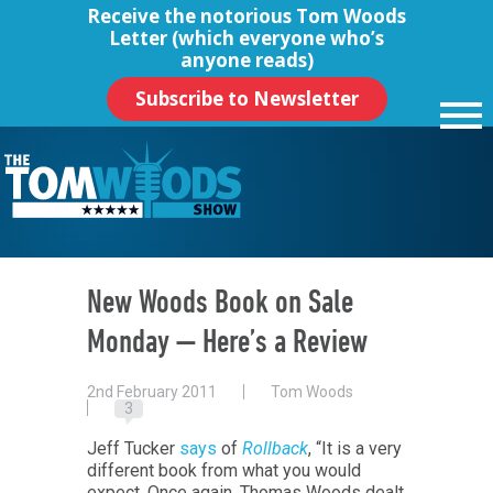
Receive the notorious
Tom Woods
Letter
(which everyone who’s
anyone reads)
Subscribe to Newsletter
New Woods Book on Sale
Monday — Here’s a Review
2nd February 2011
Tom Woods
3
Jeff Tucker
says
of
Rollback
, “It is a very
different book from what you would
expect. Once again, Thomas Woods dealt