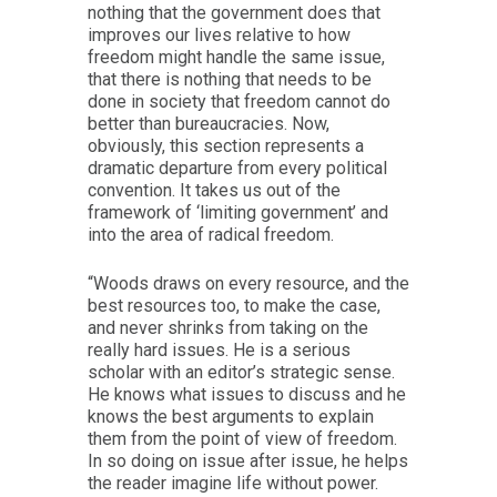
nothing that the government does that
improves our lives relative to how
freedom might handle the same issue,
that there is nothing that needs to be
done in society that freedom cannot do
better than bureaucracies. Now,
obviously, this section represents a
dramatic departure from every political
convention. It takes us out of the
framework of ‘limiting government’ and
into the area of radical freedom.
“Woods draws on every resource, and the
best resources too, to make the case,
and never shrinks from taking on the
really hard issues. He is a serious
scholar with an editor’s strategic sense.
He knows what issues to discuss and he
knows the best arguments to explain
them from the point of view of freedom.
In so doing on issue after issue, he helps
the reader imagine life without power.