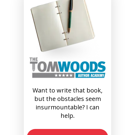
Want to write that book,
but the obstacles seem
insurmountable? I can
help.