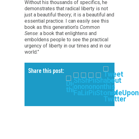
Without his thousands of specifics, he
demonstrates that radical liberty is not
just a beautiful theory; it is a beautiful and
essential practice. I can easily see this
book as this generation’s
Common
Sense
: a book that enlightens and
emboldens people to see the practical
urgency of liberty in our times and in our
world.”
Share this post: