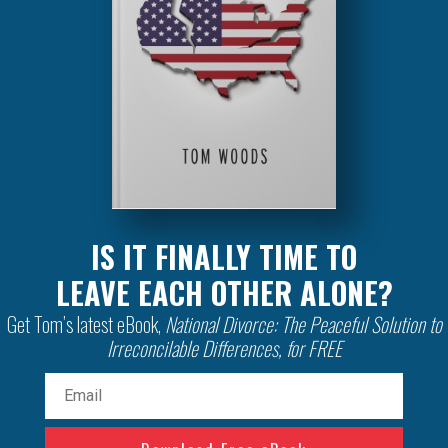
IS IT FINALLY TIME TO
LEAVE EACH OTHER ALONE?
Get Tom’s latest eBook,
National Divorce: The Peaceful Solution to
Irreconcilable Differences, for FREE
Email
(Required)