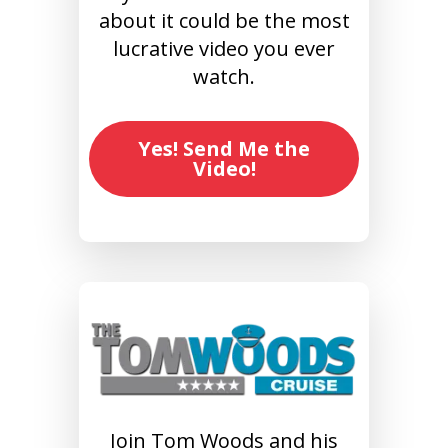
about it could be the most
lucrative video you ever
watch.
Yes! Send Me the
Video!
Join Tom Woods and his