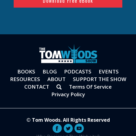
BOOKS
BLOG
PODCASTS
EVENTS
RESOURCES
ABOUT
SUPPORT THE SHOW
CONTACT
Terms Of Service
Privacy Policy
© Tom Woods. All Rights Reserved