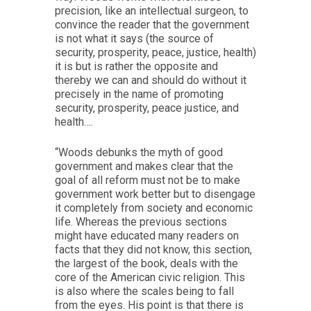
precision, like an intellectual surgeon, to
convince the reader that the government
is not what it says (the source of
security, prosperity, peace, justice, health)
it is but is rather the opposite and
thereby we can and should do without it
precisely in the name of promoting
security, prosperity, peace justice, and
health….
“Woods debunks the myth of good
government and makes clear that the
goal of all reform must not be to make
government work better but to disengage
it completely from society and economic
life. Whereas the previous sections
might have educated many readers on
facts that they did not know, this section,
the largest of the book, deals with the
core of the American civic religion. This
is also where the scales being to fall
from the eyes. His point is that there is