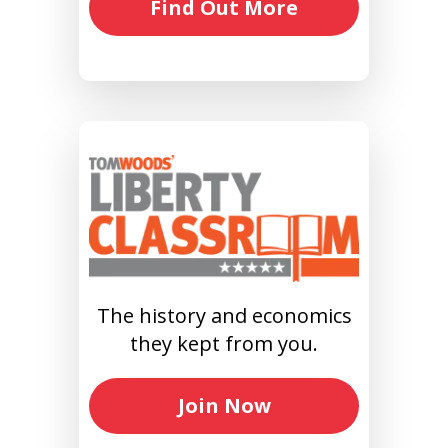
Find Out More
The history and economics
they kept from you.
Join Now