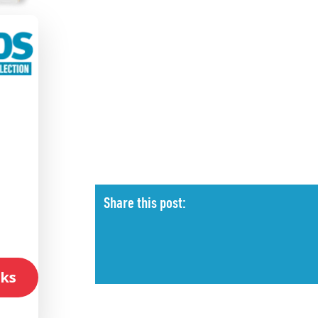
l
Share this post:
ks