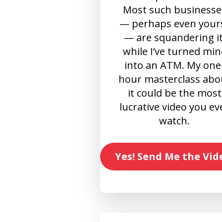
Most such businesse
— perhaps even your
— are squandering it
while I’ve turned min
into an ATM. My one
hour masterclass abo
it could be the most
lucrative video you ev
watch.
Yes! Send Me the Vid