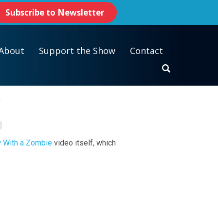
Subscribe to Newsletter
About
Support the Show
Contact
y
w With a Zombie
video itself, which