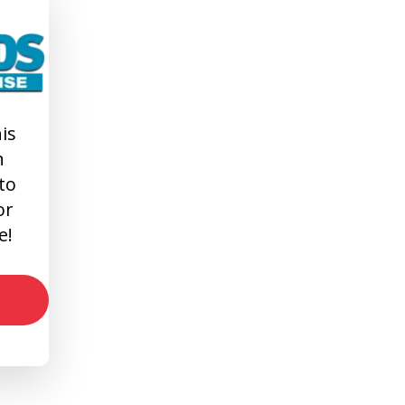
is
n
 to
or
e!