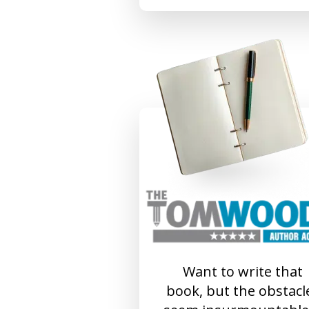
Want to write that
book, but the obstacl