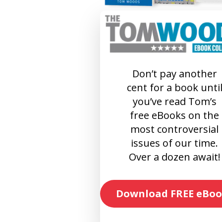
Don’t pay another
cent for a book unti
you’ve read Tom’s
free eBooks on the
most controversial
issues of our time.
Over a dozen await!
Download FREE eBoo