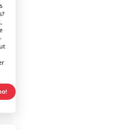
s
s?
,
e
-
ut
er
eo!