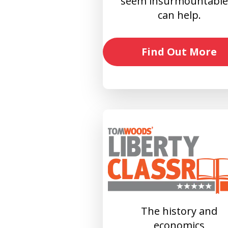
seem insurmountable?
can help.
Find Out More
The history and
economics