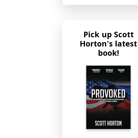
Pick up Scott
Horton's latest
book!