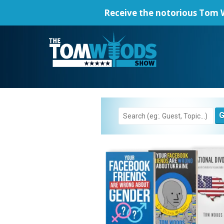
Receive the notorious
Tom W