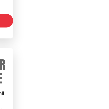
R
E
ll
.