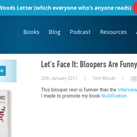
oods Letter
(which everyone who’s anyone reads)
Books
Blog
Podcast
Resources
Let’s Face It: Bloopers Are Funn
20th January 2011
Tom Woods
3
This blooper reel is funnier than the
Intervie
I made to promote my book
Nullification
.