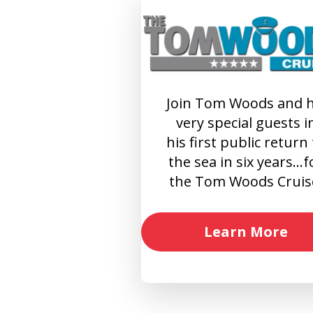
Join Tom Woods and h
very special guests i
his first public return
the sea in six years…f
the Tom Woods Cruis
Learn More