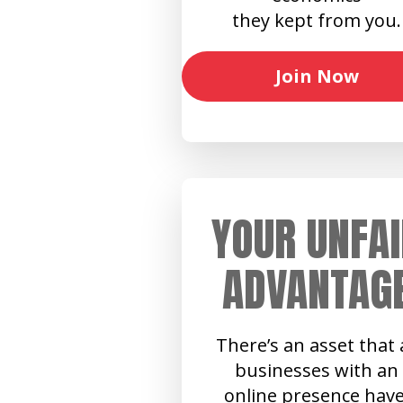
they kept from you.
Join Now
YOUR UNFAI
ADVANTAG
There’s an asset that a
businesses with an
online presence have