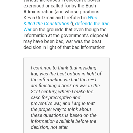
exercised or called for by the Bush
Administration (and whose positions
Kevin Gutzman and I refuted in
Who
Killed the Constitution?
),
defends the Iraq
War
on the grounds that even though the
information at the government’s disposal
may have been bad, war was the best
decision in light of that bad information:
I continue to think that invading
Iraq was the best option in light of
the information we had then — I
am finishing a book on war in the
21st century, where I make the
case for preemptive and
preventive war, and I argue that
the proper way to think about
these questions is based on the
information available before the
decision, not after.