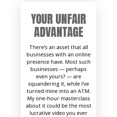
YOUR UNFAIR
ADVANTAGE
There’s an asset that all
businesses with an online
presence have. Most such
businesses — perhaps
even yours? — are
squandering it, while I’ve
turned mine into an ATM.
My one-hour masterclass
about it could be the most
lucrative video you ever