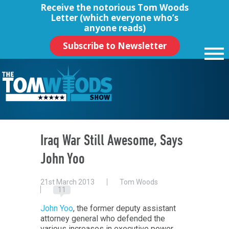
Receive the notorious
Tom Woods
Letter
(which everyone who’s
anyone reads)
Subscribe to Newsletter
Iraq War Still Awesome, Says
John Yoo
21st March 2013
Tom Woods
11
John Yoo
, the former deputy assistant
attorney general who defended the
various increases in executive power