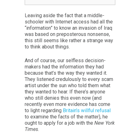
Leaving aside the fact that a middle-
schooler with Internet access had all the
“information” to know an invasion of Iraq
was based on preposterous nonsense,
this still seems like rather a strange way
to think about things.
And of course, our selfless decision-
makers had the information they had
because that’s the way they wanted it.
They listened credulously to every scam
artist under the sun who told them what
they wanted to hear. If there’s anyone
who still denies this even now (and
recently even more evidence has come
to light regarding
Britain’s willful refusal
to examine the facts of the matter), he
ought to apply for a job with the
New York
Times
.