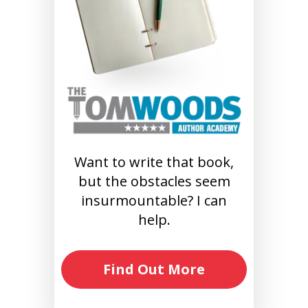
Want to write that book,
but the obstacles seem
insurmountable? I can
help.
Find Out More