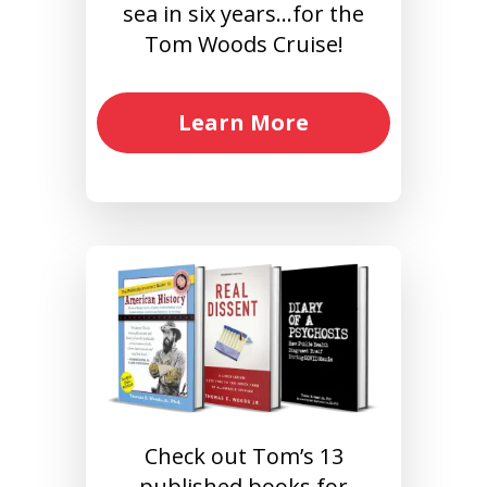
sea in six years…for the
Tom Woods Cruise!
Learn More
Check out Tom’s 13
published books for