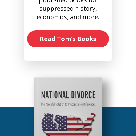
suppressed history,
economics, and more.
Read Tom's Books