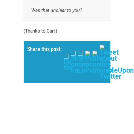
Was that unclear to you?
(Thanks to Carl.)
Share this post: