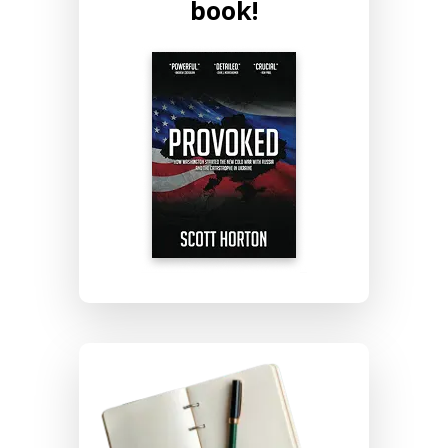
book!