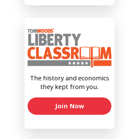
The history and economics
they kept from you.
Join Now