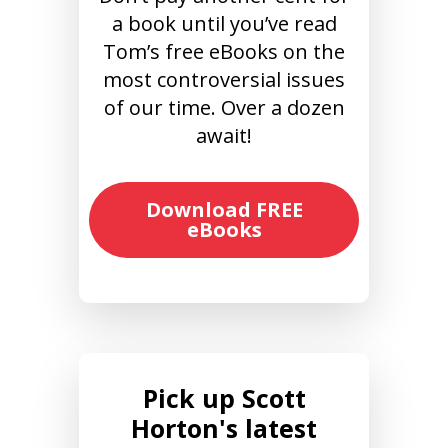
a book until you’ve read
Tom’s free eBooks on the
most controversial issues
of our time. Over a dozen
await!
Download FREE
eBooks
Pick up Scott
Horton's latest