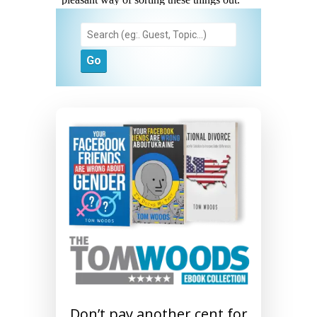
Don’t pay another cent for