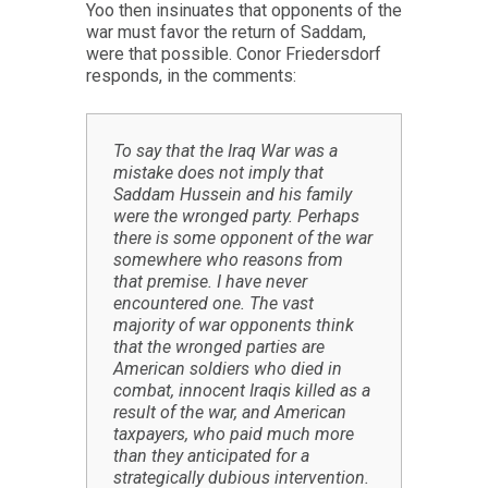
Yoo then insinuates that opponents of the
war must favor the return of Saddam,
were that possible. Conor Friedersdorf
responds, in the comments:
To say that the Iraq War was a
mistake does not imply that
Saddam Hussein and his family
were the wronged party. Perhaps
there is some opponent of the war
somewhere who reasons from
that premise. I have never
encountered one. The vast
majority of war opponents think
that the wronged parties are
American soldiers who died in
combat, innocent Iraqis killed as a
result of the war, and American
taxpayers, who paid much more
than they anticipated for a
strategically dubious intervention.