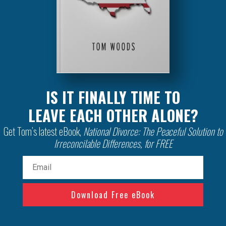
IS IT FINALLY TIME TO
LEAVE EACH OTHER ALONE?
Get Tom’s latest eBook,
National Divorce: The Peaceful Solution to
Irreconcilable Differences, for FREE
Email
(Required)