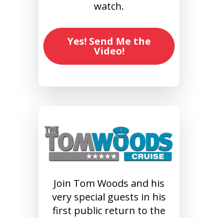
watch.
Yes! Send Me the
Video!
Join Tom Woods and his
very special guests in his
first public return to the