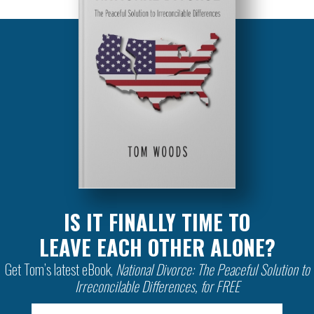
IS IT FINALLY TIME TO
LEAVE EACH OTHER ALONE?
Get Tom’s latest eBook,
National Divorce: The Peaceful Solution to
Irreconcilable Differences, for FREE
Email