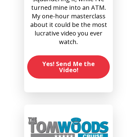
turned mine into an ATM.
My one-hour masterclass
about it could be the most
lucrative video you ever
watch.
Yes! Send Me the
Video!