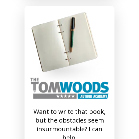
Want to write that book,
but the obstacles seem
insurmountable? I can
help.