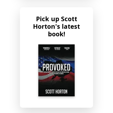
Pick up Scott
Horton's latest
book!