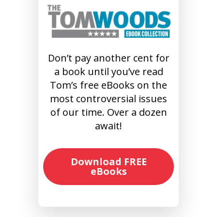
Don’t pay another cent for
a book until you’ve read
Tom’s free eBooks on the
most controversial issues
of our time. Over a dozen
await!
Download FREE
eBooks