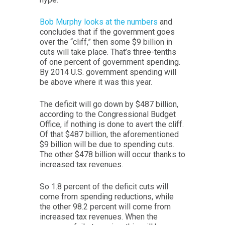
Bob Murphy looks at the numbers
and
concludes that if the government goes
over the “cliff,” then some $9 billion in
cuts will take place. That’s three-tenths
of one percent of government spending.
By 2014 U.S. government spending will
be above where it was this year.
The deficit will go down by $487 billion,
according to the Congressional Budget
Office, if nothing is done to avert the cliff.
Of that $487 billion, the aforementioned
$9 billion will be due to spending cuts.
The other $478 billion will occur thanks to
increased tax revenues.
So 1.8 percent of the deficit cuts will
come from spending reductions, while
the other 98.2 percent will come from
increased tax revenues. When the