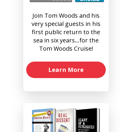
Join Tom Woods and his
very special guests in his
first public return to the
sea in six years…for the
Tom Woods Cruise!
Learn More