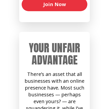
Join Now
YOUR UNFAIR
ADVANTAGE
There’s an asset that all
businesses with an online
presence have. Most such
businesses — perhaps
even yours? — are
squandering it, while I’ve