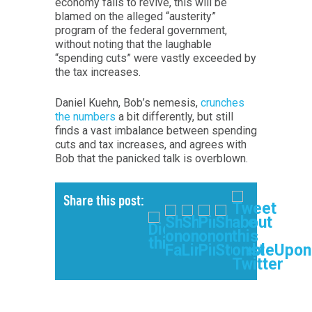
economy fails to revive, this will be
blamed on the alleged “austerity”
program of the federal government,
without noting that the laughable
“spending cuts” were vastly exceeded by
the tax increases.
Daniel Kuehn, Bob’s nemesis,
crunches
the numbers
a bit differently, but still
finds a vast imbalance between spending
cuts and tax increases, and agrees with
Bob that the panicked talk is overblown.
Share this post: