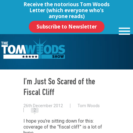
Receive the notorious
Tom Woods
Letter
(which everyone who’s
anyone reads)
Subscribe to Newsletter
I’m Just So Scared of the
Fiscal Cliff
26th December 2012
Tom Woods
2
I hope you’re sitting down for this:
coverage of the “fiscal cliff” is a lot of
hype.