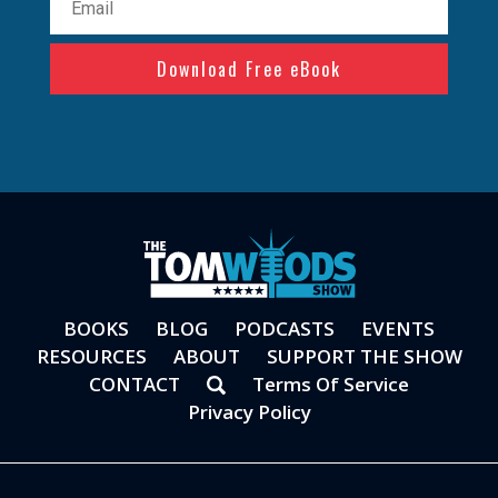
(Required)
BOOKS
BLOG
PODCASTS
EVENTS
RESOURCES
ABOUT
SUPPORT THE SHOW
CONTACT
Terms Of Service
Privacy Policy