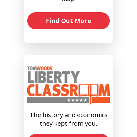
Find Out More
The history and economics
they kept from you.