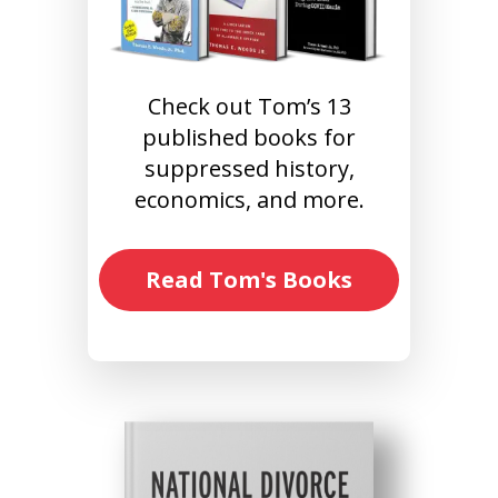
Check out Tom’s 13
published books for
suppressed history,
economics, and more.
Read Tom's Books