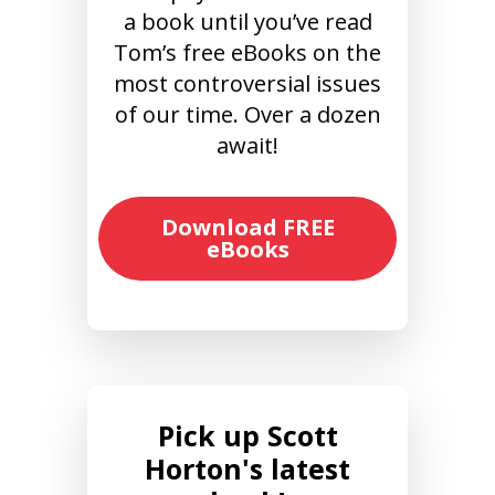
a book until you’ve read
Tom’s free eBooks on the
most controversial issues
of our time. Over a dozen
await!
Download FREE
eBooks
Pick up Scott
Horton's latest