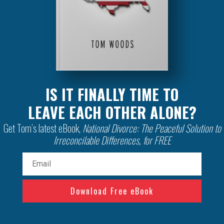
IS IT FINALLY TIME TO
LEAVE EACH OTHER ALONE?
Get Tom’s latest eBook,
National Divorce: The Peaceful Solution to
Irreconcilable Differences, for FREE
Email
(Required)