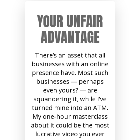
YOUR UNFAIR
ADVANTAGE
There’s an asset that all
businesses with an online
presence have. Most such
businesses — perhaps
even yours? — are
squandering it, while I’ve
turned mine into an ATM.
My one-hour masterclass
about it could be the most
lucrative video you ever