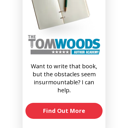
Want to write that book,
but the obstacles seem
insurmountable? I can
help.
Find Out More