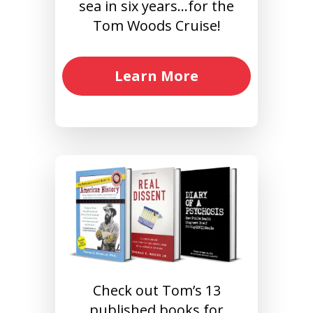
sea in six years…for the
Tom Woods Cruise!
Learn More
Check out Tom’s 13
published books for