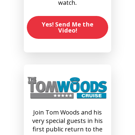
watch.
Yes! Send Me the
Video!
Join Tom Woods and his
very special guests in his
first public return to the