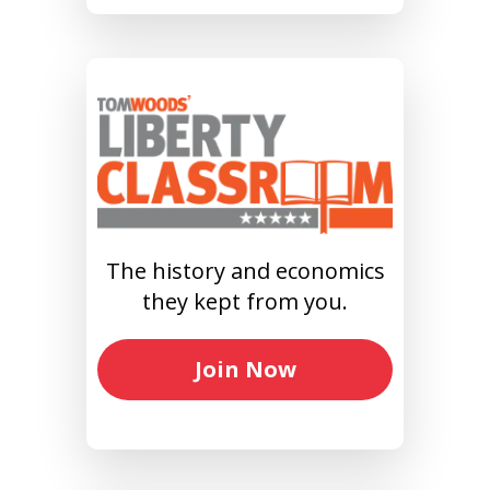
The history and economics
they kept from you.
Join Now