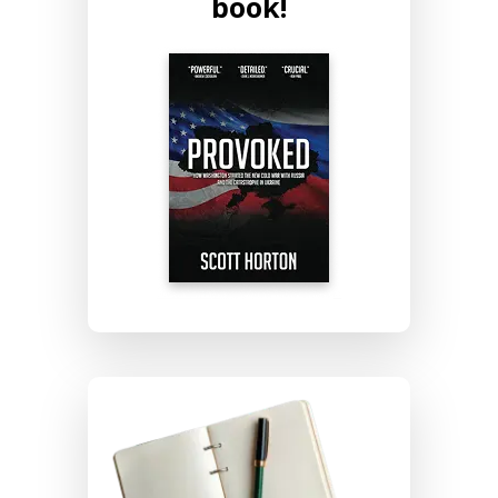
book!