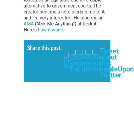
alternative to government courts. The
creator sent me a note alerting me to it,
and I’m very interested. He also did an
AMA
(“Ask Me Anything”) at Reddit.
Here’s
how it works
.
Share this post: