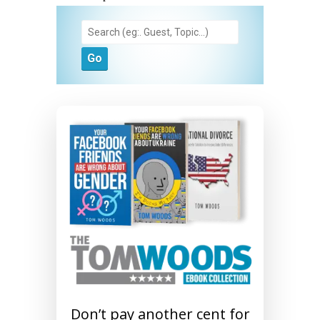
Don’t pay another cent for