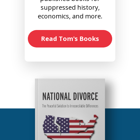
suppressed history,
economics, and more.
Read Tom's Books