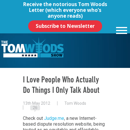
Receive the notorious
Tom Woods
Letter
(which everyone who’s
anyone reads)
Subscribe to Newsletter
I Love People Who Actually
Do Things I Only Talk About
13th May 2012
Tom Woods
26
Check out
Judge.me
, a new Internet-
based dispute resolution website, being
touted as an equitable and affordable