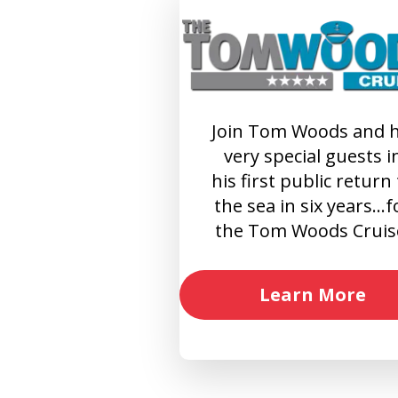
Join Tom Woods and h
very special guests i
his first public return
the sea in six years…f
the Tom Woods Cruis
Learn More