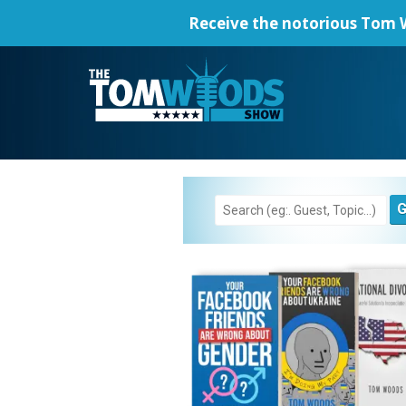
Receive the notorious
Tom W