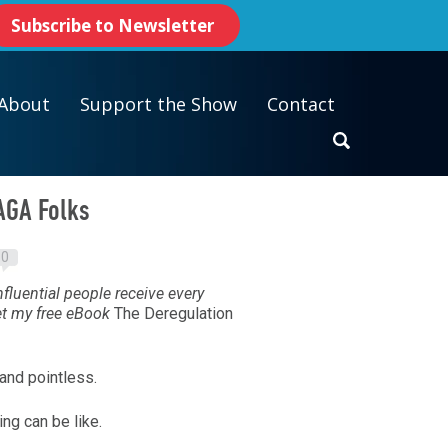
Subscribe to Newsletter
About
Support the Show
Contact
AGA Folks
0
fluential people receive every
et my free eBook
The Deregulation
and pointless.
ing can be like.