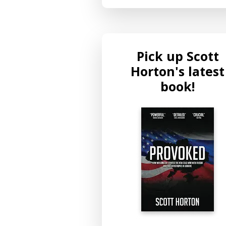
Pick up Scott
Horton's latest
book!