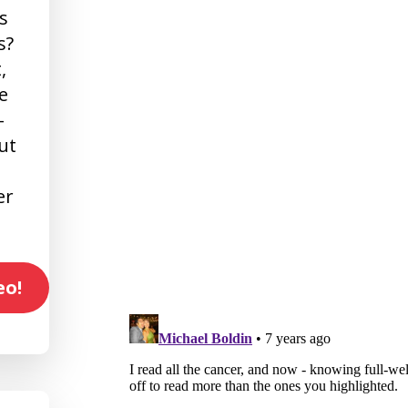
s
s?
,
e
-
ut
er
eo!