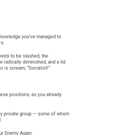
 knowledge you’ve managed to
rs.
ds to be slashed, the
 radically diminished, and a lid
o is scream, “Socialist!”
these positions, as you already
n my private group — some of whom
.
our Enemy Again: