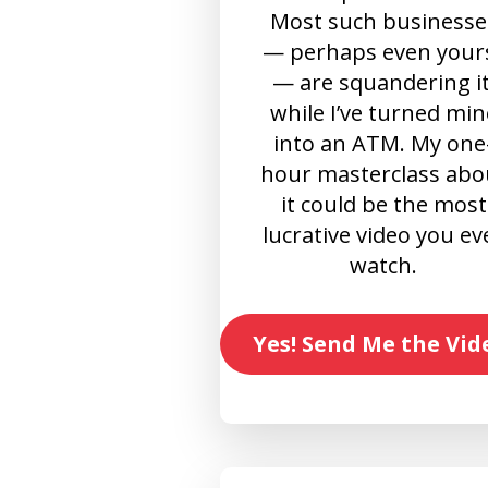
Most such businesse
— perhaps even your
— are squandering it
while I’ve turned min
into an ATM. My one
hour masterclass abo
it could be the most
lucrative video you ev
watch.
Yes! Send Me the Vid