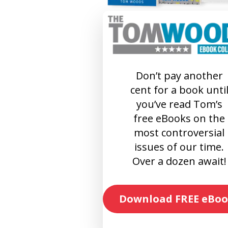
Don’t pay another
cent for a book unti
you’ve read Tom’s
free eBooks on the
most controversial
issues of our time.
Over a dozen await!
Download FREE eBoo