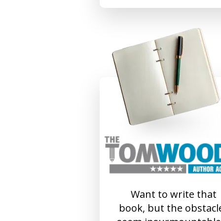
Want to write that
book, but the obstacl