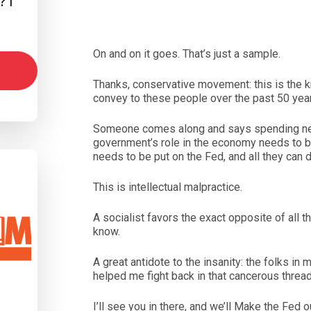
 I
On and on it goes. That’s just a sample.
Thanks, conservative movement: this is the
convey to these people over the past 50 yea
Someone comes along and says spending nee
government’s role in the economy needs to be
needs to be put on the Fed, and all they can d
This is intellectual malpractice.
A socialist favors the exact opposite of all 
know.
A great antidote to the insanity: the folks i
helped me fight back in that cancerous thread
I’ll see you in there, and we’ll Make the Fed 