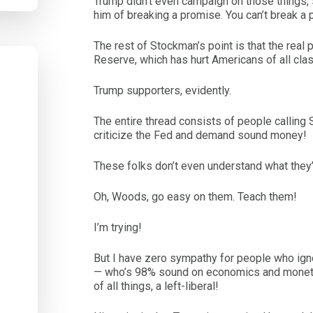
Trump didn’t even campaign on those things, s
him of breaking a promise. You can’t break a
The rest of Stockman’s point is that the real
Reserve, which has hurt Americans of all cla
Trump supporters, evidently.
The entire thread consists of people calling S
criticize the Fed and demand sound money!
These folks don’t even understand what they
Oh, Woods, go easy on them. Teach them!
I’m trying!
But I have zero sympathy for people who ig
— who’s 98% sound on economics and monetary
of all things, a left-liberal!