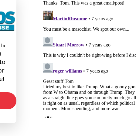
is
n
 to
or
e!