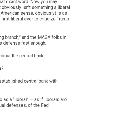
 that exact word. Now you may
t obviously isn’t something a liberal
he American sense, obviously) is as
irst liberal ever to criticize Trump
ing branch,” and the MAGA folks in
’s defense fast enough.
 about the central bank.
a?
-established central bank with
as a “liberal” — as if liberals are
tual defenses, of the Fed.