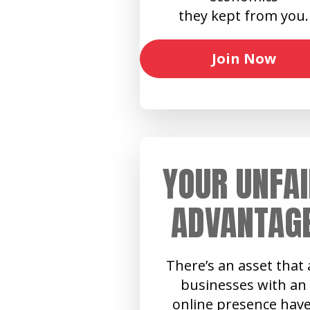
they kept from you.
Join Now
YOUR UNFAI
ADVANTAG
There’s an asset that a
businesses with an
online presence have