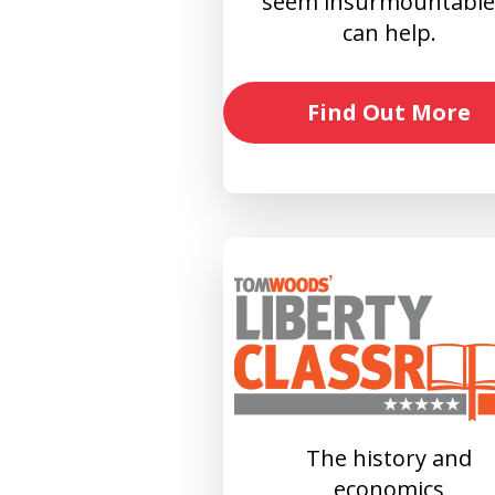
seem insurmountable?
can help.
Find Out More
The history and
economics