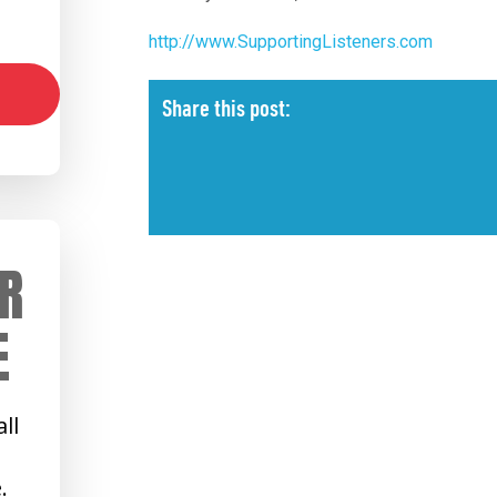
http://www.SupportingListeners.com
Share this post:
R
E
ll
.