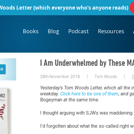
oods Letter
(which everyone who’s anyone reads)
Books
Blog
Podcast
Resources
I Am Underwhelmed by These M
28th November 2018
Tom Woods
Yesterday’s Tom Woods Letter, which all the in
weekday.
Click here to be one of them
, and g
Bogeyman
at the same time.
I thought arguing with SJWs was maddening 
I’d forgotten about what the so-called right w