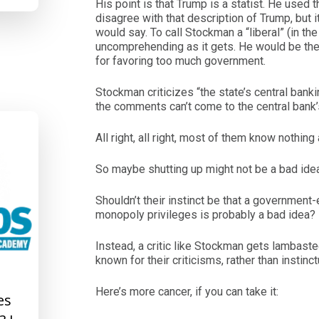
His point is that Trump is a statist. He used
disagree with that description of Trump, but i
would say. To call Stockman a “liberal” (in t
uncomprehending as it gets. He would be the f
for favoring too much government.
Stockman criticizes “the state’s central bank
the comments can’t come to the central bank
All right, all right, most of them know nothing
So maybe shutting up might not be a bad ide
Shouldn’t their instinct be that a government
monopoly privileges is probably a bad idea?
Instead, a critic like Stockman gets lambasted 
known for their criticisms, rather than instinc
Here’s more cancer, if you can take it:
es