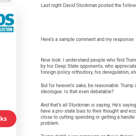
Last night David Stockman posted the follow
Here’s a sample comment and my response:
l
Now look: I understand people who find Trum
by his Deep State opponents, who appreciate
foreign-policy orthodoxy, his deregulation, et
But for heaven’s sake, be reasonable: Trump i
ideologue. Is that even debatable?
And that’s all Stockman is saying. He’s sayin
have a pro-state bias to their thought and e
close to cutting spending or getting a handle
ks
problem.