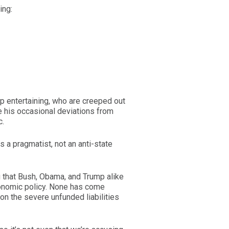
ing:
p entertaining, who are creeped out
 his occasional deviations from
c.
s a pragmatist, not an anti-state
g that Bush, Obama, and Trump alike
conomic policy. None has come
 on the severe unfunded liabilities