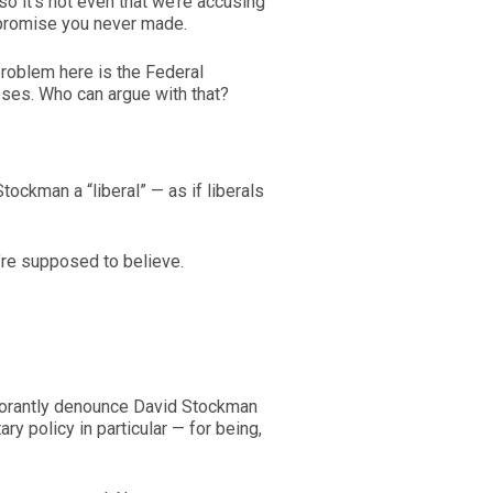
o it’s not even that we’re accusing
 promise you never made.
 problem here is the Federal
sses. Who can argue with that?
tockman a “liberal” — as if liberals
’re supposed to believe.
norantly denounce David Stockman
 policy in particular — for being,