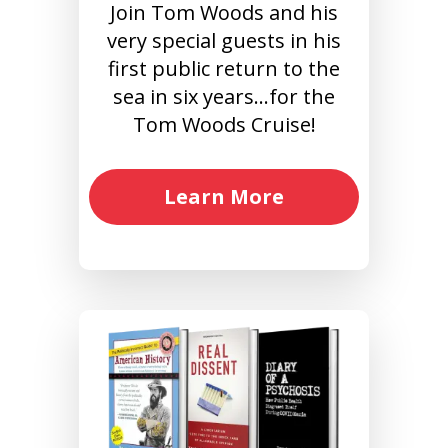
Join Tom Woods and his
very special guests in his
first public return to the
sea in six years…for the
Tom Woods Cruise!
Learn More