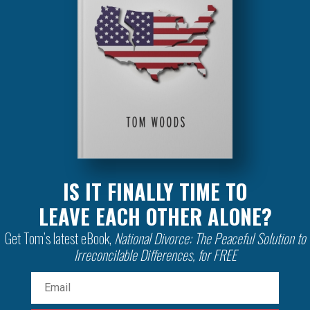
IS IT FINALLY TIME TO
LEAVE EACH OTHER ALONE?
Get Tom’s latest eBook,
National Divorce: The Peaceful Solution to
Irreconcilable Differences, for FREE
Email
(Required)