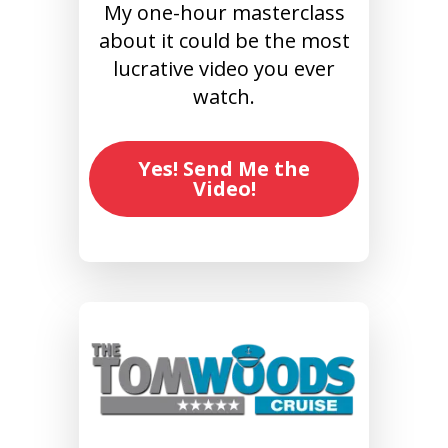
My one-hour masterclass
about it could be the most
lucrative video you ever
watch.
Yes! Send Me the
Video!