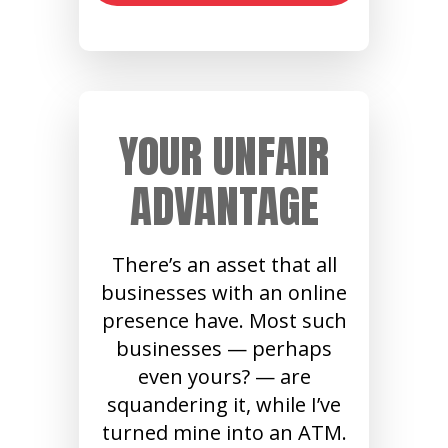
YOUR UNFAIR
ADVANTAGE
There’s an asset that all
businesses with an online
presence have. Most such
businesses — perhaps
even yours? — are
squandering it, while I’ve
turned mine into an ATM.