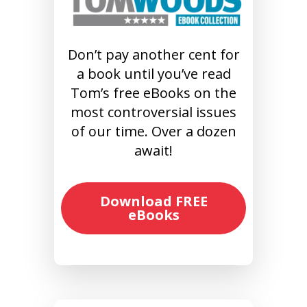
Don’t pay another cent for
a book until you’ve read
Tom’s free eBooks on the
most controversial issues
of our time. Over a dozen
await!
Download FREE
eBooks