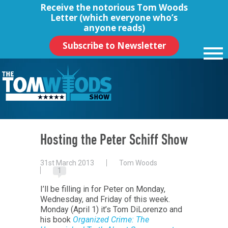
Receive the notorious
Tom Woods
Letter
(which everyone who’s
anyone reads)
Subscribe to Newsletter
Hosting the Peter Schiff Show
31st March 2013
Tom Woods
1
I’ll be filling in for Peter on Monday,
Wednesday, and Friday of this week.
Monday (April 1) it’s Tom DiLorenzo and
his book
Organized Crime: The