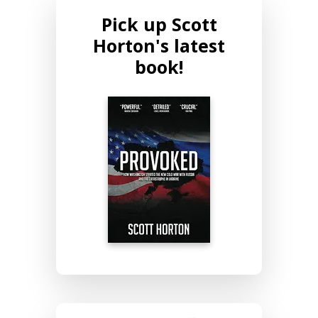
Pick up Scott
Horton's latest
book!