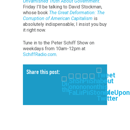
Unvarnished Truth About Government
.
Friday I’ll be talking to David Stockman,
whose book
The Great Deformation: The
Corruption of American Capitalism
is
absolutely indispensable; I insist you buy
it right now.
Tune in to the Peter Schiff Show on
weekdays from 10am-12pm at
SchiffRadio.com
.
Share this post: