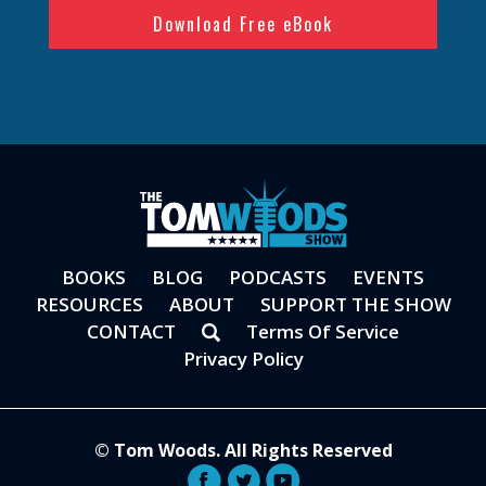
BOOKS
BLOG
PODCASTS
EVENTS
RESOURCES
ABOUT
SUPPORT THE SHOW
CONTACT
Terms Of Service
Privacy Policy
© Tom Woods. All Rights Reserved