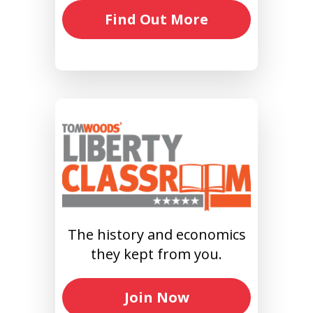
Find Out More
The history and economics
they kept from you.
Join Now