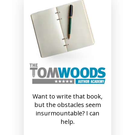
Want to write that book,
but the obstacles seem
insurmountable? I can
help.