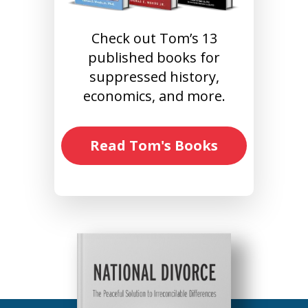
Check out Tom’s 13
published books for
suppressed history,
economics, and more.
Read Tom's Books