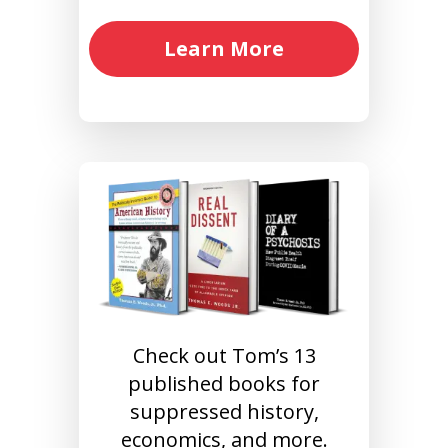
Learn More
Check out Tom’s 13
published books for
suppressed history,
economics, and more.