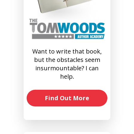
Want to write that book,
but the obstacles seem
insurmountable? I can
help.
Find Out More