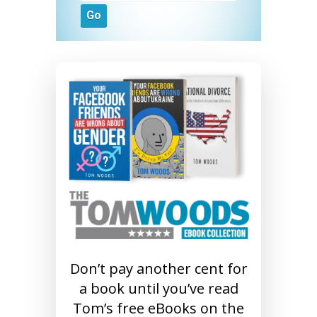
Don’t pay another cent for
a book until you’ve read
Tom’s free eBooks on the