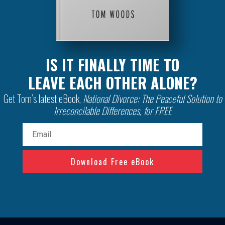
IS IT FINALLY TIME TO
LEAVE EACH OTHER ALONE?
Get Tom’s latest eBook,
National Divorce: The Peaceful Solution to
Irreconcilable Differences, for FREE
Email
(Required)