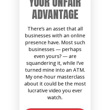
YOUR UNFAIR
ADVANTAGE
There’s an asset that all
businesses with an online
presence have. Most such
businesses — perhaps
even yours? — are
squandering it, while I’ve
turned mine into an ATM.
My one-hour masterclass
about it could be the most
lucrative video you ever
watch.