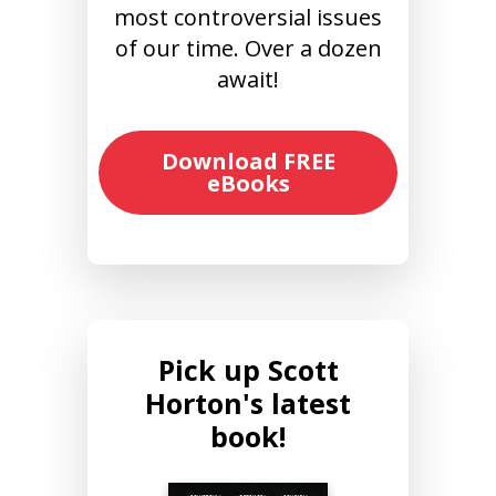
most controversial issues
of our time. Over a dozen
await!
Download FREE
eBooks
Pick up Scott
Horton's latest
book!