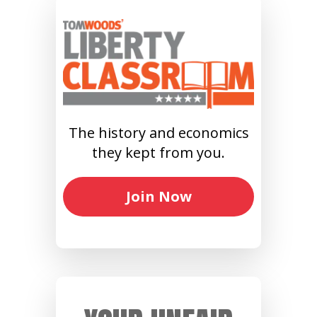
The history and economics
they kept from you.
Join Now