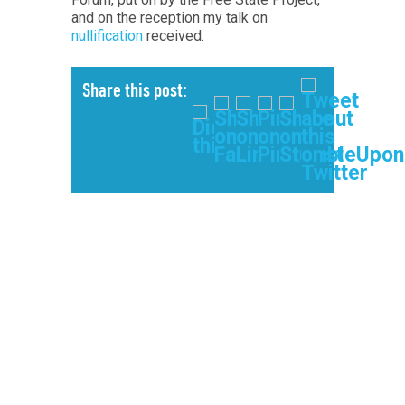
and on the reception my talk on
nullification
received.
Share this post: