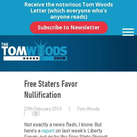
Receive the notorious
Tom Woods
Letter
(which everyone who’s
anyone reads)
Subscribe to Newsletter
Free Staters Favor
Nullification
27th February 2013
Tom Woods
3
Not exactly a news flash, I know. But
here’s a
report
on last week’s Liberty
Forum, put on by the Free State Project,