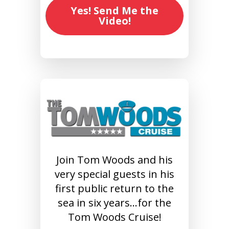
Yes! Send Me the
Video!
Join Tom Woods and his
very special guests in his
first public return to the
sea in six years…for the
Tom Woods Cruise!