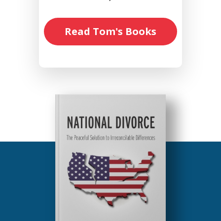
Read Tom's Books