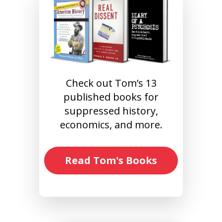
Check out Tom’s 13
published books for
suppressed history,
economics, and more.
Read Tom's Books