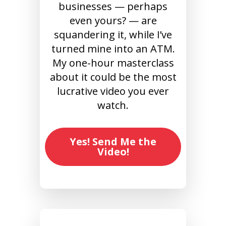
businesses — perhaps
even yours? — are
squandering it, while I’ve
turned mine into an ATM.
My one-hour masterclass
about it could be the most
lucrative video you ever
watch.
Yes! Send Me the
Video!