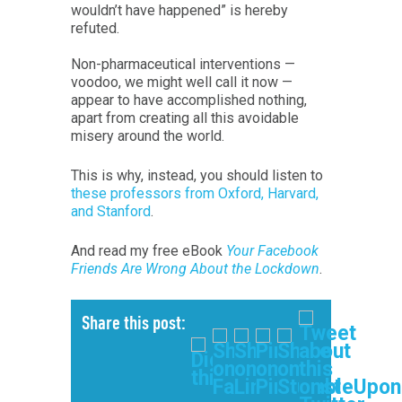
wouldn’t have happened” is hereby
refuted.
Non-pharmaceutical interventions —
voodoo, we might well call it now —
appear to have accomplished nothing,
apart from creating all this avoidable
misery around the world.
This is why, instead, you should listen to
these professors from Oxford, Harvard,
and Stanford
.
And read my free eBook
Your Facebook
Friends Are Wrong About the Lockdown
.
Share this post: