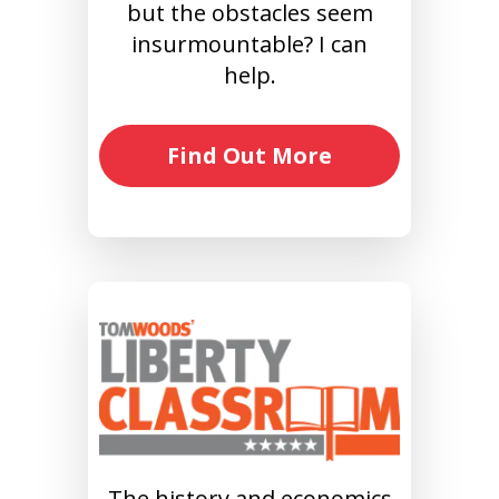
but the obstacles seem
insurmountable? I can
help.
Find Out More
The history and economics