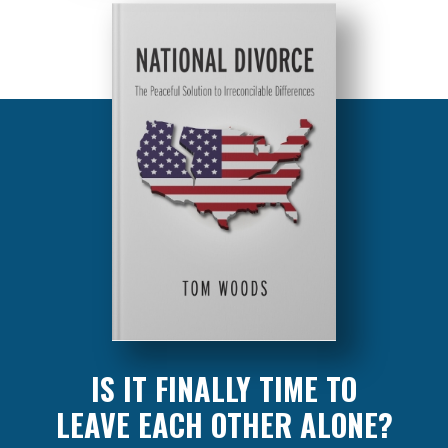
IS IT FINALLY TIME TO
LEAVE EACH OTHER ALONE?