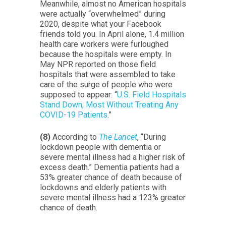
Meanwhile, almost no American hospitals
were actually “overwhelmed” during
2020, despite what your Facebook
friends told you. In April alone, 1.4 million
health care workers were furloughed
because the hospitals were empty. In
May NPR reported on those field
hospitals that were assembled to take
care of the surge of people who were
supposed to appear: “
U.S. Field Hospitals
Stand Down, Most Without Treating Any
COVID-19 Patients
.”
(8)
According to
The Lancet
, “During
lockdown people with dementia or
severe mental illness had a higher risk of
excess death.” Dementia patients had a
53% greater chance of death because of
lockdowns and elderly patients with
severe mental illness had a 123% greater
chance of death.