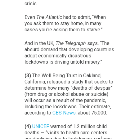
crisis.
Even
The Atlantic
had to admit, “When
you ask them to stay home, in many
cases you’re asking them to starve.”
And in the UK,
The Telegraph
says, “The
absurd demand that developing countries
adopt economically disastrous
lockdowns is driving untold misery.”
(3)
The Well Being Trust in Oakland,
California, released a study that seeks to
determine how many “deaths of despair”
(from drug or alcohol abuse or suicide)
will occur as a result of the pandemic,
including the lockdowns. Their estimate,
according to
CBS News
: about 75,000.
(4)
UNICEF
warned of 1.2 million child
deaths — “visits to health care centers
are declining due to lockdowns, curfews