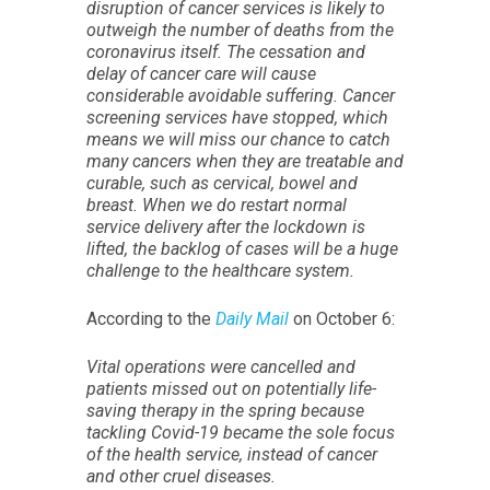
disruption of cancer services is likely to
outweigh the number of deaths from the
coronavirus itself. The cessation and
delay of cancer care will cause
considerable avoidable suffering. Cancer
screening services have stopped, which
means we will miss our chance to catch
many cancers when they are treatable and
curable, such as cervical, bowel and
breast. When we do restart normal
service delivery after the lockdown is
lifted, the backlog of cases will be a huge
challenge to the healthcare system.
According to the
Daily Mail
on October 6:
Vital operations were cancelled and
patients missed out on potentially life-
saving therapy in the spring because
tackling Covid-19 became the sole focus
of the health service, instead of cancer
and other cruel diseases.