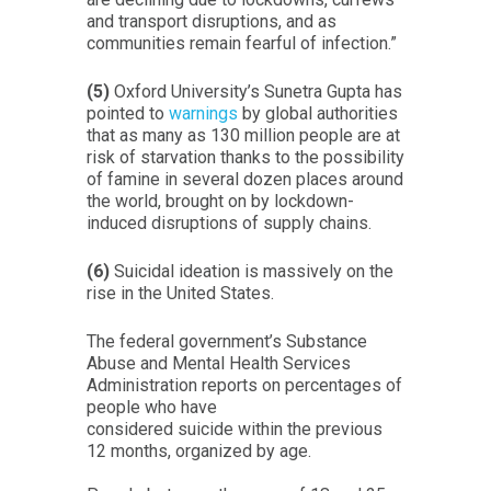
and transport disruptions, and as
communities remain fearful of infection.”
(5)
Oxford University’s Sunetra Gupta has
pointed to
warnings
by global authorities
that as many as 130 million people are at
risk of starvation thanks to the possibility
of famine in several dozen places around
the world, brought on by lockdown-
induced disruptions of supply chains.
(6)
Suicidal ideation is massively on the
rise in the United States.
The federal government’s Substance
Abuse and Mental Health Services
Administration reports on percentages of
people who have
considered suicide within the previous
12 months, organized by age.