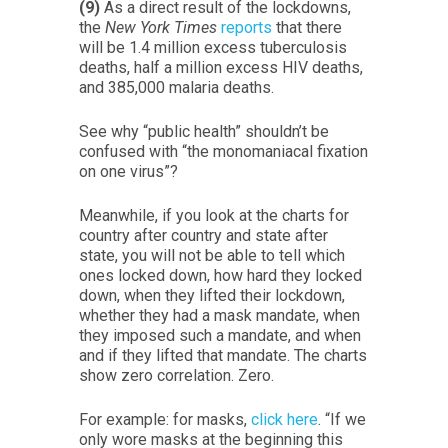
(9)
As a direct result of the lockdowns,
the
New York Times
reports
that there
will be 1.4 million excess tuberculosis
deaths, half a million excess HIV deaths,
and 385,000 malaria deaths.
See why “public health” shouldn’t be
confused with “the monomaniacal fixation
on one virus”?
Meanwhile, if you look at the charts for
country after country and state after
state, you will not be able to tell which
ones locked down, how hard they locked
down, when they lifted their lockdown,
whether they had a mask mandate, when
they imposed such a mandate, and when
and if they lifted that mandate. The charts
show zero correlation. Zero.
For example: for masks,
click here
. “If we
only wore masks at the beginning this