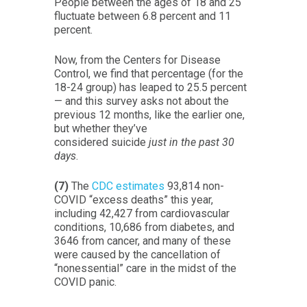
People between the ages of 18 and 25
fluctuate between 6.8 percent and 11
percent.
Now, from the Centers for Disease
Control, we find that percentage (for the
18-24 group) has leaped to 25.5 percent
— and this survey asks not about the
previous 12 months, like the earlier one,
but whether they’ve
considered suicide
just in the past 30
days
.
(7)
The
CDC estimates
93,814 non-
COVID “excess deaths” this year,
including 42,427 from cardiovascular
conditions, 10,686 from diabetes, and
3646 from cancer, and many of these
were caused by the cancellation of
“nonessential” care in the midst of the
COVID panic.