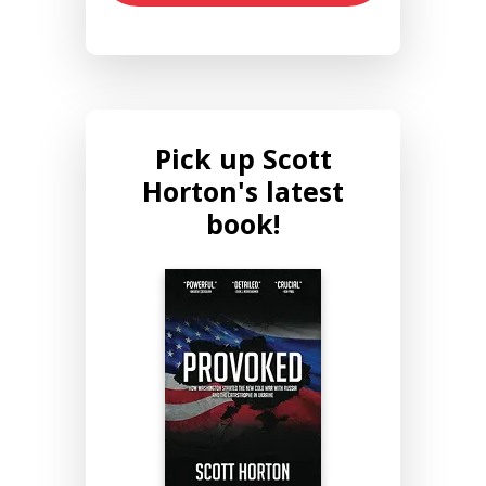
Pick up Scott
Horton's latest
book!