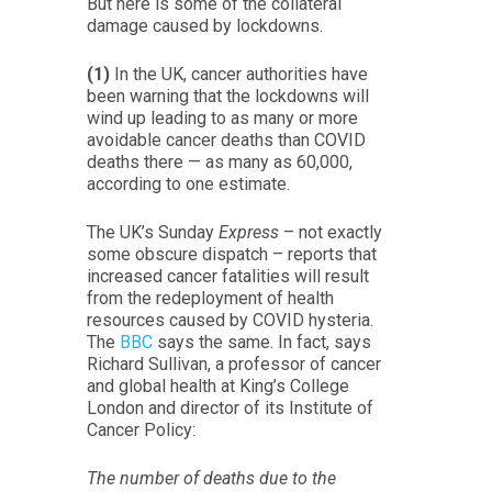
But here is some of the collateral
damage caused by lockdowns.
(1)
In the UK, cancer authorities have
been warning that the lockdowns will
wind up leading to as many or more
avoidable cancer deaths than COVID
deaths there — as many as 60,000,
according to one estimate.
The UK’s Sunday
Express
– not exactly
some obscure dispatch – reports that
increased cancer fatalities will result
from the redeployment of health
resources caused by COVID hysteria.
The
BBC
says the same. In fact, says
Richard Sullivan, a professor of cancer
and global health at King’s College
London and director of its Institute of
Cancer Policy:
The number of deaths due to the