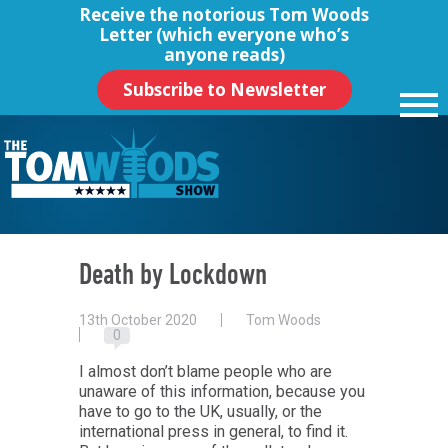
Receive the notorious
Tom Woods
Letter
(which everyone who’s
anyone reads)
Subscribe to Newsletter
Death by Lockdown
13th October 2020
Tom Woods
0
I almost don’t blame people who are
unaware of this information, because you
have to go to the UK, usually, or the
international press in general, to find it.