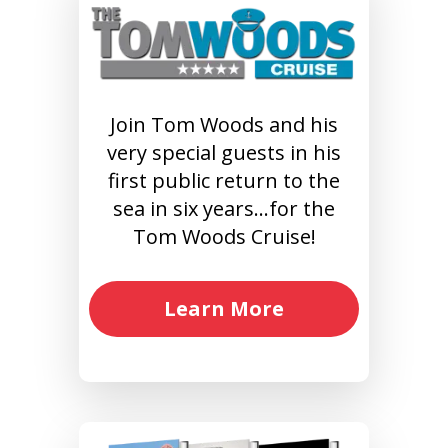
Join Tom Woods and his
very special guests in his
first public return to the
sea in six years…for the
Tom Woods Cruise!
Learn More