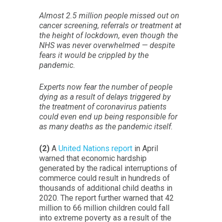
Almost 2.5 million people missed out on
cancer screening, referrals or treatment at
the height of lockdown, even though the
NHS was never overwhelmed — despite
fears it would be crippled by the
pandemic.
Experts now fear the number of people
dying as a result of delays triggered by
the treatment of coronavirus patients
could even end up being responsible for
as many deaths as the pandemic itself.
(2)
A
United Nations report
in April
warned that economic hardship
generated by the radical interruptions of
commerce could result in hundreds of
thousands of additional child deaths in
2020. The report further warned that 42
million to 66 million children could fall
into extreme poverty as a result of the