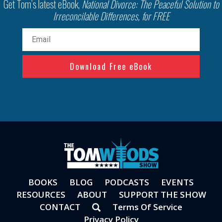
Get Tom’s latest eBook,
National Divorce: The Peaceful Solution to
Irreconcilable Differences, for FREE
Email
(Required)
BOOKS
BLOG
PODCASTS
EVENTS
RESOURCES
ABOUT
SUPPORT THE SHOW
CONTACT
Terms Of Service
Privacy Policy