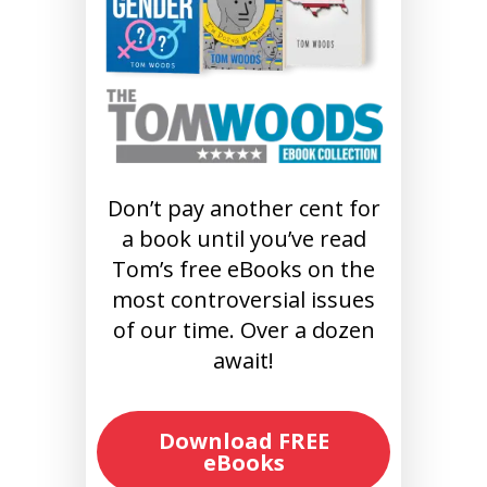
Don’t pay another cent for
a book until you’ve read
Tom’s free eBooks on the
most controversial issues
of our time. Over a dozen
await!
Download FREE
eBooks