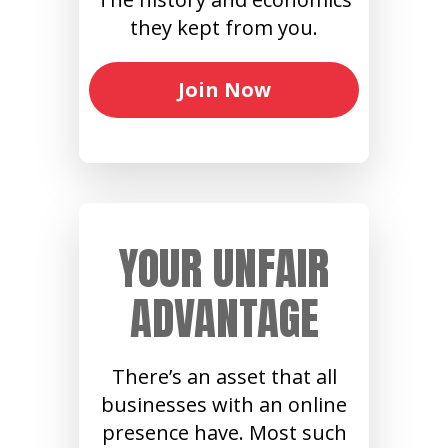
they kept from you.
Join Now
YOUR UNFAIR
ADVANTAGE
There’s an asset that all
businesses with an online
presence have. Most such