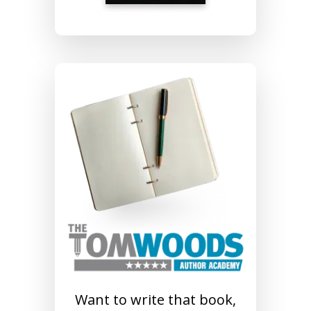
Want to write that book,