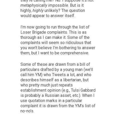
they’re calling me? No. I suppose it’s not
metaphysically impossible
. But is it
highly,
highly
unlikely? The question
would appear to answer itself.
I’m now going to run through the list of
Loser Brigade complaints. This is as
thorough as I can make it. Some of the
complaints will seem so ridiculous that
you won’t believe I’m bothering to answer
them, but I want to be comprehensive.
Some of these are drawn from a bill of
particulars drafted by a young man (we’ll
call him YM) who Tweets a lot, and who
describes himself as a libertarian, but
who pretty much just repeats
establishment opinion (e.g., Tulsi Gabbard
is probably a Russian asset, etc.). When I
use quotation marks in a particular
complaint it is drawn from the YM’s list of
no-no’s.