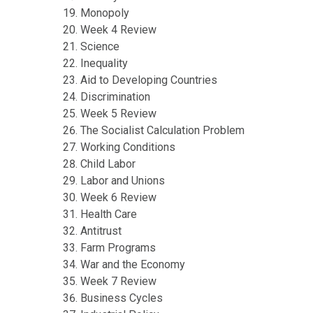
Monopoly
Week 4 Review
Science
Inequality
Aid to Developing Countries
Discrimination
Week 5 Review
The Socialist Calculation Problem
Working Conditions
Child Labor
Labor and Unions
Week 6 Review
Health Care
Antitrust
Farm Programs
War and the Economy
Week 7 Review
Business Cycles