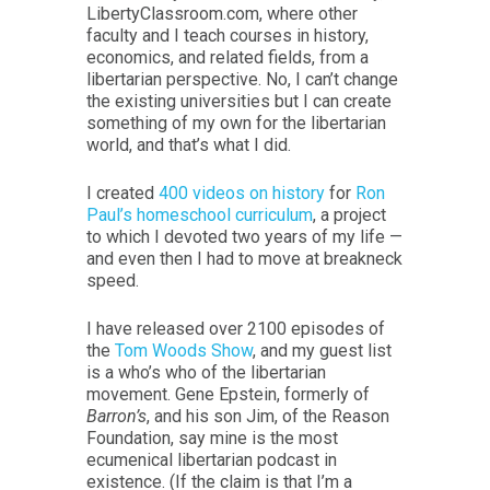
LibertyClassroom.com, where other
faculty and I teach courses in history,
economics, and related fields, from a
libertarian perspective. No, I can’t change
the existing universities but I can create
something of my own for the libertarian
world, and that’s what I did.
I created
400 videos on history
for
Ron
Paul’s homeschool curriculum
, a project
to which I devoted two years of my life —
and even then I had to move at breakneck
speed.
I have released over 2100 episodes of
the
Tom Woods Show
, and my guest list
is a who’s who of the libertarian
movement. Gene Epstein, formerly of
Barron’s
, and his son Jim, of the Reason
Foundation, say mine is the most
ecumenical libertarian podcast in
existence. (If the claim is that I’m a