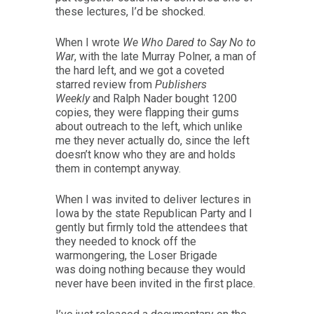
these lectures, I’d be shocked.
When I wrote
We Who Dared to Say No to
War
, with the late Murray Polner, a man of
the hard left, and we got a coveted
starred review from
Publishers
Weekly
and Ralph Nader bought 1200
copies, they were flapping their gums
about outreach to the left, which unlike
me they never actually do, since the left
doesn’t know who they are and holds
them in contempt anyway.
When I was invited to deliver lectures in
Iowa by the state Republican Party and I
gently but firmly told the attendees that
they needed to knock off the
warmongering, the Loser Brigade
was doing nothing because they would
never have been invited in the first place.