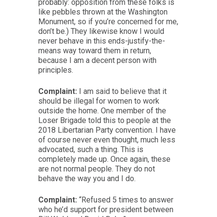
probably: opposition from these folks is
like pebbles thrown at the Washington
Monument, so if you’re concerned for me,
don’t be.) They likewise know I would
never behave in this ends-justify-the-
means way toward them in return,
because I am a decent person with
principles.
Complaint:
I am said to believe that it
should be illegal for women to work
outside the home. One member of the
Loser Brigade told this to people at the
2018 Libertarian Party convention. I have
of course never even thought, much less
advocated, such a thing. This is
completely made up. Once again, these
are not normal people. They do not
behave the way you and I do.
Complaint:
“Refused 5 times to answer
who he’d support for president between