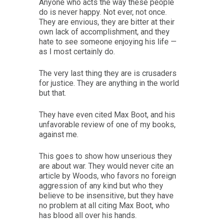
Anyone who acts the way these people
do is never happy. Not ever, not once.
They are envious, they are bitter at their
own lack of accomplishment, and they
hate to see someone enjoying his life —
as I most certainly do.
The very last thing they are is crusaders
for justice. They are anything in the world
but that.
They have even cited Max Boot, and his
unfavorable review of one of my books,
against me.
This goes to show how unserious they
are about war. They would never cite an
article by Woods, who favors no foreign
aggression of any kind but who they
believe to be insensitive, but they have
no problem at all citing Max Boot, who
has blood all over his hands.