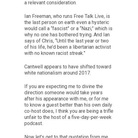
a relevant consideration.
Ian Freeman, who runs Free Talk Live, is
the last person on earth even a hysteric
would call a “fascist” or a “Nazi,” which is
why no one has bothered trying. And Ian
says of Chris, “Until the last year or two
of his life, he’d been a libertarian activist
with no known racist streak.”
Cantwell appears to have shifted toward
white nationalism around 2017.
If you are expecting me to divine the
direction someone would take years
after his appearance with me, or for me
to know a guest better than his own daily
co-host does, I think you are being a trifle
unfair to the host of a five-day-per-week
podcast.
Now let’s get to that quotation from me.