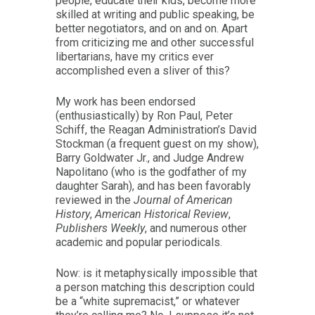
people, educate their kids, become more
skilled at writing and public speaking, be
better negotiators, and on and on. Apart
from criticizing me and other successful
libertarians, have my critics ever
accomplished even a sliver of this?
My work has been endorsed
(enthusiastically) by Ron Paul, Peter
Schiff, the Reagan Administration’s David
Stockman (a frequent guest on my show),
Barry Goldwater Jr., and Judge Andrew
Napolitano (who is the godfather of my
daughter Sarah), and has been favorably
reviewed in the
Journal of American
History
,
American Historical Review
,
Publishers Weekly
, and numerous other
academic and popular periodicals.
Now: is it metaphysically impossible that
a person matching this description could
be a “white supremacist,” or whatever