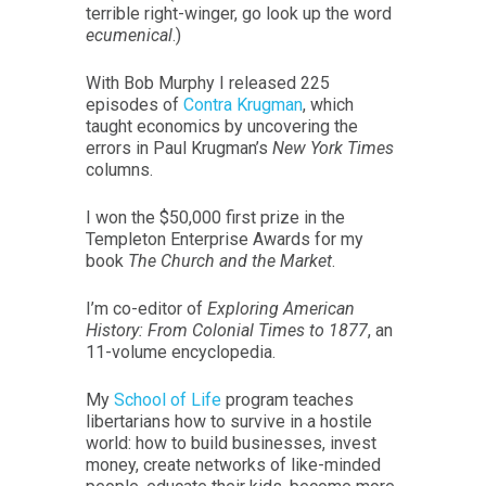
terrible right-winger, go look up the word
ecumenical
.)
With Bob Murphy I released 225
episodes of
Contra Krugman
, which
taught economics by uncovering the
errors in Paul Krugman’s
New York Times
columns.
I won the $50,000 first prize in the
Templeton Enterprise Awards for my
book
The Church and the Market
.
I’m co-editor of
Exploring American
History: From Colonial Times to 1877
, an
11-volume encyclopedia.
My
School of Life
program teaches
libertarians how to survive in a hostile
world: how to build businesses, invest
money, create networks of like-minded