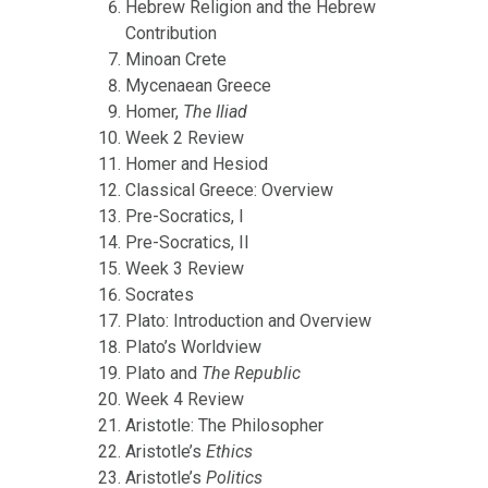
Hebrew Religion and the Hebrew
Contribution
Minoan Crete
Mycenaean Greece
Homer,
The Iliad
Week 2 Review
Homer and Hesiod
Classical Greece: Overview
Pre-Socratics, I
Pre-Socratics, II
Week 3 Review
Socrates
Plato: Introduction and Overview
Plato’s Worldview
Plato and
The Republic
Week 4 Review
Aristotle: The Philosopher
Aristotle’s
Ethics
Aristotle’s
Politics