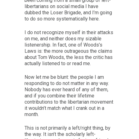
been coming from a small group of left-
libertarians on social media I have
dubbed the Loser Brigade, and I’m going
to do so more systematically here.
I do not recognize myself in their attacks
on me, and neither does my sizable
listenership. In fact, one of Woods’s
Laws is: the more outrageous the claims
about Tom Woods, the less the critic has
actually listened to or read me.
Now let me be blunt: the people I am
responding to do not matter in any way.
Nobody has ever heard of any of them,
and if you combine their lifetime
contributions to the libertarian movement
it wouldn’t match what I crank out in a
month.
This is not primarily a left/right thing, by
the way. It isn’t the scholarly left-