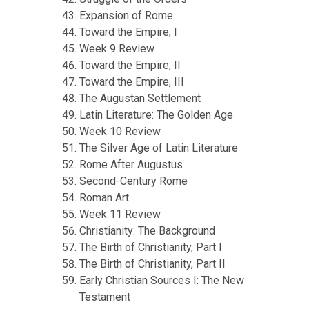
Expansion of Rome
Toward the Empire, I
Week 9 Review
Toward the Empire, II
Toward the Empire, III
The Augustan Settlement
Latin Literature: The Golden Age
Week 10 Review
The Silver Age of Latin Literature
Rome After Augustus
Second-Century Rome
Roman Art
Week 11 Review
Christianity: The Background
The Birth of Christianity, Part I
The Birth of Christianity, Part II
Early Christian Sources I: The New
Testament