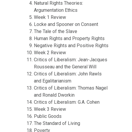
Natural Rights Theories:
Argumentation Ethics
Week 1 Review
Locke and Spooner on Consent
The Tale of the Slave
Human Rights and Property Rights
Negative Rights and Positive Rights
Week 2 Review
Critics of Liberalism: Jean-Jacques
Rousseau and the General Will
Critics of Liberalism: John Rawls
and Egalitarianism
Critics of Liberalism: Thomas Nagel
and Ronald Dworkin
Critics of Liberalism: G.A. Cohen
Week 3 Review
Public Goods
The Standard of Living
Poverty