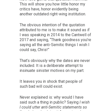
This will show you how little honor my
critics have, honor evidently being
another outdated right-wing institution.
The obvious intention of the quotation
attributed to me is to make it sound as if
I was speaking in 2014 to the Cantwell of
2017 and saying, “Thank goodness you’re
saying all the anti-Semitic things I wish I
could say, Chris!”
That’s obviously why the dates are never
included. It is a deliberate attempt to
insinuate sinister motives on my part.
It leaves you in shock that people of
such bad will could exist.
Never explained is: why would I have
said such a thing in public? Saying
I wish
I could utter anti-Semitic statements so