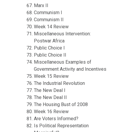
Marx II
Communism I
Communism II
Week 14 Review
Miscellaneous Intervention:
Postwar Africa
Public Choice I
Public Choice II
Miscellaneous Examples of
Government Activity and Incentives
Week 15 Review
The Industrial Revolution
The New Deal I
The New Deal II
The Housing Bust of 2008
Week 16 Review
Are Voters Informed?
Is Political Representation