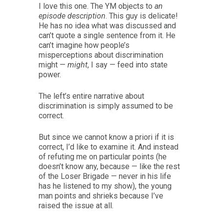
I love this one. The YM objects to
an
episode description
. This guy is delicate!
He has no idea what was discussed and
can’t quote a single sentence from it. He
can’t imagine how people’s
misperceptions about discrimination
might —
might
, I say — feed into state
power.
The left’s entire narrative about
discrimination is simply assumed to be
correct.
But since we cannot know a priori if it is
correct, I’d like to examine it. And instead
of refuting me on particular points (he
doesn’t know any, because — like the rest
of the Loser Brigade — never in his life
has he listened to my show), the young
man points and shrieks because I’ve
raised the issue at all.