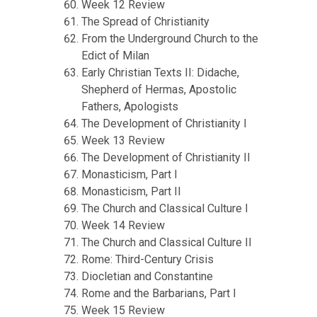
Week 12 Review
The Spread of Christianity
From the Underground Church to the
Edict of Milan
Early Christian Texts II: Didache,
Shepherd of Hermas, Apostolic
Fathers, Apologists
The Development of Christianity I
Week 13 Review
The Development of Christianity II
Monasticism, Part I
Monasticism, Part II
The Church and Classical Culture I
Week 14 Review
The Church and Classical Culture II
Rome: Third-Century Crisis
Diocletian and Constantine
Rome and the Barbarians, Part I
Week 15 Review