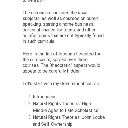
to be a liar?
The curriculum includes the usual
subjects, as well as courses on public
speaking, starting a home business,
personal finance for teens, and other
helpful topics that are not typically found
in such curricula.
Here is the list of lessons I created for
the curriculum, spread over three
courses. The “theocratic” aspect would
appear to be carefully hidden.
Let’s start with my Government course:
Introduction
Natural Rights Theories: High
Middle Ages to Late Scholastics
Natural Rights Theories: John Locke
and Self-Ownership