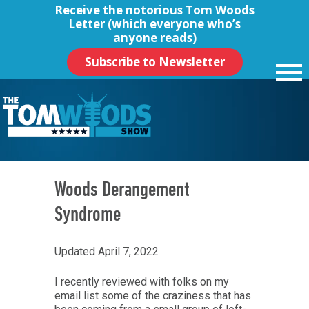
Receive the notorious
Tom Woods
Letter
(which everyone who’s
anyone reads)
Subscribe to Newsletter
Woods Derangement
Syndrome
Updated April 7, 2022
I recently reviewed with folks on my
email list some of the craziness that has