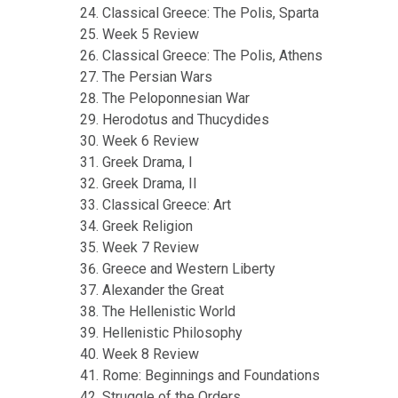
Classical Greece: The Polis, Sparta
Week 5 Review
Classical Greece: The Polis, Athens
The Persian Wars
The Peloponnesian War
Herodotus and Thucydides
Week 6 Review
Greek Drama, I
Greek Drama, II
Classical Greece: Art
Greek Religion
Week 7 Review
Greece and Western Liberty
Alexander the Great
The Hellenistic World
Hellenistic Philosophy
Week 8 Review
Rome: Beginnings and Foundations
Struggle of the Orders