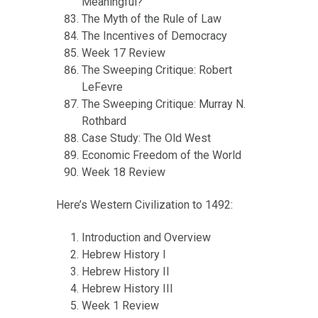
Meaningful?
The Myth of the Rule of Law
The Incentives of Democracy
Week 17 Review
The Sweeping Critique: Robert
LeFevre
The Sweeping Critique: Murray N.
Rothbard
Case Study: The Old West
Economic Freedom of the World
Week 18 Review
Here’s Western Civilization to 1492:
Introduction and Overview
Hebrew History I
Hebrew History II
Hebrew History III
Week 1 Review