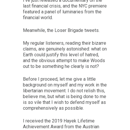
I’ve just released a documentary on the
last financial crisis, and the NYC premiere
featured a panel of luminaries from the
financial world.
Meanwhile, the Loser Brigade tweets.
My regular listeners, reading their bizarre
claims, are genuinely astonished: what on
Earth could justify this level of hatred,
and the obvious attempt to make Woods
out to be something he clearly is not?
Before I proceed, let me give a little
background on myself and my work in the
libertarian movement. I do not relish this,
believe me, but what is being done to me
is so vile that I wish to defend myself as
comprehensively as possible.
I received the 2019 Hayek Lifetime
Achievement Award from the Austrian