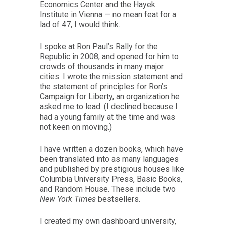
Economics Center and the Hayek
Institute in Vienna — no mean feat for a
lad of 47, I would think.
I spoke at Ron Paul’s Rally for the
Republic in 2008, and opened for him to
crowds of thousands in many major
cities. I wrote the mission statement and
the statement of principles for Ron’s
Campaign for Liberty, an organization he
asked me to lead. (I declined because I
had a young family at the time and was
not keen on moving.)
I have written a dozen books, which have
been translated into as many languages
and published by prestigious houses like
Columbia University Press, Basic Books,
and Random House. These include two
New York Times
bestsellers.
I created my own dashboard university,