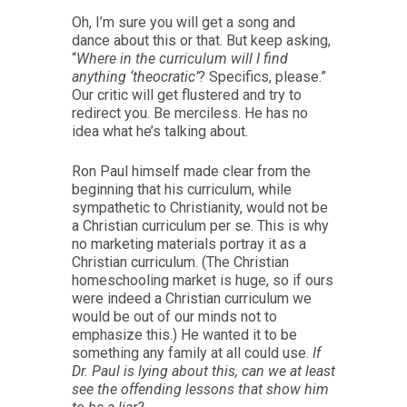
Oh, I’m sure you will get a song and
dance about this or that. But keep asking,
“
Where in the curriculum will I find
anything ‘theocratic’
? Specifics, please.”
Our critic will get flustered and try to
redirect you. Be merciless. He has no
idea what he’s talking about.
Ron Paul himself made clear from the
beginning that his curriculum, while
sympathetic to Christianity, would not be
a Christian curriculum per se. This is why
no marketing materials portray it as a
Christian curriculum. (The Christian
homeschooling market is huge, so if ours
were indeed a Christian curriculum we
would be out of our minds not to
emphasize this.) He wanted it to be
something any family at all could use.
If
Dr. Paul is lying about this, can we at least
see the offending lessons that show him