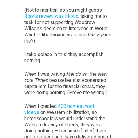
(Not to mention, as you might guess
Boot’s review was idiotic
, taking me to
task for not supporting Woodrow
Wilson’s decision to intervene in World
War I — libertarians are citing
this
against
me?)
I take solace in this: they accomplish
nothing.
When I was writing
Meltdown
, the
New
York Times
bestseller that exonerated
capitalism for the financial crisis, they
were doing nothing. (Prove me wrong!)
When I created
400 homeschool
videos
on Western civilization, so
homeschoolers would understand the
Western legacy of liberty, they were
doing nothing — because if all of them
put together could have delivered one of