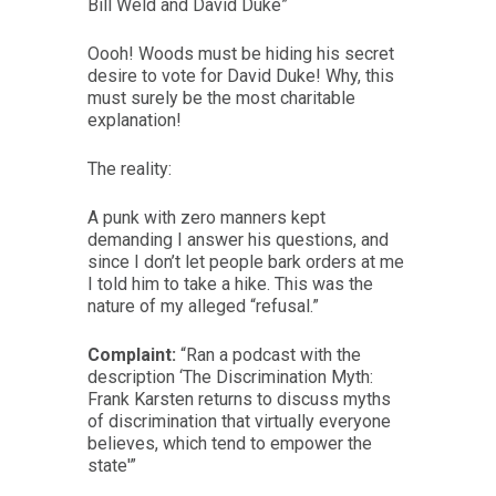
Bill Weld and David Duke”
Oooh! Woods must be hiding his secret
desire to vote for David Duke! Why, this
must surely be the most charitable
explanation!
The reality:
A punk with zero manners kept
demanding I answer his questions, and
since I don’t let people bark orders at me
I told him to take a hike. This was the
nature of my alleged “refusal.”
Complaint:
“Ran a podcast with the
description ‘The Discrimination Myth:
Frank Karsten returns to discuss myths
of discrimination that virtually everyone
believes, which tend to empower the
state'”