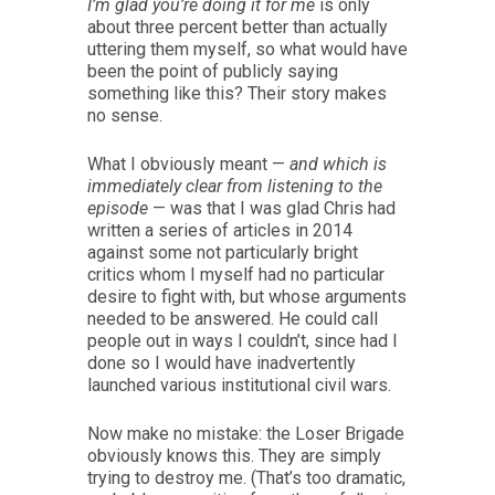
I’m glad you’re doing it for me
is only
about three percent better than actually
uttering them myself, so what would have
been the point of publicly saying
something like this? Their story makes
no sense.
What I obviously meant —
and which is
immediately clear from listening to the
episode
— was that I was glad Chris had
written a series of articles in 2014
against some not particularly bright
critics whom I myself had no particular
desire to fight with, but whose arguments
needed to be answered. He could call
people out in ways I couldn’t, since had I
done so I would have inadvertently
launched various institutional civil wars.
Now make no mistake: the Loser Brigade
obviously knows this. They are simply
trying to destroy me. (That’s too dramatic,