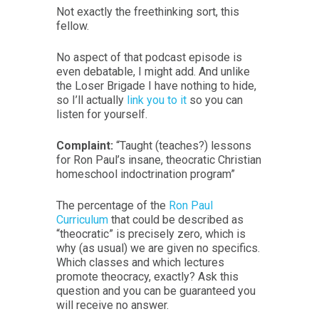
Not exactly the freethinking sort, this
fellow.
No aspect of that podcast episode is
even debatable, I might add. And unlike
the Loser Brigade I have nothing to hide,
so I’ll actually
link you to it
so you can
listen for yourself.
Complaint:
“Taught (teaches?) lessons
for Ron Paul’s insane, theocratic Christian
homeschool indoctrination program”
The percentage of the
Ron Paul
Curriculum
that could be described as
“theocratic” is precisely zero, which is
why (as usual) we are given no specifics.
Which classes and which lectures
promote theocracy, exactly? Ask this
question and you can be guaranteed you
will receive no answer.