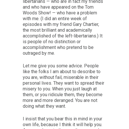
libertarians — who are in fact my friends
and who have appeared on the Tom
Woods Show! — who have a problem
with me. (I did an entire week of
episodes with my friend Gary Chartier,
the most brilliant and academically
accomplished of the left-libertarians.) It
is people of no distinction or
accomplishment who pretend to be
outraged by me.
Let me give you some advice. People
like the folks I am about to describe to
you are, without fail, miserable in their
personal lives. They want to spread their
misery to you. When you just laugh at
them, or you ridicule them, they become
more and more deranged. You are not
doing what they want.
I insist that you bear this in mind in your
own life, because I think it will help you.