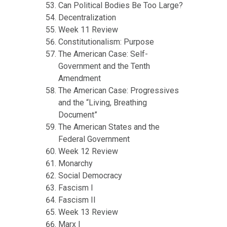
Can Political Bodies Be Too Large?
Decentralization
Week 11 Review
Constitutionalism: Purpose
The American Case: Self-
Government and the Tenth
Amendment
The American Case: Progressives
and the “Living, Breathing
Document”
The American States and the
Federal Government
Week 12 Review
Monarchy
Social Democracy
Fascism I
Fascism II
Week 13 Review
Marx I