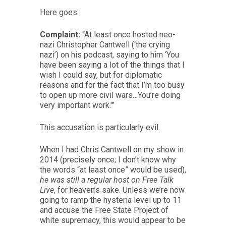
Here goes:
Complaint:
“At least once hosted neo-
nazi Christopher Cantwell (‘the crying
nazi’) on his podcast, saying to him ‘You
have been saying a lot of the things that I
wish I could say, but for diplomatic
reasons and for the fact that I’m too busy
to open up more civil wars…You’re doing
very important work.'”
This accusation is particularly evil.
When I had Chris Cantwell on my show in
2014 (precisely once; I don’t know why
the words “at least once” would be used),
he was still a regular host on Free Talk
Live
, for heaven’s sake. Unless we’re now
going to ramp the hysteria level up to 11
and accuse the Free State Project of
white supremacy, this would appear to be