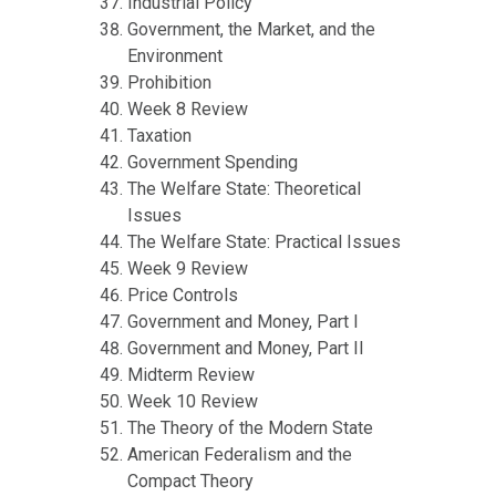
Industrial Policy
Government, the Market, and the
Environment
Prohibition
Week 8 Review
Taxation
Government Spending
The Welfare State: Theoretical
Issues
The Welfare State: Practical Issues
Week 9 Review
Price Controls
Government and Money, Part I
Government and Money, Part II
Midterm Review
Week 10 Review
The Theory of the Modern State
American Federalism and the
Compact Theory