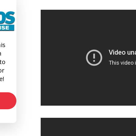
is
n
 to
or
e!