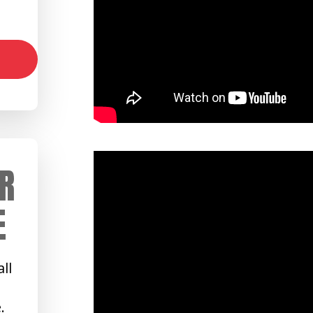
R
E
ll
.