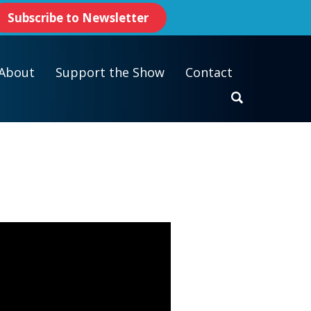
Subscribe to Newsletter
About
Support the Show
Contact