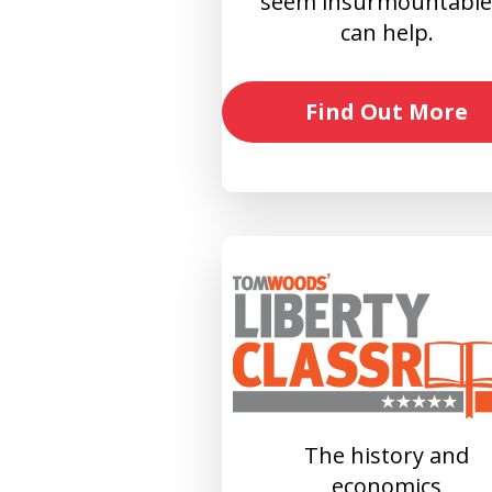
seem insurmountable?
can help.
Find Out More
The history and
economics