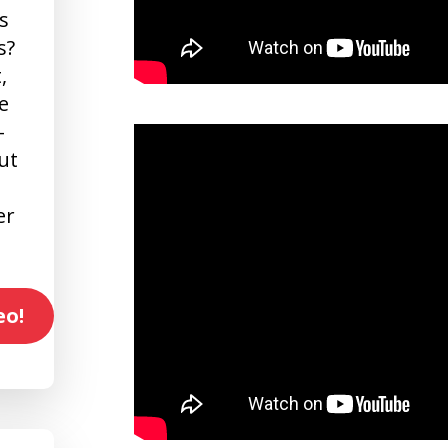
s
s?
,
e
-
ut
er
eo!