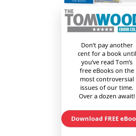
Don’t pay another
cent for a book unti
you’ve read Tom’s
free eBooks on the
most controversial
issues of our time.
Over a dozen await!
Download FREE eBoo