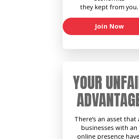
they kept from you.
Join Now
YOUR UNFAI
ADVANTAG
There’s an asset that a
businesses with an
online presence have