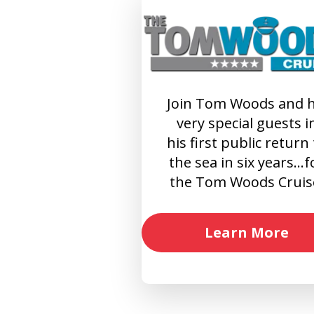
Join Tom Woods and h
very special guests i
his first public return
the sea in six years…f
the Tom Woods Cruis
Learn More