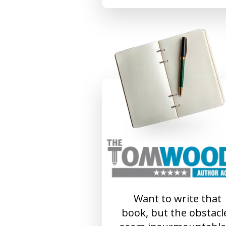
Want to write that
book, but the obstacl