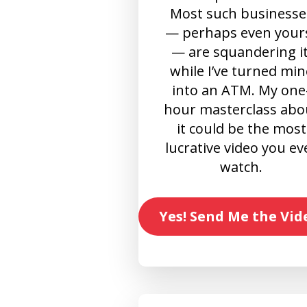
Most such businesse
— perhaps even your
— are squandering it
while I’ve turned min
into an ATM. My one
hour masterclass abo
it could be the most
lucrative video you ev
watch.
Yes! Send Me the Vid