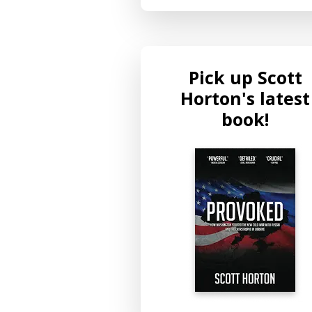
Pick up Scott
Horton's latest
book!