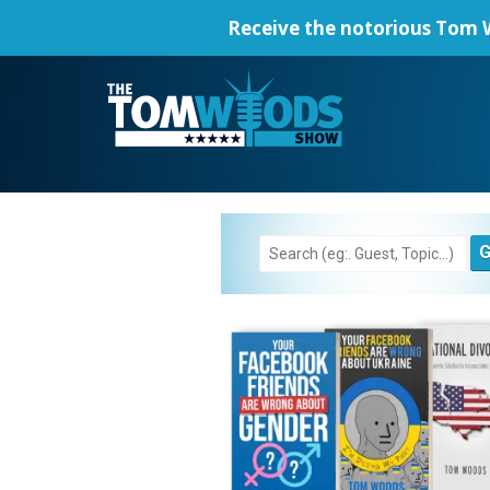
Receive the notorious
Tom W