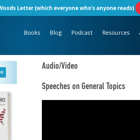
oods Letter
(which everyone who’s anyone reads)
Books
Blog
Podcast
Resources
Audio/Video
Speeches on General Topics