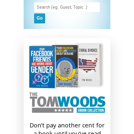
Don’t pay another cent for
a book until you’ve read