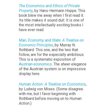
The Economics and Ethics of Private
Property
, by Hans-Hermann Hoppe. This
book blew me away when I first read it.
Its title makes it sound dull. It is one of
the most intellectually exciting books I
have ever read.
Man, Economy, and State: A Treatise on
Economic Principles
, by Murray N.
Rothbard. This one, and the two that
follow, are for the especially ambitious.
This is a systematic exposition of
Austrian economics
. The sheer elegance
of the Austrian system is on impressive
display here.
Human Action: A Treatise on Economics
,
by Ludwig von Mises. (Some disagree
with me, but I favor beginning with
Rothbard before moving on to
Human
Action
.)