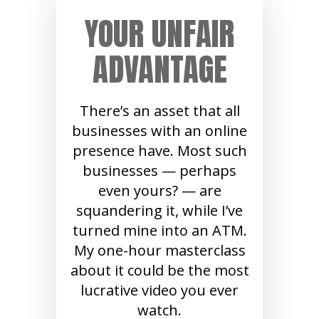
YOUR UNFAIR
ADVANTAGE
There’s an asset that all
businesses with an online
presence have. Most such
businesses — perhaps
even yours? — are
squandering it, while I’ve
turned mine into an ATM.
My one-hour masterclass
about it could be the most
lucrative video you ever
watch.