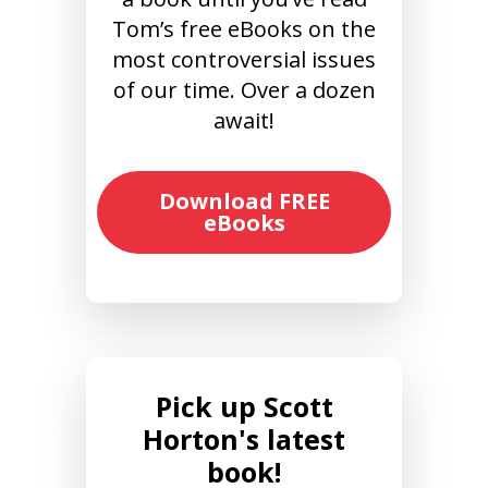
Tom’s free eBooks on the
most controversial issues
of our time. Over a dozen
await!
Download FREE
eBooks
Pick up Scott
Horton's latest
book!