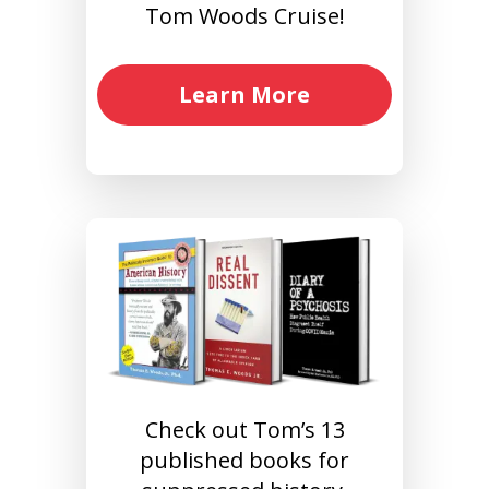
Tom Woods Cruise!
Learn More
Check out Tom’s 13
published books for