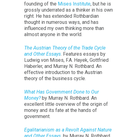
founding of the
Mises Institute
, but he is
grossly underrated as a thinker in his own
right. He has extended Rothbardian
thought in numerous ways, and has
influenced my own thinking more than
almost anyone in the world.
The Austrian Theory of the Trade Cycle
and Other Essays
. Features essays by
Ludwig von Mises, F.A. Hayek, Gottfried
Haberler, and Murray N. Rothbard. An
effective introduction to the Austrian
theory of the business cycle.
What Has Government Done to Our
Money?
by Murray N. Rothbard. An
excellent little overview of the origin of
money and its fate at the hands of
government.
Egalitarianism as a Revolt Against Nature
and Other Essays
, by Murray N. Rothbard.