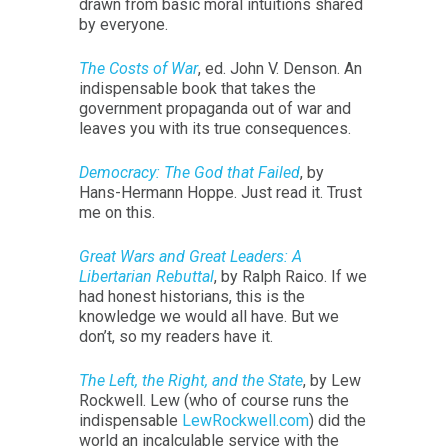
drawn from basic moral intuitions shared
by everyone.
The Costs of War
, ed. John V. Denson. An
indispensable book that takes the
government propaganda out of war and
leaves you with its true consequences.
Democracy: The God that Failed
, by
Hans-Hermann Hoppe. Just read it. Trust
me on this.
Great Wars and Great Leaders: A
Libertarian Rebuttal
, by Ralph Raico. If we
had honest historians, this is the
knowledge we would all have. But we
don’t, so my readers have it.
The Left, the Right, and the State
, by Lew
Rockwell. Lew (who of course runs the
indispensable
LewRockwell.com
) did the
world an incalculable service with the