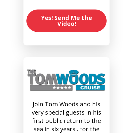
Yes! Send Me the
Video!
Join Tom Woods and his
very special guests in his
first public return to the
sea in six years…for the