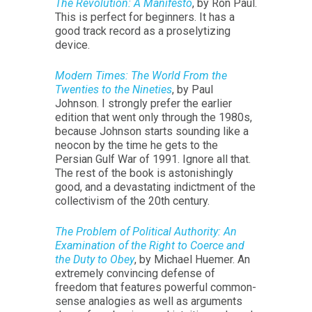
The Revolution: A Manifesto
, by Ron Paul.
This is perfect for beginners. It has a
good track record as a proselytizing
device.
Modern Times: The World From the
Twenties to the Nineties
, by Paul
Johnson. I strongly prefer the earlier
edition that went only through the 1980s,
because Johnson starts sounding like a
neocon by the time he gets to the
Persian Gulf War of 1991. Ignore all that.
The rest of the book is astonishingly
good, and a devastating indictment of the
collectivism of the 20th century.
The Problem of Political Authority: An
Examination of the Right to Coerce and
the Duty to Obey
, by Michael Huemer. An
extremely convincing defense of
freedom that features powerful common-
sense analogies as well as arguments