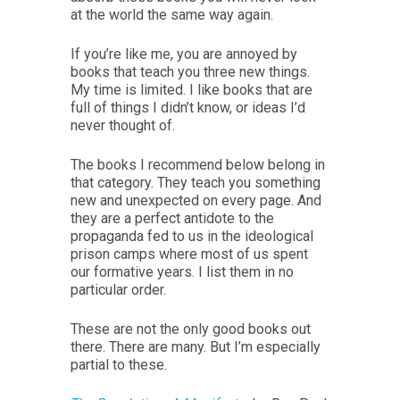
at the world the same way again.
If you’re like me, you are annoyed by
books that teach you three new things.
My time is limited. I like books that are
full of things I didn’t know, or ideas I’d
never thought of.
The books I recommend below belong in
that category. They teach you something
new and unexpected on every page. And
they are a perfect antidote to the
propaganda fed to us in the ideological
prison camps where most of us spent
our formative years. I list them in no
particular order.
These are not the only good books out
there. There are many. But I’m especially
partial to these.