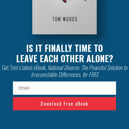
IS IT FINALLY TIME TO
LEAVE EACH OTHER ALONE?
Get Tom’s latest eBook,
National Divorce: The Peaceful Solution to
Irreconcilable Differences, for FREE
Email
(Required)