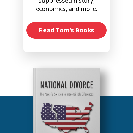
suppressed history,
economics, and more.
Read Tom's Books