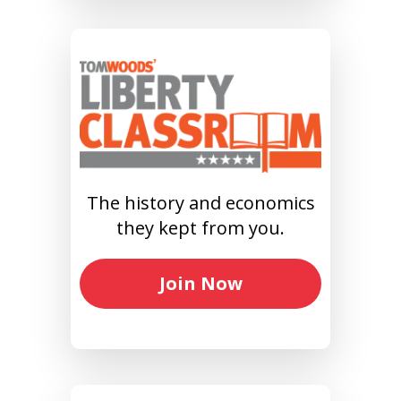
The history and economics
they kept from you.
Join Now