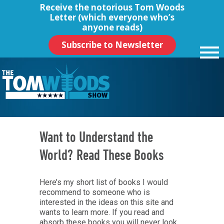
Receive the notorious
Tom Woods
Letter
(which everyone who’s
anyone reads)
Subscribe to Newsletter
Want to Understand the
World? Read These Books
Here’s my short list of books I would
recommend to someone who is
interested in the ideas on this site and
wants to learn more. If you read and
absorb these books you will never look