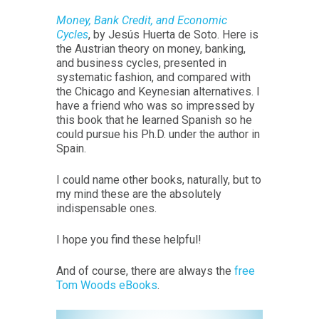
Money, Bank Credit, and Economic
Cycles
, by Jesús Huerta de Soto. Here is
the Austrian theory on money, banking,
and business cycles, presented in
systematic fashion, and compared with
the Chicago and Keynesian alternatives. I
have a friend who was so impressed by
this book that he learned Spanish so he
could pursue his Ph.D. under the author in
Spain.
I could name other books, naturally, but to
my mind these are the absolutely
indispensable ones.
I hope you find these helpful!
And of course, there are always the
free
Tom Woods eBooks
.