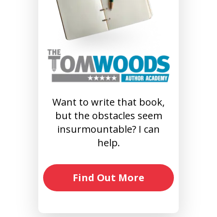
Want to write that book,
but the obstacles seem
insurmountable? I can
help.
Find Out More