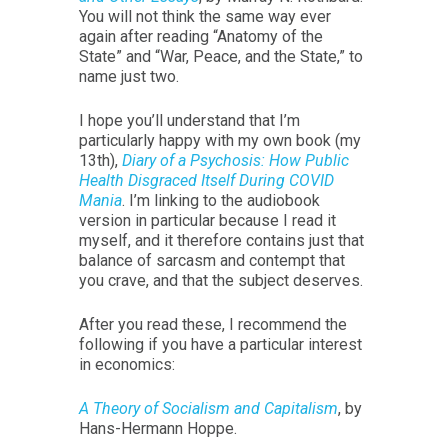
You will not think the same way ever
again after reading “Anatomy of the
State” and “War, Peace, and the State,” to
name just two.
I hope you’ll understand that I’m
particularly happy with my own book (my
13th),
Diary of a Psychosis: How Public
Health Disgraced Itself During COVID
Mania
. I’m linking to the audiobook
version in particular because I read it
myself, and it therefore contains just that
balance of sarcasm and contempt that
you crave, and that the subject deserves.
After you read these, I recommend the
following if you have a particular interest
in economics:
A Theory of Socialism and Capitalism
, by
Hans-Hermann Hoppe.