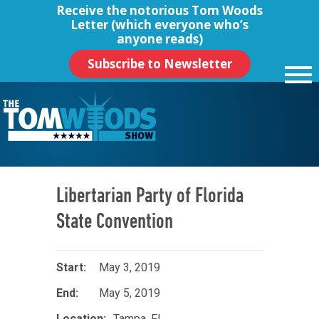
Receive the notorious
Tom Woods
Letter
(which everyone who’s
anyone reads)
Subscribe to Newsletter
Libertarian Party of Florida
State Convention
May 3, 2019
May 5, 2019
Tampa, FL