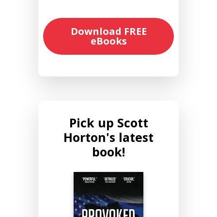
Download FREE
eBooks
Pick up Scott
Horton's latest
book!