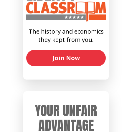
The history and economics
they kept from you.
Join Now
YOUR UNFAIR
ADVANTAGE