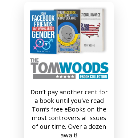
Don’t pay another cent for
a book until you’ve read
Tom’s free eBooks on the
most controversial issues
of our time. Over a dozen
await!