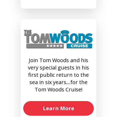
Join Tom Woods and his
very special guests in his
first public return to the
sea in six years…for the
Tom Woods Cruise!
Learn More