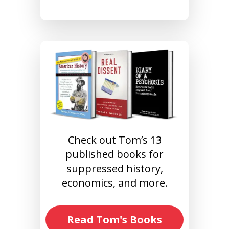
Check out Tom’s 13
published books for
suppressed history,
economics, and more.
Read Tom's Books