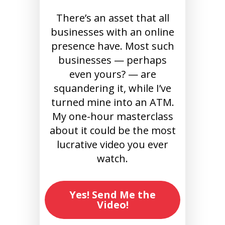
There’s an asset that all
businesses with an online
presence have. Most such
businesses — perhaps
even yours? — are
squandering it, while I’ve
turned mine into an ATM.
My one-hour masterclass
about it could be the most
lucrative video you ever
watch.
Yes! Send Me the
Video!