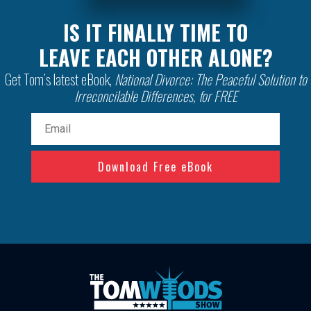
IS IT FINALLY TIME TO
LEAVE EACH OTHER ALONE?
Get Tom’s latest eBook,
National Divorce: The Peaceful Solution to
Irreconcilable Differences, for FREE
Email
(Required)