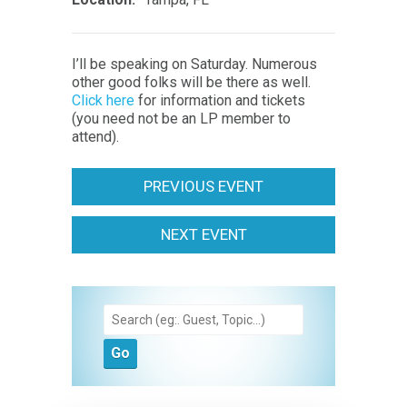
I’ll be speaking on Saturday. Numerous
other good folks will be there as well.
Click here
for information and tickets
(you need not be an LP member to
attend).
PREVIOUS EVENT
NEXT EVENT