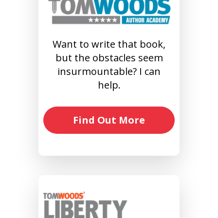
Want to write that book,
but the obstacles seem
insurmountable? I can
help.
Find Out More