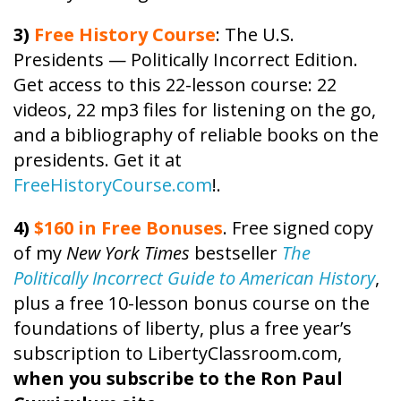
3)
Free
History
Course
: The U.S.
Presidents — Politically Incorrect Edition.
Get access to this 22-lesson
course
: 22
videos, 22 mp3 files for listening on the go,
and a bibliography of reliable books on the
presidents. Get it at
FreeHistoryCourse.com
!.
4)
$160 in Free Bonuses
. Free signed copy
of my
New York Times
bestseller
The
Politically Incorrect Guide to American History
,
plus a free 10-lesson bonus course on the
foundations of liberty, plus a free year’s
subscription to LibertyClassroom.com,
when you subscribe to the Ron Paul