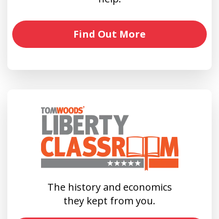
Find Out More
The history and economics
they kept from you.