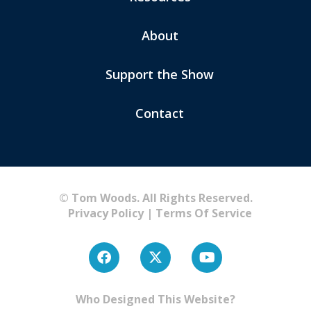
About
Support the Show
Contact
© Tom Woods. All Rights Reserved.
Privacy Policy
|
Terms Of Service
Who Designed This Website?