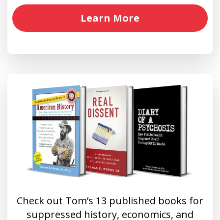
Learn More
Check out Tom’s 13 published books for
suppressed history, economics, and