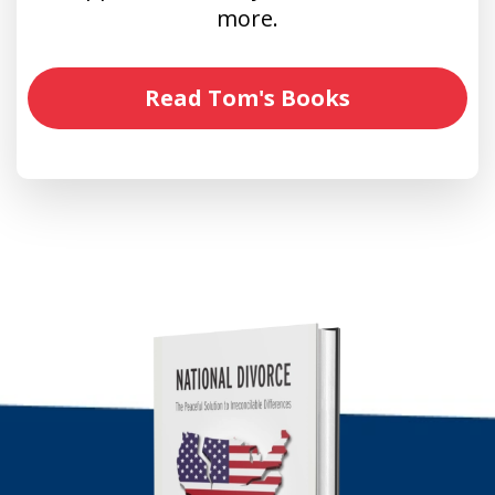
more.
Read Tom's Books