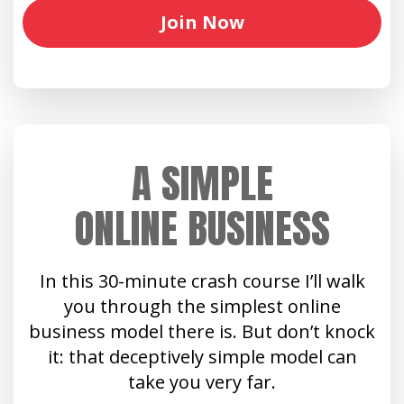
Join Now
A SIMPLE
ONLINE BUSINESS
In this 30-minute crash course I’ll walk
you through the simplest online
business model there is. But don’t knock
it: that deceptively simple model can
take you very far.