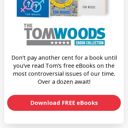
Don’t pay another cent for a book until
you’ve read Tom’s free eBooks on the
most controversial issues of our time.
Over a dozen await!
Download FREE eBooks