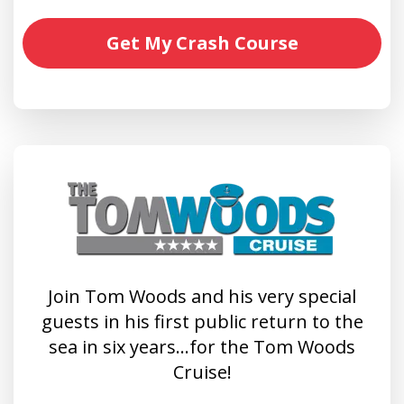
Get My Crash Course
Join Tom Woods and his very special
guests in his first public return to the
sea in six years…for the Tom Woods
Cruise!