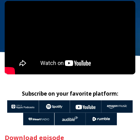
Subscribe on your favorite platform:
Download episode