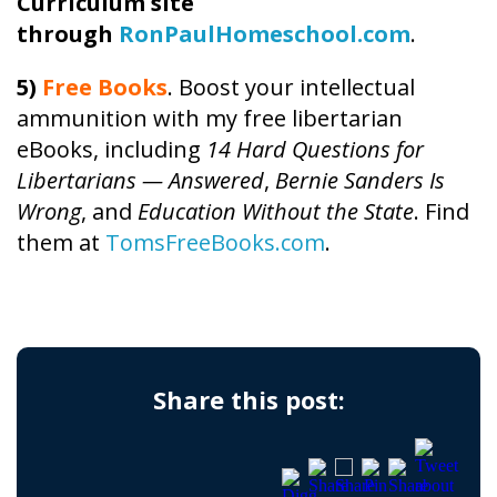
Curriculum site
through
RonPaulHomeschool.com
.
5)
Free Books
. Boost your intellectual
ammunition with my free libertarian
eBooks, including
14 Hard Questions for
Libertarians — Answered
,
Bernie Sanders Is
Wrong
, and
Education Without the State
. Find
them at
TomsFreeBooks.com
.
Share this post: