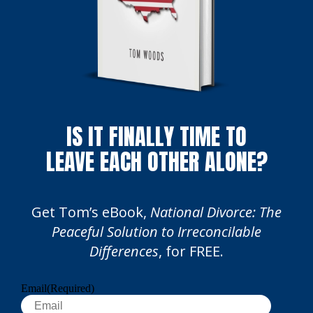
IS IT FINALLY TIME TO
LEAVE EACH OTHER ALONE?
Get Tom’s eBook,
National Divorce: The
Peaceful Solution to Irreconcilable
Differences
, for FREE.
Email
(Required)