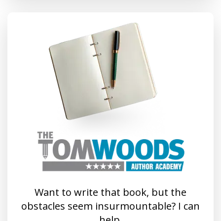
Want to write that book, but the
obstacles seem insurmountable? I can
help.