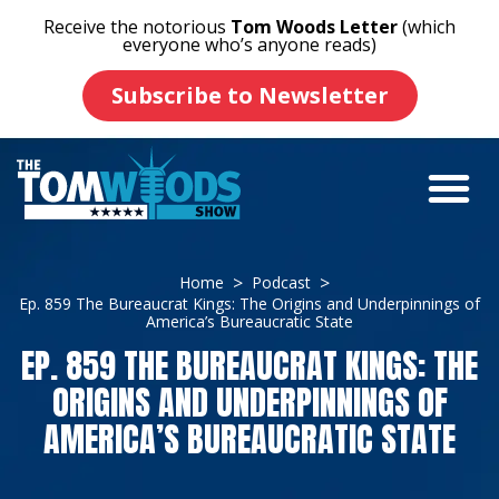
Receive the notorious
Tom Woods Letter
(which
everyone who’s anyone reads)
Subscribe to Newsletter
Home
Podcast
Ep. 859 The Bureaucrat Kings: The Origins and Underpinnings of
America’s Bureaucratic State
EP. 859 THE BUREAUCRAT KINGS: THE
ORIGINS AND UNDERPINNINGS OF
AMERICA’S BUREAUCRATIC STATE