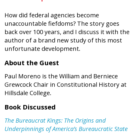
How did federal agencies become
unaccountable fiefdoms? The story goes
back over 100 years, and I discuss it with the
author of a brand new study of this most
unfortunate development.
About the Guest
Paul Moreno is the William and Berniece
Grewcock Chair in Constitutional History at
Hillsdale College.
Book Discussed
The Bureaucrat Kings: The Origins and
Underpinnings of America’s Bureaucratic State