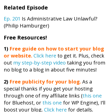
Related Episode
Ep. 201
Is Administrative Law Unlawful?
(Philip Hamburger)
Free Resources!
1)
Free guide on how to start your blog
or website.
Click here
to get it. Plus, check
out
my step-by-step video
taking you from
no blog to a blog in about five minutes!
2)
Free publicity
for your blog.
As a
special thanks if you get your hosting
through one of my affiliate links (
this one
for Bluehost, or
this one
for WP Engine), I’ll
boost your blog.
Click here
for details.