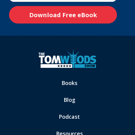
Books
Blog
Podcast
Resources