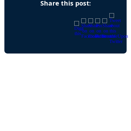
Share this post: