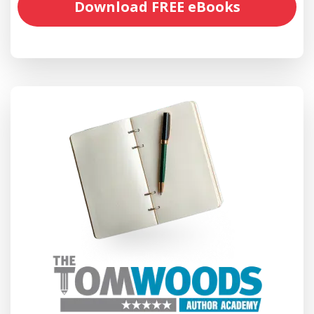
Download FREE eBooks