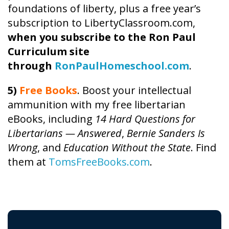
foundations of liberty, plus a free year’s
subscription to LibertyClassroom.com,
when you subscribe to the Ron Paul
Curriculum site
through
RonPaulHomeschool.com
.
5)
Free Books
. Boost your intellectual
ammunition with my free libertarian
eBooks, including
14 Hard Questions for
Libertarians — Answered
,
Bernie Sanders Is
Wrong
, and
Education Without the State
. Find
them at
TomsFreeBooks.com
.