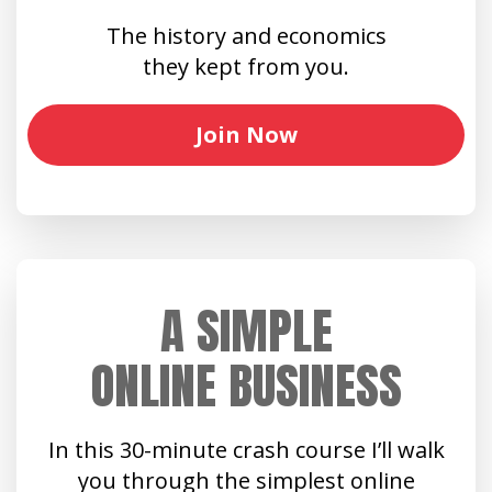
The history and economics
they kept from you.
Join Now
A SIMPLE
ONLINE BUSINESS
In this 30-minute crash course I’ll walk
you through the simplest online