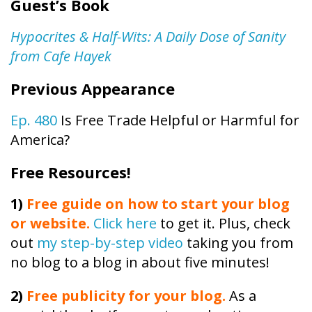
Guest’s Book
Hypocrites & Half-Wits: A Daily Dose of Sanity
from Cafe Hayek
Previous Appearance
Ep. 480
Is Free Trade Helpful or Harmful for
America?
Free Resources!
1)
Free guide on how to start your blog
or website.
Click here
to get it. Plus, check
out
my step-by-step video
taking you from
no blog to a blog in about five minutes!
2)
Free publicity
for your blog.
As a