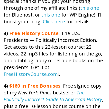
special thanks if you get your hosting
through one of my affiliate links (
this one
for Bluehost, or
this one
for WP Engine), I’ll
boost your blog.
Click here
for details.
3)
Free
History
Course
: The U.S.
Presidents — Politically Incorrect Edition.
Get access to this 22-lesson
course
: 22
videos, 22 mp3 files for listening on the go,
and a bibliography of reliable books on the
presidents. Get it at
FreeHistoryCourse.com
!.
4)
$160 in Free Bonuses
. Free signed copy
of my
New York Times
bestseller
The
Politically Incorrect Guide to American History
,
plus a free 10-lesson bonus course on the