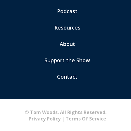
Podcast
Resources
About
Support the Show
Contact
© Tom Woods. All Rights Reserved.
Privacy Policy
|
Terms Of Service