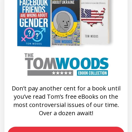
Don’t pay another cent for a book until
you’ve read Tom’s free eBooks on the
most controversial issues of our time.
Over a dozen await!