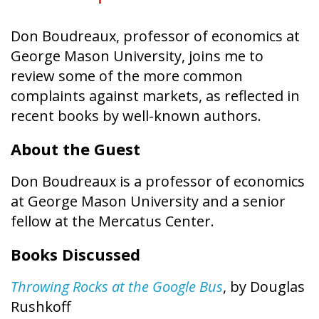
Don Boudreaux, professor of economics at
George Mason University, joins me to
review some of the more common
complaints against markets, as reflected in
recent books by well-known authors.
About the Guest
Don Boudreaux is a professor of economics
at George Mason University and a senior
fellow at the Mercatus Center.
Books Discussed
Throwing Rocks at the Google Bus
, by Douglas
Rushkoff