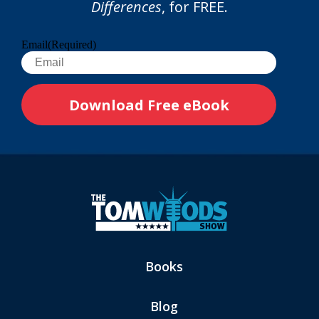
Differences
, for FREE.
Email
(Required)
Books
Blog