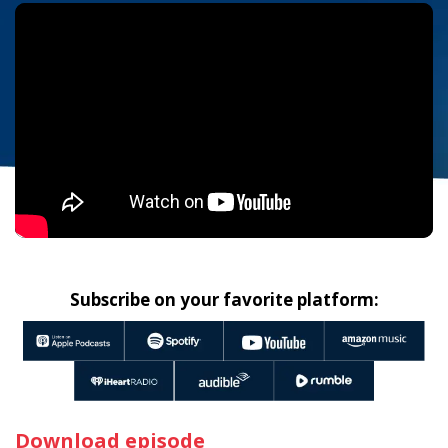
Subscribe on your favorite platform:
Download episode