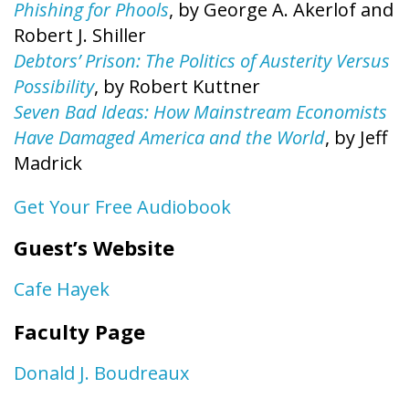
Phishing for Phools
, by George A. Akerlof and
Robert J. Shiller
Debtors’ Prison: The Politics of Austerity Versus
Possibility
, by Robert Kuttner
Seven Bad Ideas: How Mainstream Economists
Have Damaged America and the World
, by Jeff
Madrick
Get Your Free Audiobook
Guest’s Website
Cafe Hayek
Faculty Page
Donald J. Boudreaux