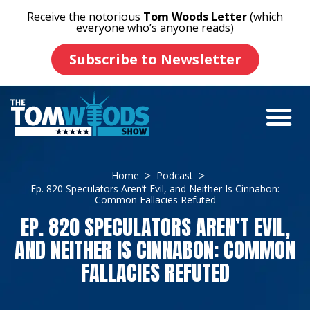
Receive the notorious
Tom Woods Letter
(which
everyone who’s anyone reads)
Subscribe to Newsletter
Home
Podcast
Ep. 820 Speculators Aren’t Evil, and Neither Is Cinnabon:
Common Fallacies Refuted
EP. 820 SPECULATORS AREN’T EVIL,
AND NEITHER IS CINNABON: COMMON
FALLACIES REFUTED