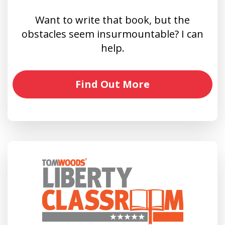
Want to write that book, but the
obstacles seem insurmountable? I can
help.
Find Out More