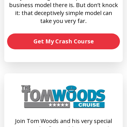
business model there is. But don’t knock
it: that deceptively simple model can
take you very far.
Get My Crash Course
Join Tom Woods and his very special