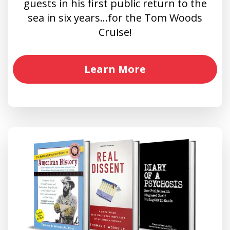
guests in his first public return to the
sea in six years…for the Tom Woods
Cruise!
Learn More