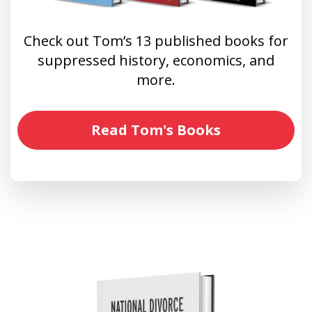
Check out Tom’s 13 published books for
suppressed history, economics, and
more.
Read Tom's Books