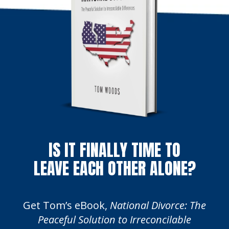
IS IT FINALLY TIME TO
LEAVE EACH OTHER ALONE?
Get Tom’s eBook,
National Divorce: The
Peaceful Solution to Irreconcilable