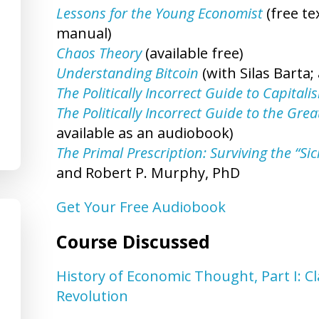
Lessons for the Young Economist
(free t
manual)
Chaos Theory
(available free)
Understanding Bitcoin
(with Silas Barta; 
The Politically Incorrect Guide to Capitali
The Politically Incorrect Guide to the Gr
available as an audiobook)
The Primal Prescription: Surviving the “Si
and Robert P. Murphy, PhD
Get Your Free Audiobook
Course Discussed
History of Economic Thought, Part I: C
Revolution