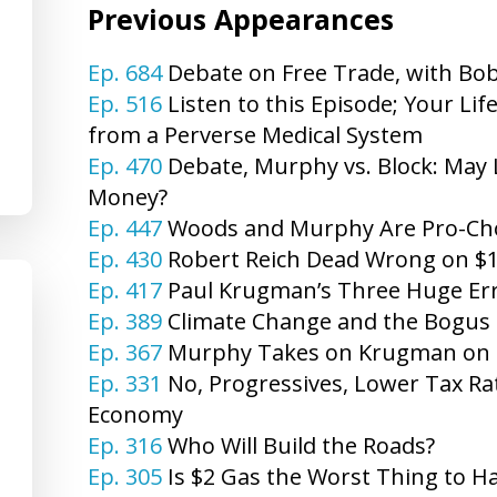
Previous Appearances
Ep. 684
Debate on Free Trade, with Bo
Ep. 516
Listen to this Episode; Your Li
from a Perverse Medical System
Ep. 470
Debate, Murphy vs. Block: May
Money?
Ep. 447
Woods and Murphy Are Pro-Choi
Ep. 430
Robert Reich Dead Wrong on $
Ep. 417
Paul Krugman’s Three Huge Er
Ep. 389
Climate Change and the Bogus 
Ep. 367
Murphy Takes on Krugman on Re
Ep. 331
No, Progressives, Lower Tax Rat
Economy
Ep. 316
Who Will Build the Roads?
Ep. 305
Is $2 Gas the Worst Thing to H