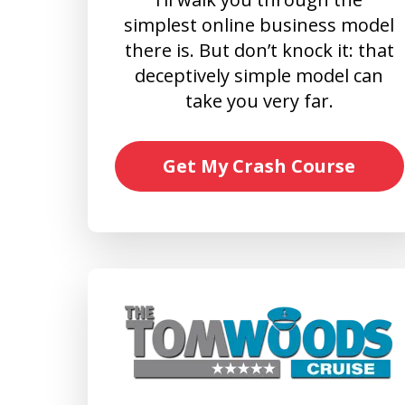
simplest online business model
there is. But don’t knock it: that
deceptively simple model can
take you very far.
Get My Crash Course