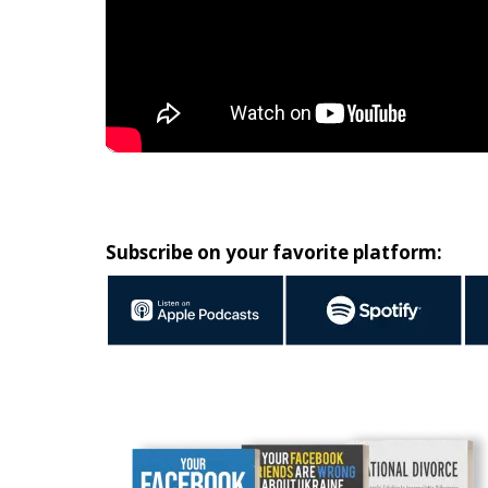
Subscribe on your favorite platform: