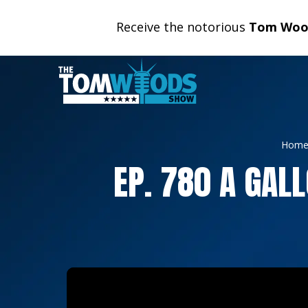
Receive the notorious
Tom Wood
Hom
EP. 780 A GAL