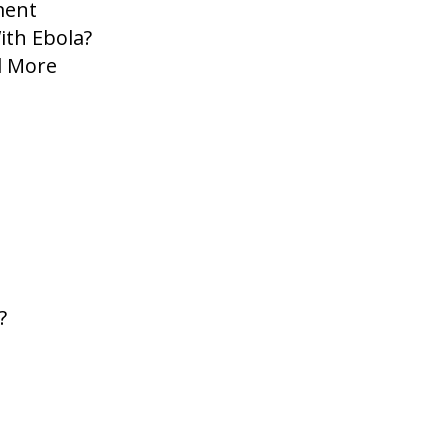
ment
ith Ebola?
d More
?