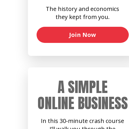
The history and economics
they kept from you.
Join Now
A SIMPLE
ONLINE BUSINESS
In this 30-minute crash course
I’ll walk you through the