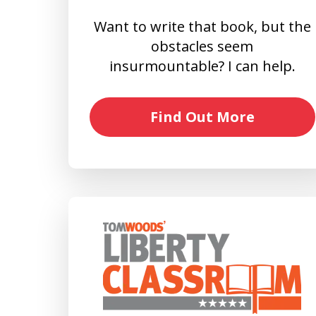
Want to write that book, but the
obstacles seem
insurmountable? I can help.
Find Out More