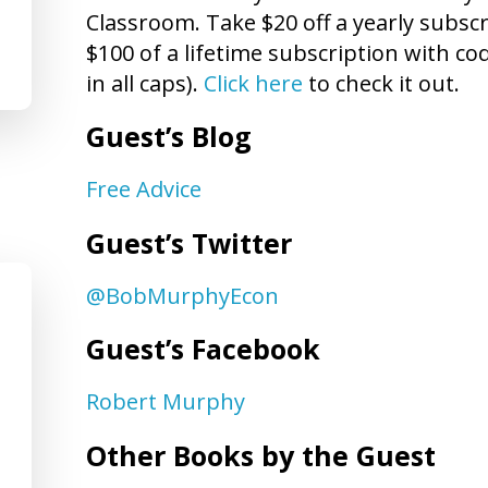
Classroom. Take $20 off a yearly subs
$100 of a lifetime subscription with 
in all caps).
Click here
to check it out.
Guest’s Blog
Free Advice
Guest’s Twitter
@BobMurphyEcon
Guest’s Facebook
Robert Murphy
Other Books by the Guest