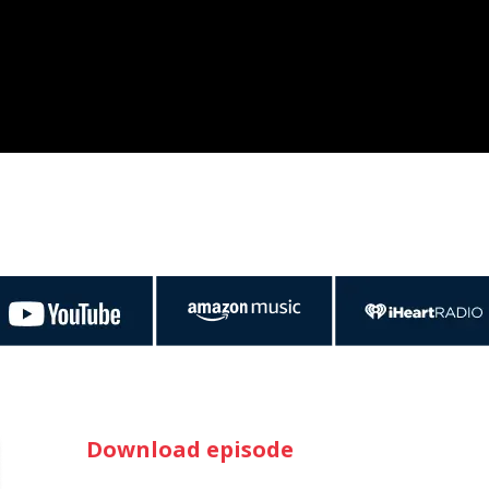
Download episode