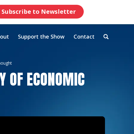
Subscribe to Newsletter
out
Support the Show
Contact
hought
RY OF ECONOMIC