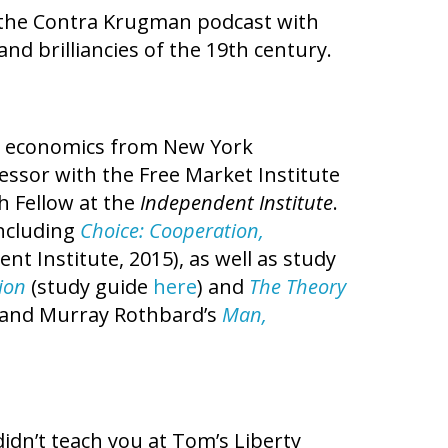
the Contra Krugman podcast with
nd brilliancies of the 19th century.
in economics from New York
fessor with the Free Market Institute
h Fellow at the
Independent Institute
.
ncluding
Choice: Cooperation,
nt Institute, 2015), as well as study
ion
(study guide
here
) and
The Theory
, and Murray Rothbard’s
Man,
idn’t teach you at Tom’s Liberty