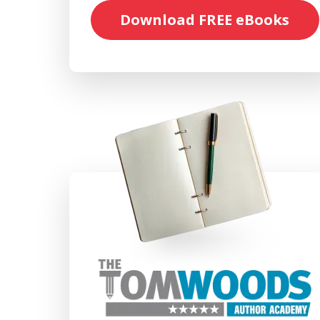
Download FREE eBooks