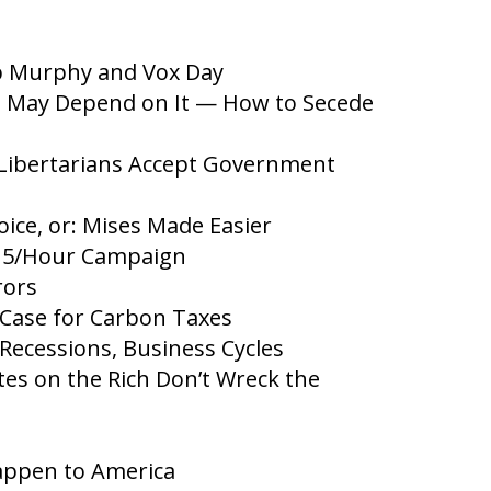
b Murphy and Vox Day
fe May Depend on It — How to Secede
 Libertarians Accept Government
ce, or: Mises Made Easier
15/Hour Campaign
rors
Case for Carbon Taxes
cessions, Business Cycles
es on the Rich Don’t Wreck the
appen to America