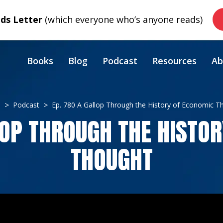
s Letter
(which everyone who’s anyone reads)
Books
Blog
Podcast
Resources
Ab
e
Podcast
Ep. 780 A Gallop Through the History of Economic T
LOP THROUGH THE HISTO
THOUGHT