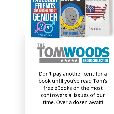
Don’t pay another cent for a
book until you’ve read Tom’s
free eBooks on the most
controversial issues of our
time. Over a dozen await!