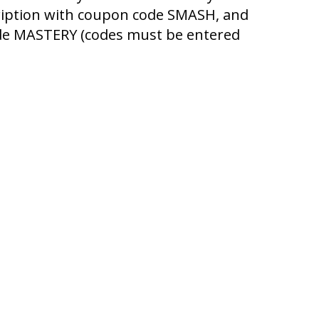
cription with coupon code SMASH, and
code MASTERY (codes must be entered