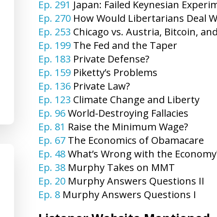
Ep. 291
Japan: Failed Keynesian Experi
Ep. 270
How Would Libertarians Deal W
Ep. 253
Chicago vs. Austria, Bitcoin, an
Ep. 199
The Fed and the Taper
Ep. 183
Private Defense?
Ep. 159
Piketty’s Problems
Ep. 136
Private Law?
Ep. 123
Climate Change and Liberty
Ep. 96
World-Destroying Fallacies
Ep. 81
Raise the Minimum Wage?
Ep. 67
The Economics of Obamacare
Ep. 48
What’s Wrong with the Economy
Ep. 38
Murphy Takes on MMT
Ep. 20
Murphy Answers Questions II
Ep. 8
Murphy Answers Questions I