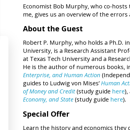
Economist Bob Murphy, who co-hosts 
me, gives us an overview of the errors a
About the Guest
Robert P. Murphy, who holds a Ph.D. 
University, is a Research Assistant Pro
at Texas Tech University and a Researc
He is the author of numerous books, i
Enterprise, and Human Action
(Independe
guides to Ludwig von Mises’
Human Act
of Money and Credit
(study guide
here
)
Economy, and State
(study guide
here
).
Special Offer
Learn the history and economics they d