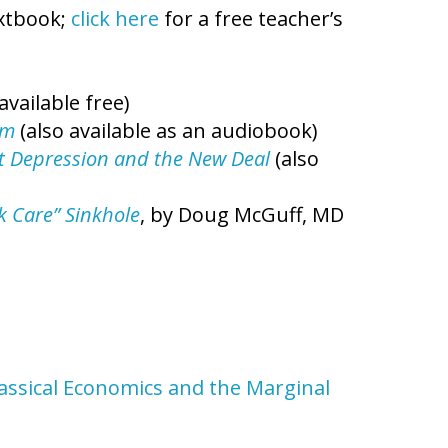
extbook;
click here
for a free teacher’s
available free)
sm
(also available as an audiobook)
eat Depression and the New Deal
(also
ck Care” Sinkhole
, by Doug McGuff, MD
lassical Economics and the Marginal