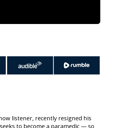
w listener, recently resigned his
 seeks to become a paramedic — so