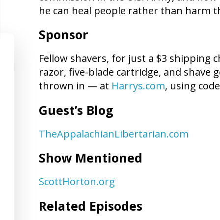
he can heal people rather than harm 
Sponsor
Fellow shavers, for just a $3 shipping c
razor, five-blade cartridge, and shave
thrown in — at
Harrys.com
, using cod
Guest’s Blog
TheAppalachianLibertarian.com
Show Mentioned
ScottHorton.org
Related Episodes