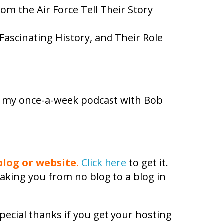
m the Air Force Tell Their Story
Fascinating History, and Their Role
e my once-a-week podcast with Bob
log or website.
Click here
to get it.
aking you from no blog to a blog in
pecial thanks if you get your hosting