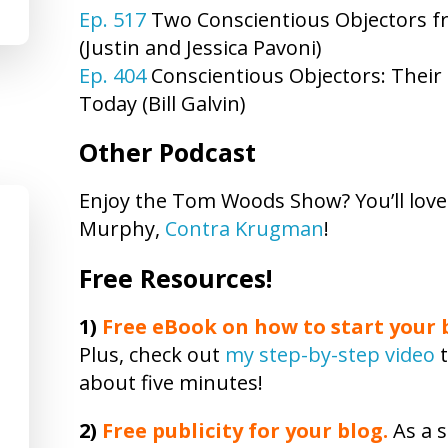
Ep. 517
Two Conscientious Objectors fro
(Justin and Jessica Pavoni)
Ep. 404
Conscientious Objectors: Their 
Today (Bill Galvin)
Other Podcast
Enjoy the Tom Woods Show? You’ll lov
Murphy,
Contra Krugman
!
Free Resources!
1)
Free eBook on how to start your b
Plus, check out
my step-by-step video
t
about five minutes!
2)
Free publicity
for your blog.
As a s