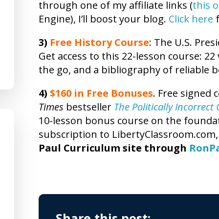
through one of my affiliate links (
this 
Engine), I’ll boost your blog.
Click here
f
3)
Free
History
Course
: The U.S. Presi
Get access to this 22-lesson
course
: 22
the go, and a bibliography of reliable 
4)
$160 in Free Bonuses
. Free signed 
Times
bestseller
The Politically Incorrec
10-lesson bonus course on the foundatio
subscription to LibertyClassroom.com
Paul Curriculum site through
RonP
Share this post: