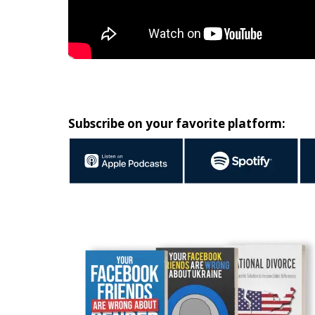
Subscribe on your favorite platform: