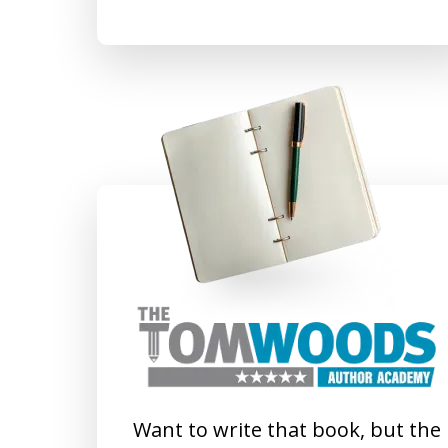
Want to write that book, but the