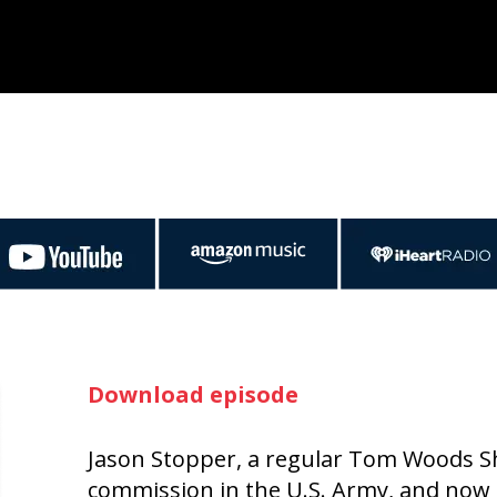
Download episode
Jason Stopper, a regular Tom Woods Sho
commission in the U.S. Army, and now