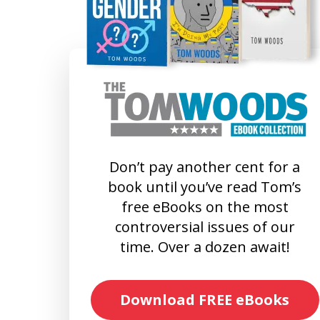
Don’t pay another cent for a
book until you’ve read Tom’s
free eBooks on the most
controversial issues of our
time. Over a dozen await!
Download FREE eBooks