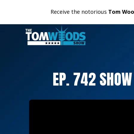
Receive the notorious
Tom Wood
EP. 742 SHOW