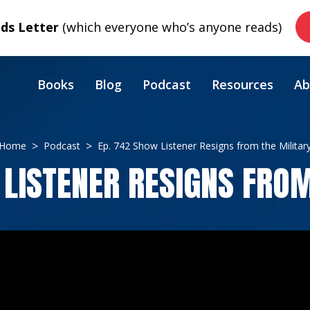
s Letter
(which everyone who’s anyone reads)
Books
Blog
Podcast
Resources
Ab
Home
Podcast
Ep. 742 Show Listener Resigns from the Militar
 LISTENER RESIGNS FROM