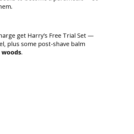
them.
harge get Harry’s Free Trial Set —
 gel, plus some post-shave balm
e
woods
.