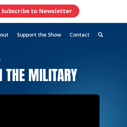
Subscribe to Newsletter
out
Support the Show
Contact
y
 THE MILITARY