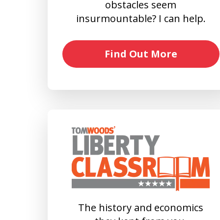
obstacles seem
insurmountable? I can help.
Find Out More
The history and economics