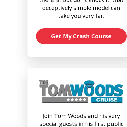
deceptively simple model can
take you very far.
Get My Crash Course
Join Tom Woods and his very
special guests in his first public