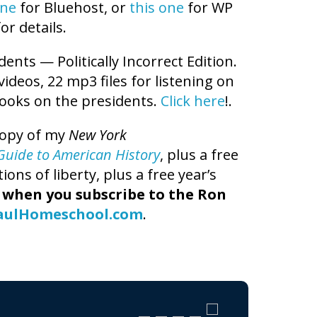
one
for Bluehost, or
this one
for WP
or details.
dents — Politically Incorrect Edition.
 videos, 22 mp3 files for listening on
books on the presidents.
Click here
!.
copy of my
New York
t Guide to American History
, plus a free
ns of liberty, plus a free year’s
,
when you subscribe to the Ron
aulHomeschool.com
.