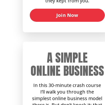
they kept from you.
Join Now
A SIMPLE
ONLINE BUSINESS
In this 30-minute crash course
I’ll walk you through the
simplest online business model
there is. But don’t knock it: that