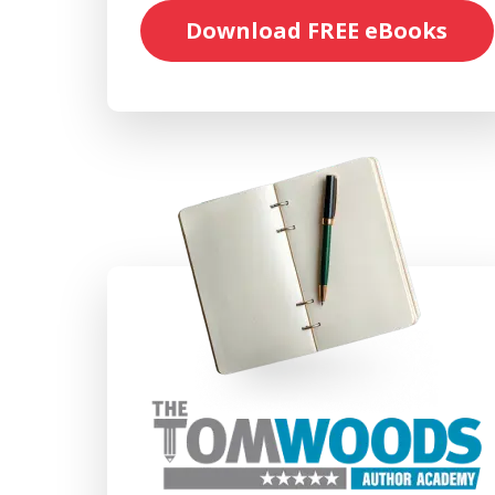
Download FREE eBooks