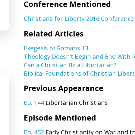
Conference Mentioned
Christians for Liberty 2016 Conference
Related Articles
Exegesis of Romans 13
Theology Doesn’t Begin and End With
Can a Christian Be a Libertarian?
Biblical Foundations of Christian Liber
Previous Appearance
Ep. 144
Libertarian Christians
Episode Mentioned
Ep. 452
Early Christianity on War and t