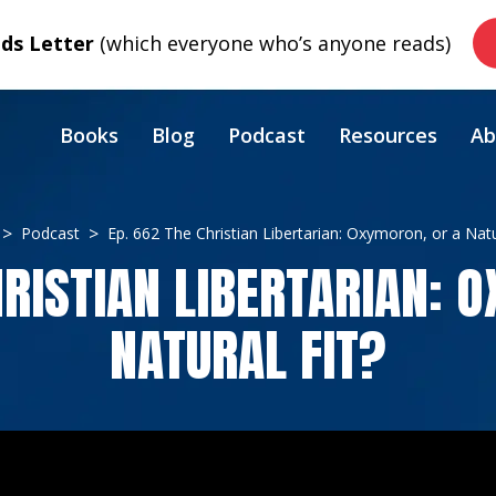
s Letter
(which everyone who’s anyone reads)
Books
Blog
Podcast
Resources
Ab
Podcast
Ep. 662 The Christian Libertarian: Oxymoron, or a Natu
HRISTIAN LIBERTARIAN: 
NATURAL FIT?