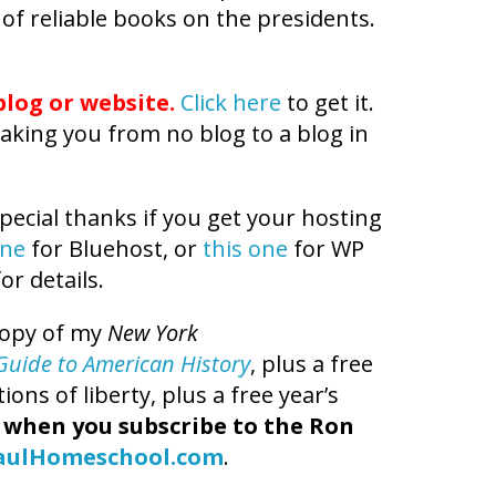
 of reliable books on the presidents.
log or website.
Click here
to get it.
aking you from no blog to a blog in
pecial thanks if you get your hosting
one
for Bluehost, or
this one
for WP
or details.
copy of my
New York
t Guide to American History
, plus a free
ns of liberty, plus a free year’s
,
when you subscribe to the Ron
aulHomeschool.com
.