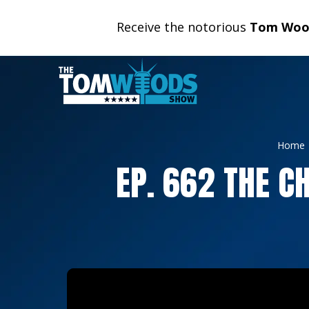
Receive the notorious
Tom Wood
Home
EP. 662 THE C