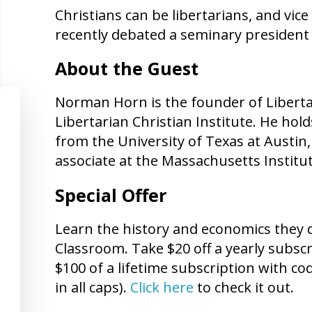
Christians can be libertarians, and vi
recently debated a seminary president o
About the Guest
Norman Horn is the founder of Liberta
Libertarian Christian Institute. He hol
from the University of Texas at Austin,
associate at the Massachusetts Institu
Special Offer
Learn the history and economics they d
Classroom. Take $20 off a yearly subs
$100 of a lifetime subscription with 
in all caps).
Click here
to check it out.