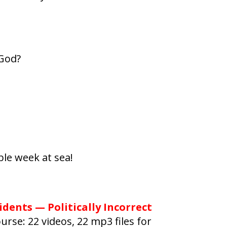
 God?
le week at sea!
idents — Politically Incorrect
urse: 22 videos, 22 mp3 files for