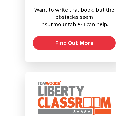
Want to write that book, but the
obstacles seem
insurmountable? I can help.
Find Out More