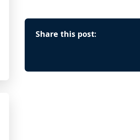
Share this post: