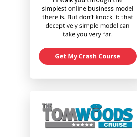
simplest online business model
there is. But don’t knock it: that
deceptively simple model can
take you very far.
Get My Crash Course