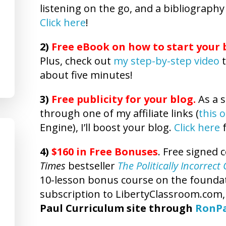
listening on the go, and a bibliography
Click here
!
2)
Free eBook on how to start your b
Plus, check out
my step-by-step video
t
about five minutes!
3)
Free publicity
for your blog.
As a s
through one of my affiliate links (
this 
Engine), I’ll boost your blog.
Click here
f
4)
$160 in Free Bonuses
. Free signed 
Times
bestseller
The Politically Incorrec
10-lesson bonus course on the foundatio
subscription to LibertyClassroom.com
Paul Curriculum site through
RonP