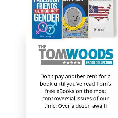
Don’t pay another cent for a
book until you’ve read Tom’s
free eBooks on the most
controversial issues of our
time. Over a dozen await!