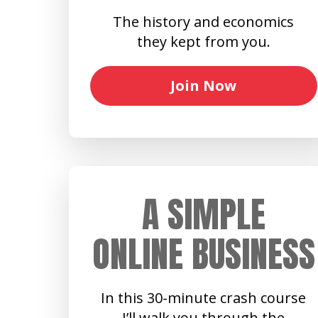
The history and economics
they kept from you.
Join Now
A SIMPLE
ONLINE BUSINESS
In this 30-minute crash course
I’ll walk you through the