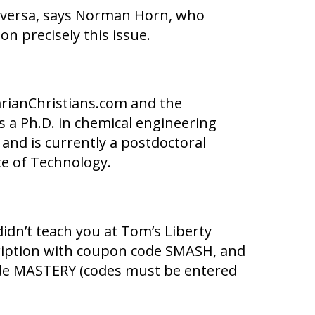
ce versa, says Norman Horn, who
n precisely this issue.
rianChristians.com and the
ds a Ph.D. in chemical engineering
 and is currently a postdoctoral
te of Technology.
idn’t teach you at Tom’s Liberty
cription with coupon code SMASH, and
code MASTERY (codes must be entered