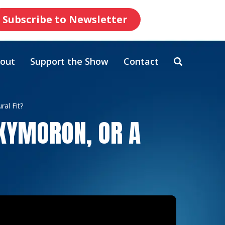
Subscribe to Newsletter
out
Support the Show
Contact
ral Fit?
OXYMORON, OR A