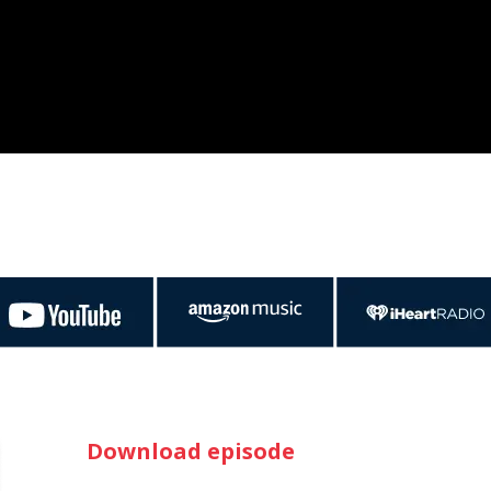
Download episode