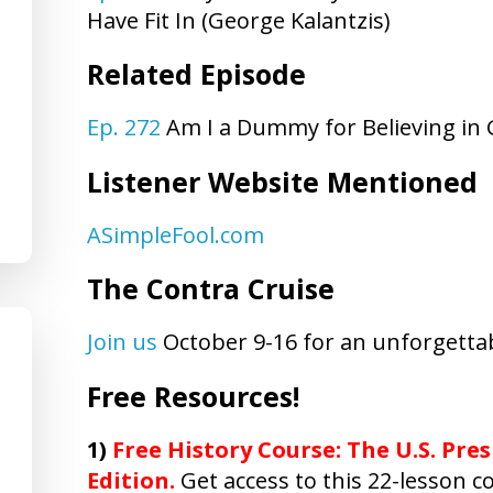
Have Fit In (George Kalantzis)
Related Episode
Ep. 272
Am I a Dummy for Believing in
Listener Website Mentioned
ASimpleFool.com
The Contra Cruise
Join us
October 9-16 for an unforgettab
Free Resources!
1)
Free History Course: The U.S. Pres
Edition.
Get access to this 22-lesson co