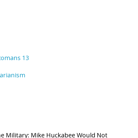
 Romans 13
tarianism
he Military: Mike Huckabee Would Not