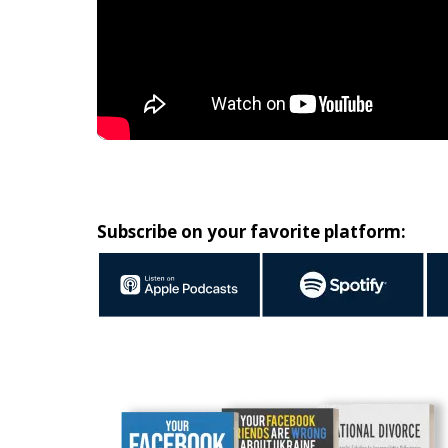
Subscribe on your favorite platform: