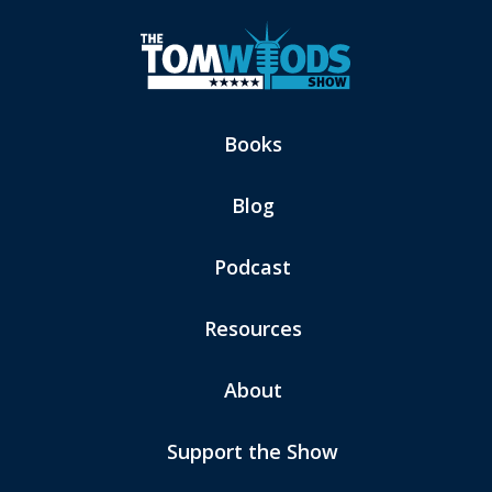
Books
Blog
Podcast
Resources
About
Support the Show