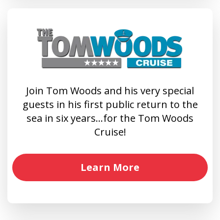
Join Tom Woods and his very special
guests in his first public return to the
sea in six years…for the Tom Woods
Cruise!
Learn More