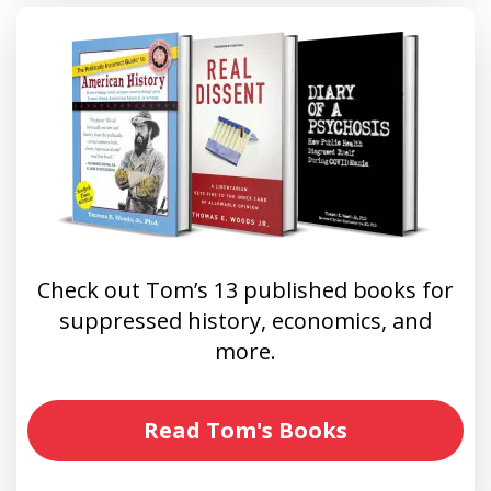
Check out Tom’s 13 published books for
suppressed history, economics, and
more.
Read Tom's Books