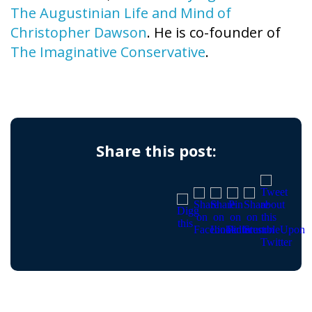
The Augustinian Life and Mind of
Christopher Dawson
. He is co-founder of
The Imaginative Conservative
.
Share this post: