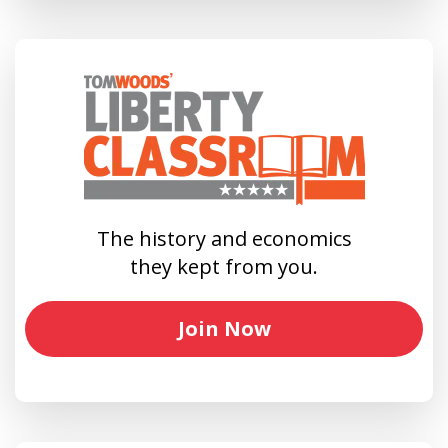
The history and economics
they kept from you.
Join Now