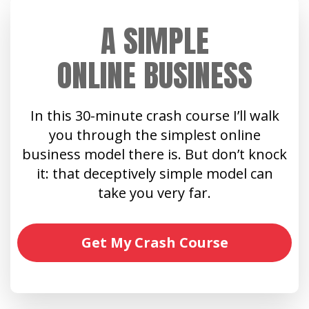
A SIMPLE
ONLINE BUSINESS
In this 30-minute crash course I’ll walk
you through the simplest online
business model there is. But don’t knock
it: that deceptively simple model can
take you very far.
Get My Crash Course