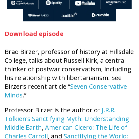
Download episode
Brad Birzer, professor of history at Hillsdale
College, talks about Russell Kirk, a central
thinker of postwar conservatism, including
his relationship with libertarianism. See
Birzer’s recent article “
Seven Conservative
Minds
.”
Professor Birzer is the author of
J.R.R.
Tolkien’s Sanctifying Myth: Understanding
Middle Earth
,
American Cicero: The Life of
Charles Carroll
, and
Sanctifying the World: