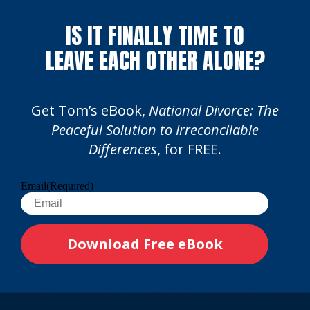
IS IT FINALLY TIME TO
LEAVE EACH OTHER ALONE?
Get Tom’s eBook,
National Divorce: The
Peaceful Solution to Irreconcilable
Differences
, for FREE.
Email
(Required)