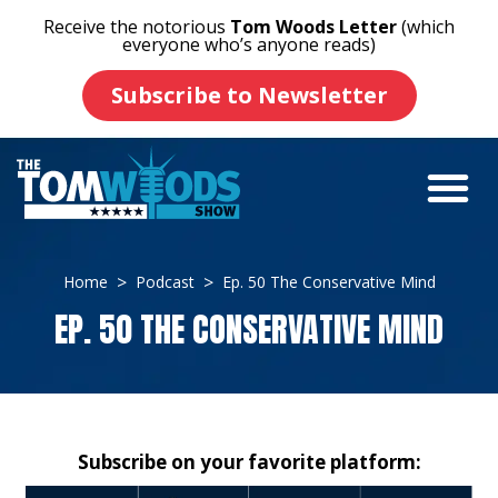
Receive the notorious
Tom Woods Letter
(which
everyone who’s anyone reads)
Subscribe to Newsletter
Home
Podcast
Ep. 50 The Conservative Mind
EP. 50 THE CONSERVATIVE MIND
Subscribe on your favorite platform: