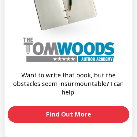
Want to write that book, but the
obstacles seem insurmountable? I can
help.
Find Out More