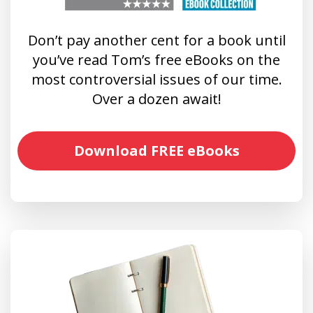
Don’t pay another cent for a book until
you’ve read Tom’s free eBooks on the
most controversial issues of our time.
Over a dozen await!
Download FREE eBooks