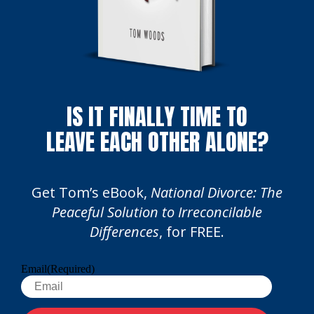
IS IT FINALLY TIME TO
LEAVE EACH OTHER ALONE?
Get Tom’s eBook,
National Divorce: The
Peaceful Solution to Irreconcilable
Differences
, for FREE.
Email
(Required)