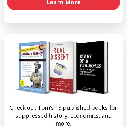
Learn More
Check out Tom’s 13 published books for
suppressed history, economics, and
more.