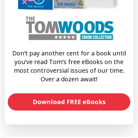
Don’t pay another cent for a book until
you’ve read Tom’s free eBooks on the
most controversial issues of our time.
Over a dozen await!
Download FREE eBooks