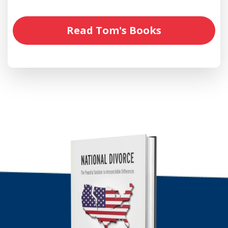
Read Tom's Books