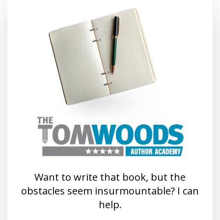
Want to write that book, but the
obstacles seem insurmountable? I can
help.