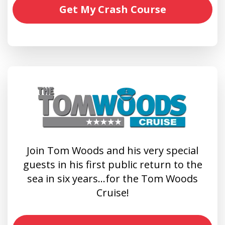
Get My Crash Course
Join Tom Woods and his very special
guests in his first public return to the
sea in six years…for the Tom Woods
Cruise!