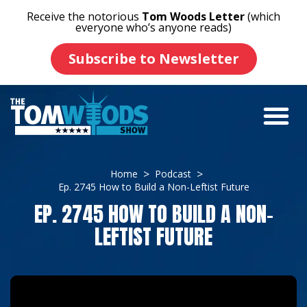
Receive the notorious
Tom Woods Letter
(which
everyone who’s anyone reads)
Subscribe to Newsletter
Home
Podcast
Ep. 2745 How to Build a Non-Leftist Future
EP. 2745 HOW TO BUILD A NON-
LEFTIST FUTURE