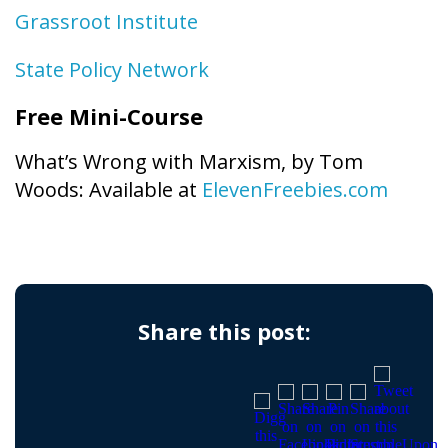
Grassroot Institute
State Policy Network
Free Mini-Course
What’s Wrong with Marxism, by Tom
Woods: Available at
ElevenFreebies.com
Share this post: