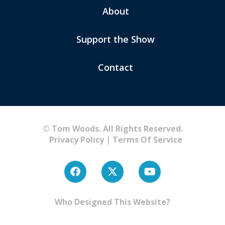
About
Support the Show
Contact
© Tom Woods. All Rights Reserved.
Privacy Policy
|
Terms Of Service
Who Designed This Website?