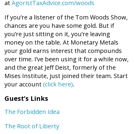
at
AgoristTaxAdvice.com/woods
If you’re a listener of the Tom Woods Show,
chances are you have some gold. But if
you’re just sitting on it, you’re leaving
money on the table. At Monetary Metals
your gold earns interest that compounds
over time. I’ve been using it for a while now,
and the great Jeff Deist, formerly of the
Mises Institute, just joined their team. Start
your account
(click here)
.
Guest’s Links
The Forbidden Idea
The Root of Liberty