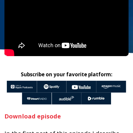
Subscribe on your favorite platform:
Download episode