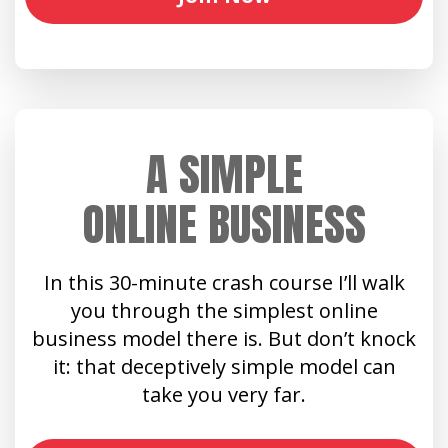
A SIMPLE
ONLINE BUSINESS
In this 30-minute crash course I’ll walk
you through the simplest online
business model there is. But don’t knock
it: that deceptively simple model can
take you very far.