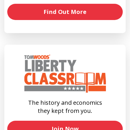
Find Out More
The history and economics
they kept from you.
Join Now