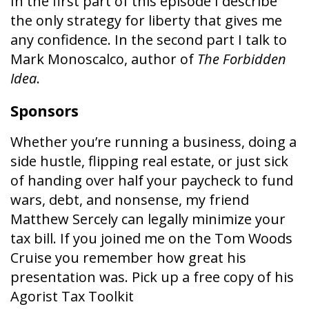
In the first part of this episode I describe
the only strategy for liberty that gives me
any confidence. In the second part I talk to
Mark Monoscalco, author of
The Forbidden
Idea
.
Sponsors
Whether you’re running a business, doing a
side hustle, flipping real estate, or just sick
of handing over half your paycheck to fund
wars, debt, and nonsense, my friend
Matthew Sercely can legally minimize your
tax bill. If you joined me on the Tom Woods
Cruise you remember how great his
presentation was. Pick up a free copy of his
Agorist Tax Toolkit