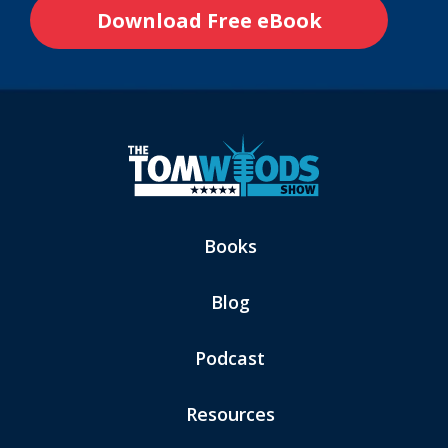
Books
Blog
Podcast
Resources