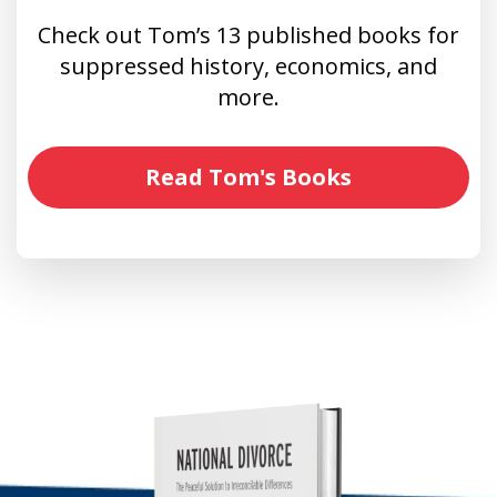
Check out Tom’s 13 published books for
suppressed history, economics, and
more.
Read Tom's Books