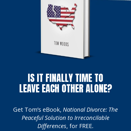
IS IT FINALLY TIME TO
LEAVE EACH OTHER ALONE?
Get Tom’s eBook,
National Divorce: The
Peaceful Solution to Irreconcilable
Differences
, for FREE.