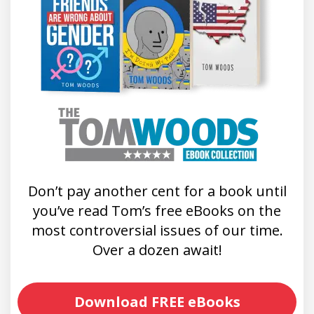
Don’t pay another cent for a book until
you’ve read Tom’s free eBooks on the
most controversial issues of our time.
Over a dozen await!
Download FREE eBooks