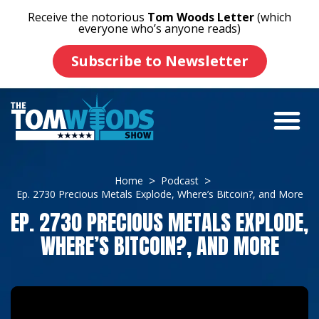
Receive the notorious
Tom Woods Letter
(which
everyone who’s anyone reads)
Subscribe to Newsletter
Home
Podcast
Ep. 2730 Precious Metals Explode, Where’s Bitcoin?, and More
EP. 2730 PRECIOUS METALS EXPLODE,
WHERE’S BITCOIN?, AND MORE