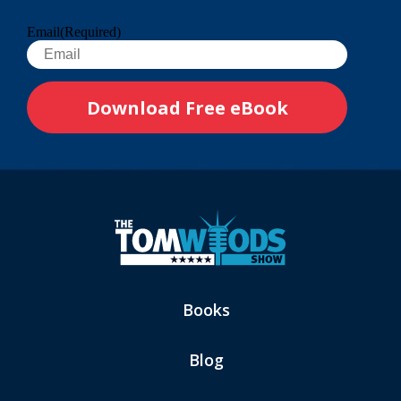
Email
(Required)
Books
Blog