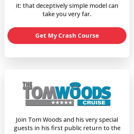
it: that deceptively simple model can
take you very far.
Get My Crash Course
Join Tom Woods and his very special
guests in his first public return to the