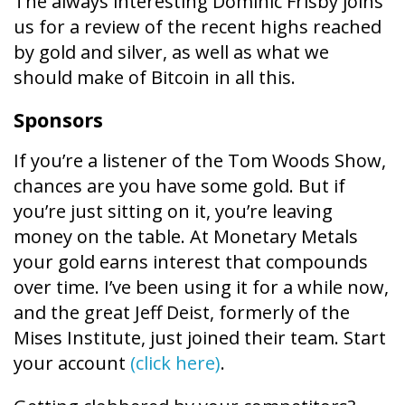
The always interesting Dominic Frisby joins
us for a review of the recent highs reached
by gold and silver, as well as what we
should make of Bitcoin in all this.
Sponsors
If you’re a listener of the Tom Woods Show,
chances are you have some gold. But if
you’re just sitting on it, you’re leaving
money on the table. At Monetary Metals
your gold earns interest that compounds
over time. I’ve been using it for a while now,
and the great Jeff Deist, formerly of the
Mises Institute, just joined their team. Start
your account
(click here)
.