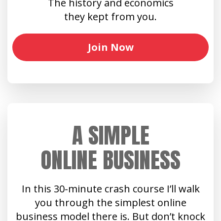
The history and economics
they kept from you.
Join Now
A SIMPLE
ONLINE BUSINESS
In this 30-minute crash course I’ll walk
you through the simplest online
business model there is. But don’t knock