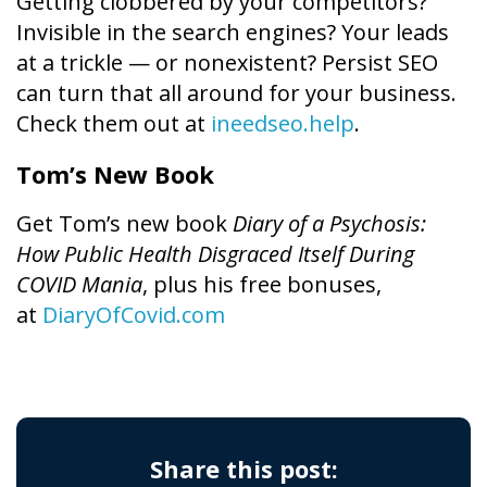
Getting clobbered by your competitors?
Invisible in the search engines? Your leads
at a trickle — or nonexistent? Persist SEO
can turn that all around for your business.
Check them out at
ineedseo.help
.
Tom’s New Book
Get Tom’s new book
Diary of a Psychosis:
How Public Health Disgraced Itself During
COVID Mania
, plus his free bonuses,
at
DiaryOfCovid.com
Share this post: