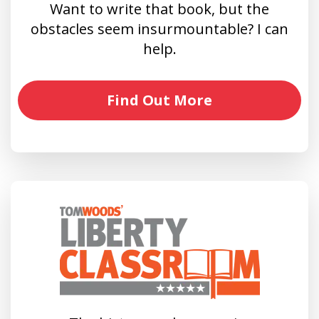
Want to write that book, but the
obstacles seem insurmountable? I can
help.
Find Out More