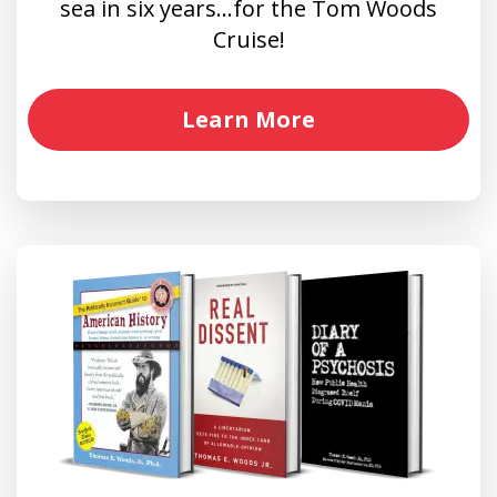
sea in six years…for the Tom Woods
Cruise!
Learn More