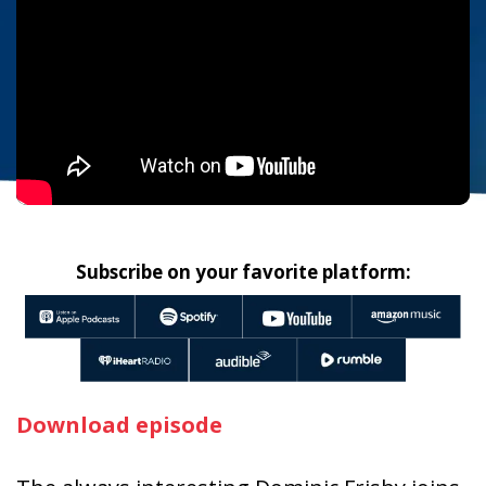
Subscribe on your favorite platform:
Download episode