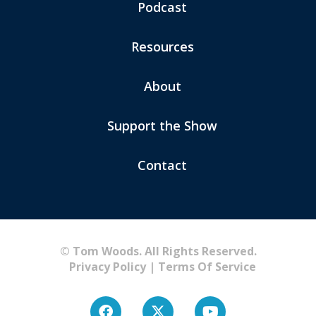
Podcast
Resources
About
Support the Show
Contact
© Tom Woods. All Rights Reserved.
Privacy Policy
|
Terms Of Service