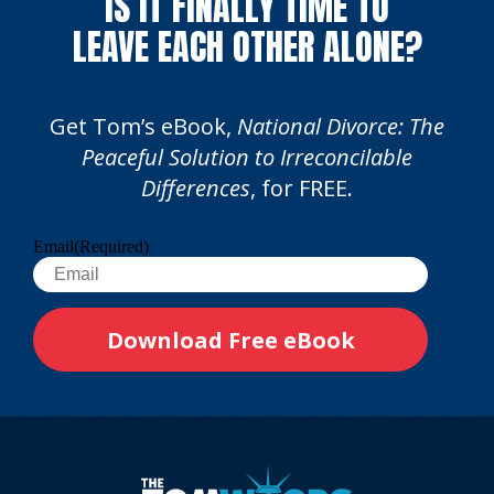
IS IT FINALLY TIME TO
LEAVE EACH OTHER ALONE?
Get Tom’s eBook,
National Divorce: The
Peaceful Solution to Irreconcilable
Differences
, for FREE.
Email
(Required)