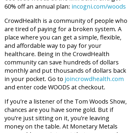
60% off an annual plan:
incogni.com/woods
CrowdHealth is a community of people who
are tired of paying for a broken system. A
place where you can get a simple, flexible,
and affordable way to pay for your
healthcare. Being in the CrowdHealth
community can save hundreds of dollars
monthly and put thousands of dollars back
in your pocket. Go to
joincrowdhealth.com
and enter code WOODS at checkout.
If you’re a listener of the Tom Woods Show,
chances are you have some gold. But if
you’re just sitting on it, you’re leaving
money on the table. At Monetary Metals