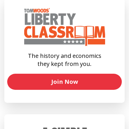
The history and economics
they kept from you.
Join Now