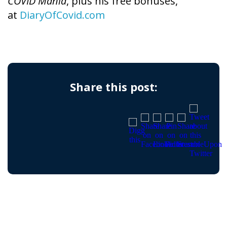
COVID Mania
, plus his free bonuses,
at
DiaryOfCovid.com
Share this post: