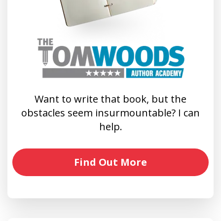
Want to write that book, but the
obstacles seem insurmountable? I can
help.
Find Out More