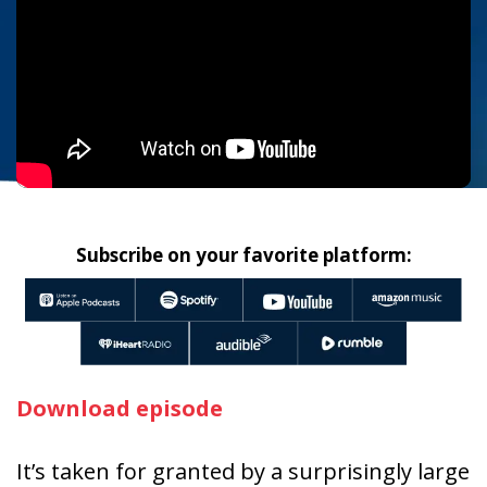
Subscribe on your favorite platform:
Download episode
It’s taken for granted by a surprisingly large