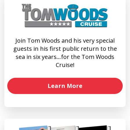
Join Tom Woods and his very special
guests in his first public return to the
sea in six years…for the Tom Woods
Cruise!
Learn More