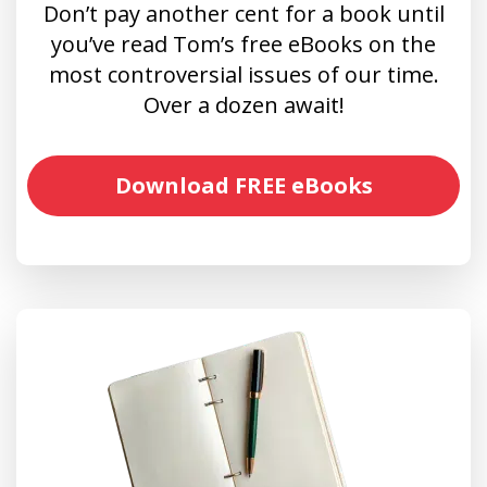
Don’t pay another cent for a book until
you’ve read Tom’s free eBooks on the
most controversial issues of our time.
Over a dozen await!
Download FREE eBooks