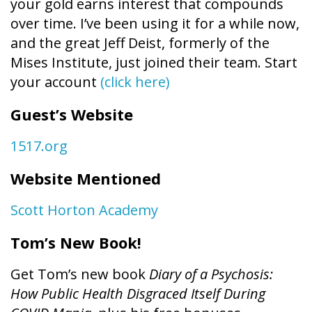
your gold earns interest that compounds
over time. I’ve been using it for a while now,
and the great Jeff Deist, formerly of the
Mises Institute, just joined their team. Start
your account
(click here)
Guest’s Website
1517.org
Website Mentioned
Scott Horton Academy
Tom’s New Book!
Get Tom’s new book
Diary of a Psychosis:
How Public Health Disgraced Itself During