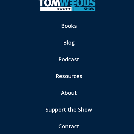
Books
Blog
Podcast
Resources
About
Support the Show
Contact