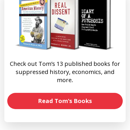
Check out Tom’s 13 published books for
suppressed history, economics, and
more.
Read Tom's Books