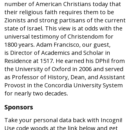
number of American Christians today that
their religious faith requires them to be
Zionists and strong partisans of the current
state of Israel. This view is at odds with the
universal testimony of Christendom for
1800 years. Adam Francisco, our guest,
is Director of Academics and Scholar in
Residence at 1517. He earned his DPhil from
the University of Oxford in 2006 and served
as Professor of History, Dean, and Assistant
Provost in the Concordia University System
for nearly two decades.
Sponsors
Take your personal data back with Incogni!
Use code woods at the link below and get