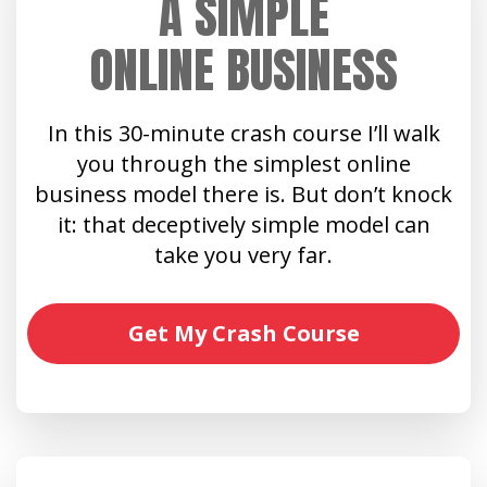
A SIMPLE
ONLINE BUSINESS
In this 30-minute crash course I’ll walk
you through the simplest online
business model there is. But don’t knock
it: that deceptively simple model can
take you very far.
Get My Crash Course