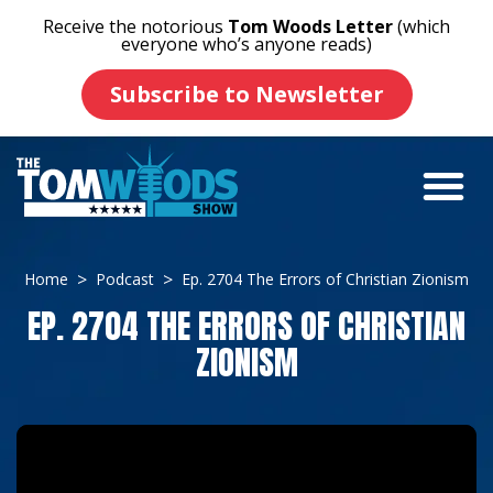
Receive the notorious
Tom Woods Letter
(which
everyone who’s anyone reads)
Subscribe to Newsletter
Home
Podcast
Ep. 2704 The Errors of Christian Zionism
EP. 2704 THE ERRORS OF CHRISTIAN
ZIONISM