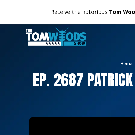
Receive the notorious
Tom Wood
Home
EP. 2687 PATRICK