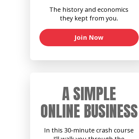
The history and economics
they kept from you.
Join Now
A SIMPLE
ONLINE BUSINESS
In this 30-minute crash course
I’ll walk you through the