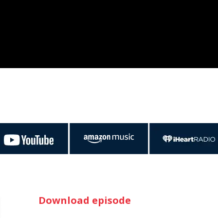
Download episode