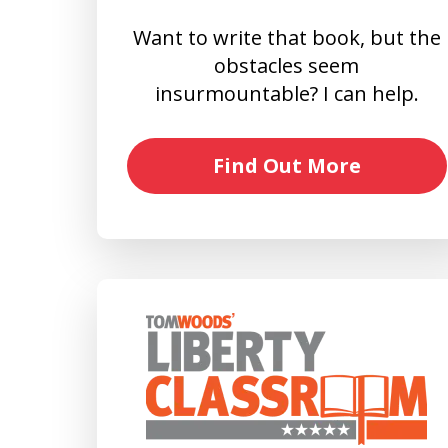
Want to write that book, but the
obstacles seem
insurmountable? I can help.
Find Out More