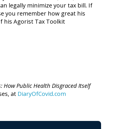
 legally minimize your tax bill. If
se you remember how great his
f his Agorist Tax Toolkit
s: How Public Health Disgraced Itself
ses, at
DiaryOfCovid.com