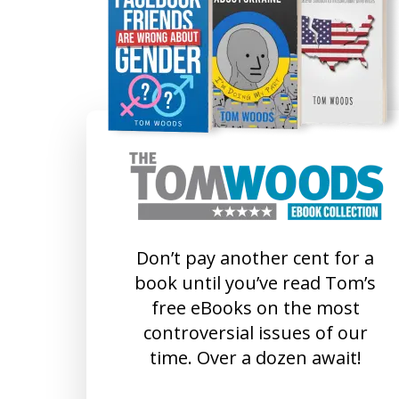
Don’t pay another cent for a
book until you’ve read Tom’s
free eBooks on the most
controversial issues of our
time. Over a dozen await!