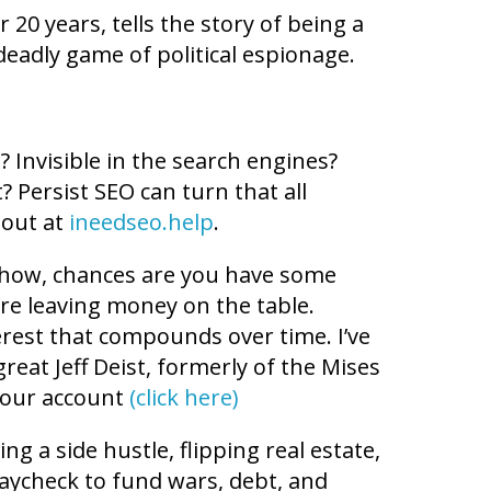
r 20 years, tells the story of being a
eadly game of political espionage.
 Invisible in the search engines?
? Persist SEO can turn that all
 out at
ineedseo.help
.
 Show, chances are you have some
ou’re leaving money on the table.
rest that compounds over time. I’ve
reat Jeff Deist, formerly of the Mises
 your account
(click here)
g a side hustle, flipping real estate,
paycheck to fund wars, debt, and