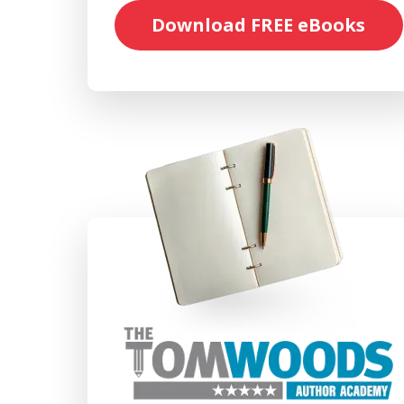
Download FREE eBooks