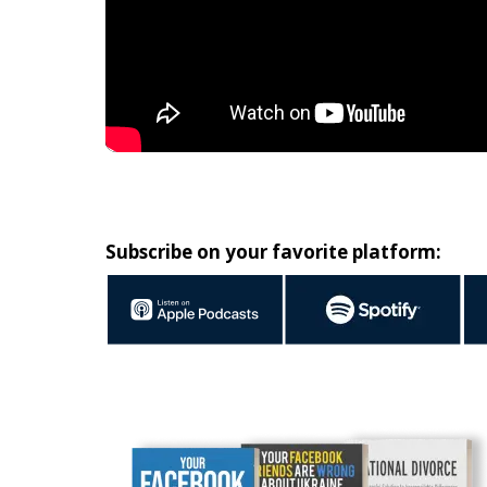
Subscribe on your favorite platform: