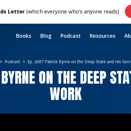
s Letter
(which everyone who’s anyone reads)
Books
Blog
Podcast
Resources
Ab
Podcast
Ep. 2687 Patrick Byrne on the Deep State and His Sec
 BYRNE ON THE DEEP STA
WORK