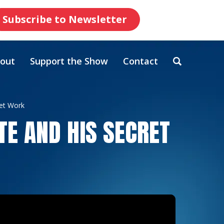
Subscribe to Newsletter
out
Support the Show
Contact
ret Work
TE AND HIS SECRET