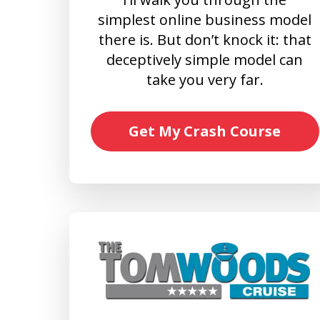
simplest online business model
there is. But don’t knock it: that
deceptively simple model can
take you very far.
Get My Crash Course