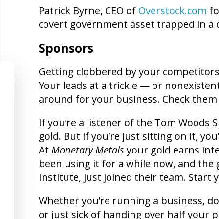
Patrick Byrne, CEO of
Overstock.com
fo
covert government asset trapped in a d
Sponsors
Getting clobbered by your competitors?
Your leads at a trickle — or nonexistent
around for your business. Check them
If you’re a listener of the Tom Woods
gold. But if you’re just sitting on it, y
At
Monetary Metals
your gold earns inte
been using it for a while now, and the g
Institute, just joined their team. Start
Whether you’re running a business, doin
or just sick of handing over half your 