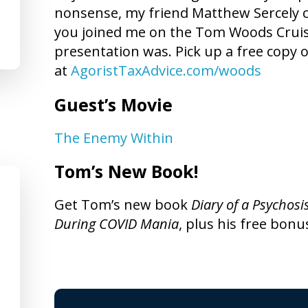
nonsense, my friend Matthew Sercely can
you joined me on the Tom Woods Crui
presentation was. Pick up a free copy o
at
AgoristTaxAdvice.com/woods
Guest’s Movie
The Enemy Within
Tom’s New Book!
Get Tom’s new book
Diary of a Psychosi
During COVID Mania
, plus his free bonu