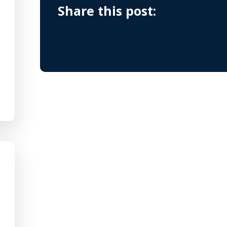
Share this post: