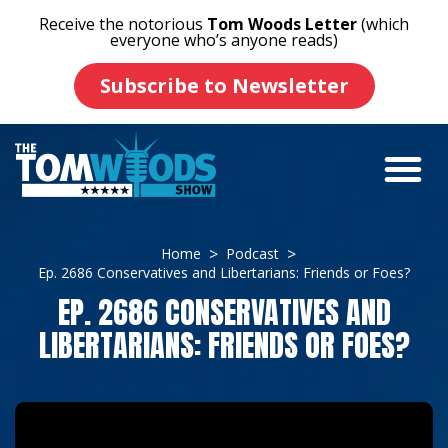
Receive the notorious
Tom Woods Letter
(which
everyone who’s anyone reads)
Subscribe to Newsletter
Home
Podcast
Ep. 2686 Conservatives and Libertarians: Friends or Foes?
EP. 2686 CONSERVATIVES AND
LIBERTARIANS: FRIENDS OR FOES?