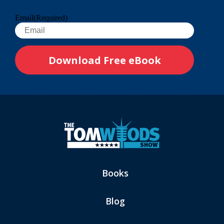
Email
(Required)
Books
Blog