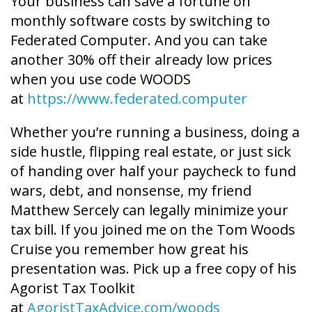
Your business can save a fortune on
monthly software costs by switching to
Federated Computer. And you can take
another 30% off their already low prices
when you use code WOODS
at
https://www.federated.computer
Whether you’re running a business, doing a
side hustle, flipping real estate, or just sick
of handing over half your paycheck to fund
wars, debt, and nonsense, my friend
Matthew Sercely can legally minimize your
tax bill. If you joined me on the Tom Woods
Cruise you remember how great his
presentation was. Pick up a free copy of his
Agorist Tax Toolkit
at
AgoristTaxAdvice.com/woods