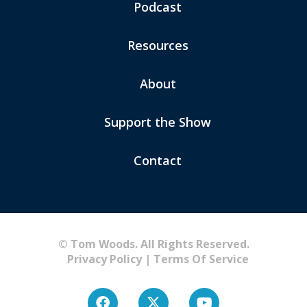
Podcast
Resources
About
Support the Show
Contact
© Tom Woods. All Rights Reserved.
Privacy Policy
|
Terms Of Service