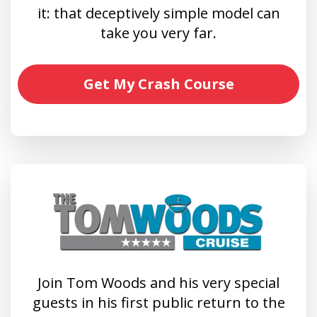
it: that deceptively simple model can
take you very far.
Get My Crash Course
Join Tom Woods and his very special
guests in his first public return to the