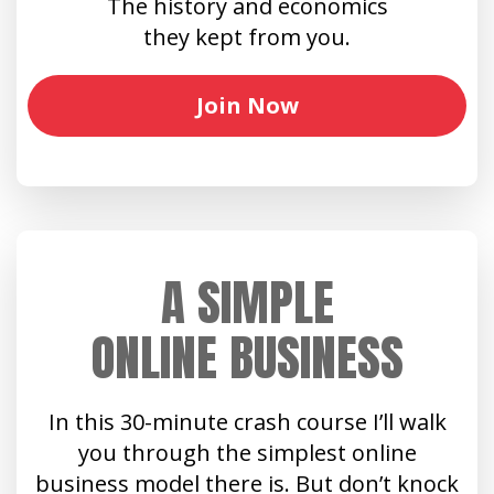
The history and economics
they kept from you.
Join Now
A SIMPLE
ONLINE BUSINESS
In this 30-minute crash course I’ll walk
you through the simplest online
business model there is. But don’t knock