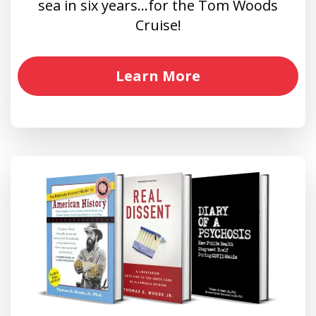
sea in six years…for the Tom Woods
Cruise!
Learn More