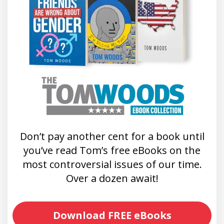
Don’t pay another cent for a book until
you’ve read Tom’s free eBooks on the
most controversial issues of our time.
Over a dozen await!
Download FREE eBooks