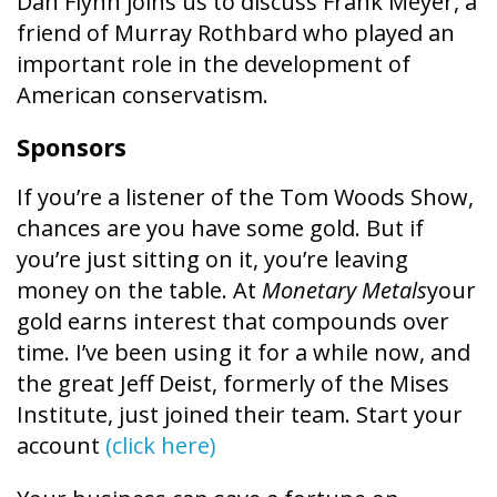
Dan Flynn joins us to discuss Frank Meyer, a
friend of Murray Rothbard who played an
important role in the development of
American conservatism.
Sponsors
If you’re a listener of the Tom Woods Show,
chances are you have some gold. But if
you’re just sitting on it, you’re leaving
money on the table. At
Monetary Metals
your
gold earns interest that compounds over
time. I’ve been using it for a while now, and
the great Jeff Deist, formerly of the Mises
Institute, just joined their team. Start your
account
(click here)