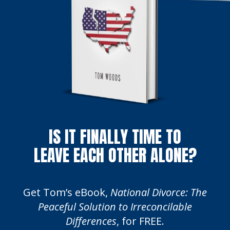
IS IT FINALLY TIME TO
LEAVE EACH OTHER ALONE?
Get Tom’s eBook,
National Divorce: The
Peaceful Solution to Irreconcilable
Differences
, for FREE.