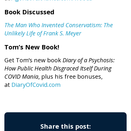
Book Discussed
The Man Who Invented Conservatism: The
Unlikely Life of Frank S. Meyer
Tom’s New Book!
Get Tom’s new book
Diary of a Psychosis:
How Public Health Disgraced Itself During
COVID Mania
, plus his free bonuses,
at
DiaryOfCovid.com
Share this post: