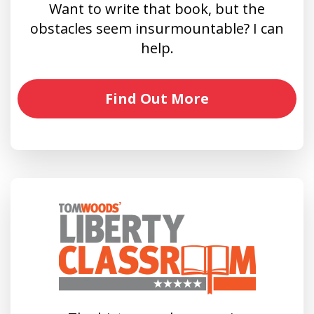
Want to write that book, but the
obstacles seem insurmountable? I can
help.
Find Out More