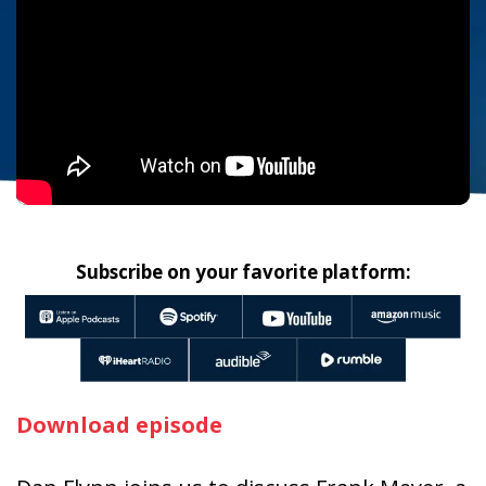
Subscribe on your favorite platform:
Download episode