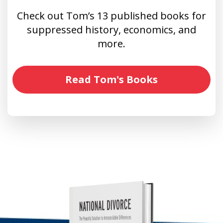
Check out Tom’s 13 published books for
suppressed history, economics, and
more.
Read Tom's Books