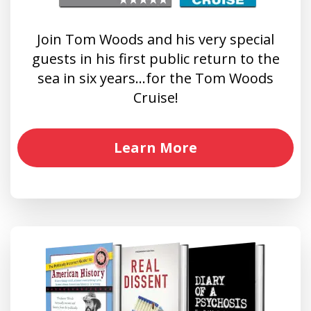
Join Tom Woods and his very special
guests in his first public return to the
sea in six years…for the Tom Woods
Cruise!
Learn More