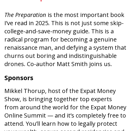
The Preparation
is the most important book
I’ve read in 2025. This is not just some skip-
college-and-save-money guide. This is a
radical program for becoming a genuine
renaissance man, and defying a system that
churns out boring and indistinguishable
drones. Co-author Matt Smith joins us.
Sponsors
Mikkel Thorup, host of the Expat Money
Show, is bringing together top experts
from around the world for the Expat Money
Online Summit — and it’s completely free to
attend. You’ll learn how to legally protect