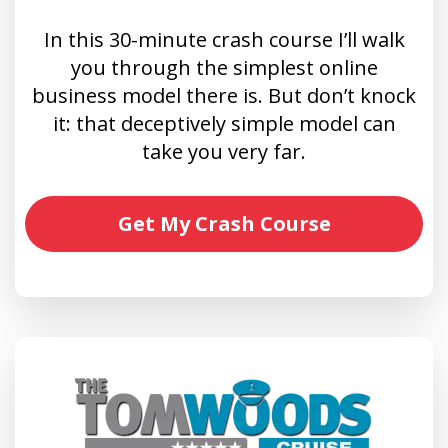
In this 30-minute crash course I’ll walk
you through the simplest online
business model there is. But don’t knock
it: that deceptively simple model can
take you very far.
Get My Crash Course