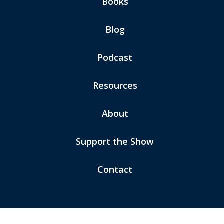
Books
Blog
Podcast
Resources
About
Support the Show
Contact