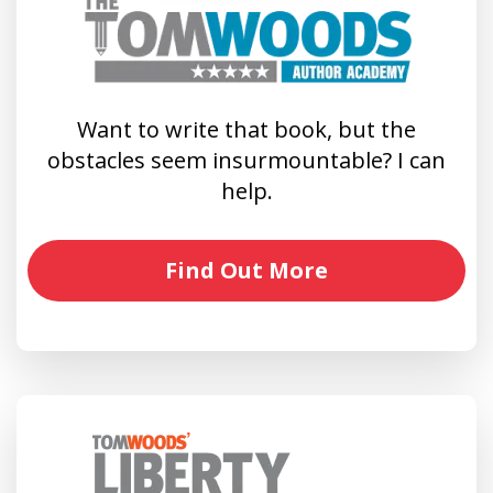
Want to write that book, but the
obstacles seem insurmountable? I can
help.
Find Out More