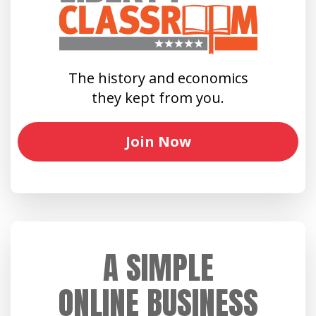
The history and economics
they kept from you.
Join Now
A SIMPLE
ONLINE BUSINESS