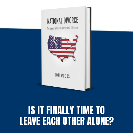
IS IT FINALLY TIME TO
LEAVE EACH OTHER ALONE?