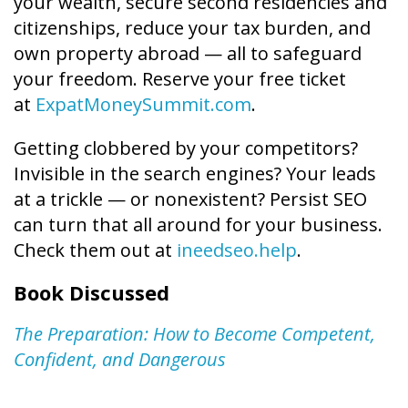
your wealth, secure second residencies and
citizenships, reduce your tax burden, and
own property abroad — all to safeguard
your freedom. Reserve your free ticket
at
ExpatMoneySummit.com
.
Getting clobbered by your competitors?
Invisible in the search engines? Your leads
at a trickle — or nonexistent? Persist SEO
can turn that all around for your business.
Check them out at
ineedseo.help
.
Book Discussed
The Preparation: How to Become Competent,
Confident, and Dangerous