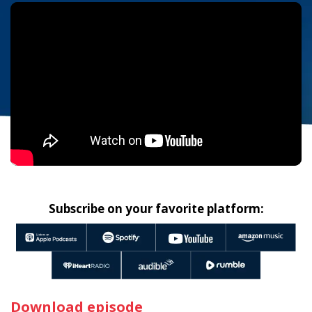
Subscribe on your favorite platform:
Download episode