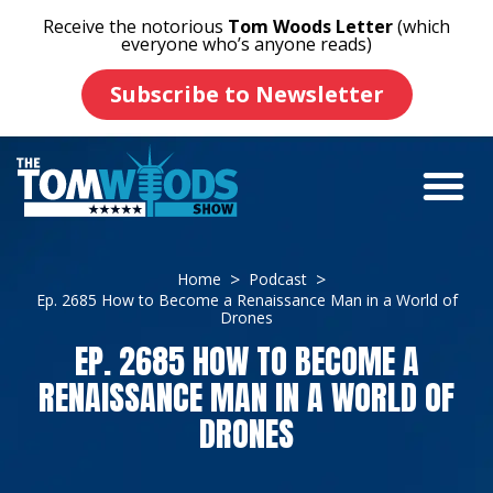
Receive the notorious
Tom Woods Letter
(which
everyone who’s anyone reads)
Subscribe to Newsletter
Home
Podcast
Ep. 2685 How to Become a Renaissance Man in a World of
Drones
EP. 2685 HOW TO BECOME A
RENAISSANCE MAN IN A WORLD OF
DRONES