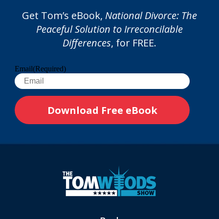
Get Tom’s eBook,
National Divorce: The
Peaceful Solution to Irreconcilable
Differences
, for FREE.
Email
(Required)