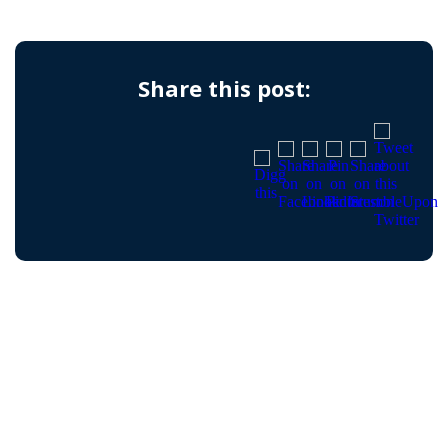
Share this post: