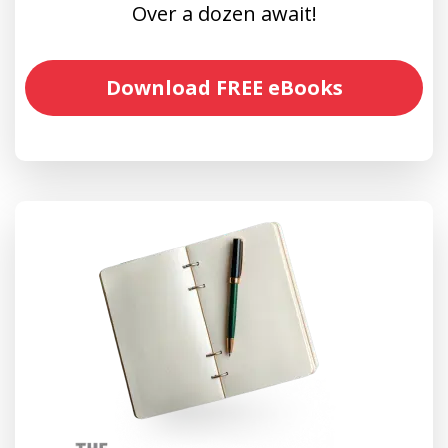
Over a dozen await!
Download FREE eBooks