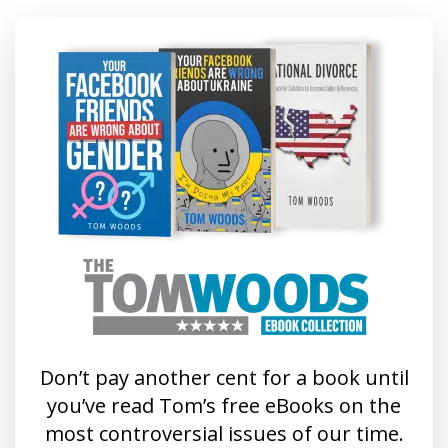
Don’t pay another cent for a book until
you’ve read Tom’s free eBooks on the
most controversial issues of our time.