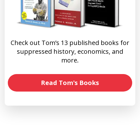
Check out Tom’s 13 published books for
suppressed history, economics, and
more.
Read Tom's Books