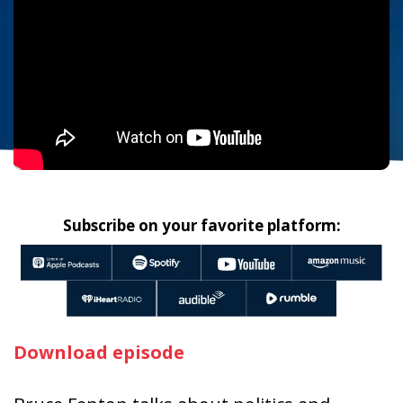
Subscribe on your favorite platform:
Download episode