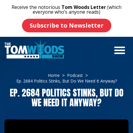
Receive the notorious
Tom Woods Letter
(which
everyone who’s anyone reads)
Subscribe to Newsletter
Home
Podcast
Ep. 2684 Politics Stinks, But Do We Need It Anyway?
EP. 2684 POLITICS STINKS, BUT DO
WE NEED IT ANYWAY?