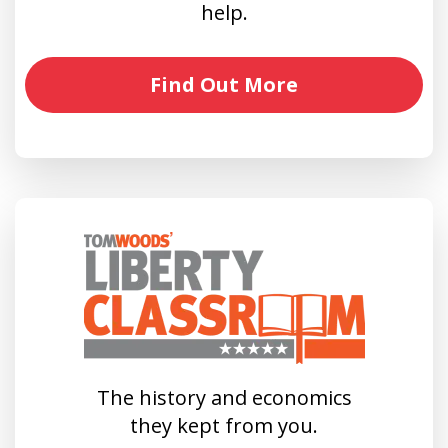
help.
Find Out More
The history and economics
they kept from you.