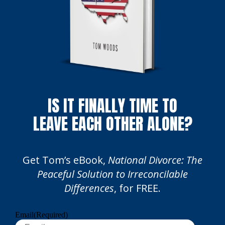
IS IT FINALLY TIME TO
LEAVE EACH OTHER ALONE?
Get Tom’s eBook,
National Divorce: The
Peaceful Solution to Irreconcilable
Differences
, for FREE.
Email
(Required)