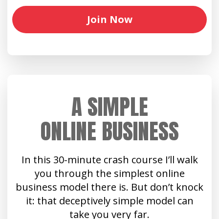
Join Now
A SIMPLE
ONLINE BUSINESS
In this 30-minute crash course I’ll walk
you through the simplest online
business model there is. But don’t knock
it: that deceptively simple model can
take you very far.