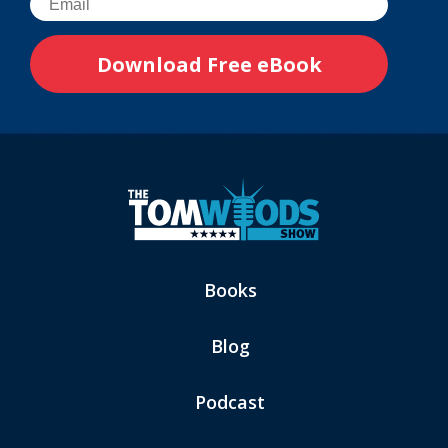
Books
Blog
Podcast