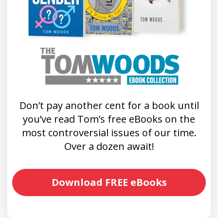
Don’t pay another cent for a book until
you’ve read Tom’s free eBooks on the
most controversial issues of our time.
Over a dozen await!
Download FREE eBooks