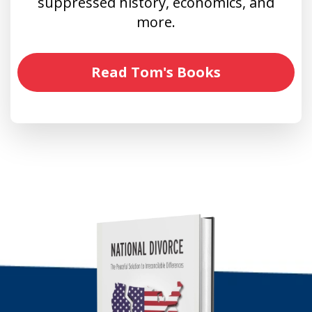
suppressed history, economics, and
more.
Read Tom's Books