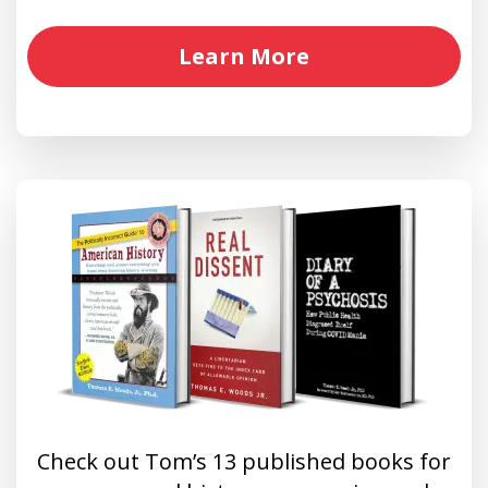
Learn More
Check out Tom’s 13 published books for