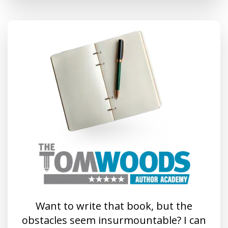
Want to write that book, but the
obstacles seem insurmountable? I can