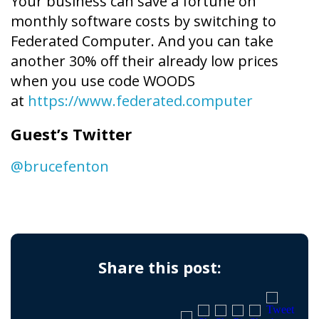
Your business can save a fortune on
monthly software costs by switching to
Federated Computer. And you can take
another 30% off their already low prices
when you use code WOODS
at
https://www.federated.computer
Guest’s Twitter
@brucefenton
Share this post: