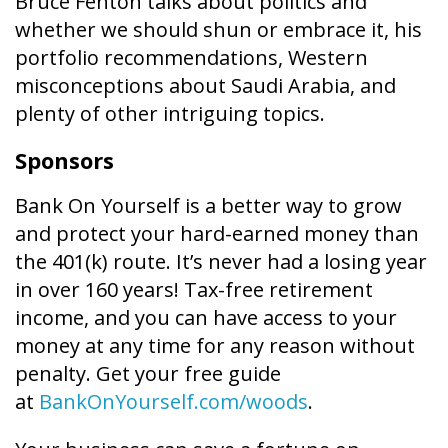
Bruce Fenton talks about politics and
whether we should shun or embrace it, his
portfolio recommendations, Western
misconceptions about Saudi Arabia, and
plenty of other intriguing topics.
Sponsors
Bank On Yourself is a better way to grow
and protect your hard-earned money than
the 401(k) route. It’s never had a losing year
in over 160 years! Tax-free retirement
income, and you can have access to your
money at any time for any reason without
penalty. Get your free guide
at
BankOnYourself.com/woods
.