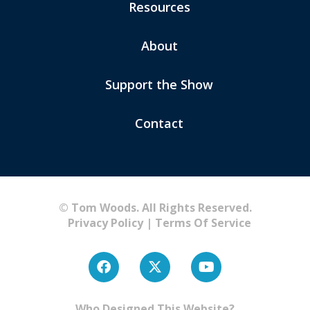
Resources
About
Support the Show
Contact
© Tom Woods. All Rights Reserved.
Privacy Policy
|
Terms Of Service
Who Designed This Website?