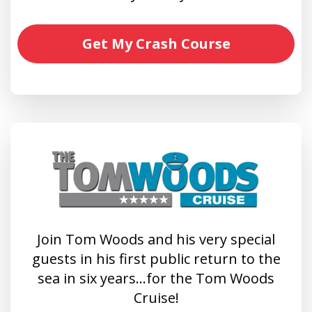
Get My Crash Course
Join Tom Woods and his very special
guests in his first public return to the
sea in six years…for the Tom Woods
Cruise!