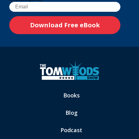
Books
Blog
Podcast