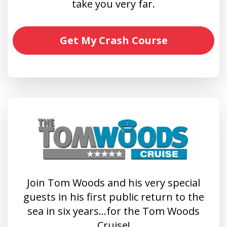
take you very far.
Get My Crash Course
Join Tom Woods and his very special
guests in his first public return to the
sea in six years…for the Tom Woods
Cruise!