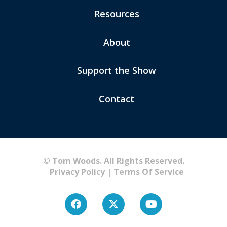
Resources
About
Support the Show
Contact
© Tom Woods. All Rights Reserved.
Privacy Policy
|
Terms Of Service