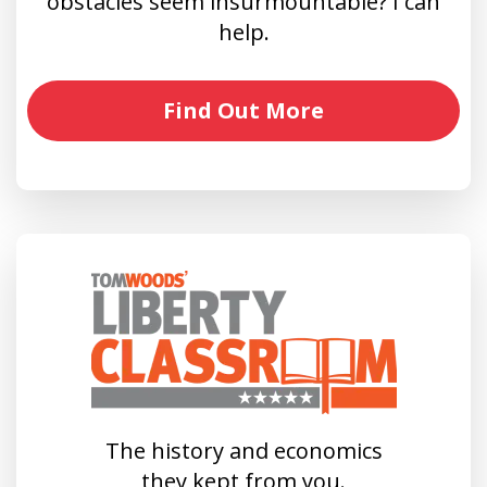
obstacles seem insurmountable? I can
help.
Find Out More
The history and economics
they kept from you.