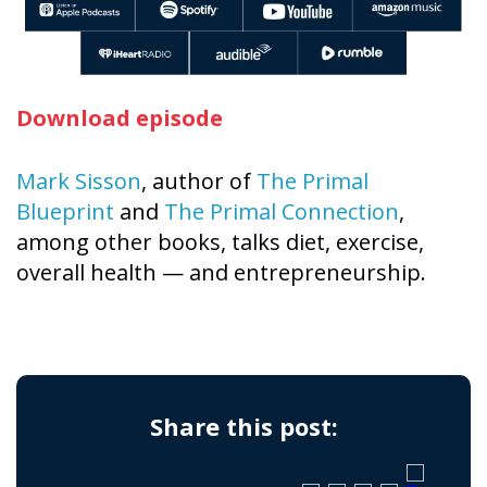
Download episode
Mark Sisson
, author of
The Primal
Blueprint
and
The Primal Connection
,
among other books, talks diet, exercise,
overall health — and entrepreneurship.
Share this post: