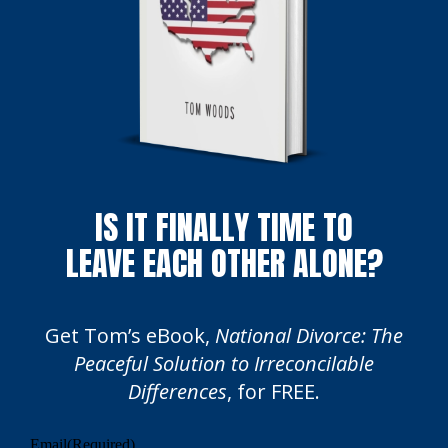
IS IT FINALLY TIME TO
LEAVE EACH OTHER ALONE?
Get Tom’s eBook,
National Divorce: The
Peaceful Solution to Irreconcilable
Differences
, for FREE.
Email
(Required)