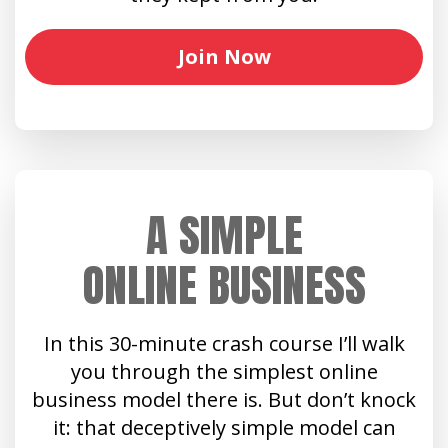
Join Now
A SIMPLE
ONLINE BUSINESS
In this 30-minute crash course I’ll walk
you through the simplest online
business model there is. But don’t knock
it: that deceptively simple model can