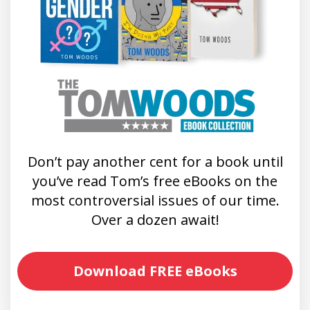
Don’t pay another cent for a book until
you’ve read Tom’s free eBooks on the
most controversial issues of our time.
Over a dozen await!
Download FREE eBooks