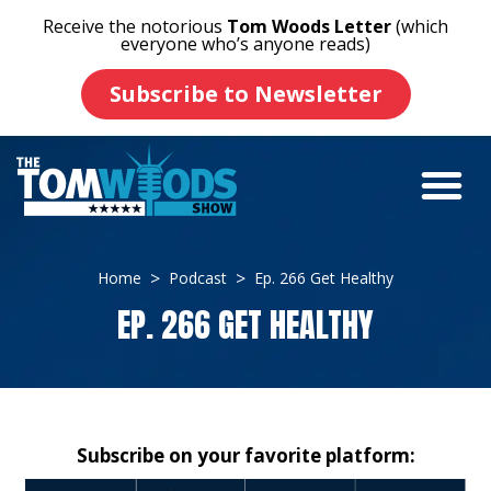
Receive the notorious
Tom Woods Letter
(which
everyone who’s anyone reads)
Subscribe to Newsletter
Home
Podcast
Ep. 266 Get Healthy
EP. 266 GET HEALTHY
Subscribe on your favorite platform: