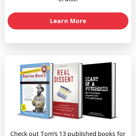
Learn More
Check out Tom’s 13 published books for