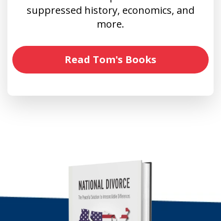
suppressed history, economics, and
more.
Read Tom's Books