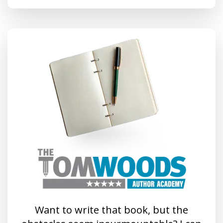
Want to write that book, but the