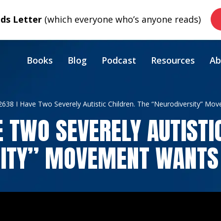
s Letter
(which everyone who’s anyone reads)
Books
Blog
Podcast
Resources
Ab
2638 I Have Two Severely Autistic Children. The “Neurodiversity” Mo
E TWO SEVERELY AUTISTI
ITY” MOVEMENT WANTS 