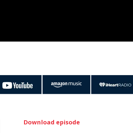
Download episode