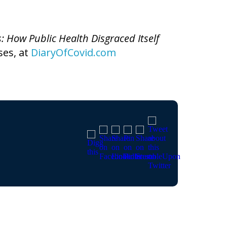
s: How Public Health Disgraced Itself
ses, at
DiaryOfCovid.com