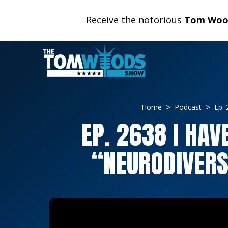
Receive the notorious
Tom Wood
Home
Podcast
Ep. 
EP. 2638 I HAV
“NEURODIVERS