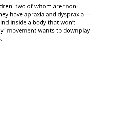
ldren, two of whom are “non-
They have apraxia and dyspraxia —
ind inside a body that won’t
sity” movement wants to downplay
.