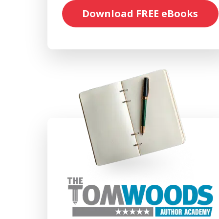
Download FREE eBooks