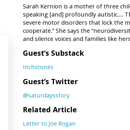
Sarah Kernion is a mother of three chi
speaking [and] profoundly autistic…. 
severe motor disorders that lock the m
cooperate.” She says the “neurodiver
and silence voices and families like hers
Guest’s Substack
Inchstones
Guest’s Twitter
@saturdaysstory
Related Article
Letter to Joe Rogan