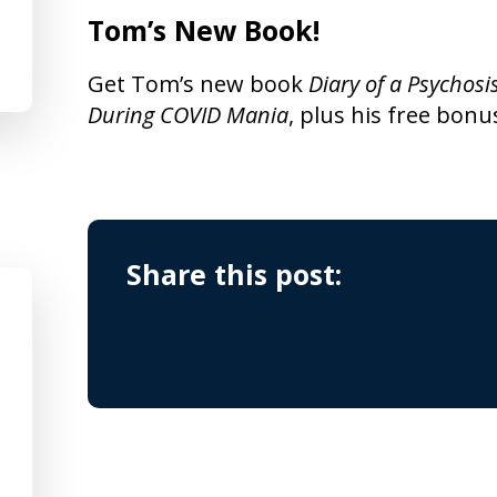
Tom’s New Book!
Get Tom’s new book
Diary of a Psychosi
During COVID Mania
, plus his free bonu
Share this post: