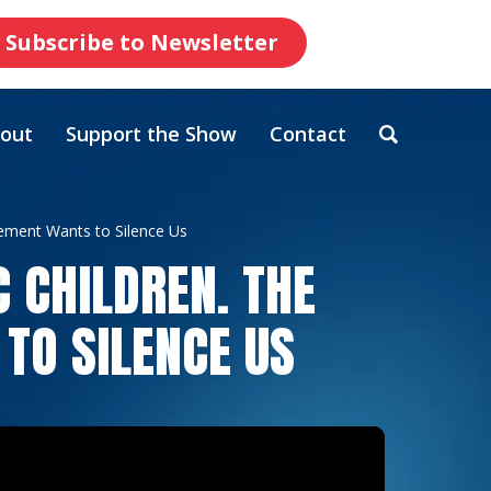
Subscribe to Newsletter
out
Support the Show
Contact
vement Wants to Silence Us
C CHILDREN. THE
TO SILENCE US