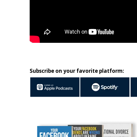
Subscribe on your favorite platform: