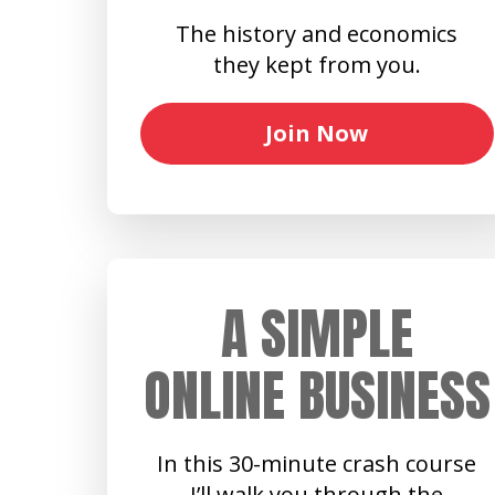
The history and economics
they kept from you.
Join Now
A SIMPLE
ONLINE BUSINESS
In this 30-minute crash course
I’ll walk you through the