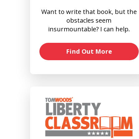
Want to write that book, but the
obstacles seem
insurmountable? I can help.
Find Out More