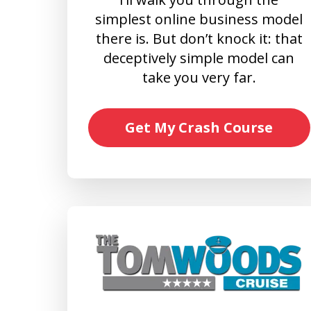
simplest online business model
there is. But don’t knock it: that
deceptively simple model can
take you very far.
Get My Crash Course