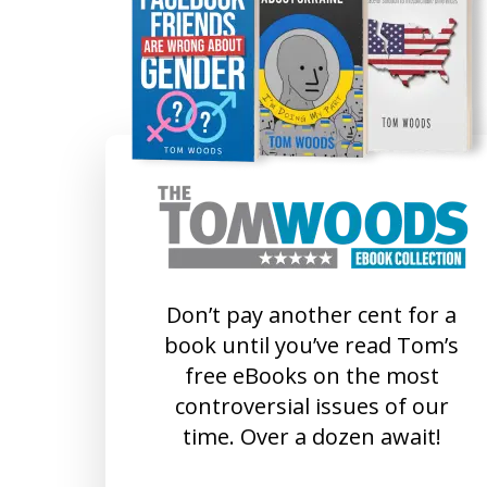
Don’t pay another cent for a
book until you’ve read Tom’s
free eBooks on the most
controversial issues of our
time. Over a dozen await!