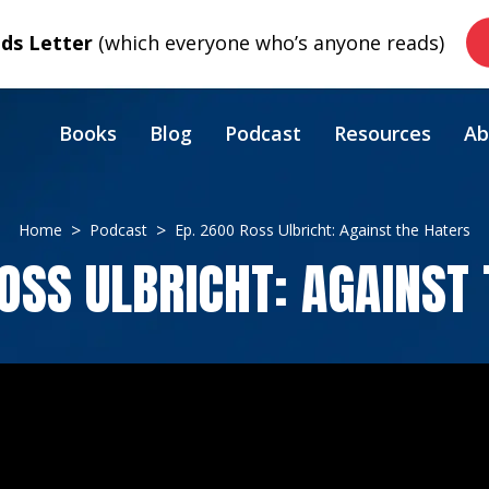
s Letter
(which everyone who’s anyone reads)
Books
Blog
Podcast
Resources
Ab
Home
Podcast
Ep. 2600 Ross Ulbricht: Against the Haters
OSS ULBRICHT: AGAINST