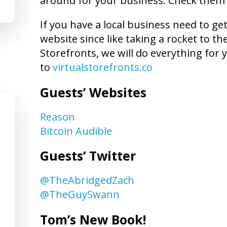
around for your business. Check them
If you have a local business need to ge
website since like taking a rocket to t
Storefronts, we will do everything for y
to
virtualstorefronts.co
Guests’ Websites
Reason
Bitcoin Audible
Guests’ Twitter
@TheAbridgedZach
@TheGuySwann
Tom’s New Book!