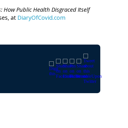
s: How Public Health Disgraced Itself
ses, at
DiaryOfCovid.com