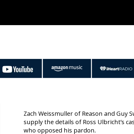
Zach Weissmuller of Reason and Guy Sw
supply the details of Ross Ulbricht’s ca
who opposed his pardon.