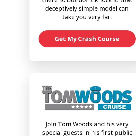
deceptively simple model can
take you very far.
Get My Crash Course
Join Tom Woods and his very
special guests in his first public