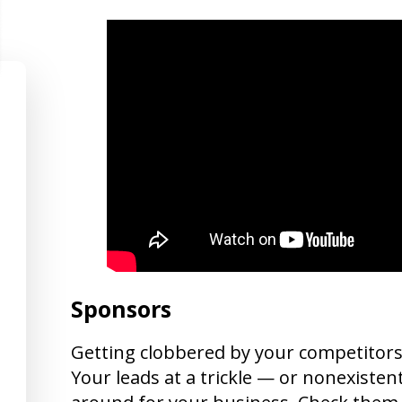
Sponsors
Getting clobbered by your competitors?
Your leads at a trickle — or nonexistent