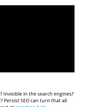
 Invisible in the search engines?
? Persist SEO can turn that all