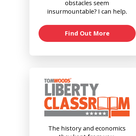
obstacles seem
insurmountable? I can help.
Find Out More
The history and economics