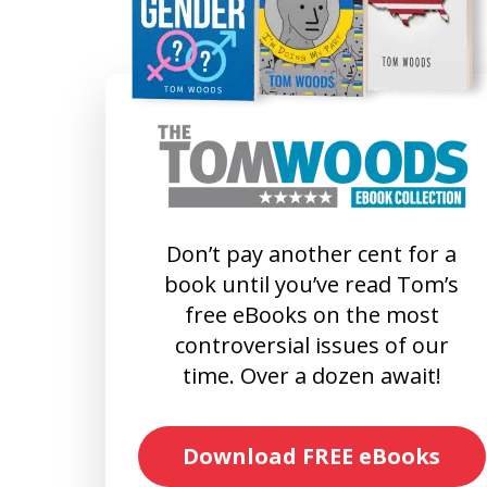
Don’t pay another cent for a
book until you’ve read Tom’s
free eBooks on the most
controversial issues of our
time. Over a dozen await!
Download FREE eBooks