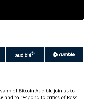
ann of Bitcoin Audible join us to
se and to respond to critics of Ross