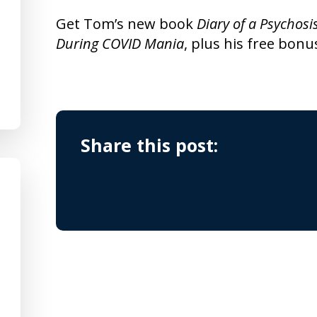
Get Tom’s new book
Diary of a Psychosi
During COVID Mania
, plus his free bonu
Share this post: