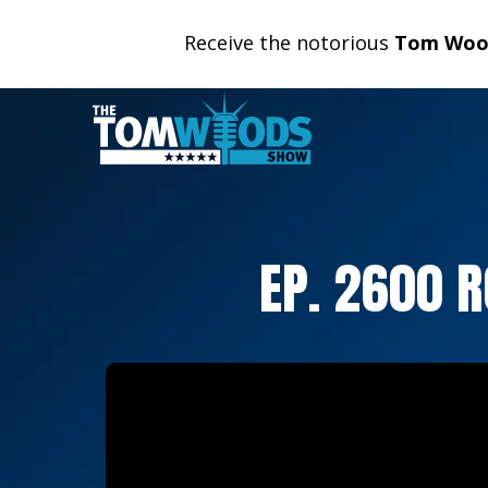
Receive the notorious
Tom Wood
EP. 2600 R