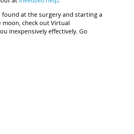
 out at
ineedseo.help
.
t found at the surgery and starting a
he moon, check out Virtual
ou inexpensively effectively. Go