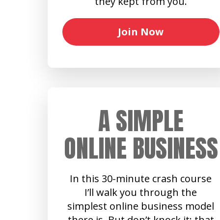
they kept from you.
Join Now
A SIMPLE
ONLINE BUSINESS
In this 30-minute crash course
I’ll walk you through the
simplest online business model
there is. But don’t knock it: that