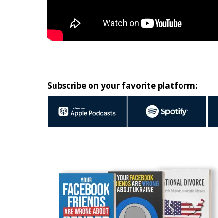
Subscribe on your favorite platform: