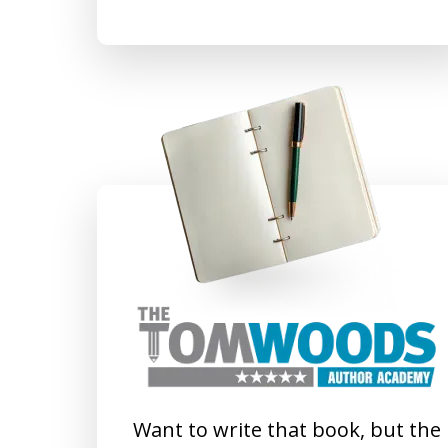
Want to write that book, but the