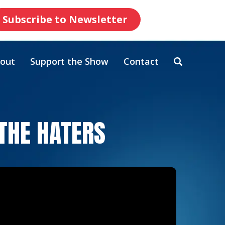
Subscribe to Newsletter
out
Support the Show
Contact
 THE HATERS