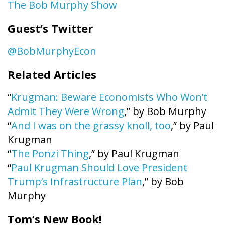
The Bob Murphy Show
Guest’s Twitter
@BobMurphyEcon
Related Articles
“
Krugman: Beware Economists Who Won’t
Admit They Were Wrong
,” by Bob Murphy
“
And I was on the grassy knoll, too
,” by Paul
Krugman
“
The Ponzi Thing
,” by Paul Krugman
“
Paul Krugman Should Love President
Trump’s Infrastructure Plan
,” by Bob
Murphy
Tom’s New Book!