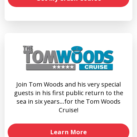
Join Tom Woods and his very special
guests in his first public return to the
sea in six years…for the Tom Woods
Cruise!
Learn More