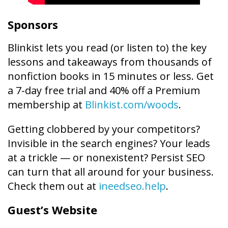
Sponsors
Blinkist lets you read (or listen to) the key
lessons and takeaways from thousands of
nonfiction books in 15 minutes or less. Get
a 7-day free trial and 40% off a Premium
membership at
Blinkist.com/woods
.
Getting clobbered by your competitors?
Invisible in the search engines? Your leads
at a trickle — or nonexistent? Persist SEO
can turn that all around for your business.
Check them out at
ineedseo.help
.
Guest’s Website