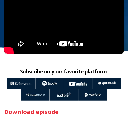
Subscribe on your favorite platform:
Download episode