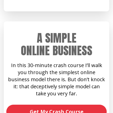
A SIMPLE
ONLINE BUSINESS
In this 30-minute crash course I’ll walk
you through the simplest online
business model there is. But don’t knock
it: that deceptively simple model can
take you very far.
Get My Crash Course