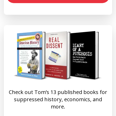
Check out Tom’s 13 published books for
suppressed history, economics, and
more.