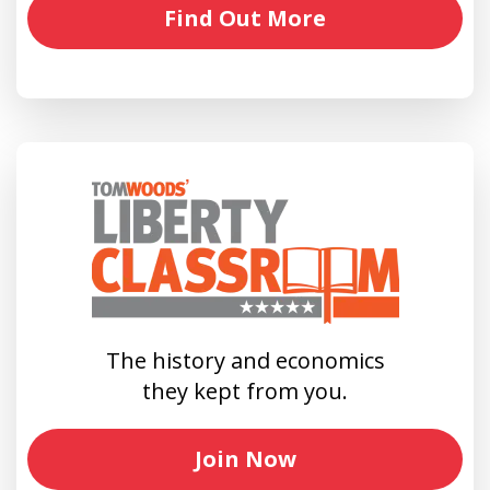
Find Out More
The history and economics
they kept from you.
Join Now