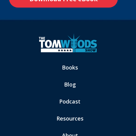
Books
Blog
Podcast
Resources
About