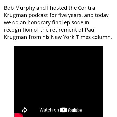
Bob Murphy and I hosted the Contra
Krugman podcast for five years, and today
we do an honorary final episode in
recognition of the retirement of Paul
Krugman from his New York Times column.