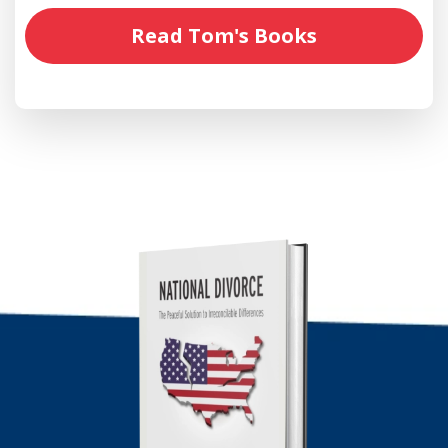
Read Tom's Books