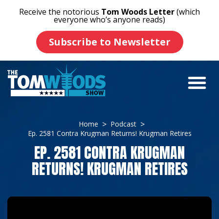
Receive the notorious
Tom Woods Letter
(which
everyone who’s anyone reads)
Subscribe to Newsletter
Home
Podcast
Ep. 2581 Contra Krugman Returns! Krugman Retires
EP. 2581 CONTRA KRUGMAN
RETURNS! KRUGMAN RETIRES