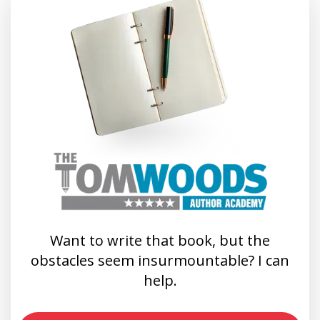
Want to write that book, but the
obstacles seem insurmountable? I can
help.