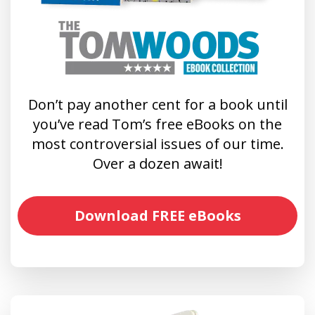
Don’t pay another cent for a book until
you’ve read Tom’s free eBooks on the
most controversial issues of our time.
Over a dozen await!
Download FREE eBooks