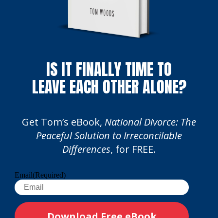
IS IT FINALLY TIME TO
LEAVE EACH OTHER ALONE?
Get Tom’s eBook,
National Divorce: The
Peaceful Solution to Irreconcilable
Differences
, for FREE.
Email
(Required)