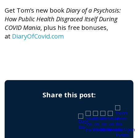
Get Tom’s new book
Diary of a Psychosis:
How Public Health Disgraced Itself During
COVID Mania
, plus his free bonuses,
at
DiaryOfCovid.com
Share this post: