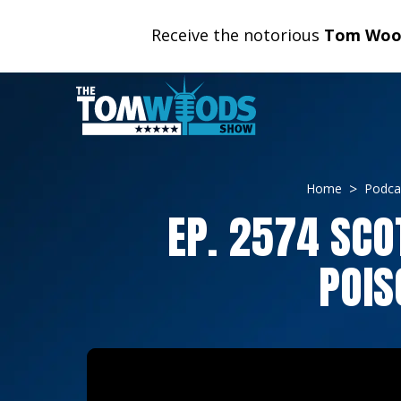
Receive the notorious
Tom Wood
Home
Podca
EP. 2574 SCO
POIS