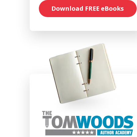
Download FREE eBooks