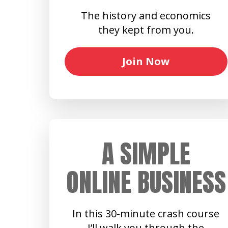
The history and economics
they kept from you.
Join Now
A SIMPLE
ONLINE BUSINESS
In this 30-minute crash course
I’ll walk you through the