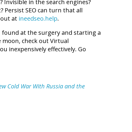
 Invisible in the search engines?
? Persist SEO can turn that all
 out at
ineedseo.help
.
t found at the surgery and starting a
he moon, check out Virtual
ou inexpensively effectively. Go
ew Cold War With Russia and the