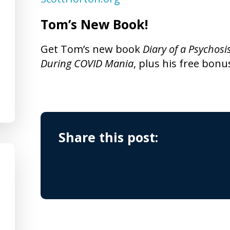
Tom’s New Book!
Get Tom’s new book
Diary of a Psychosi
During COVID Mania
, plus his free bonu
Share this post: