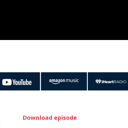
Download episode