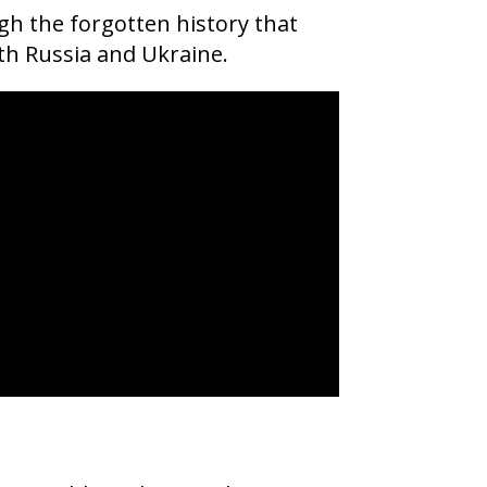
gh the forgotten history that
th Russia and Ukraine.