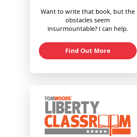
Want to write that book, but the
obstacles seem
insurmountable? I can help.
Find Out More