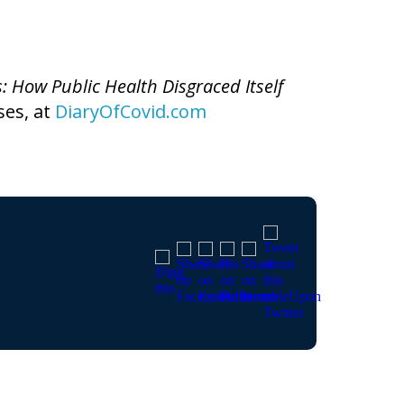
s: How Public Health Disgraced Itself
ses, at
DiaryOfCovid.com