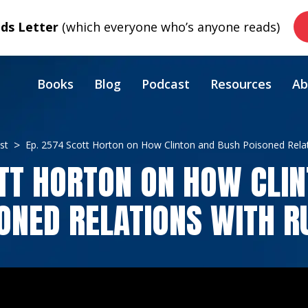
s Letter
(which everyone who’s anyone reads)
Books
Blog
Podcast
Resources
Ab
st
Ep. 2574 Scott Horton on How Clinton and Bush Poisoned Relat
TT HORTON ON HOW CLI
ONED RELATIONS WITH R