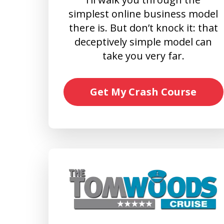
simplest online business model
there is. But don’t knock it: that
deceptively simple model can
take you very far.
Get My Crash Course