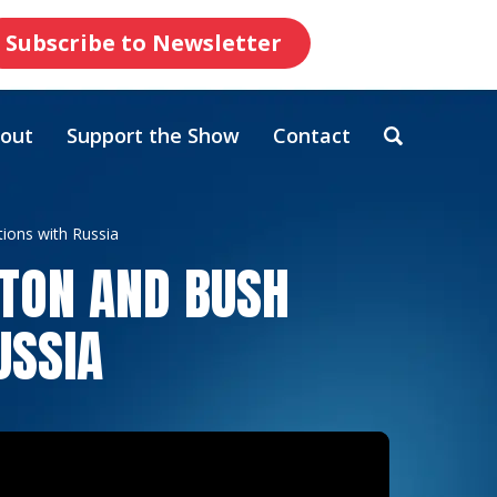
Subscribe to Newsletter
out
Support the Show
Contact
ions with Russia
NTON AND BUSH
USSIA