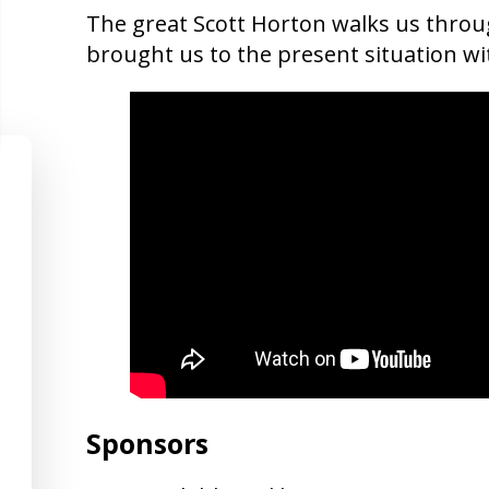
The great Scott Horton walks us throu
brought us to the present situation wi
Sponsors