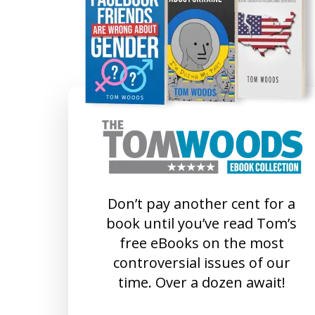
Don’t pay another cent for a
book until you’ve read Tom’s
free eBooks on the most
controversial issues of our
time. Over a dozen await!