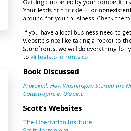
Getting clobbered by your competitors?
Your leads at a trickle — or nonexistent
around for your business. Check them
If you have a local business need to ge
website since like taking a rocket to t
Storefronts, we will do everything for y
to
virtualstorefronts.co
Book Discussed
Provoked: How Washington Started the N
Catastrophe in Ukraine
Scott’s Websites
The Libertarian Institute
ScottHorton.org