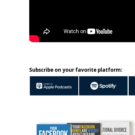
Subscribe on your favorite platform: