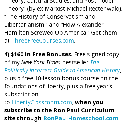
Theory, Cultural Studies, and Postmodern
Theory” (by ex-Marxist Michael Rectenwald),
“The History of Conservatism and
Libertarianism,” and “How Alexander
Hamilton Screwed Up America.” Get them
at
ThreeFreeCourses.com
.
4) $160 in Free Bonuses
. Free signed copy
of my
New York Times
bestseller
The
Politically Incorrect Guide to American History
,
plus a free 10-lesson bonus course on the
foundations of liberty, plus a free year’s
subscription
to
LibertyClassroom.com
,
when you
subscribe to the Ron Paul Curriculum
site through
RonPaulHomeschool.com
.