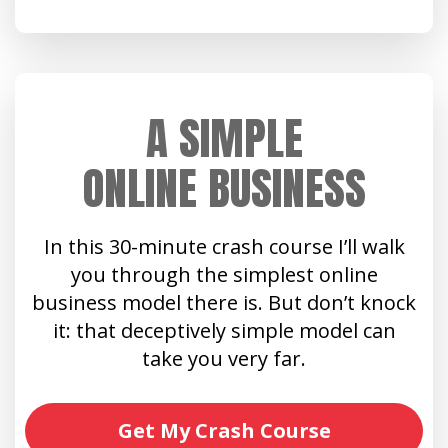
A SIMPLE
ONLINE BUSINESS
In this 30-minute crash course I’ll walk
you through the simplest online
business model there is. But don’t knock
it: that deceptively simple model can
take you very far.
Get My Crash Course