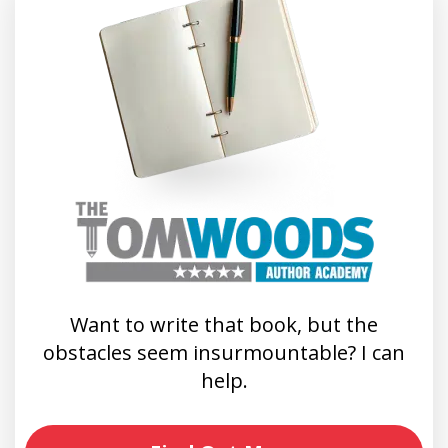
Want to write that book, but the
obstacles seem insurmountable? I can
help.