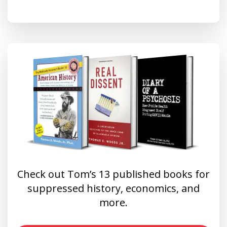
Check out Tom’s 13 published books for
suppressed history, economics, and
more.