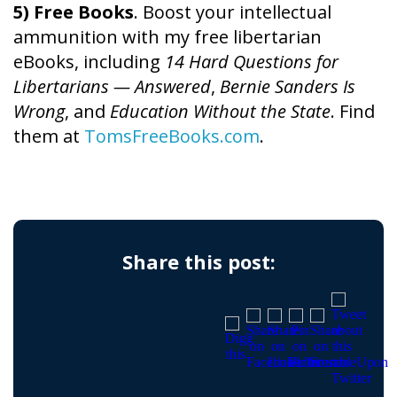
5) Free Books
. Boost your intellectual
ammunition with my free libertarian
eBooks, including
14 Hard Questions for
Libertarians — Answered
,
Bernie Sanders Is
Wrong
, and
Education Without the State
. Find
them at
TomsFreeBooks.com
.
Share this post: