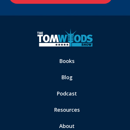
Books
Blog
Podcast
Resources
About