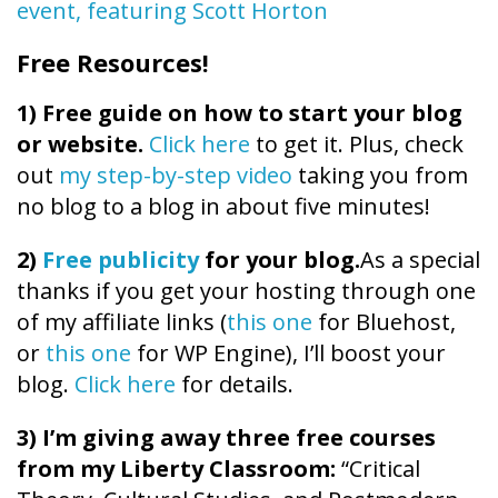
event, featuring Scott Horton
Free Resources!
1)
Free guide on how to start your blog
or website.
Click here
to get it. Plus, check
out
my step-by-step video
taking you from
no blog to a blog in about five minutes!
2)
Free publicity
for your blog.
As a special
thanks if you get your hosting through one
of my affiliate links (
this one
for Bluehost,
or
this one
for WP Engine), I’ll boost your
blog.
Click here
for details.
3) I’m giving away three free courses
from my Liberty Classroom:
“Critical