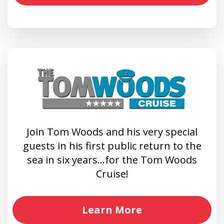
Join Tom Woods and his very special
guests in his first public return to the
sea in six years…for the Tom Woods
Cruise!
Learn More