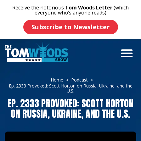
Receive the notorious
Tom Woods Letter
(which
everyone who’s anyone reads)
Subscribe to Newsletter
Home
Podcast
Ep. 2333 Provoked: Scott Horton on Russia, Ukraine, and the
U.S.
EP. 2333 PROVOKED: SCOTT HORTON
ON RUSSIA, UKRAINE, AND THE U.S.