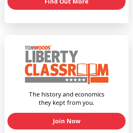
Find Out More
The history and economics
they kept from you.
Join Now