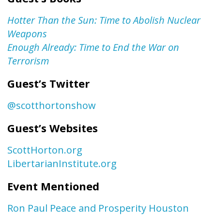
Hotter Than the Sun: Time to Abolish Nuclear
Weapons
Enough Already: Time to End the War on
Terrorism
Guest’s Twitter
@scotthortonshow
Guest’s Websites
ScottHorton.org
LibertarianInstitute.org
Event Mentioned
Ron Paul Peace and Prosperity Houston