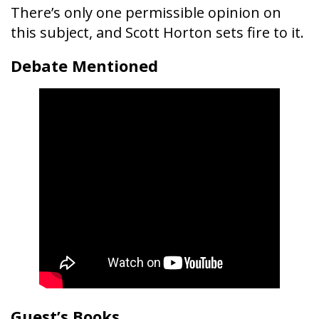
There’s only one permissible opinion on
this subject, and Scott Horton sets fire to it.
Debate Mentioned
Guest’s Books