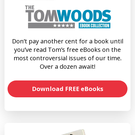
Don’t pay another cent for a book until
you’ve read Tom’s free eBooks on the
most controversial issues of our time.
Over a dozen await!
Download FREE eBooks