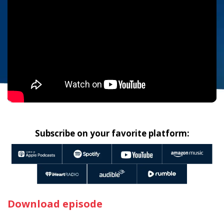
Subscribe on your favorite platform:
Download episode