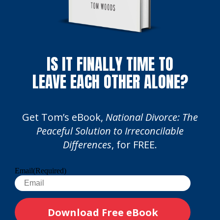
IS IT FINALLY TIME TO
LEAVE EACH OTHER ALONE?
Get Tom’s eBook,
National Divorce: The
Peaceful Solution to Irreconcilable
Differences
, for FREE.
Email
(Required)