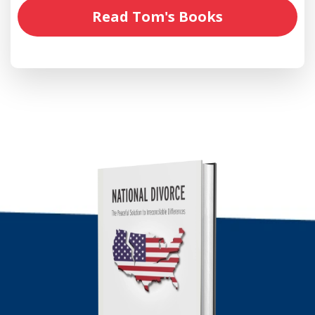
Read Tom's Books